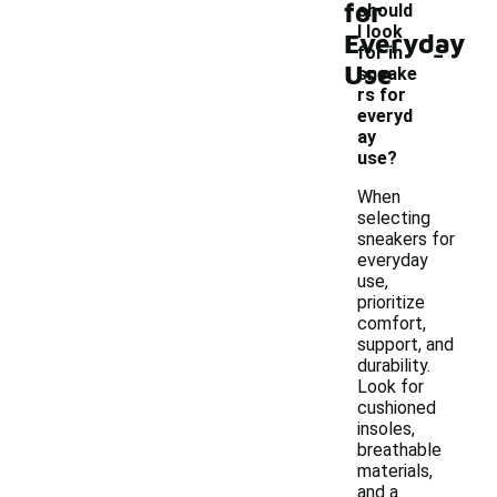
for
should
I look
Everyday
-
for in
Use
sneake
rs for
everyd
ay
use?
When
selecting
sneakers for
everyday
use,
prioritize
comfort,
support, and
durability.
Look for
cushioned
insoles,
breathable
materials,
and a