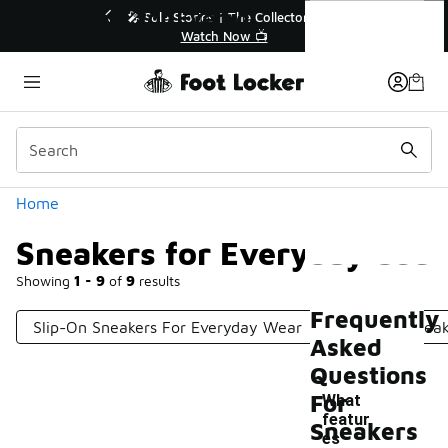
Similar
Sneakers for Everyday Use
ended🔥
🎤 Sole Stories | The Collector👟
Watch Now 📺
Categories
Home
Sneakers for Everyday Use
Showing
1 - 9
of
9
results
Frequently
Slip-On Sneakers For Everyday Wear
High-Top Sneak
Asked
Questions
For
What
featur
Sneakers
es