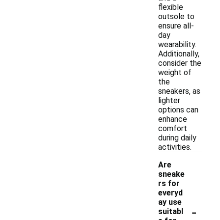
flexible
outsole to
ensure all-
day
wearability.
Additionally,
consider the
weight of
the
sneakers, as
lighter
options can
enhance
comfort
during daily
activities.
Are
sneake
rs for
everyd
ay use
-
suitabl