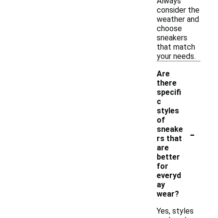
Always
consider the
weather and
choose
sneakers
that match
your needs.
Are
there
specifi
c
styles
of
-
sneake
rs that
are
better
for
everyd
ay
wear?
Yes, styles