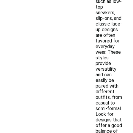
such as low-
top
sneakers,
slip-ons, and
classic lace-
up designs
are often
favored for
everyday
wear. These
styles
provide
versatility
and can
easily be
paired with
different
outfits, from
casual to
semi-formal.
Look for
designs that
offer a good
balance of