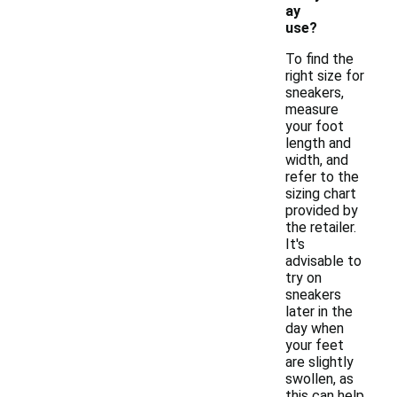
ay
use?
To find the
right size for
sneakers,
measure
your foot
length and
width, and
refer to the
sizing chart
provided by
the retailer.
It's
advisable to
try on
sneakers
later in the
day when
your feet
are slightly
swollen, as
this can help