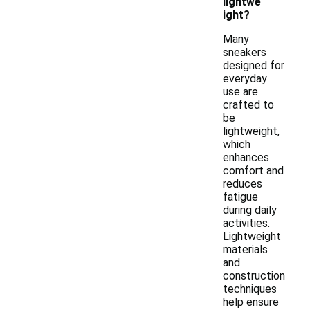
lightwe
ight?
Many
sneakers
designed for
everyday
use are
crafted to
be
lightweight,
which
enhances
comfort and
reduces
fatigue
during daily
activities.
Lightweight
materials
and
construction
techniques
help ensure