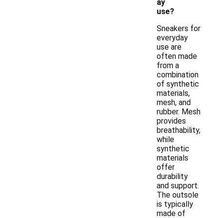
ay
use?
Sneakers for
everyday
use are
often made
from a
combination
of synthetic
materials,
mesh, and
rubber. Mesh
provides
breathability,
while
synthetic
materials
offer
durability
and support.
The outsole
is typically
made of