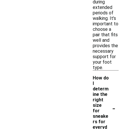
during
extended
periods of
walking. It's
important to
choose a
pair that fits
well and
provides the
necessary
support for
your foot
type.
How do
I
determ
ine the
right
-
size
for
sneake
rs for
everyd