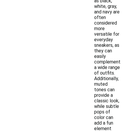
as black,
white, gray,
and navy are
often
considered
more
versatile for
everyday
sneakers, as
they can
easily
complement
a wide range
of outfits.
Additionally,
muted
tones can
provide a
classic look,
while subtle
pops of
color can
add a fun
element