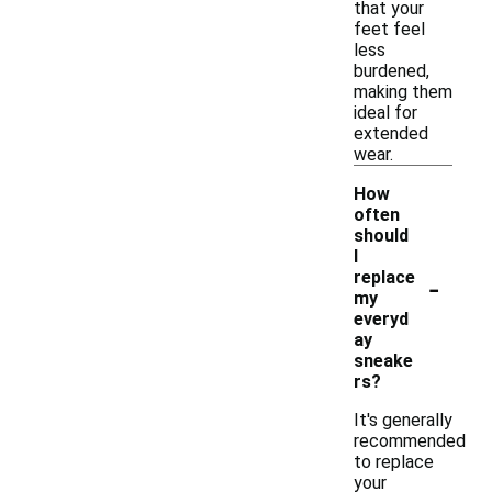
that your
feet feel
less
burdened,
making them
ideal for
extended
wear.
How
often
should
I
-
replace
my
everyd
ay
sneake
rs?
It's generally
recommended
to replace
your