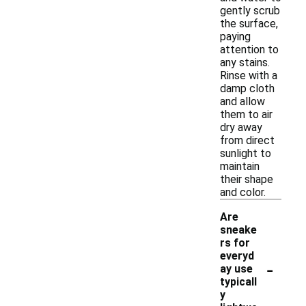
gently scrub
the surface,
paying
attention to
any stains.
Rinse with a
damp cloth
and allow
them to air
dry away
from direct
sunlight to
maintain
their shape
and color.
Are
sneake
rs for
everyd
-
ay use
typicall
y