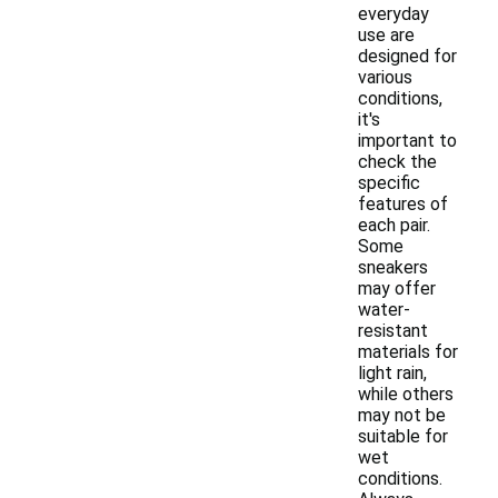
everyday
use are
designed for
various
conditions,
it's
important to
check the
specific
features of
each pair.
Some
sneakers
may offer
water-
resistant
materials for
light rain,
while others
may not be
suitable for
wet
conditions.