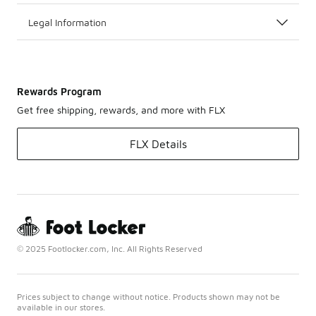
Legal Information
Rewards Program
Get free shipping, rewards, and more with FLX
FLX Details
© 2025 Footlocker.com, Inc. All Rights Reserved
Prices subject to change without notice. Products shown may not be
available in our stores.