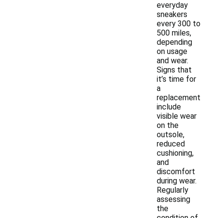
everyday
sneakers
every 300 to
500 miles,
depending
on usage
and wear.
Signs that
it’s time for
a
replacement
include
visible wear
on the
outsole,
reduced
cushioning,
and
discomfort
during wear.
Regularly
assessing
the
condition of