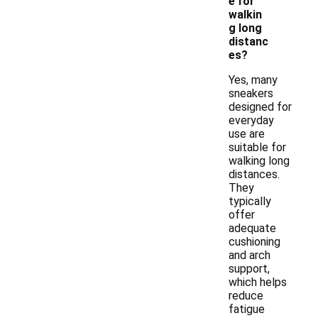
e for
walkin
g long
distanc
es?
Yes, many
sneakers
designed for
everyday
use are
suitable for
walking long
distances.
They
typically
offer
adequate
cushioning
and arch
support,
which helps
reduce
fatigue