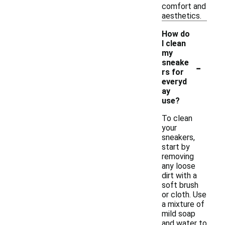
comfort and
aesthetics.
How do
I clean
my
-
sneake
rs for
everyd
ay
use?
To clean
your
sneakers,
start by
removing
any loose
dirt with a
soft brush
or cloth. Use
a mixture of
mild soap
and water to