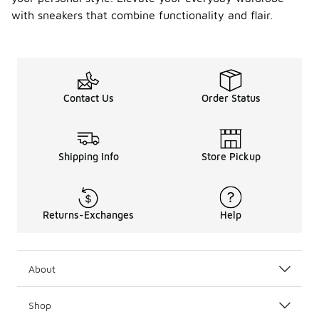
with sneakers that combine functionality and flair.
Contact Us
Order Status
Shipping Info
Store Pickup
Returns-Exchanges
Help
About
Shop