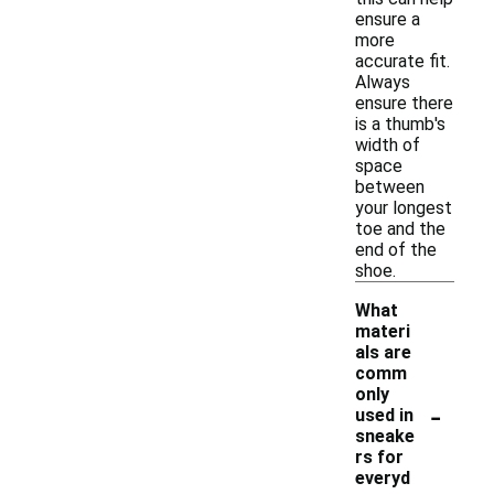
ensure a
more
accurate fit.
Always
ensure there
is a thumb's
width of
space
between
your longest
toe and the
end of the
shoe.
What
materi
als are
comm
only
-
used in
sneake
rs for
everyd