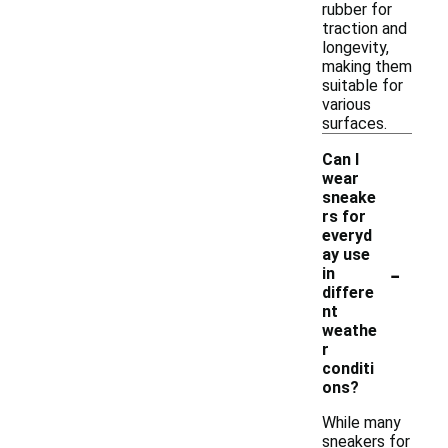
rubber for
traction and
longevity,
making them
suitable for
various
surfaces.
Can I
wear
sneake
rs for
everyd
ay use
-
in
differe
nt
weathe
r
conditi
ons?
While many
sneakers for