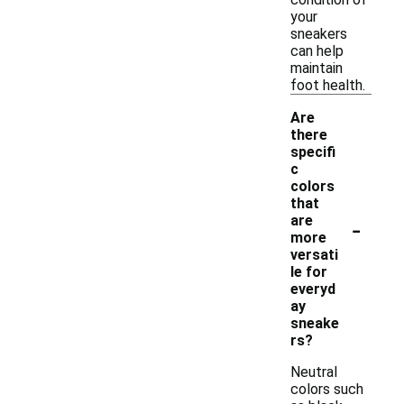
your
sneakers
can help
maintain
foot health.
Are
there
specifi
c
colors
that
-
are
more
versati
le for
everyd
ay
sneake
rs?
Neutral
colors such