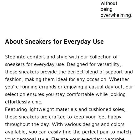
without
being
overwhelming.
About Sneakers for Everyday Use
Step into comfort and style with our collection of
sneakers for everyday use. Designed for versatility,
these sneakers provide the perfect blend of support and
fashion, making them ideal for any occasion. Whether
you're running errands or enjoying a casual day out, our
selection ensures you stay comfortable while looking
effortlessly chic.
Featuring lightweight materials and cushioned soles,
these sneakers are crafted to keep your feet happy
throughout the day. With various designs and colors
available, you can easily find the perfect pair to match
your personal style. Elevate your everyday wardrobe