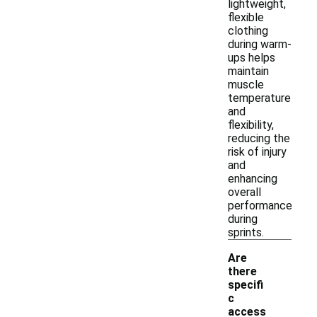
lightweight,
flexible
clothing
during warm-
ups helps
maintain
muscle
temperature
and
flexibility,
reducing the
risk of injury
and
enhancing
overall
performance
during
sprints.
Are
there
specifi
c
access