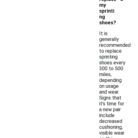
my
sprinti
ng
shoes?
It is
generally
recommended
to replace
sprinting
shoes every
300 to 500
miles,
depending
on usage
and wear.
Signs that
it’s time for
a new pair
include
decreased
cushioning,
visible wear