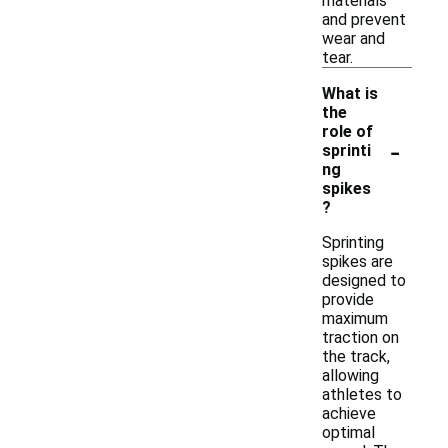
materials
and prevent
wear and
tear.
What is
the
role of
-
sprinti
ng
spikes
?
Sprinting
spikes are
designed to
provide
maximum
traction on
the track,
allowing
athletes to
achieve
optimal