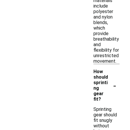
materials
include
polyester
and nylon
blends,
which
provide
breathability
and
flexibility for
unrestricted
movement.
How
should
-
sprinti
ng
gear
fit?
Sprinting
gear should
fit snugly
without