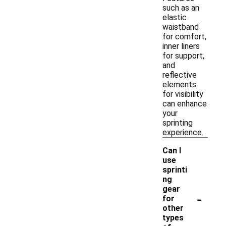
such as an
elastic
waistband
for comfort,
inner liners
for support,
and
reflective
elements
for visibility
can enhance
your
sprinting
experience.
Can I
use
sprinti
ng
gear
-
for
other
types