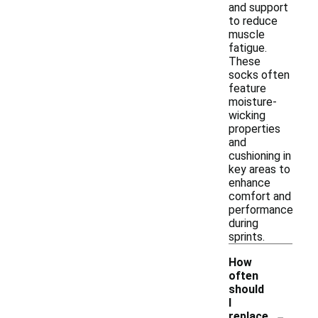
and support
to reduce
muscle
fatigue.
These
socks often
feature
moisture-
wicking
properties
and
cushioning in
key areas to
enhance
comfort and
performance
during
sprints.
How
often
should
I
-
replace