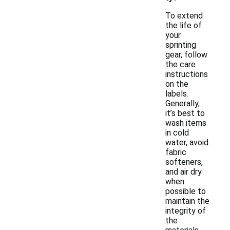
To extend
the life of
your
sprinting
gear, follow
the care
instructions
on the
labels.
Generally,
it’s best to
wash items
in cold
water, avoid
fabric
softeners,
and air dry
when
possible to
maintain the
integrity of
the