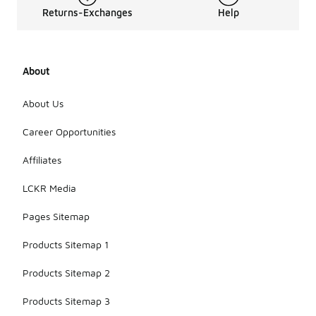
Returns-Exchanges
Help
About
About Us
Career Opportunities
Affiliates
LCKR Media
Pages Sitemap
Products Sitemap 1
Products Sitemap 2
Products Sitemap 3