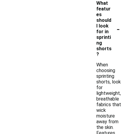
What
featur
es
should
-
I look
for in
sprinti
ng
shorts
?
When
choosing
sprinting
shorts, look
for
lightweight,
breathable
fabrics that
wick
moisture
away from
the skin.
Features