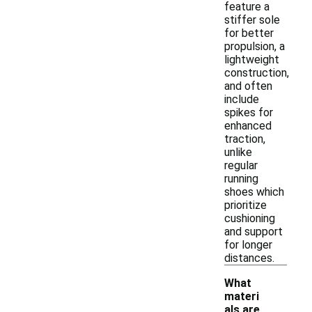
feature a
stiffer sole
for better
propulsion, a
lightweight
construction,
and often
include
spikes for
enhanced
traction,
unlike
regular
running
shoes which
prioritize
cushioning
and support
for longer
distances.
What
materi
als are