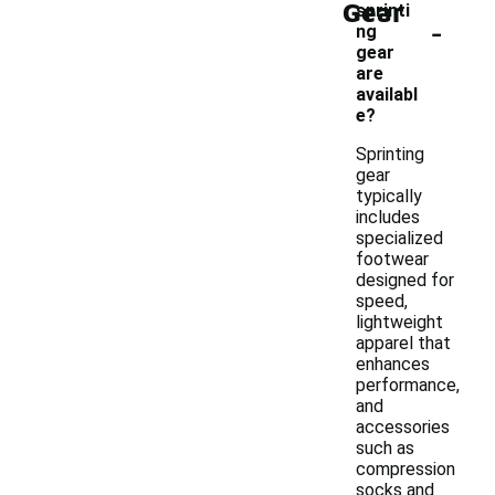
Gear
sprinti
-
ng
gear
are
availabl
e?
Sprinting
gear
typically
includes
specialized
footwear
designed for
speed,
lightweight
apparel that
enhances
performance,
and
accessories
such as
compression
socks and