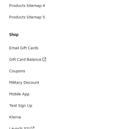
Products Sitemap 4
Products Sitemap 5
Shop
Email Gift Cards
Gift Card Balance
Coupons
Military Discount
Mobile App
Text Sign Up
Klarna
Launch 101