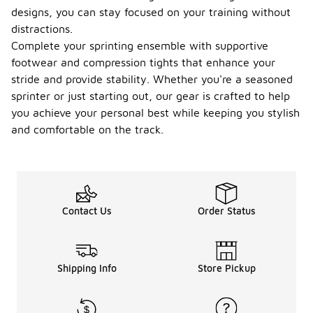
designs, you can stay focused on your training without
distractions.
Complete your sprinting ensemble with supportive
footwear and compression tights that enhance your
stride and provide stability. Whether you're a seasoned
sprinter or just starting out, our gear is crafted to help
you achieve your personal best while keeping you stylish
and comfortable on the track.
Contact Us
Order Status
Shipping Info
Store Pickup