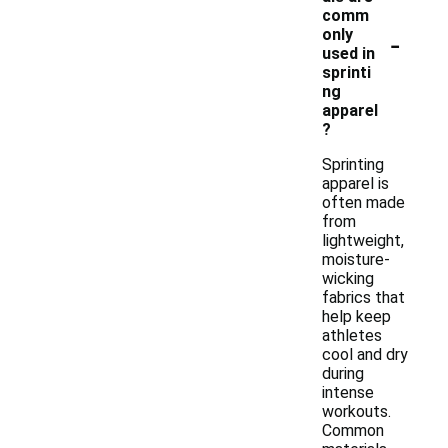
comm
-
only
used in
sprinti
ng
apparel
?
Sprinting
apparel is
often made
from
lightweight,
moisture-
wicking
fabrics that
help keep
athletes
cool and dry
during
intense
workouts.
Common