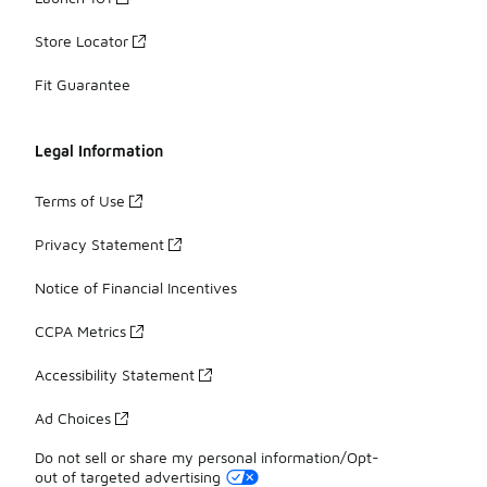
Store Locator
Fit Guarantee
Legal Information
Terms of Use
Privacy Statement
Notice of Financial Incentives
CCPA Metrics
Accessibility Statement
Ad Choices
Do not sell or share my personal information/Opt-
out of targeted advertising