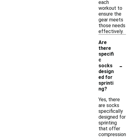
each
workout to
ensure the
gear meets
those needs
effectively.
Are
there
specifi
c
-
socks
design
ed for
sprinti
ng?
Yes, there
are socks
specifically
designed for
sprinting
that offer
compression