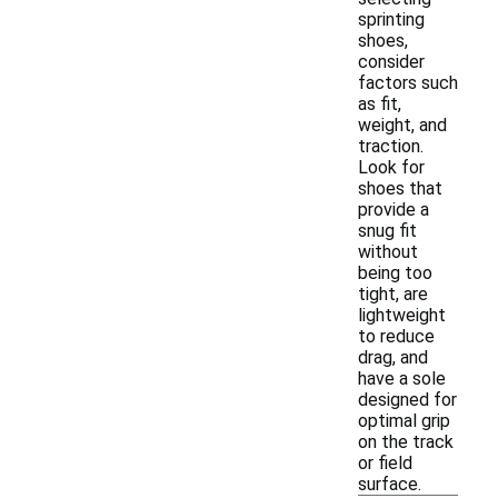
sprinting
shoes,
consider
factors such
as fit,
weight, and
traction.
Look for
shoes that
provide a
snug fit
without
being too
tight, are
lightweight
to reduce
drag, and
have a sole
designed for
optimal grip
on the track
or field
surface.