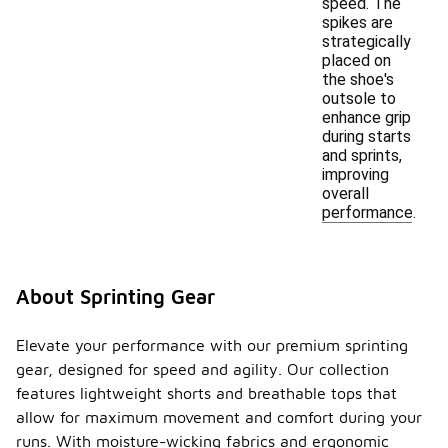
speed. The
spikes are
strategically
placed on
the shoe's
outsole to
enhance grip
during starts
and sprints,
improving
overall
performance.
About Sprinting Gear
Elevate your performance with our premium sprinting
gear, designed for speed and agility. Our collection
features lightweight shorts and breathable tops that
allow for maximum movement and comfort during your
runs. With moisture-wicking fabrics and ergonomic