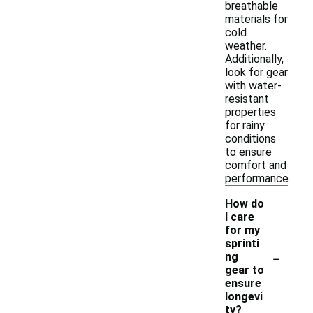
breathable
materials for
cold
weather.
Additionally,
look for gear
with water-
resistant
properties
for rainy
conditions
to ensure
comfort and
performance.
How do
I care
for my
sprinti
-
ng
gear to
ensure
longevi
ty?