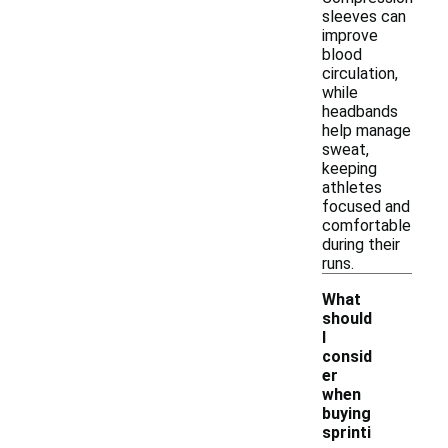
sleeves can
improve
blood
circulation,
while
headbands
help manage
sweat,
keeping
athletes
focused and
comfortable
during their
runs.
What
should
I
consid
er
when
buying
sprinti