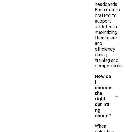
headbands.
Each item is
crafted to
support
athletes in
maximizing
their speed
and
efficiency
during
training and
competitions.
How do
I
choose
-
the
right
sprinti
ng
shoes?
When
selecting