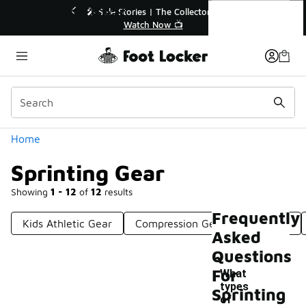
Similar
Sprinting Gear
💥 Up to 40% Off Sale Extended🔥
Shop the Sale 💣
Categories
Home
Sprinting Gear
Showing
1 - 12
of
12
results
Frequently
Kids Athletic Gear
Compression Gear For Athletes
Asked
Questions
For
What
types
Sprinting
of