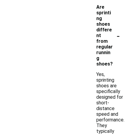
Are
sprinti
ng
shoes
differe
-
nt
from
regular
runnin
g
shoes?
Yes,
sprinting
shoes are
specifically
designed for
short-
distance
speed and
performance.
They
typically