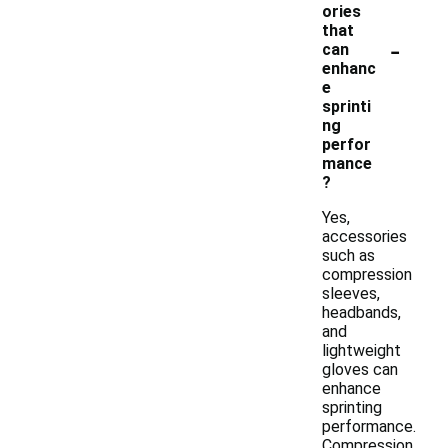
ories
that
-
can
enhanc
e
sprinti
ng
perfor
mance
?
Yes,
accessories
such as
compression
sleeves,
headbands,
and
lightweight
gloves can
enhance
sprinting
performance.
Compression