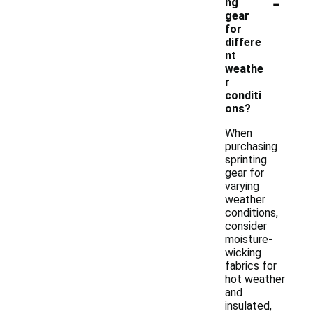
-
ng
gear
for
differe
nt
weathe
r
conditi
ons?
When
purchasing
sprinting
gear for
varying
weather
conditions,
consider
moisture-
wicking
fabrics for
hot weather
and
insulated,