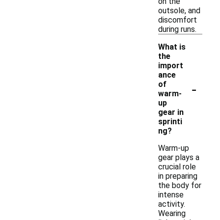
on the
outsole, and
discomfort
during runs.
What is
the
import
ance
-
of
warm-
up
gear in
sprinti
ng?
Warm-up
gear plays a
crucial role
in preparing
the body for
intense
activity.
Wearing