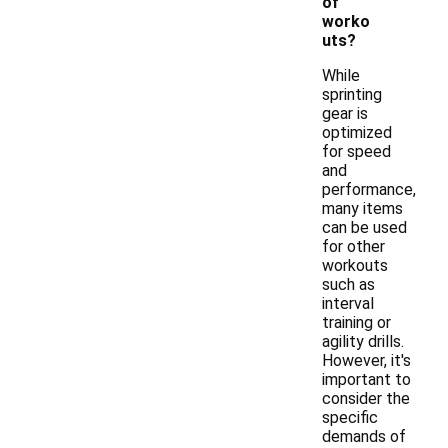
of
worko
uts?
While
sprinting
gear is
optimized
for speed
and
performance,
many items
can be used
for other
workouts
such as
interval
training or
agility drills.
However, it's
important to
consider the
specific
demands of