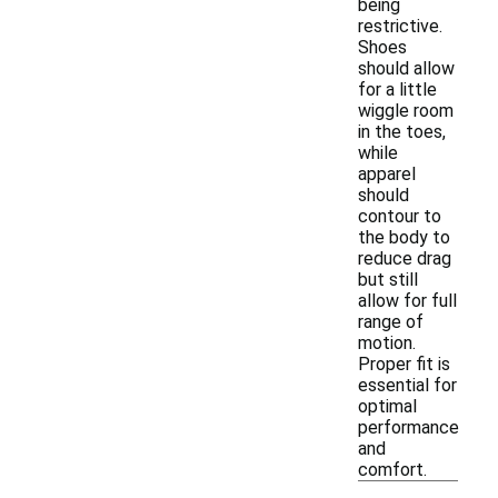
being
restrictive.
Shoes
should allow
for a little
wiggle room
in the toes,
while
apparel
should
contour to
the body to
reduce drag
but still
allow for full
range of
motion.
Proper fit is
essential for
optimal
performance
and
comfort.