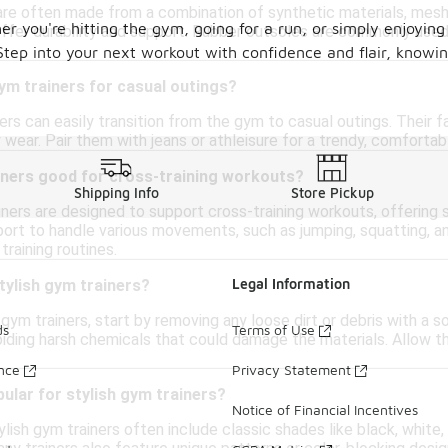
are often made from a combination of synthetic materials, mesh,
er you're hitting the gym, going for a run, or simply enjoying 
ffer durability and support. Rubber outsoles are commonly used 
. Step into your next workout with confidence and flair, knowi
gym trainers for casual outings?
ners can easily transition from the gym to casual outings. Their
 wear. Pair them with jeans or athleisure for a trendy, comforta
ainers good for cross-training workouts?
Shipping Info
Store Pickup
ers are designed to support cross-training workouts, offering stab
ort to handle various movements, such as jumping, squatting, and 
training routines.
Legal Information
tylish gym trainers?
 gym trainers, start by removing any loose dirt or debris with a 
ds
Terms of Use
iding harsh chemicals that could damage the materials. Allow th
.
ance
Privacy Statement
ular for stylish gym trainers?
Notice of Financial Incentives
ylish gym trainers often include classic shades like black, white, 