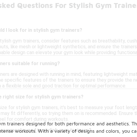
sked Questions For Stylish Gym Traine
d I look for in stylish gym trainers?
ylish gym trainers, consider features such as breathability, cush
uts, like mesh or lightweight synthetics, and ensure the train
onable design can elevate your gym look while providing functional
iners suitable for running?
ners are designed with running in mind, featuring lightweight mat
e specific features of the trainers to ensure they provide the ne
h a flexible sole and good traction for optimal performance.
 right size for stylish gym trainers?
ize for stylish gym trainers, it's best to measure your foot lengt
 may fit differently, so trying them on is recommended. Ensure t
eel for comfort during workouts.
ym trainers designed for both performance and aesthetics. Th
 commonly used in stylish gym trainers?
ense workouts. With a variety of designs and colors, you can