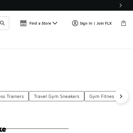
Find a Store
Sign In | Join FLX
ss Trainers
Travel Gym Sneakers
Gym Fitness Wear
ke