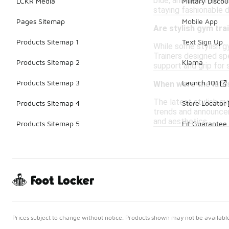
blue, and bold red. M
LCKR Media
Military Discou
staying fashionable 
Pages Sitemap
Mobile App
Are stylish gym trai
Products Sitemap 1
Text Sign Up
While some stylish gy
Trainers designed spe
Products Sitemap 2
Klarna
support and grip for 
Products Sitemap 3
Launch 101
When were the lates
The latest stylish gy
Products Sitemap 4
Store Locator
trends and announce
and aesthetics.
Products Sitemap 5
Fit Guarantee
Prices subject to change without notice. Products shown may not be available 