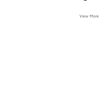
View More