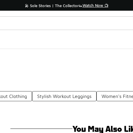
Watch Now 📺
🎤 Sole Stories | The Collector👟
kout Clothing
Stylish Workout Leggings
Women's Fitne
You May Also Li