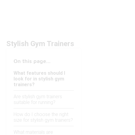
Stylish Gym Trainers
On this page...
What features should I
look for in stylish gym
trainers?
Are stylish gym trainers
suitable for running?
How do I choose the right
size for stylish gym trainers?
What materials are