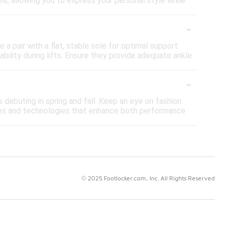
ns, allowing you to express your personal style while
-
 a pair with a flat, stable sole for optimal support.
ability during lifts. Ensure they provide adequate ankle
-
s debuting in spring and fall. Keep an eye on fashion
es and technologies that enhance both performance
© 2025 Footlocker.com, Inc. All Rights Reserved