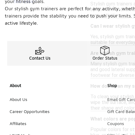
See Less
your fitness goals.
Stylish gym trainers 
Our stylish gym trainers are perfect for any activity, wheth
synthetic materials o
gym activities.
trainers provide the stability you need to push your limits
active lifestyle.
Can I wear stylish 
Yes, stylish gym trai
suitable for everyday
Are stylish gym tr
Contact Us
Order Status
Many stylish gym train
and good lateral supp
footwear for diverse 
About
Shop
How do I clean my s
To clean your stylish
About Us
Email Gift Car
wipe the surface, avo
their shape and color
Career Opportunities
Gift Card Bal
What colors are pop
Affiliates
Coupons
Popular colors for st