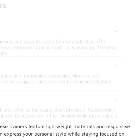
rs
-
ioning, and support. Look for materials that offer
ers have adequate arch support to enhance performance.
ity.
-
erials and responsive cushioning. However, it's
cessary support and stability for running activities.
-
h and refer to the sizing chart provided. Keep in mind
here is enough room in the toe box while maintaining a
ese trainers feature lightweight materials and responsive
-
 express your personal style while staying focused on