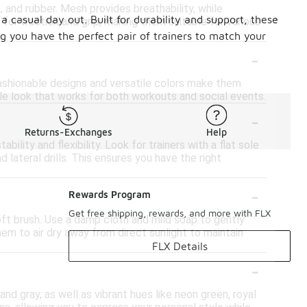
 and rubber. Mesh provides breathability, while
a casual day out. Built for durability and support, these
for traction and grip, making them suitable for various
ng you have the perfect pair of trainers to match your
-
 fashionable designs and versatile colors make them
ble look that works for both workouts and social events.
-
Returns-Exchanges
Help
ility and flexibility. Look for trainers with a flat sole
lateral drills. This ensures you have the right
-
Rewards Program
Get free shipping, rewards, and more with FLX
soft brush. Use a damp cloth and mild soap to gently
em to air dry away from direct sunlight to maintain
FLX Details
-
and gray, as well as vibrant hues like neon green, royal