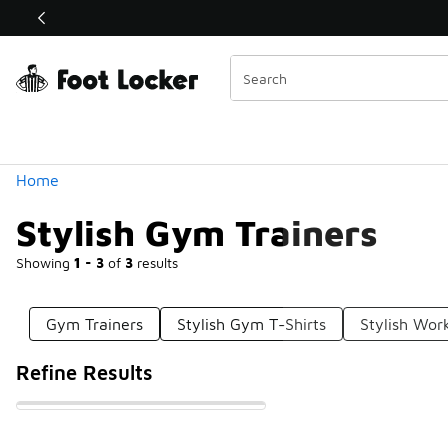
Similar
Shop the Sale 💣
 40% Off Sale Extended🔥
Categories
Home
Stylish Gym Trainers
Showing
1 - 3
of
3
results
Gym Trainers
Stylish Gym T-Shirts
Stylish Wor
Refine Results