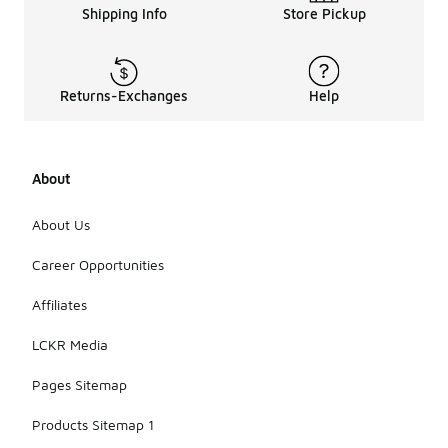
Shipping Info
Store Pickup
Returns-Exchanges
Help
About
About Us
Career Opportunities
Affiliates
LCKR Media
Pages Sitemap
Products Sitemap 1