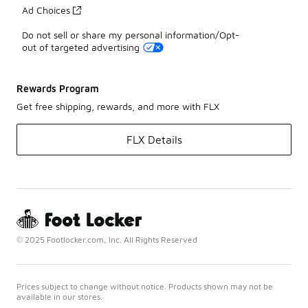
Ad Choices
Do not sell or share my personal information/Opt-
out of targeted advertising
Rewards Program
Get free shipping, rewards, and more with FLX
FLX Details
© 2025 Footlocker.com, Inc. All Rights Reserved
Prices subject to change without notice. Products shown may not be
available in our stores.