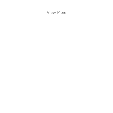
View More