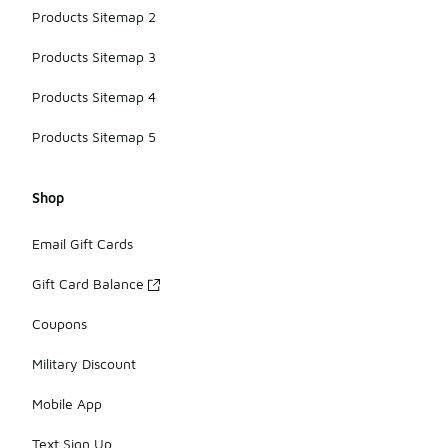
Products Sitemap 2
Products Sitemap 3
Products Sitemap 4
Products Sitemap 5
Shop
Email Gift Cards
Gift Card Balance
Coupons
Military Discount
Mobile App
Text Sign Up