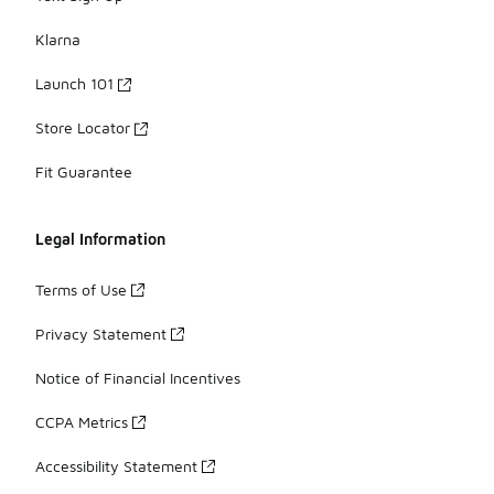
Klarna
Launch 101
Store Locator
Fit Guarantee
Legal Information
Terms of Use
Privacy Statement
Notice of Financial Incentives
CCPA Metrics
Accessibility Statement