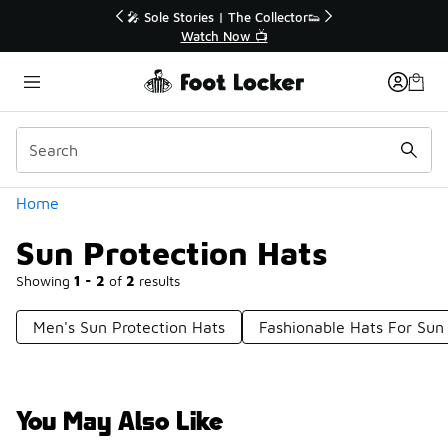
Similar
r👟
🚨 FLX Fridays Are Here! 💸
📢 Shop Now
Categories
Home
Sun Protection Hats
Showing
1 - 2
of
2
results
Men's Sun Protection Hats
Fashionable Hats For Sun
You May Also Like