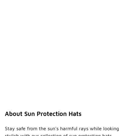
About Sun Protection Hats
Stay safe from the sun's harmful rays while looking
stylish with our collection of sun protection hats.