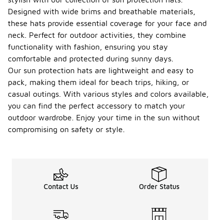
Designed with wide brims and breathable materials,
these hats provide essential coverage for your face and
neck. Perfect for outdoor activities, they combine
functionality with fashion, ensuring you stay
comfortable and protected during sunny days.
Our sun protection hats are lightweight and easy to
pack, making them ideal for beach trips, hiking, or
casual outings. With various styles and colors available,
you can find the perfect accessory to match your
outdoor wardrobe. Enjoy your time in the sun without
compromising on safety or style.
Contact Us
Order Status