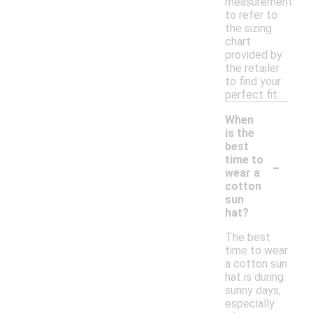
measurement
to refer to
the sizing
chart
provided by
the retailer
to find your
perfect fit.
When
is the
best
-
time to
wear a
cotton
sun
hat?
The best
time to wear
a cotton sun
hat is during
sunny days,
especially