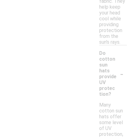
fabric. They
help keep
your head
cool while
providing
protection
from the
sun's rays.
Do
cotton
sun
-
hats
provide
UV
protec
tion?
Many
cotton sun
hats offer
some level
of UV
protection,