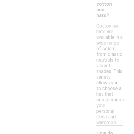
cotton
sun
hats?
Cotton sun
hats are
available in a
wide range
of colors,
from classic
neutrals to
vibrant
shades. This
variety
allows you
to choose a
hat that
complements
your
personal
style and
wardrobe.
How do