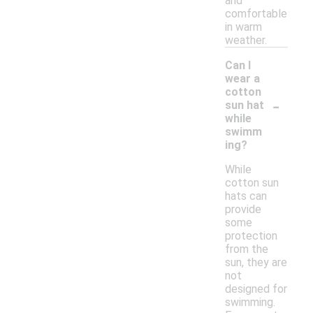
and
comfortable
in warm
weather.
Can I
wear a
cotton
-
sun hat
while
swimm
ing?
While
cotton sun
hats can
provide
some
protection
from the
sun, they are
not
designed for
swimming.