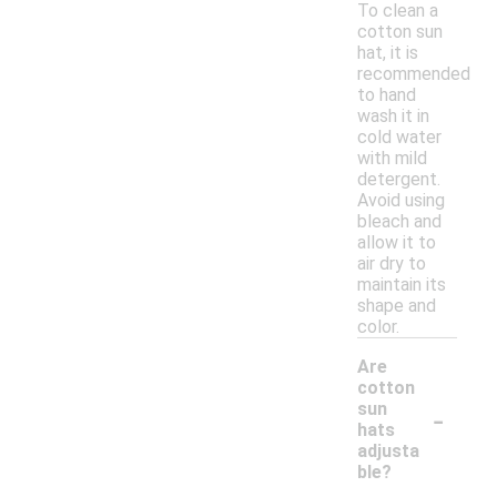
To clean a
cotton sun
hat, it is
recommended
to hand
wash it in
cold water
with mild
detergent.
Avoid using
bleach and
allow it to
air dry to
maintain its
shape and
color.
Are
cotton
-
sun
hats
adjusta
ble?