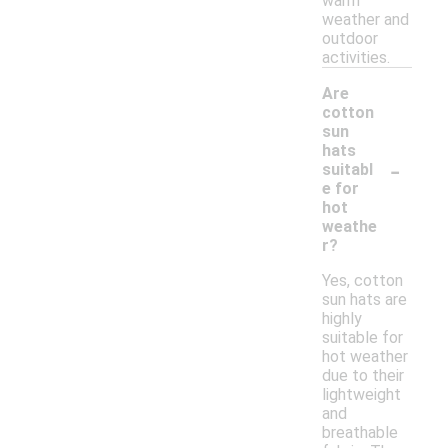
warm
weather and
outdoor
activities.
Are
cotton
sun
hats
-
suitabl
e for
hot
weathe
r?
Yes, cotton
sun hats are
highly
suitable for
hot weather
due to their
lightweight
and
breathable