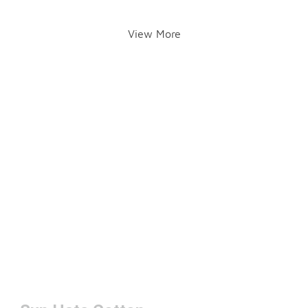
View More