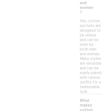
and
women
?
Yes, cotton
sun hats are
designed to
be unisex
and can be
worn by
both men
and women.
Many styles
are versatile
and can be
easily paired
with various
outfits for a
fashionable
look.
What
makes
cotton