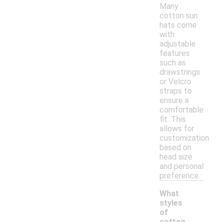
Many
cotton sun
hats come
with
adjustable
features
such as
drawstrings
or Velcro
straps to
ensure a
comfortable
fit. This
allows for
customization
based on
head size
and personal
preference.
What
styles
of
cotton