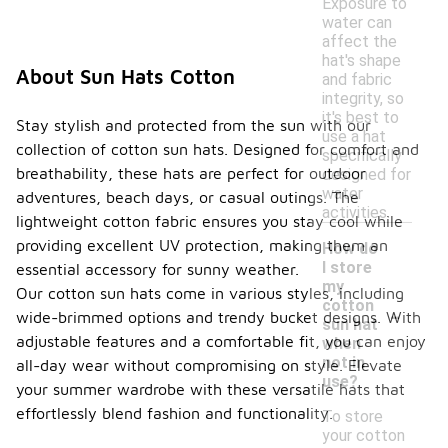
Exposure to
water can
affect the
hat's shape
About Sun Hats Cotton
and fabric
integrity, so
it's best to
Stay stylish and protected from the sun with our
use a hat
collection of cotton sun hats. Designed for comfort and
specifically
breathability, these hats are perfect for outdoor
designed for
water
adventures, beach days, or casual outings. The
activities.
lightweight cotton fabric ensures you stay cool while
providing excellent UV protection, making them an
How do
I store
essential accessory for sunny weather.
my
Our cotton sun hats come in various styles, including
-
cotton
wide-brimmed options and trendy bucket designs. With
sun hat
adjustable features and a comfortable fit, you can enjoy
when
not in
all-day wear without compromising on style. Elevate
use?
your summer wardrobe with these versatile hats that
effortlessly blend fashion and functionality.
To store
your cotton