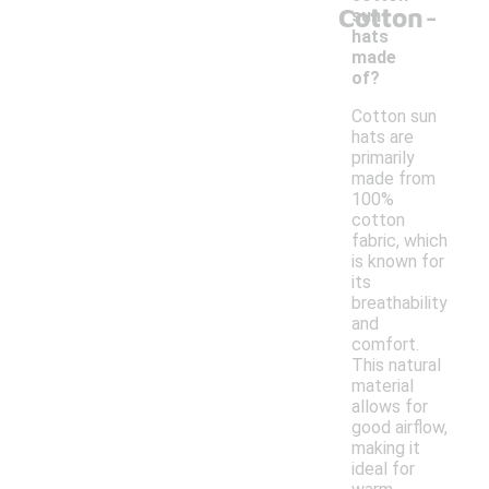
-
Cotton
sun
hats
made
of?
Cotton sun
hats are
primarily
made from
100%
cotton
fabric, which
is known for
its
breathability
and
comfort.
This natural
material
allows for
good airflow,
making it
ideal for