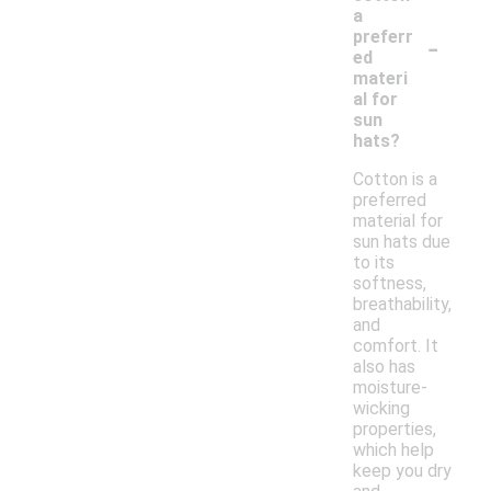
a
-
preferr
ed
materi
al for
sun
hats?
Cotton is a
preferred
material for
sun hats due
to its
softness,
breathability,
and
comfort. It
also has
moisture-
wicking
properties,
which help
keep you dry