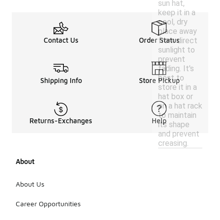
sun hat,
keep it in a
cool, dry
place away
from direct
Contact Us
Order Status
sunlight to
prevent
fading. It's
best to
Shipping Info
Store Pickup
store it in a
hat box or
on a hat rack
to maintain
Returns-Exchanges
Help
its shape
and prevent
creasing.
About
About Us
Career Opportunities