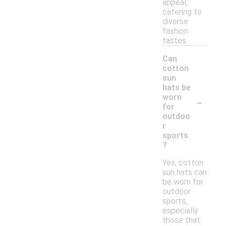
appeal,
catering to
diverse
fashion
tastes.
Can
cotton
sun
hats be
-
worn
for
outdoo
r
sports
?
Yes, cotton
sun hats can
be worn for
outdoor
sports,
especially
those that