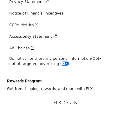
Privacy Statement
Notice of Financial Incentives
CCPA Metrics
Accessibility Statement
Ad Choices
Do not sell or share my personal information/Opt-
out of targeted advertising
Rewards Program
Get free shipping, rewards, and more with FLX
FLX Details