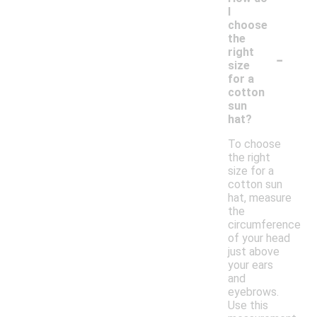
I
choose
the
-
right
size
for a
cotton
sun
hat?
To choose
the right
size for a
cotton sun
hat, measure
the
circumference
of your head
just above
your ears
and
eyebrows.
Use this