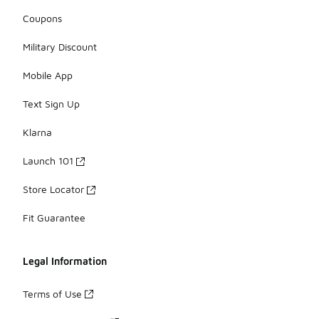
Coupons
Military Discount
Mobile App
Text Sign Up
Klarna
Launch 101
Store Locator
Fit Guarantee
Legal Information
Terms of Use