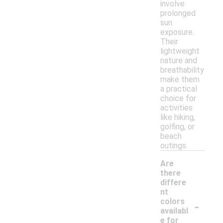
involve
prolonged
sun
exposure.
Their
lightweight
nature and
breathability
make them
a practical
choice for
activities
like hiking,
golfing, or
beach
outings.
Are
there
differe
nt
-
colors
availabl
e for