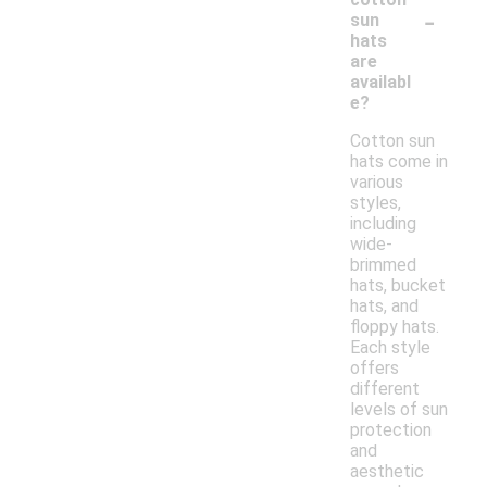
-
sun
hats
are
availabl
e?
Cotton sun
hats come in
various
styles,
including
wide-
brimmed
hats, bucket
hats, and
floppy hats.
Each style
offers
different
levels of sun
protection
and
aesthetic