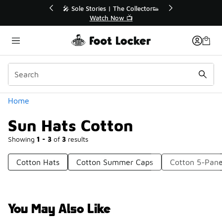
Similar
💥 Up to 40% Off Sale Extended🔥

Shop the Sale 💣
Categories
Home
Sun Hats Cotton
Showing
1 - 3
of
3
results
Cotton Hats
Cotton Summer Caps
Cotton 5-Pane
You May Also Like