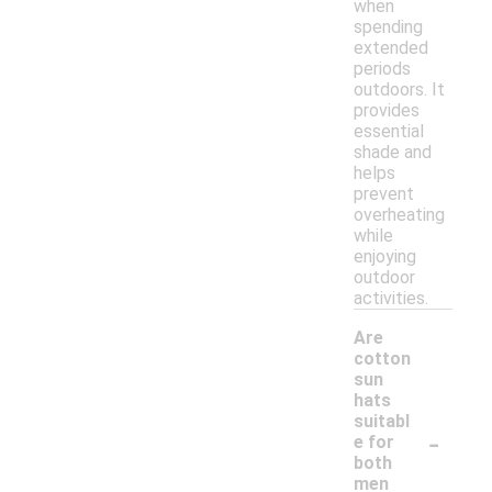
when
spending
extended
periods
outdoors. It
provides
essential
shade and
helps
prevent
overheating
while
enjoying
outdoor
activities.
Are
cotton
sun
hats
suitabl
-
e for
both
men