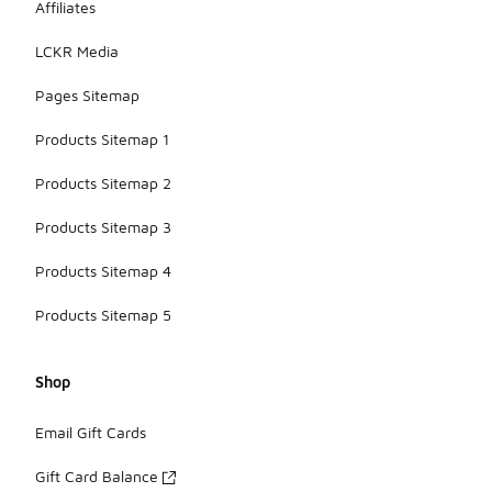
Affiliates
LCKR Media
Pages Sitemap
Products Sitemap 1
Products Sitemap 2
Products Sitemap 3
Products Sitemap 4
Products Sitemap 5
Shop
Email Gift Cards
Gift Card Balance