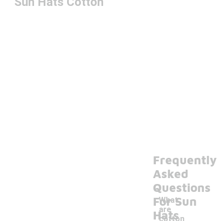
Sun Hats Cotton
Frequently
Asked
Questions
For Sun
What
are
Hats
cotton