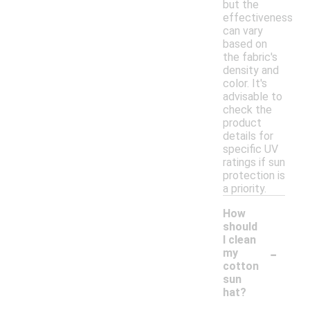
but the
effectiveness
can vary
based on
the fabric's
density and
color. It's
advisable to
check the
product
details for
specific UV
ratings if sun
protection is
a priority.
How
should
I clean
-
my
cotton
sun
hat?