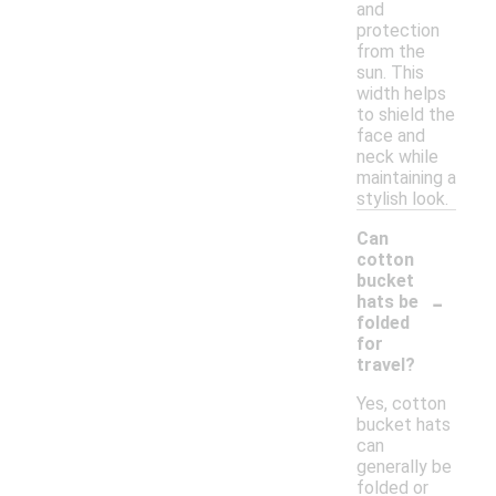
and
protection
from the
sun. This
width helps
to shield the
face and
neck while
maintaining a
stylish look.
Can
cotton
bucket
-
hats be
folded
for
travel?
Yes, cotton
bucket hats
can
generally be
folded or