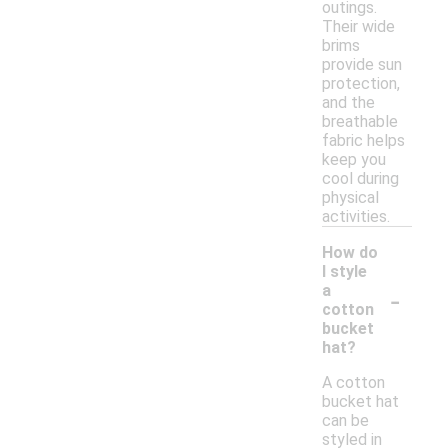
outings.
Their wide
brims
provide sun
protection,
and the
breathable
fabric helps
keep you
cool during
physical
activities.
How do
I style
-
a
cotton
bucket
hat?
A cotton
bucket hat
can be
styled in