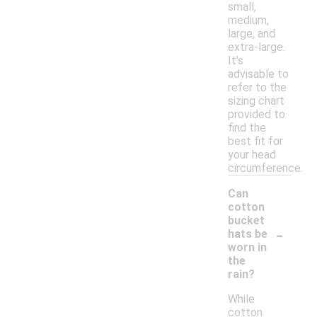
small,
medium,
large, and
extra-large.
It's
advisable to
refer to the
sizing chart
provided to
find the
best fit for
your head
circumference.
Can
cotton
bucket
-
hats be
worn in
the
rain?
While
cotton