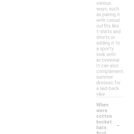
various
ways, such
as pairing it
with casual
outfits like
t-shirts and
shorts or
adding it to
a sporty
look with
activewear.
It can also
complement
summer
dresses for
a laid-back
vibe.
When
were
cotton
-
bucket
hats
first