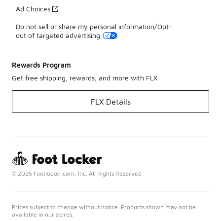
Ad Choices
Do not sell or share my personal information/Opt-
out of targeted advertising
Rewards Program
Get free shipping, rewards, and more with FLX
FLX Details
© 2025 Footlocker.com, Inc. All Rights Reserved
Prices subject to change without notice. Products shown may not be
available in our stores.