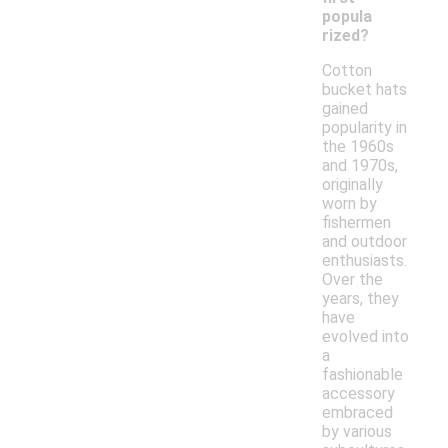
popula
rized?
Cotton
bucket hats
gained
popularity in
the 1960s
and 1970s,
originally
worn by
fishermen
and outdoor
enthusiasts.
Over the
years, they
have
evolved into
a
fashionable
accessory
embraced
by various