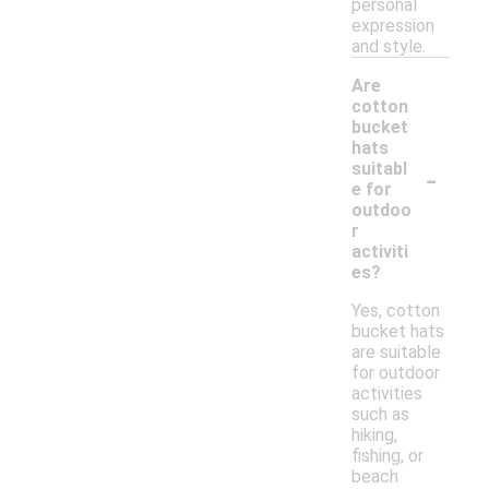
personal
expression
and style.
Are
cotton
bucket
hats
-
suitabl
e for
outdoo
r
activiti
es?
Yes, cotton
bucket hats
are suitable
for outdoor
activities
such as
hiking,
fishing, or
beach