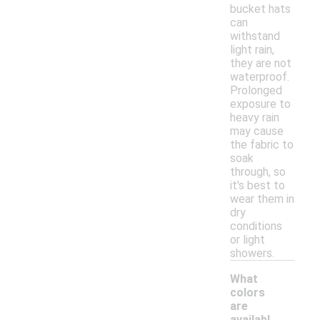
bucket hats
can
withstand
light rain,
they are not
waterproof.
Prolonged
exposure to
heavy rain
may cause
the fabric to
soak
through, so
it's best to
wear them in
dry
conditions
or light
showers.
What
colors
are
availabl