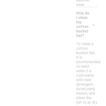
weather
wear.
How do
I clean
-
my
cotton
bucket
hat?
To clean a
cotton
bucket hat,
it is
recommended
to hand
wash it in
cold water
with mild
detergent.
Avoid using
bleach, and
allow the
hat to air dry