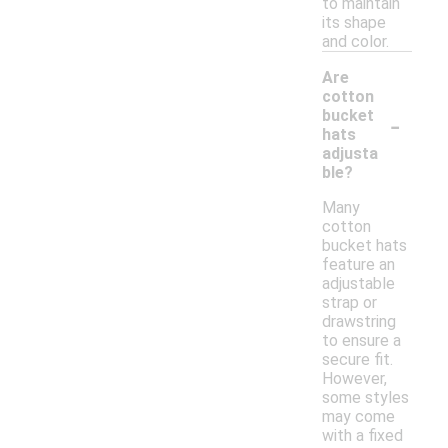
to maintain
its shape
and color.
Are
cotton
-
bucket
hats
adjusta
ble?
Many
cotton
bucket hats
feature an
adjustable
strap or
drawstring
to ensure a
secure fit.
However,
some styles
may come
with a fixed