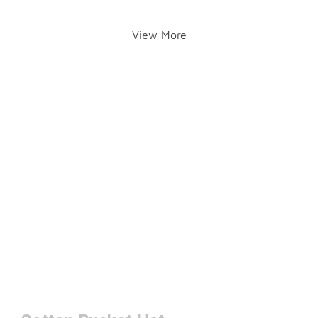
View More