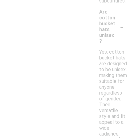
subcultures.
Are
cotton
-
bucket
hats
unisex
?
Yes, cotton
bucket hats
are designed
to be unisex,
making them
suitable for
anyone
regardless
of gender.
Their
versatile
style and fit
appeal to a
wide
audience,