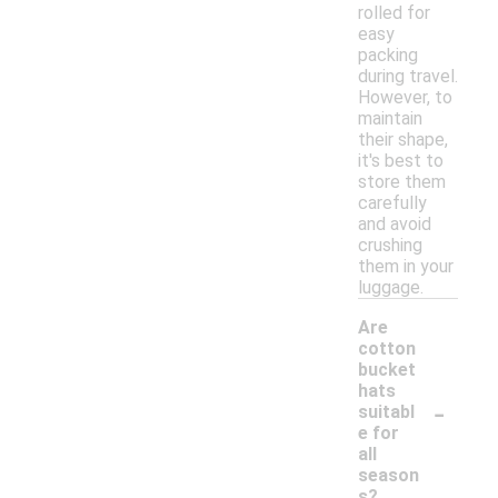
rolled for
easy
packing
during travel.
However, to
maintain
their shape,
it's best to
store them
carefully
and avoid
crushing
them in your
luggage.
Are
cotton
bucket
hats
-
suitabl
e for
all
season
s?