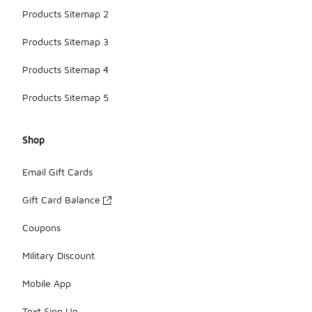
Products Sitemap 2
Products Sitemap 3
Products Sitemap 4
Products Sitemap 5
Shop
Email Gift Cards
Gift Card Balance
Coupons
Military Discount
Mobile App
Text Sign Up