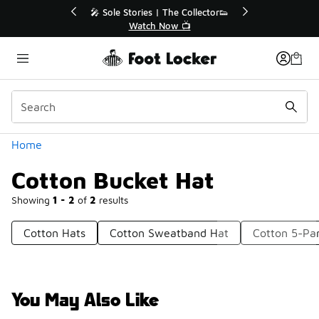
Similar
💥 Up to 40% Off Sale Extended🔥
Shop the Sale 💣
Categories
Home
Cotton Bucket Hat
Showing
1 - 2
of
2
results
Cotton Hats
Cotton Sweatband Hat
Cotton 5-Pa
You May Also Like