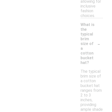
allowing for
inclusive
fashion
choices.
What is
the
typical
brim
-
size of
a
cotton
bucket
hat?
The typical
brim size of
a cotton
bucket hat
ranges from
2 to 3
inches,
providing
ample shade