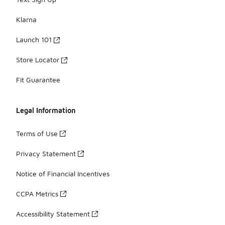
Klarna
Launch 101
Store Locator
Fit Guarantee
Legal Information
Terms of Use
Privacy Statement
Notice of Financial Incentives
CCPA Metrics
Accessibility Statement