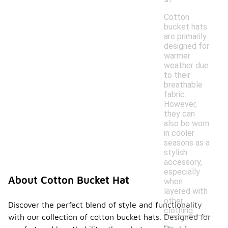
Cotton
bucket hats
are primarily
designed for
warmer
weather due
to their
breathable
fabric.
However,
they can
also be worn
in cooler
seasons as a
stylish
accessory,
especially
About Cotton Bucket Hat
when
layered with
other
Discover the perfect blend of style and functionality
clothing.
with our collection of cotton bucket hats. Designed for