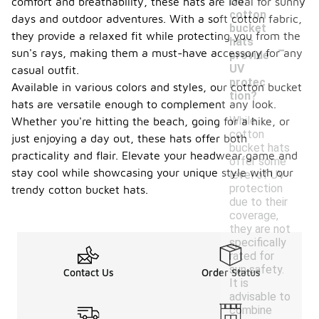
Do
comfort and breathability, these hats are ideal for sunny
cotton
days and outdoor adventures. With a soft cotton fabric,
bucket
they provide a relaxed fit while protecting you from the
-
hats
sun's rays, making them a must-have accessory for any
provide
UV
casual outfit.
protec
Available in various colors and styles, our cotton bucket
tion?
hats are versatile enough to complement any look.
While
Whether you're hitting the beach, going for a hike, or
cotton
just enjoying a day out, these hats offer both
bucket hats
practicality and flair. Elevate your headwear game and
offer some
stay cool while showcasing your unique style with our
level of UV
protection
trendy cotton bucket hats.
due to their
coverage,
they are not
specifically
rated for
sun safety.
Contact Us
Order Status
It is
advisable to
combine