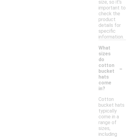
size, so it’s
important to
check the
product
details for
specific
information.
What
sizes
do
-
cotton
bucket
hats
come
in?
Cotton
bucket hats
typically
come in a
range of
sizes,
including