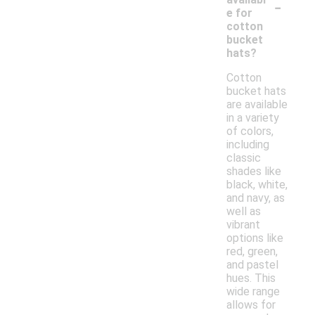
-
e for
cotton
bucket
hats?
Cotton
bucket hats
are available
in a variety
of colors,
including
classic
shades like
black, white,
and navy, as
well as
vibrant
options like
red, green,
and pastel
hues. This
wide range
allows for