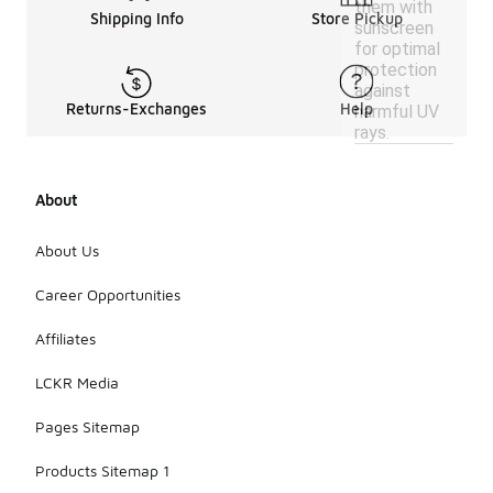
them with
Shipping Info
Store Pickup
sunscreen
for optimal
protection
against
Returns-Exchanges
Help
harmful UV
rays.
About
About Us
Career Opportunities
Affiliates
LCKR Media
Pages Sitemap
Products Sitemap 1