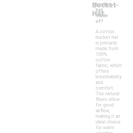
-
Bucket
bucket
hat
Hat
made
of?
A cotton
bucket hat
is primarily
made from
100%
cotton
fabric, which
offers
breathability
and
comfort.
The natural
fibers allow
for good
airflow,
making it an
ideal choice
for warm