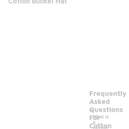
Cotton Bucket Hat
Frequently
Asked
Questions
For
What is
a
Cotton
cotton