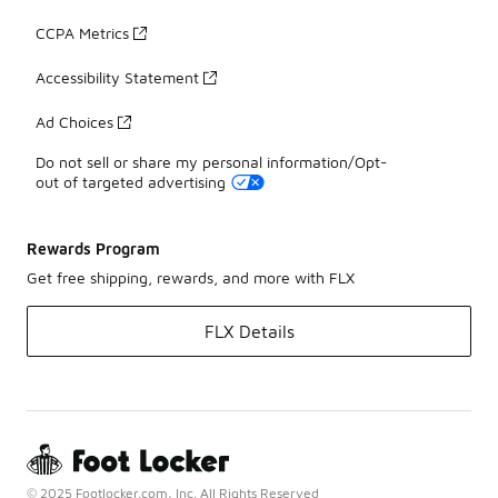
CCPA Metrics
Accessibility Statement
Ad Choices
Do not sell or share my personal information/Opt-
out of targeted advertising
Rewards Program
Get free shipping, rewards, and more with FLX
FLX Details
© 2025 Footlocker.com, Inc. All Rights Reserved