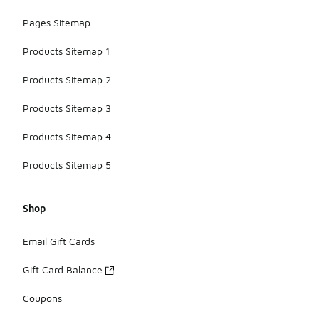
Pages Sitemap
Products Sitemap 1
Products Sitemap 2
Products Sitemap 3
Products Sitemap 4
Products Sitemap 5
Shop
Email Gift Cards
Gift Card Balance
Coupons