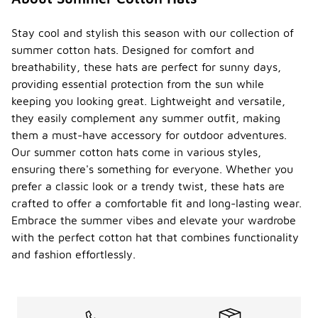
Stay cool and stylish this season with our collection of
summer cotton hats. Designed for comfort and
breathability, these hats are perfect for sunny days,
providing essential protection from the sun while
keeping you looking great. Lightweight and versatile,
they easily complement any summer outfit, making
them a must-have accessory for outdoor adventures.
Our summer cotton hats come in various styles,
ensuring there's something for everyone. Whether you
prefer a classic look or a trendy twist, these hats are
crafted to offer a comfortable fit and long-lasting wear.
Embrace the summer vibes and elevate your wardrobe
with the perfect cotton hat that combines functionality
and fashion effortlessly.