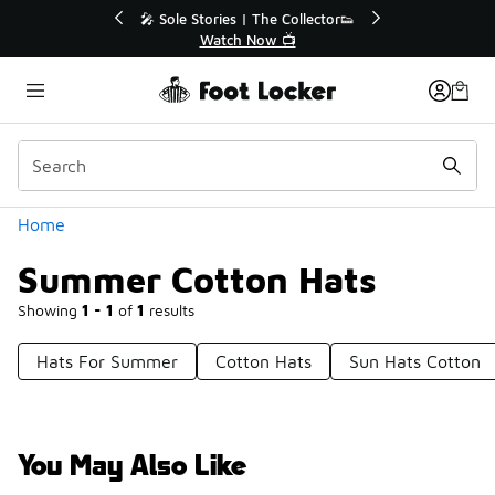
Similar
r👟
🛍️ Buy Online, Pick-Up In Store 🚗
Get Your Order Today
Categories
Home
Summer Cotton Hats
Showing
1 - 1
of
1
results
Hats For Summer
Cotton Hats
Sun Hats Cotton
You May Also Like