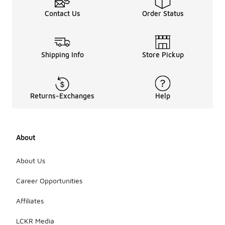
Contact Us
Order Status
Shipping Info
Store Pickup
Returns-Exchanges
Help
About
About Us
Career Opportunities
Affiliates
LCKR Media