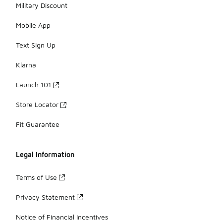
Military Discount
Mobile App
Text Sign Up
Klarna
Launch 101
Store Locator
Fit Guarantee
Legal Information
Terms of Use
Privacy Statement
Notice of Financial Incentives