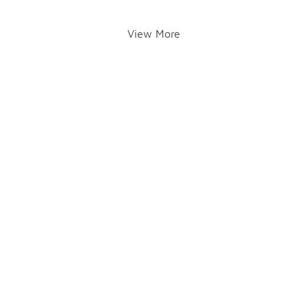
View More