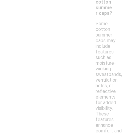
cotton
summe
r caps?
Some
cotton
summer
caps may
include
features
such as
moisture-
wicking
sweatbands,
ventilation
holes, or
reflective
elements
for added
visibility.
These
features
enhance
comfort and