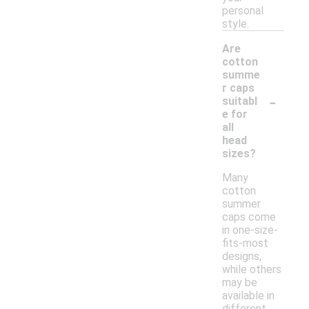
personal
style.
Are
cotton
summe
r caps
-
suitabl
e for
all
head
sizes?
Many
cotton
summer
caps come
in one-size-
fits-most
designs,
while others
may be
available in
different