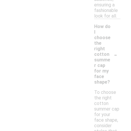
ensuring a
fashionable
look for all.
How do
I
choose
the
right
-
cotton
summe
r cap
for my
face
shape?
To choose
the right
cotton
summer cap
for your
face shape,
consider