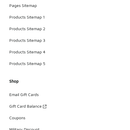
Pages Sitemap
Products Sitemap 1
Products Sitemap 2
Products Sitemap 3
Products Sitemap 4
Products Sitemap 5
Shop
Email Gift Cards
Gift Card Balance
Coupons
Military Discount