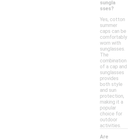
sungla
sses?
Yes, cotton
summer
caps can be
comfortably
worn with
sunglasses.
The
combination
of a cap and
sunglasses
provides
both style
and sun
protection,
making it a
popular
choice for
outdoor
activities.
Are