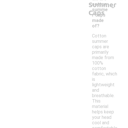
Summer
-
cotton
summe
Caps
r caps
made
of?
Cotton
summer
caps are
primarily
made from
100%
cotton
fabric, which
is
lightweight
and
breathable.
This
material
helps keep
your head
cool and