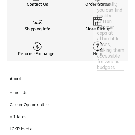
Generally,
Contact Us
Order Status
you can find
quality
cotton
summer
Shipping Info
Store Pickup
caps at
affordable
prices,
making them
Returns-Exchanges
Help
accessible
for various
budgets.
About
About Us
Career Opportunities
Affiliates
LCKR Media