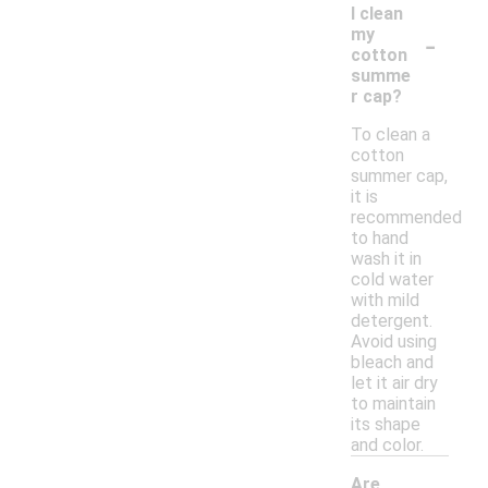
I clean
-
my
cotton
summe
r cap?
To clean a
cotton
summer cap,
it is
recommended
to hand
wash it in
cold water
with mild
detergent.
Avoid using
bleach and
let it air dry
to maintain
its shape
and color.
Are