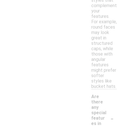
styles that
complement
your
features.
For example,
round faces
may look
great in
structured
caps, while
those with
angular
features
might prefer
softer
styles like
bucket hats.
Are
there
any
special
-
featur
es in