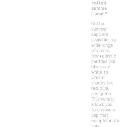
cotton
summe
r caps?
Cotton
summer
caps are
available in a
wide range
of colors,
from classic
neutrals like
black and
white to
vibrant
shades like
red, blue,
and green.
This variety
allows you
to choose a
cap that
complements
your