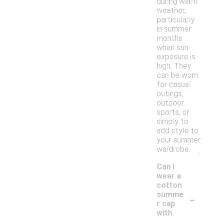
during warm
weather,
particularly
in summer
months
when sun
exposure is
high. They
can be worn
for casual
outings,
outdoor
sports, or
simply to
add style to
your summer
wardrobe.
Can I
wear a
cotton
-
summe
r cap
with