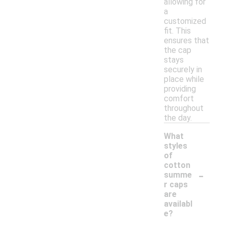
allowing for
a
customized
fit. This
ensures that
the cap
stays
securely in
place while
providing
comfort
throughout
the day.
What
styles
of
cotton
-
summe
r caps
are
availabl
e?