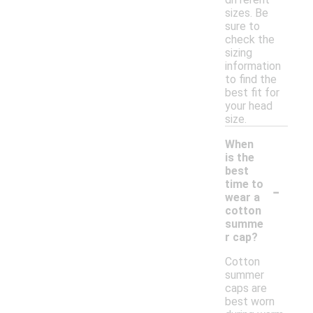
sizes. Be
sure to
check the
sizing
information
to find the
best fit for
your head
size.
When
is the
best
-
time to
wear a
cotton
summe
r cap?
Cotton
summer
caps are
best worn