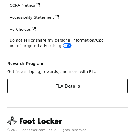
CCPA Metrics
Accessibility Statement
Ad Choices
Do not sell or share my personal information/Opt-
out of targeted advertising
Rewards Program
Get free shipping, rewards, and more with FLX
FLX Details
© 2025 Footlocker.com, Inc. All Rights Reserved