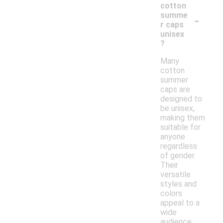
cotton
-
summe
r caps
unisex
?
Many
cotton
summer
caps are
designed to
be unisex,
making them
suitable for
anyone
regardless
of gender.
Their
versatile
styles and
colors
appeal to a
wide
audience,