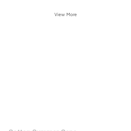
View More