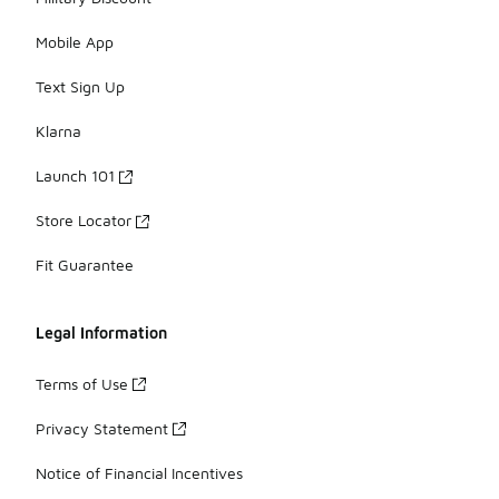
Mobile App
Text Sign Up
Klarna
Launch 101
Store Locator
Fit Guarantee
Legal Information
Terms of Use
Privacy Statement
Notice of Financial Incentives