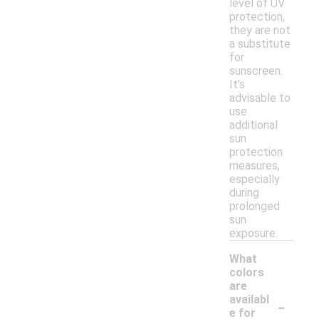
level of UV
protection,
they are not
a substitute
for
sunscreen.
It’s
advisable to
use
additional
sun
protection
measures,
especially
during
prolonged
sun
exposure.
What
colors
are
-
availabl
e for