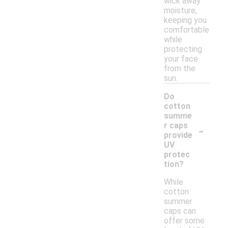
wick away
moisture,
keeping you
comfortable
while
protecting
your face
from the
sun.
Do
cotton
summe
-
r caps
provide
UV
protec
tion?
While
cotton
summer
caps can
offer some