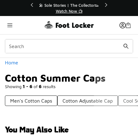
Similar
💥 Up to 40% Off Sale Extended🔥
Shop the Sale 💣
Categories
Home
Cotton Summer Caps
Showing
1 - 6
of
6
results
Men's Cotton Caps
Cotton Adjustable Cap
Cool 
You May Also Like