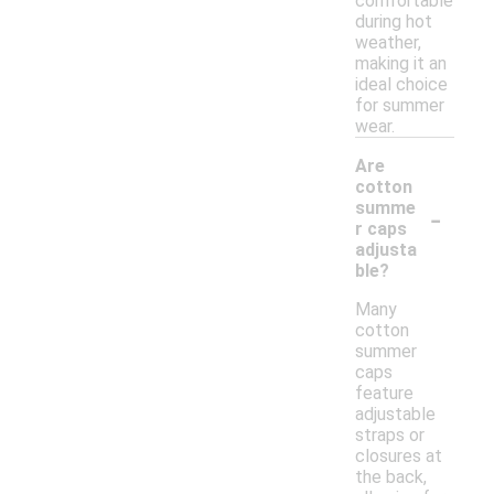
comfortable
during hot
weather,
making it an
ideal choice
for summer
wear.
Are
cotton
-
summe
r caps
adjusta
ble?
Many
cotton
summer
caps
feature
adjustable
straps or
closures at
the back,