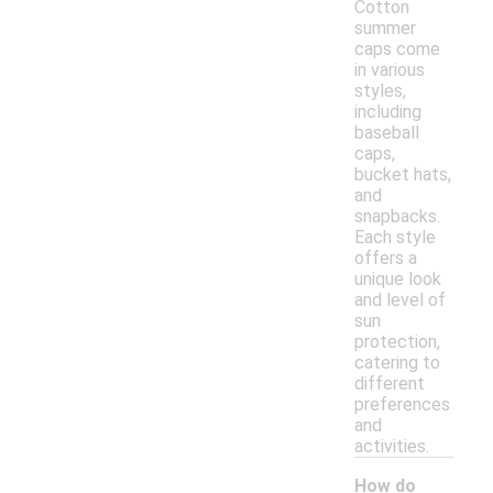
Cotton
summer
caps come
in various
styles,
including
baseball
caps,
bucket hats,
and
snapbacks.
Each style
offers a
unique look
and level of
sun
protection,
catering to
different
preferences
and
activities.
How do