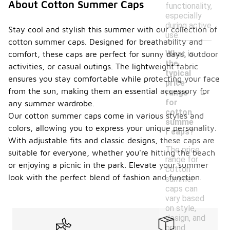
About Cotton Summer Caps
functionality,
especially
during active
Stay cool and stylish this summer with our collection of
use.
cotton summer caps. Designed for breathability and
What is
comfort, these caps are perfect for sunny days, outdoor
the
activities, or casual outings. The lightweight fabric
typical
ensures you stay comfortable while protecting your face
price
-
from the sun, making them an essential accessory for
range
for
any summer wardrobe.
cotton
Our cotton summer caps come in various styles and
summe
colors, allowing you to express your unique personality.
r caps?
With adjustable fits and classic designs, these caps are
The price
suitable for everyone, whether you're hitting the beach
range for
or enjoying a picnic in the park. Elevate your summer
cotton
look with the perfect blend of fashion and function.
summer
caps can
vary based
on style,
design, and
brand.