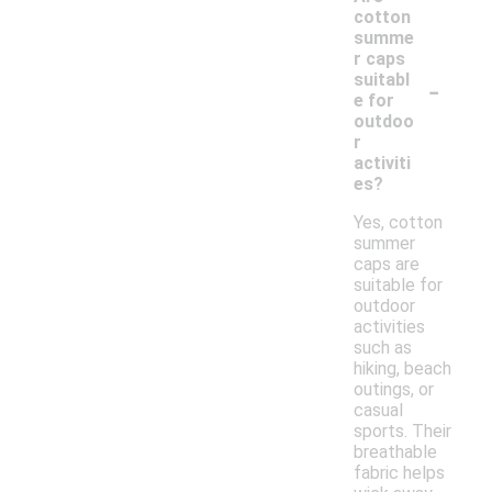
cotton
summe
r caps
-
suitabl
e for
outdoo
r
activiti
es?
Yes, cotton
summer
caps are
suitable for
outdoor
activities
such as
hiking, beach
outings, or
casual
sports. Their
breathable
fabric helps