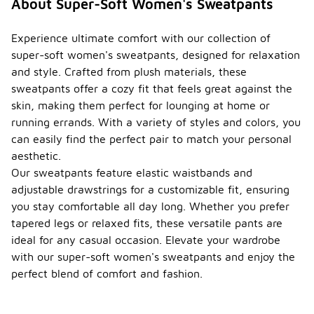
About Super-Soft Women's Sweatpants
Experience ultimate comfort with our collection of
super-soft women's sweatpants, designed for relaxation
and style. Crafted from plush materials, these
sweatpants offer a cozy fit that feels great against the
skin, making them perfect for lounging at home or
running errands. With a variety of styles and colors, you
can easily find the perfect pair to match your personal
aesthetic.
Our sweatpants feature elastic waistbands and
adjustable drawstrings for a customizable fit, ensuring
you stay comfortable all day long. Whether you prefer
tapered legs or relaxed fits, these versatile pants are
ideal for any casual occasion. Elevate your wardrobe
with our super-soft women's sweatpants and enjoy the
perfect blend of comfort and fashion.