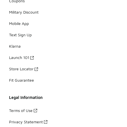
Coupons
Military Discount
Mobile App
Text Sign Up
Klarna
Launch 101
Store Locator
Fit Guarantee
Legal Information
Terms of Use
Privacy Statement