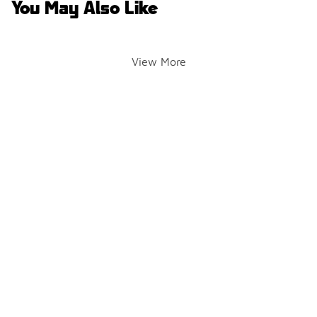
You May Also Like
View More