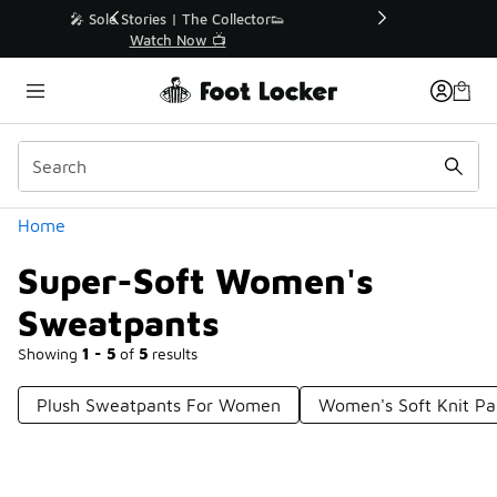
Similar
r👟
🛍️ Buy Online, Pick-Up In Store 🚗
Get Your Order Today
Categories
Home
Super-Soft Women's
Sweatpants
Showing
1 - 5
of
5
results
Plush Sweatpants For Women
Women's Soft Knit Pa