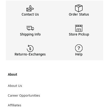
Contact Us
Order Status
Shipping Info
Store Pickup
Returns-Exchanges
Help
About
About Us
Career Opportunities
Affiliates