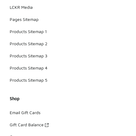
LCKR Media
Pages Sitemap
Products Sitemap 1
Products Sitemap 2
Products Sitemap 3
Products Sitemap 4
Products Sitemap 5
Shop
Email Gift Cards
Gift Card Balance