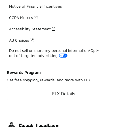
Notice of Financial Incentives
CCPA Metrics
Accessibility Statement
Ad Choices
Do not sell or share my personal information/Opt-
out of targeted advertising
Rewards Program
Get free shipping, rewards, and more with FLX
FLX Details