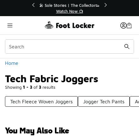
Similar
r👟
🛍️ Buy Online, Pick-Up In Store 🚗
Get Your Order Today
Categories
Home
Tech Fabric Joggers
Showing
1 - 3
of
3
results
Tech Fleece Woven Joggers
Jogger Tech Pants
A
You May Also Like