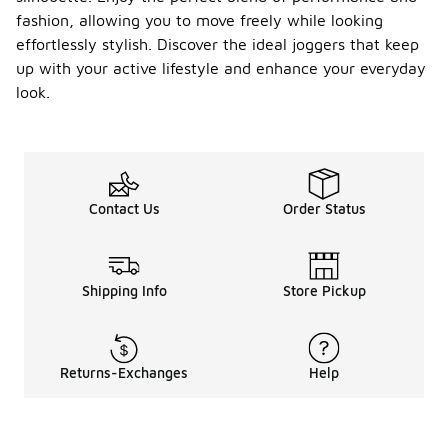
fashion, allowing you to move freely while looking
effortlessly stylish. Discover the ideal joggers that keep
up with your active lifestyle and enhance your everyday
look.
Contact Us
Order Status
Shipping Info
Store Pickup
Returns-Exchanges
Help