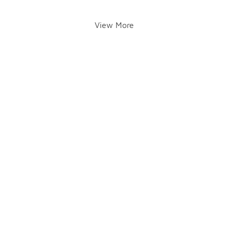
View More