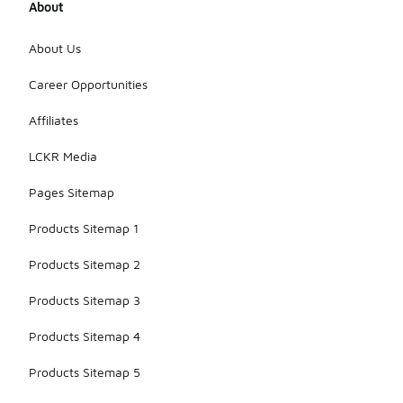
About
About Us
Career Opportunities
Affiliates
LCKR Media
Pages Sitemap
Products Sitemap 1
Products Sitemap 2
Products Sitemap 3
Products Sitemap 4
Products Sitemap 5