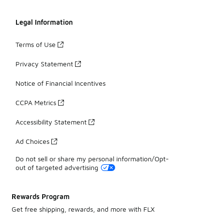
Legal Information
Terms of Use
Privacy Statement
Notice of Financial Incentives
CCPA Metrics
Accessibility Statement
Ad Choices
Do not sell or share my personal information/Opt-
out of targeted advertising
Rewards Program
Get free shipping, rewards, and more with FLX