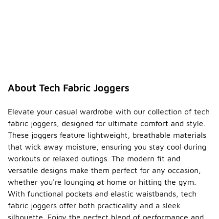
About Tech Fabric Joggers
Elevate your casual wardrobe with our collection of tech
fabric joggers, designed for ultimate comfort and style.
These joggers feature lightweight, breathable materials
that wick away moisture, ensuring you stay cool during
workouts or relaxed outings. The modern fit and
versatile designs make them perfect for any occasion,
whether you're lounging at home or hitting the gym.
With functional pockets and elastic waistbands, tech
fabric joggers offer both practicality and a sleek
silhouette. Enjoy the perfect blend of performance and