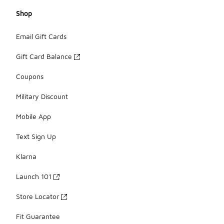
Shop
Email Gift Cards
Gift Card Balance
Coupons
Military Discount
Mobile App
Text Sign Up
Klarna
Launch 101
Store Locator
Fit Guarantee