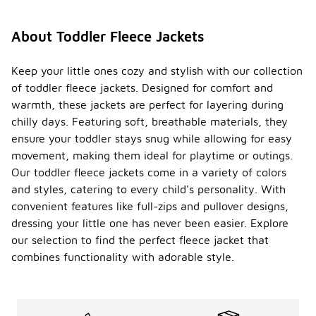
About Toddler Fleece Jackets
Keep your little ones cozy and stylish with our collection
of toddler fleece jackets. Designed for comfort and
warmth, these jackets are perfect for layering during
chilly days. Featuring soft, breathable materials, they
ensure your toddler stays snug while allowing for easy
movement, making them ideal for playtime or outings.
Our toddler fleece jackets come in a variety of colors
and styles, catering to every child's personality. With
convenient features like full-zips and pullover designs,
dressing your little one has never been easier. Explore
our selection to find the perfect fleece jacket that
combines functionality with adorable style.