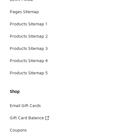
Pages Sitemap
Products Sitemap 1
Products Sitemap 2
Products Sitemap 3
Products Sitemap 4
Products Sitemap 5
Shop
Email Gift Cards
Gift Card Balance
Coupons