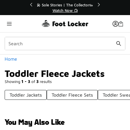
Similar
tor👟
🛍️ Buy Online, Pick-Up In Store 🚗
Get Your Order Today
Categories
Home
Toddler Fleece Jackets
Showing
1 - 3
of
3
results
Toddler Jackets
Toddler Fleece Sets
Toddler Swea
You May Also Like