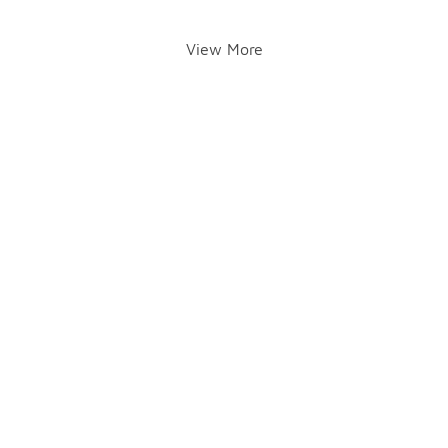
View More