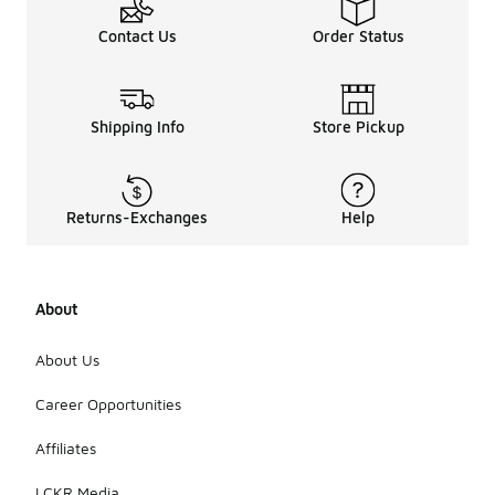
Contact Us
Order Status
Shipping Info
Store Pickup
Returns-Exchanges
Help
About
About Us
Career Opportunities
Affiliates
LCKR Media