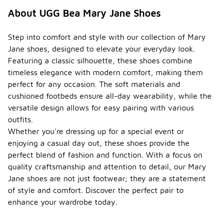
About UGG Bea Mary Jane Shoes
Step into comfort and style with our collection of Mary
Jane shoes, designed to elevate your everyday look.
Featuring a classic silhouette, these shoes combine
timeless elegance with modern comfort, making them
perfect for any occasion. The soft materials and
cushioned footbeds ensure all-day wearability, while the
versatile design allows for easy pairing with various
outfits.
Whether you're dressing up for a special event or
enjoying a casual day out, these shoes provide the
perfect blend of fashion and function. With a focus on
quality craftsmanship and attention to detail, our Mary
Jane shoes are not just footwear; they are a statement
of style and comfort. Discover the perfect pair to
enhance your wardrobe today.