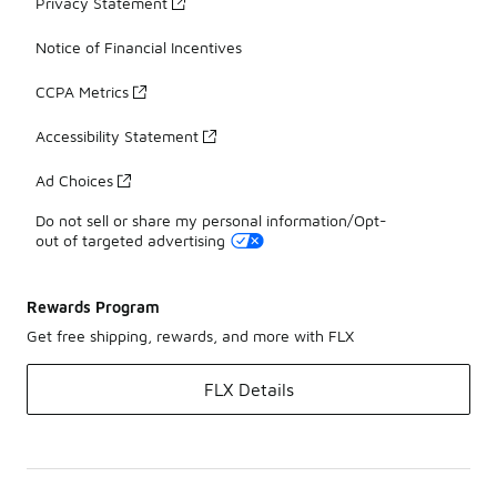
Privacy Statement
Notice of Financial Incentives
CCPA Metrics
Accessibility Statement
Ad Choices
Do not sell or share my personal information/Opt-
out of targeted advertising
Rewards Program
Get free shipping, rewards, and more with FLX
FLX Details