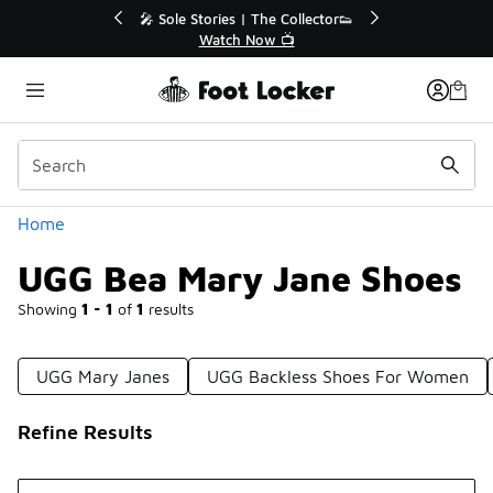
Similar
Collector👟
🛍️ Buy Online, Pick-Up In Store 🚗
📺
Get Your Order Today
Categories
Home
UGG Bea Mary Jane Shoes
Showing
1 - 1
of
1
results
UGG Mary Janes
UGG Backless Shoes For Women
Refine Results