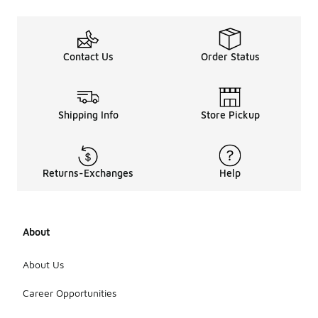
Contact Us
Order Status
Shipping Info
Store Pickup
Returns-Exchanges
Help
About
About Us
Career Opportunities