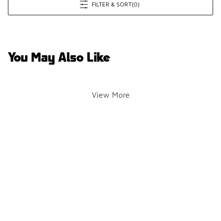
FILTER & SORT
(0)
You May Also Like
View More