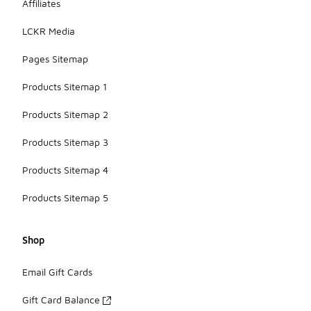
Affiliates
LCKR Media
Pages Sitemap
Products Sitemap 1
Products Sitemap 2
Products Sitemap 3
Products Sitemap 4
Products Sitemap 5
Shop
Email Gift Cards
Gift Card Balance