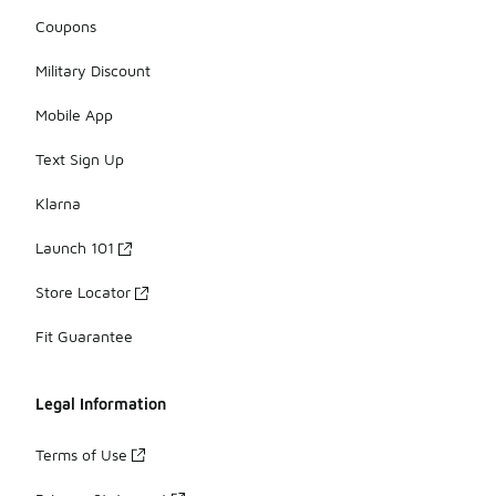
Coupons
Military Discount
Mobile App
Text Sign Up
Klarna
Launch 101
Store Locator
Fit Guarantee
Legal Information
Terms of Use