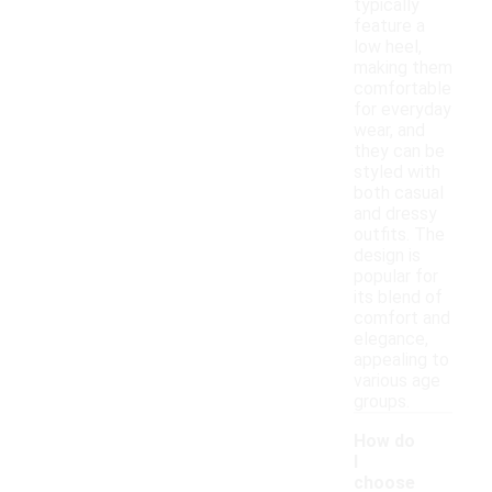
typically
feature a
low heel,
making them
comfortable
for everyday
wear, and
they can be
styled with
both casual
and dressy
outfits. The
design is
popular for
its blend of
comfort and
elegance,
appealing to
various age
groups.
How do
I
choose