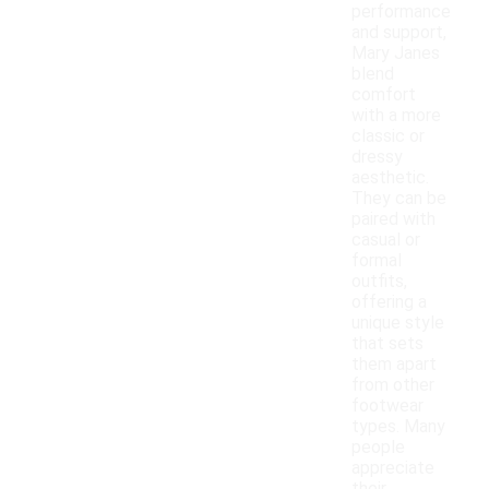
performance
and support,
Mary Janes
blend
comfort
with a more
classic or
dressy
aesthetic.
They can be
paired with
casual or
formal
outfits,
offering a
unique style
that sets
them apart
from other
footwear
types. Many
people
appreciate