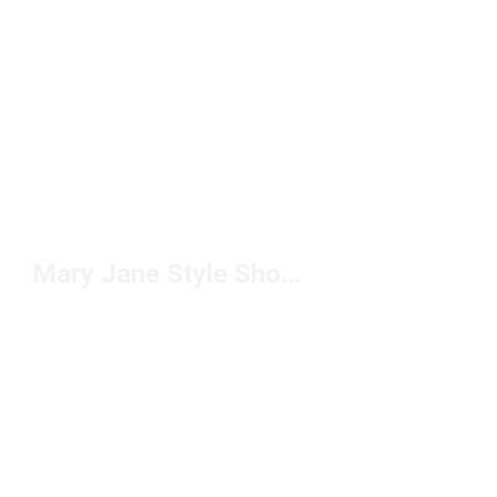
Mary Jane Style Shoes Under $100