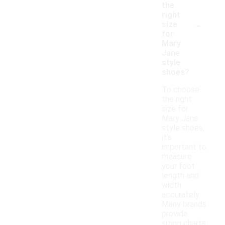
the
right
-
size
for
Mary
Jane
style
shoes?
To choose
the right
size for
Mary Jane
style shoes,
it's
important to
measure
your foot
length and
width
accurately.
Many brands
provide
sizing charts