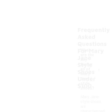
Frequently
Asked
Questions
For Mary
What
are the
Jane
key
Style
featur
-
es of
Shoes
Mary
Under
Jane
style
$100
shoes?
Mary Jane
style shoes
are
characterized