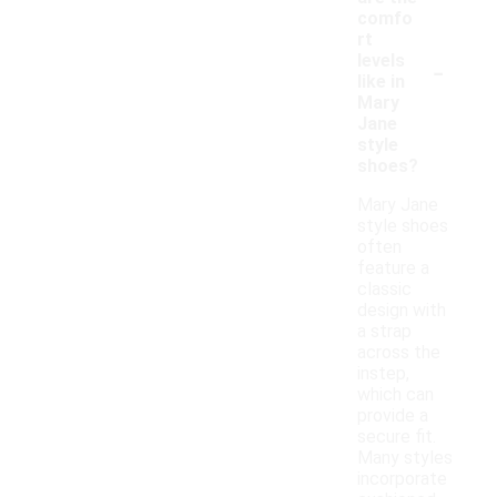
comfo
rt
-
levels
like in
Mary
Jane
style
shoes?
Mary Jane
style shoes
often
feature a
classic
design with
a strap
across the
instep,
which can
provide a
secure fit.
Many styles
incorporate