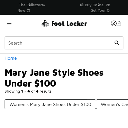
Similar
r👟
🛍️ Buy Online, Pick-Up In Store 🚗
Get Your Order Today
Categories
Home
Mary Jane Style Shoes
Under $100
Showing
1 - 4
of
4
results
Women's Mary Jane Shoes Under $100
Women's Cas