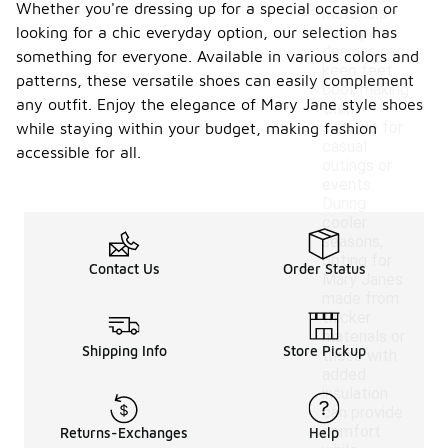
Whether you're dressing up for a special occasion or
materials
looking for a chic everyday option, our selection has
and open
designs can
something for everyone. Available in various colors and
keep feet
patterns, these versatile shoes can easily complement
cool, making
any outfit. Enjoy the elegance of Mary Jane style shoes
them
suitable for
while staying within your budget, making fashion
casual
accessible for all.
outings or
events.
During
cooler
seasons,
opting for
Contact Us
Order Status
Mary Janes
made from
thicker
materials or
Shipping Info
Store Pickup
those with
added
insulation
can provide
comfort
Returns-Exchanges
Help