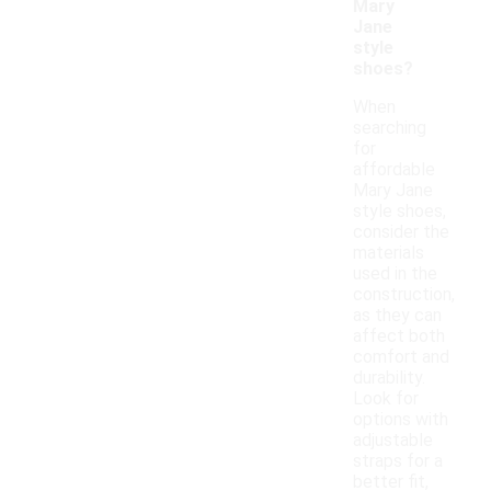
Mary
Jane
style
shoes?
When
searching
for
affordable
Mary Jane
style shoes,
consider the
materials
used in the
construction,
as they can
affect both
comfort and
durability.
Look for
options with
adjustable
straps for a
better fit,