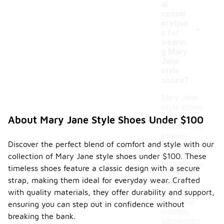
al
consid
-
eration
s for
wearin
g Mary
Jane
style
shoes?
Mary Jane
style shoes
can be
About Mary Jane Style Shoes Under $100
versatile for
various
Discover the perfect blend of comfort and style with our
seasons, but
certain
collection of Mary Jane style shoes under $100. These
factors may
timeless shoes feature a classic design with a secure
influence
strap, making them ideal for everyday wear. Crafted
their
with quality materials, they offer durability and support,
wearability.
In warmer
ensuring you can step out in confidence without
months,
breaking the bank.
lightweight