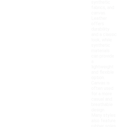
synthetic
fabrics, and
canvas.
Leather
offers
durability
and a classic
look, while
synthetic
materials
can provide
a
lightweight
and flexible
option.
Canvas is
often used
for a more
casual and
breathable
design.
Many styles
also feature
rubber soles