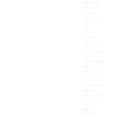
which can
enhance
comfort
during wear.
Additionally,
pay
attention to
the sole
type, as it
can impact
traction and
support.
Finally, think
about the
versatility of
the design
to ensure it
complements
various
outfits and
occasions.
What
are the