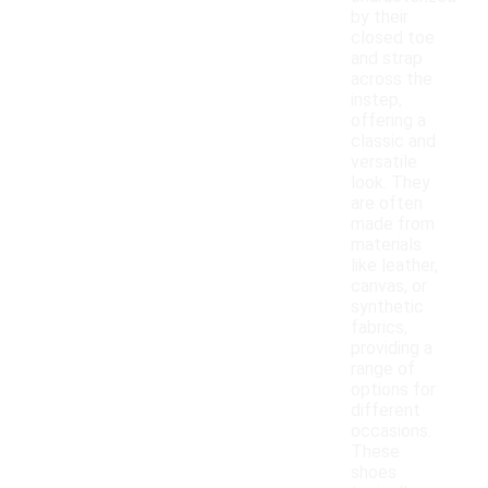
by their
closed toe
and strap
across the
instep,
offering a
classic and
versatile
look. They
are often
made from
materials
like leather,
canvas, or
synthetic
fabrics,
providing a
range of
options for
different
occasions.
These
shoes