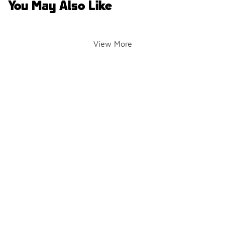
You May Also Like
View More