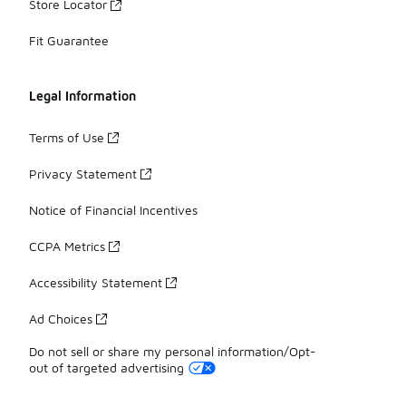
Store Locator
Fit Guarantee
Legal Information
Terms of Use
Privacy Statement
Notice of Financial Incentives
CCPA Metrics
Accessibility Statement
Ad Choices
Do not sell or share my personal information/Opt-
out of targeted advertising