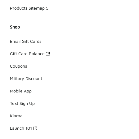
Products Sitemap 5
Shop
Email Gift Cards
Gift Card Balance
Coupons
Military Discount
Mobile App
Text Sign Up
Klarna
Launch 101