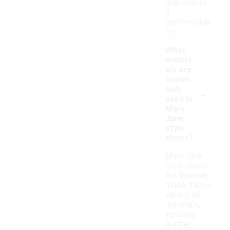
help ensure
a
comfortable
fit.
What
materi
als are
comm
-
only
used in
Mary
Jane
style
shoes?
Mary Jane
style shoes
are typically
made from a
variety of
materials,
including
leather,