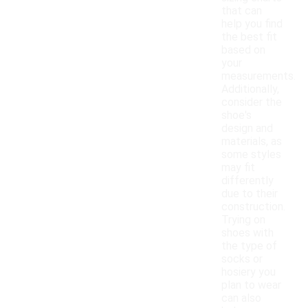
that can
help you find
the best fit
based on
your
measurements.
Additionally,
consider the
shoe's
design and
materials, as
some styles
may fit
differently
due to their
construction.
Trying on
shoes with
the type of
socks or
hosiery you
plan to wear
can also