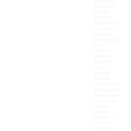
cushioned
insoles and
flexible
outsoles,
contributing
to overall
comfort
during wear.
The
materials
used can
vary, with
some
options
offering
breathability
and support,
making them
suitable for
various
occasions.
Overall,
comfort
levels can