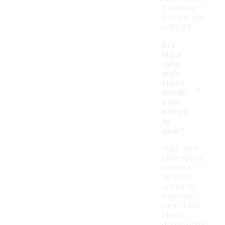
for added
traction and
comfort.
Are
Mary
Jane
style
-
shoes
suitabl
e for
everyd
ay
wear?
Mary Jane
style shoes
can be a
versatile
option for
everyday
wear. Their
classic