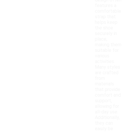
design often
features a
comfortable
strap that
helps keep
the shoe
securely in
place,
making them
suitable for
various
activities.
Many styles
are crafted
from
materials
that provide
comfort and
support,
allowing for
all-day use.
Additionally,
they can
easily be