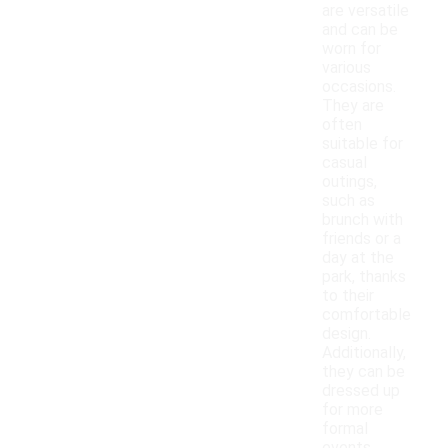
are versatile
and can be
worn for
various
occasions.
They are
often
suitable for
casual
outings,
such as
brunch with
friends or a
day at the
park, thanks
to their
comfortable
design.
Additionally,
they can be
dressed up
for more
formal