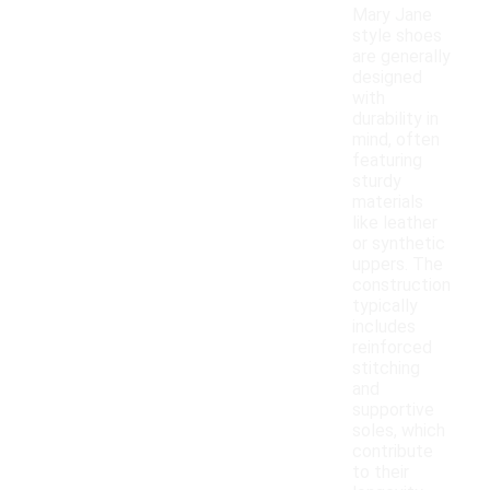
Mary Jane
style shoes
are generally
designed
with
durability in
mind, often
featuring
sturdy
materials
like leather
or synthetic
uppers. The
construction
typically
includes
reinforced
stitching
and
supportive
soles, which
contribute
to their