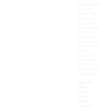
events,
making them
a great
choice for
parties or
gatherings.
Their classic
look also
makes them
appropriate
for school or
work
settings,
providing a
stylish yet
professional
appearance.
How do
Mary
Jane
style
-
shoes
compa