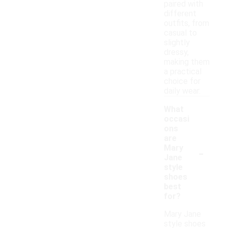
paired with
different
outfits, from
casual to
slightly
dressy,
making them
a practical
choice for
daily wear.
What
occasi
ons
are
-
Mary
Jane
style
shoes
best
for?
Mary Jane
style shoes