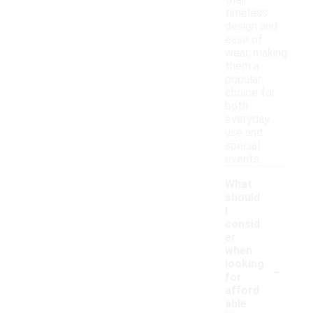
their
timeless
design and
ease of
wear, making
them a
popular
choice for
both
everyday
use and
special
events.
What
should
I
consid
er
when
-
looking
for
afford
able