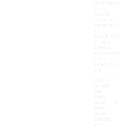
differ based
on the
specific
design and
materials, so
it's
beneficial to
consider
individual
preferences
when
selecting a
pair.
How
durable
are
Mary
-
Jane
style
shoes
typicall
y?