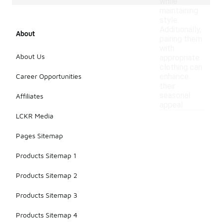
while
maintaining
style.
Additionally,
About
pairing them
with
About Us
appropriate
clothing can
Career Opportunities
enhance
their
seasonal
Affiliates
appeal.
LCKR Media
Pages Sitemap
Products Sitemap 1
Products Sitemap 2
Products Sitemap 3
Products Sitemap 4