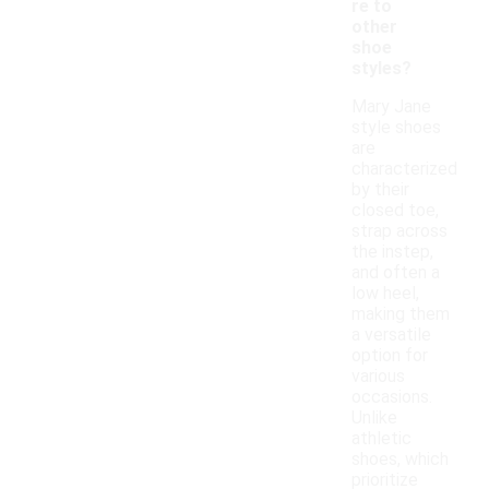
re to
other
shoe
styles?
Mary Jane
style shoes
are
characterized
by their
closed toe,
strap across
the instep,
and often a
low heel,
making them
a versatile
option for
various
occasions.
Unlike
athletic
shoes, which
prioritize