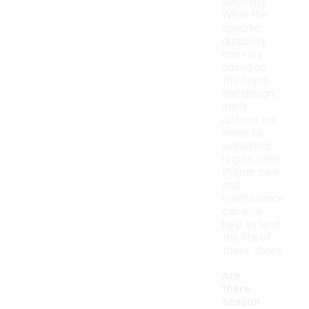
longevity.
While the
specific
durability
can vary
based on
the brand
and design,
many
options are
made to
withstand
regular wear.
Proper care
and
maintenance
can also
help extend
the life of
these shoes.
Are
there
season