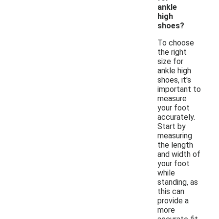
ankle
high
shoes?
To choose
the right
size for
ankle high
shoes, it's
important to
measure
your foot
accurately.
Start by
measuring
the length
and width of
your foot
while
standing, as
this can
provide a
more