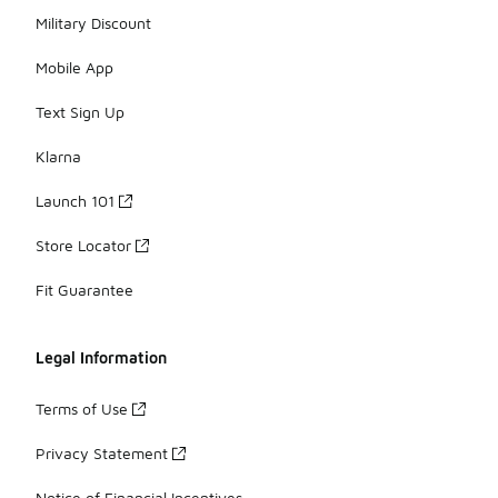
Military Discount
Mobile App
Text Sign Up
Klarna
Launch 101
Store Locator
Fit Guarantee
Legal Information
Terms of Use
Privacy Statement
Notice of Financial Incentives