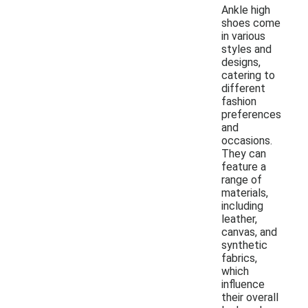
Ankle high
shoes come
in various
styles and
designs,
catering to
different
fashion
preferences
and
occasions.
They can
feature a
range of
materials,
including
leather,
canvas, and
synthetic
fabrics,
which
influence
their overall