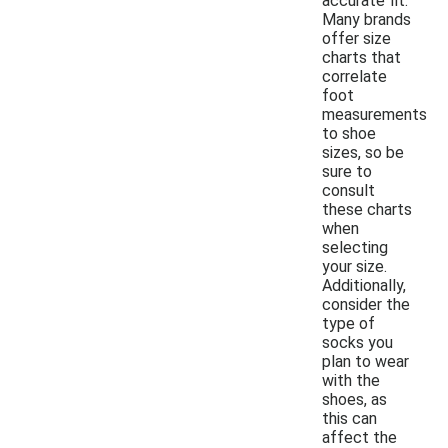
accurate fit.
Many brands
offer size
charts that
correlate
foot
measurements
to shoe
sizes, so be
sure to
consult
these charts
when
selecting
your size.
Additionally,
consider the
type of
socks you
plan to wear
with the
shoes, as
this can
affect the