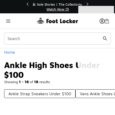
Similar
💥 Up to 40% Off Sale Extended🔥
Shop the Sale 💣
Categories
Ankle High Shoes Under $100
Home
Ankle High Shoes Under
$100
Showing
1 - 18
of
18
results
Ankle Strap Sneakers Under $100
Vans Ankle Shoes 