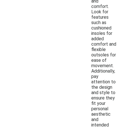
and
comfort.
Look for
features
such as
cushioned
insoles for
added
comfort and
flexible
outsoles for
ease of
movement.
Additionally,
pay
attention to
the design
and style to
ensure they
fit your
personal
aesthetic
and
intended