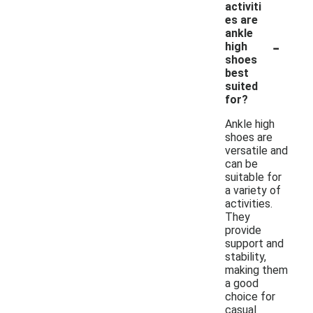
activiti
es are
ankle
-
high
shoes
best
suited
for?
Ankle high
shoes are
versatile and
can be
suitable for
a variety of
activities.
They
provide
support and
stability,
making them
a good
choice for
casual