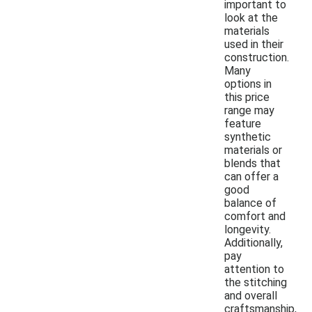
important to
look at the
materials
used in their
construction.
Many
options in
this price
range may
feature
synthetic
materials or
blends that
can offer a
good
balance of
comfort and
longevity.
Additionally,
pay
attention to
the stitching
and overall
craftsmanship,