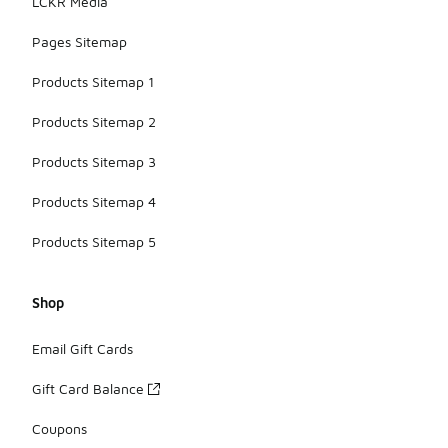
LCKR Media
Pages Sitemap
Products Sitemap 1
Products Sitemap 2
Products Sitemap 3
Products Sitemap 4
Products Sitemap 5
Shop
Email Gift Cards
Gift Card Balance
Coupons