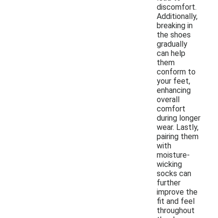
discomfort.
Additionally,
breaking in
the shoes
gradually
can help
them
conform to
your feet,
enhancing
overall
comfort
during longer
wear. Lastly,
pairing them
with
moisture-
wicking
socks can
further
improve the
fit and feel
throughout