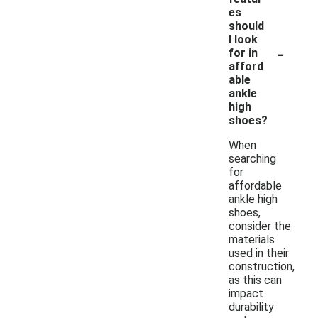
es
should
I look
-
for in
afford
able
ankle
high
shoes?
When
searching
for
affordable
ankle high
shoes,
consider the
materials
used in their
construction,
as this can
impact
durability