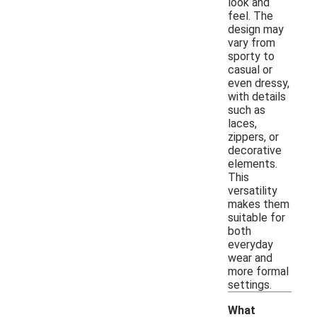
look and
feel. The
design may
vary from
sporty to
casual or
even dressy,
with details
such as
laces,
zippers, or
decorative
elements.
This
versatility
makes them
suitable for
both
everyday
wear and
more formal
settings.
What