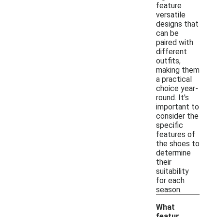
feature
versatile
designs that
can be
paired with
different
outfits,
making them
a practical
choice year-
round. It's
important to
consider the
specific
features of
the shoes to
determine
their
suitability
for each
season.
What
featur