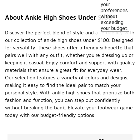
your
preferences
without
About Ankle High Shoes Under $100
exceeding
your budget.
Discover the perfect blend of style and affordability with
our collection of ankle high shoes under $100. Designed
for versatility, these shoes offer a trendy silhouette that
pairs well with any outfit, whether you're dressing up or
keeping it casual. Enjoy comfort and support with quality
materials that ensure a great fit for everyday wear.
Our selection features a variety of colors and designs,
making it easy to find the ideal pair to match your
personal style. With ankle high shoes that prioritize both
fashion and function, you can step out confidently
without breaking the bank. Elevate your footwear game
today with our budget-friendly options!