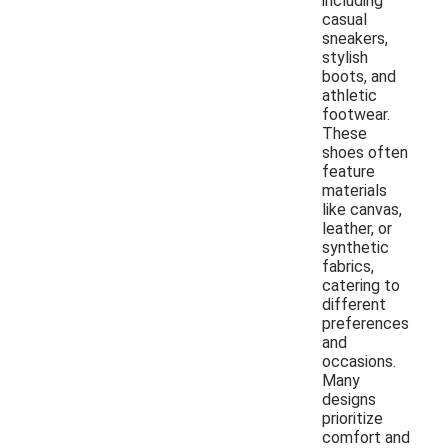
including
casual
sneakers,
stylish
boots, and
athletic
footwear.
These
shoes often
feature
materials
like canvas,
leather, or
synthetic
fabrics,
catering to
different
preferences
and
occasions.
Many
designs
prioritize
comfort and