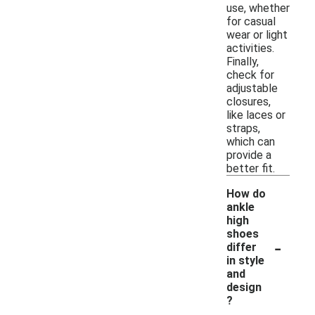
use, whether
for casual
wear or light
activities.
Finally,
check for
adjustable
closures,
like laces or
straps,
which can
provide a
better fit.
How do
ankle
high
shoes
-
differ
in style
and
design
?