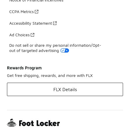
CCPA Metrics
Accessibility Statement
Ad Choices
Do not sell or share my personal information/Opt-
out of targeted advertising
Rewards Program
Get free shipping, rewards, and more with FLX
FLX Details