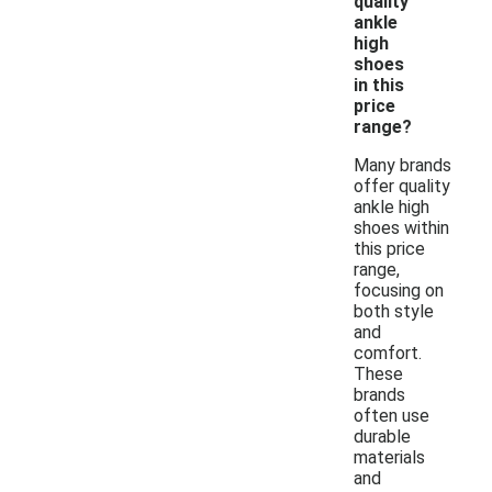
quality
ankle
high
shoes
in this
price
range?
Many brands
offer quality
ankle high
shoes within
this price
range,
focusing on
both style
and
comfort.
These
brands
often use
durable
materials
and