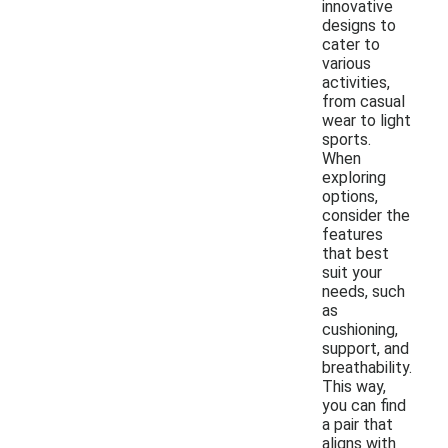
innovative
designs to
cater to
various
activities,
from casual
wear to light
sports.
When
exploring
options,
consider the
features
that best
suit your
needs, such
as
cushioning,
support, and
breathability.
This way,
you can find
a pair that
aligns with