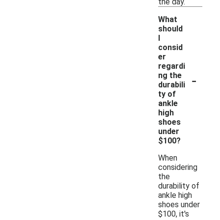
the day.
What
should
I
consid
er
regardi
-
ng the
durabili
ty of
ankle
high
shoes
under
$100?
When
considering
the
durability of
ankle high
shoes under
$100, it's