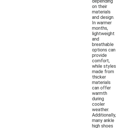
depending
on their
materials
and design.
In warmer
months,
lightweight
and
breathable
options can
provide
comfort,
while styles
made from
thicker
materials
can offer
warmth
during
cooler
weather.
Additionally,
many ankle
high shoes