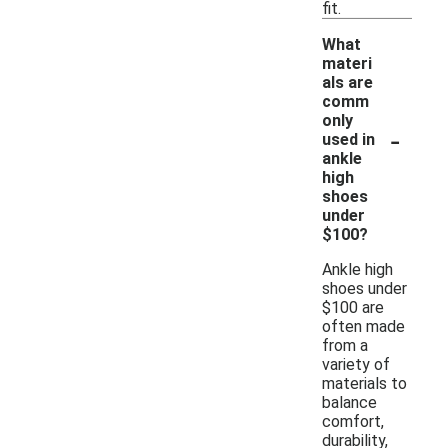
fit.
What
materi
als are
comm
only
-
used in
ankle
high
shoes
under
$100?
Ankle high
shoes under
$100 are
often made
from a
variety of
materials to
balance
comfort,
durability,