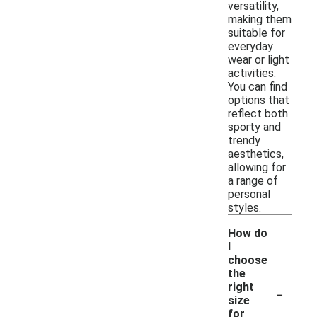
versatility,
making them
suitable for
everyday
wear or light
activities.
You can find
options that
reflect both
sporty and
trendy
aesthetics,
allowing for
a range of
personal
styles.
How do
I
choose
the
-
right
size
for