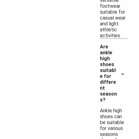
versatile
footwear
suitable for
casual wear
and light
athletic
activities.
Are
ankle
high
shoes
-
suitabl
e for
differe
nt
season
s?
Ankle high
shoes can
be suitable
for various
seasons