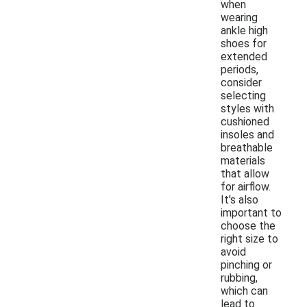
when
wearing
ankle high
shoes for
extended
periods,
consider
selecting
styles with
cushioned
insoles and
breathable
materials
that allow
for airflow.
It's also
important to
choose the
right size to
avoid
pinching or
rubbing,
which can
lead to