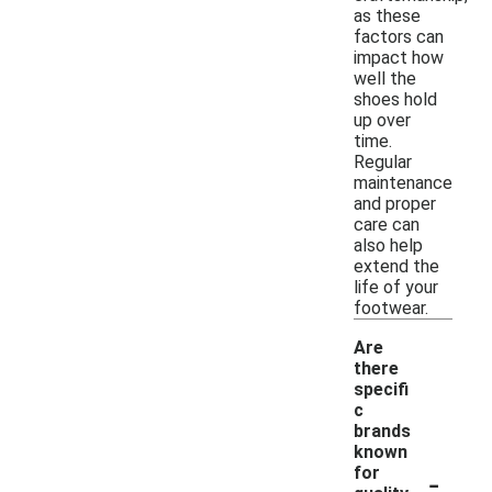
as these
factors can
impact how
well the
shoes hold
up over
time.
Regular
maintenance
and proper
care can
also help
extend the
life of your
footwear.
Are
there
specifi
c
brands
known
-
for