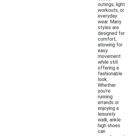
outings, light
workouts, or
everyday
wear. Many
styles are
designed for
comfort,
allowing for
easy
movement
while still
offering a
fashionable
look.
Whether
you're
running
errands or
enjoying a
leisurely
walk, ankle
high shoes
can