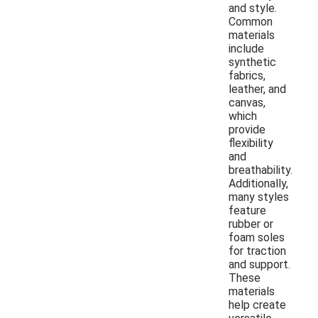
and style.
Common
materials
include
synthetic
fabrics,
leather, and
canvas,
which
provide
flexibility
and
breathability.
Additionally,
many styles
feature
rubber or
foam soles
for traction
and support.
These
materials
help create