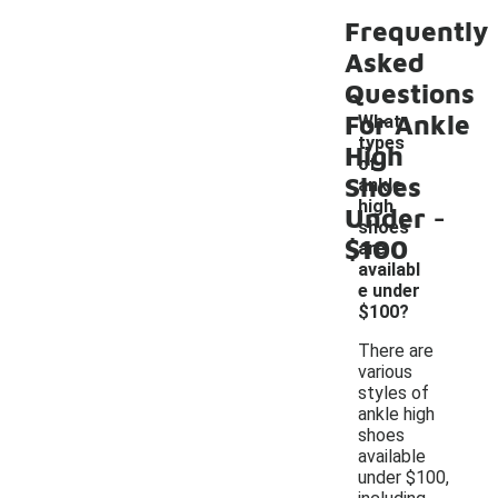
Frequently
Asked
Questions
For Ankle
What
types
High
of
Shoes
ankle
-
high
Under
shoes
$100
are
availabl
e under
$100?
There are
various
styles of
ankle high
shoes
available
under $100,