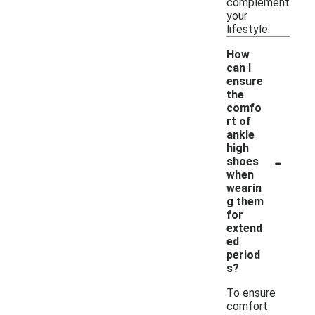
complement
your
lifestyle.
How
can I
ensure
the
comfo
rt of
ankle
high
-
shoes
when
wearin
g them
for
extend
ed
period
s?
To ensure
comfort