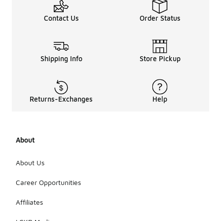
Contact Us
Order Status
Shipping Info
Store Pickup
Returns-Exchanges
Help
About
About Us
Career Opportunities
Affiliates