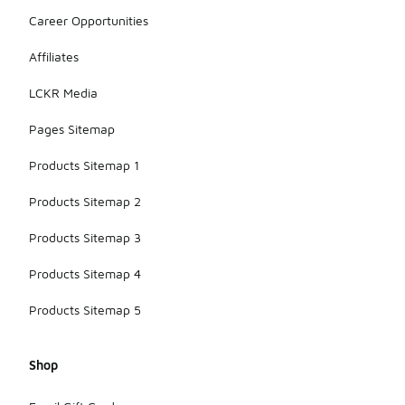
Career Opportunities
Affiliates
LCKR Media
Pages Sitemap
Products Sitemap 1
Products Sitemap 2
Products Sitemap 3
Products Sitemap 4
Products Sitemap 5
Shop