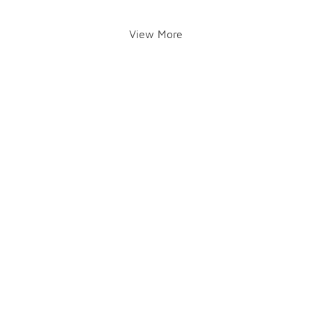
View More