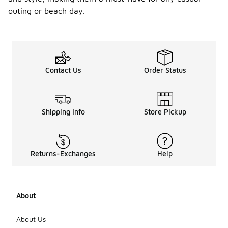
outing or beach day.
Contact Us
Order Status
Shipping Info
Store Pickup
Returns-Exchanges
Help
About
About Us