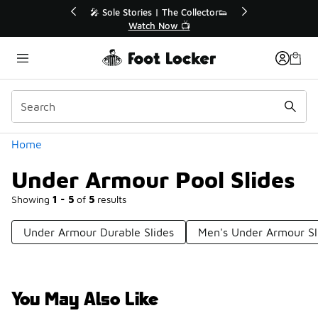
Similar
Collector👟
🛍️ Buy Online, Pick-Up In Store 🚗
📺
Get Your Order Today
Categories
Home
Under Armour Pool Slides
Showing
1 - 5
of
5
results
Under Armour Durable Slides
Men's Under Armour Sl
You May Also Like