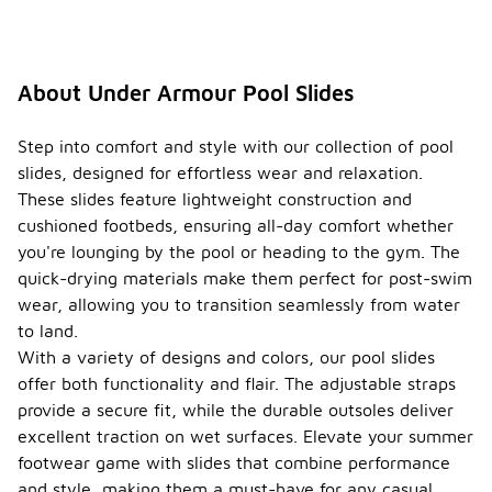
About Under Armour Pool Slides
Step into comfort and style with our collection of pool
slides, designed for effortless wear and relaxation.
These slides feature lightweight construction and
cushioned footbeds, ensuring all-day comfort whether
you're lounging by the pool or heading to the gym. The
quick-drying materials make them perfect for post-swim
wear, allowing you to transition seamlessly from water
to land.
With a variety of designs and colors, our pool slides
offer both functionality and flair. The adjustable straps
provide a secure fit, while the durable outsoles deliver
excellent traction on wet surfaces. Elevate your summer
footwear game with slides that combine performance
and style, making them a must-have for any casual