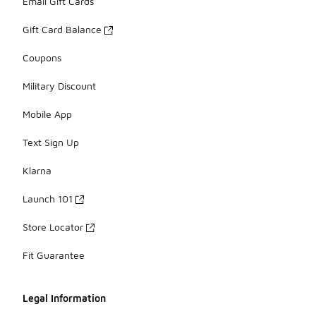
Email Gift Cards
Gift Card Balance
Coupons
Military Discount
Mobile App
Text Sign Up
Klarna
Launch 101
Store Locator
Fit Guarantee
Legal Information