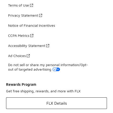
Terms of Use
Privacy Statement
Notice of Financial Incentives
CCPA Metrics
Accessibility Statement
Ad Choices
Do not sell or share my personal information/Opt-
out of targeted advertising
Rewards Program
Get free shipping, rewards, and more with FLX
FLX Details