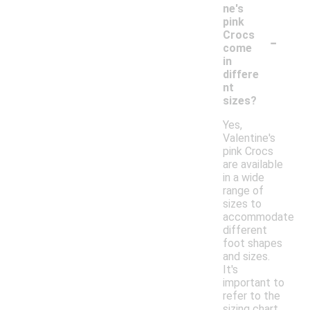
ne's
pink
-
Crocs
come
in
differe
nt
sizes?
Yes,
Valentine's
pink Crocs
are available
in a wide
range of
sizes to
accommodate
different
foot shapes
and sizes.
It's
important to
refer to the
sizing chart