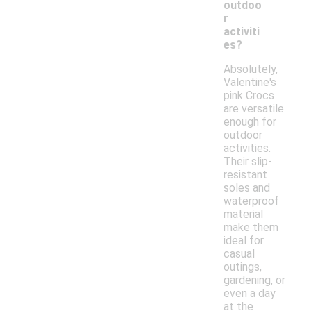
outdoo
r
activiti
es?
Absolutely,
Valentine's
pink Crocs
are versatile
enough for
outdoor
activities.
Their slip-
resistant
soles and
waterproof
material
make them
ideal for
casual
outings,
gardening, or
even a day
at the