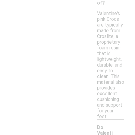
of?
Valentine's
pink Crocs
are typically
made from
Croslite, a
proprietary
foam resin
that is
lightweight,
durable, and
easy to
clean. This
material also
provides
excellent
cushioning
and support
for your
feet.
Do
Valenti