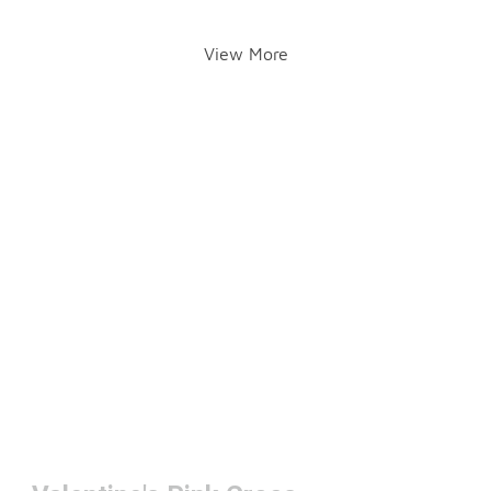
View More