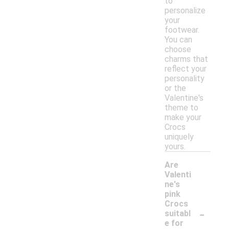
to
personalize
your
footwear.
You can
choose
charms that
reflect your
personality
or the
Valentine's
theme to
make your
Crocs
uniquely
yours.
Are
Valenti
ne's
pink
Crocs
-
suitabl
e for