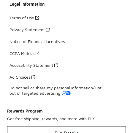
Legal Information
Terms of Use
Privacy Statement
Notice of Financial Incentives
CCPA Metrics
Accessibility Statement
Ad Choices
Do not sell or share my personal information/Opt-
out of targeted advertising
Rewards Program
Get free shipping, rewards, and more with FLX
FLX Details