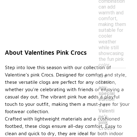
combination
can add
warmth and
comfort,
making them
suitable for
cooler
weather
while still
About Valentines Pink Crocs
showcasing
the fun pink
color.
Step into love this season with our collection of
Valentine's pink Crocs. Designed for comfort and style,
Are
there
these versatile clogs are perfect for any occasion,
any
whether you're celebrating with friends or enjoying a
special
casual day out. The vibrant pink hue adds a playful
-
edition
touch to your outfit, making them a must-have for your
s of
Valenti
footwear collection.
ne's
Crafted with lightweight materials and a cushioned
pink
footbed, these clogs ensure all-day comfort. Easy to
Crocs?
clean and quick to dry, they are ideal for both indoor