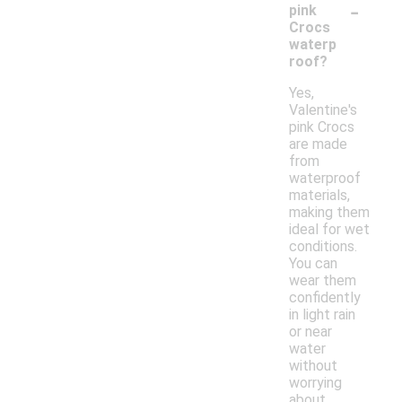
-
pink
Crocs
waterp
roof?
Yes,
Valentine's
pink Crocs
are made
from
waterproof
materials,
making them
ideal for wet
conditions.
You can
wear them
confidently
in light rain
or near
water
without
worrying
about