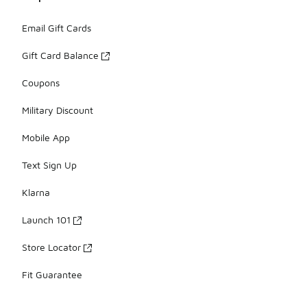
Email Gift Cards
Gift Card Balance
Coupons
Military Discount
Mobile App
Text Sign Up
Klarna
Launch 101
Store Locator
Fit Guarantee