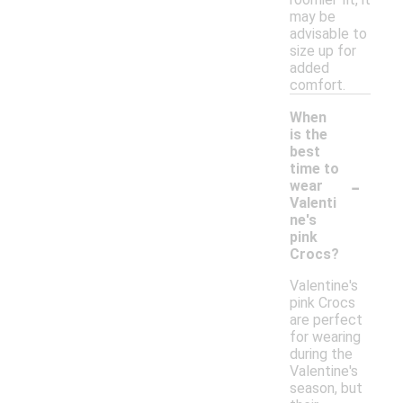
may be
advisable to
size up for
added
comfort.
When
is the
best
time to
-
wear
Valenti
ne's
pink
Crocs?
Valentine's
pink Crocs
are perfect
for wearing
during the
Valentine's
season, but