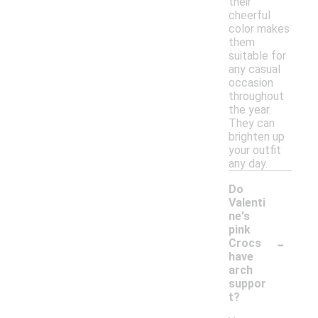
their
cheerful
color makes
them
suitable for
any casual
occasion
throughout
the year.
They can
brighten up
your outfit
any day.
Do
Valenti
ne's
pink
-
Crocs
have
arch
suppor
t?