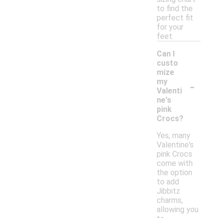
to find the
perfect fit
for your
feet.
Can I
custo
mize
-
my
Valenti
ne's
pink
Crocs?
Yes, many
Valentine's
pink Crocs
come with
the option
to add
Jibbitz
charms,
allowing you