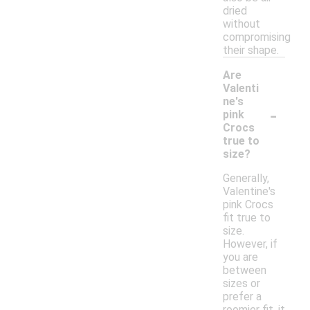
dried
without
compromising
their shape.
Are
Valenti
ne's
-
pink
Crocs
true to
size?
Generally,
Valentine's
pink Crocs
fit true to
size.
However, if
you are
between
sizes or
prefer a
roomier fit, it