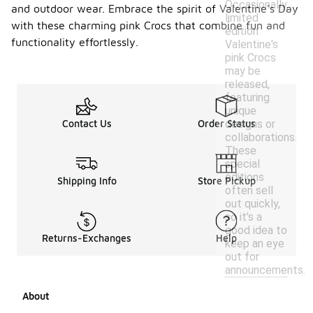
Occasionally,
and outdoor wear. Embrace the spirit of Valentine's Day
limited
with these charming pink Crocs that combine fun and
edition
functionality effortlessly.
Valentine's
pink Crocs
may be
released,
featuring
unique
designs or
Contact Us
Order Status
collaborations.
These
special
editions
Shipping Info
Store Pickup
often sell
out quickly,
so it's a
good idea to
Returns-Exchanges
Help
keep an eye
out for
announcements.
About