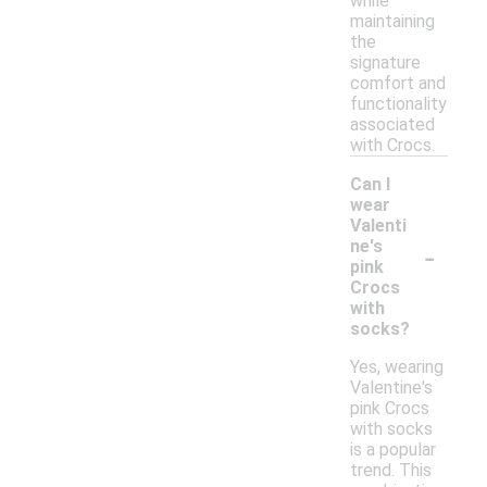
while
maintaining
the
signature
comfort and
functionality
associated
with Crocs.
Can I
wear
Valenti
-
ne's
pink
Crocs
with
socks?
Yes, wearing
Valentine's
pink Crocs
with socks
is a popular
trend. This