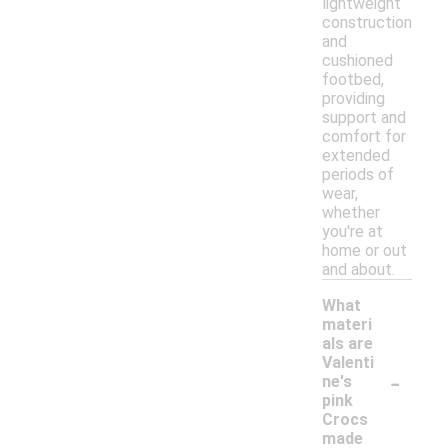
lightweight
construction
and
cushioned
footbed,
providing
support and
comfort for
extended
periods of
wear,
whether
you're at
home or out
and about.
What
materi
als are
Valenti
-
ne's
pink
Crocs
made