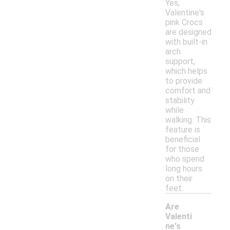
Yes,
Valentine's
pink Crocs
are designed
with built-in
arch
support,
which helps
to provide
comfort and
stability
while
walking. This
feature is
beneficial
for those
who spend
long hours
on their
feet.
Are
Valenti
ne's