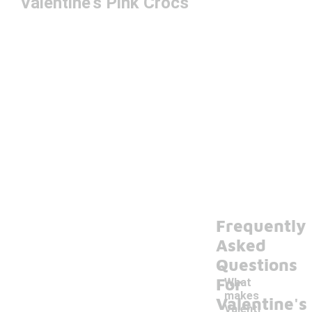
Valentine's Pink Crocs
Frequently
Asked
Questions
For
What
makes
Valentine's
Valenti