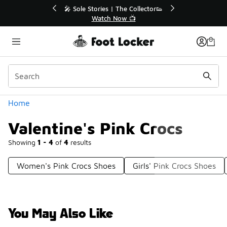
Similar
💥 Up to 40% Off Sale Extended🔥
🎤 
Shop the Sale 💣
Categories
Home
Valentine's Pink Crocs
Showing
1 - 4
of
4
results
Women's Pink Crocs Shoes
Girls' Pink Crocs Shoes
You May Also Like