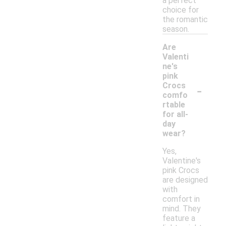
a perfect
choice for
the romantic
season.
Are
Valenti
ne's
pink
-
Crocs
comfo
rtable
for all-
day
wear?
Yes,
Valentine's
pink Crocs
are designed
with
comfort in
mind. They
feature a