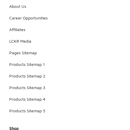
About Us
Career Opportunities
Affiliates
LCKR Media
Pages Sitemap
Products Sitemap 1
Products Sitemap 2
Products Sitemap 3
Products Sitemap 4
Products Sitemap 5
Shop