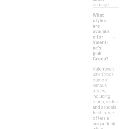
damage.
What
styles
are
availabl
-
e for
Valenti
ne's
pink
Crocs?
Valentine's
pink Crocs
come in
various
styles,
including
clogs, slides,
and sandals.
Each style
offers a
unique look