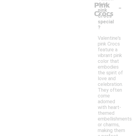
Pink
-
ne's
pink
Crocs
Crocs
special
?
Valentine's
pink Crocs
feature a
vibrant pink
color that
embodies
the spirit of
love and
celebration.
They often
come
adorned
with heart-
themed
embellishments
or charms,
making them