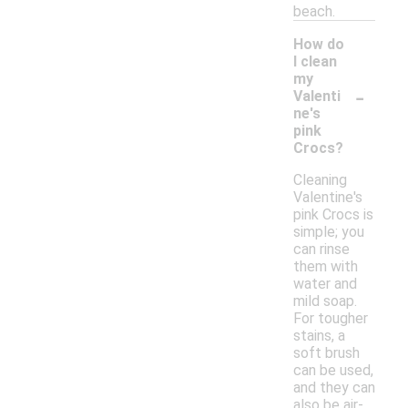
beach.
How do
I clean
my
-
Valenti
ne's
pink
Crocs?
Cleaning
Valentine's
pink Crocs is
simple; you
can rinse
them with
water and
mild soap.
For tougher
stains, a
soft brush
can be used,
and they can
also be air-