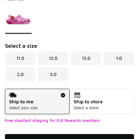
Please select a style
*
Page 1 of 1 displaying 1 to 1 of 1 colors
Select a size
11.0
12.0
13.0
1.0
2.0
3.0
Shipping Method
Ship to me
Ship to store
Select your size
Select a store
Free standard shipping for FLX Rewards members