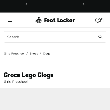
This link will open in a new window
Girls' Preschool
/
Shoes
/
Clogs
Crocs Lego Clogs
Girls' Preschool