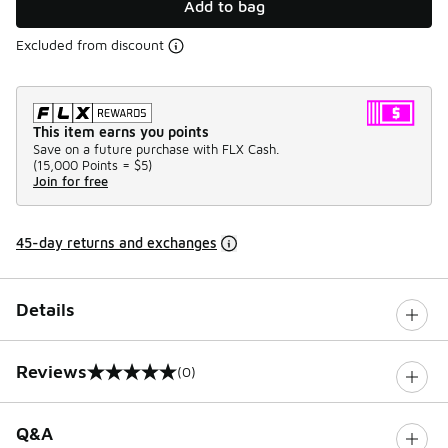
Add to bag
Excluded from discount
This item earns you points
Save on a future purchase with FLX Cash.
(
15,000 Points =
$5
)
Join for free
45-day returns and exchanges
Details
Reviews
(0)
0 out of 5 rating
Q&A