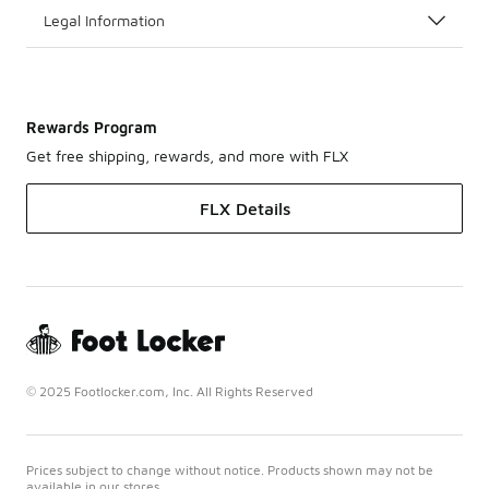
Legal Information
Rewards Program
Get free shipping, rewards, and more with FLX
FLX Details
© 2025 Footlocker.com, Inc. All Rights Reserved
Prices subject to change without notice. Products shown may not be
available in our stores.