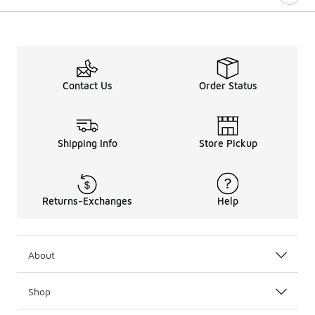
Contact Us
Order Status
Shipping Info
Store Pickup
Returns-Exchanges
Help
About
Shop