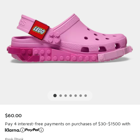
$60.00
Pay 4 interest-free payments on purchases of $30-$1500 with
Pink/Pink