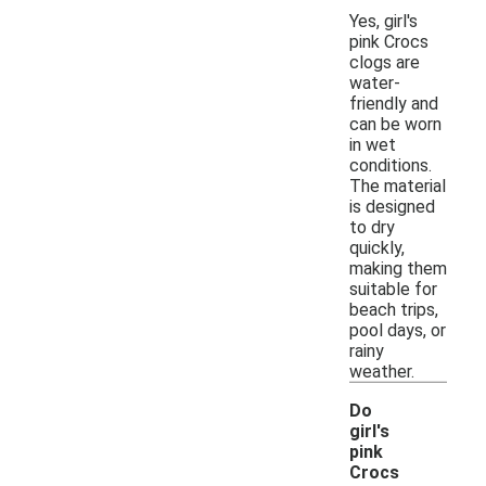
Yes, girl's
pink Crocs
clogs are
water-
friendly and
can be worn
in wet
conditions.
The material
is designed
to dry
quickly,
making them
suitable for
beach trips,
pool days, or
rainy
weather.
Do
girl's
pink
Crocs