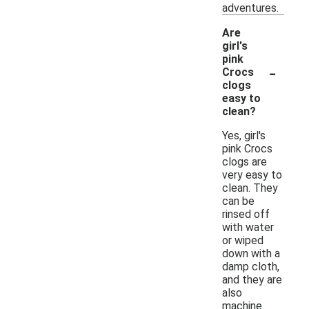
adventures.
Are
girl's
pink
-
Crocs
clogs
easy to
clean?
Yes, girl's
pink Crocs
clogs are
very easy to
clean. They
can be
rinsed off
with water
or wiped
down with a
damp cloth,
and they are
also
machine