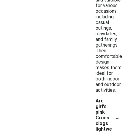
for various
occasions,
including
casual
outings,
playdates,
and family
gatherings.
Their
comfortable
design
makes them
ideal for
both indoor
and outdoor
activities.
Are
girl's
pink
-
Crocs
clogs
lightwe