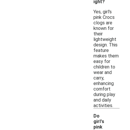
ight?
Yes, girl's
pink Crocs
clogs are
known for
their
lightweight
design. This
feature
makes them
easy for
children to
wear and
carry,
enhancing
comfort
during play
and daily
activities.
Do
girl's
pink