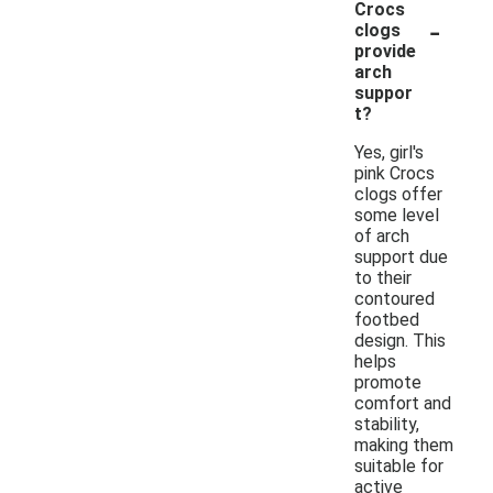
Crocs
-
clogs
provide
arch
suppor
t?
Yes, girl's
pink Crocs
clogs offer
some level
of arch
support due
to their
contoured
footbed
design. This
helps
promote
comfort and
stability,
making them
suitable for
active