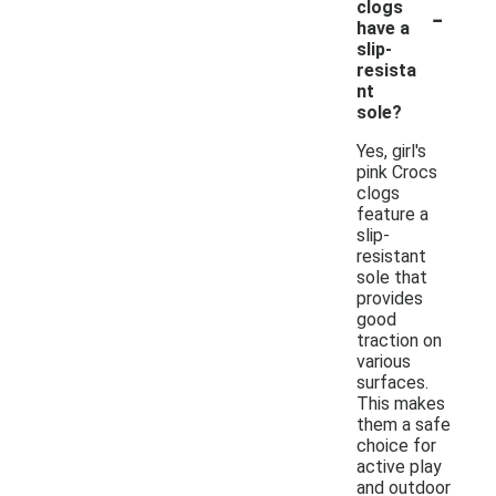
-
clogs
have a
slip-
resista
nt
sole?
Yes, girl's
pink Crocs
clogs
feature a
slip-
resistant
sole that
provides
good
traction on
various
surfaces.
This makes
them a safe
choice for
active play
and outdoor