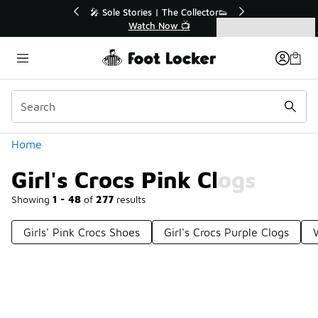
Similar
 Up to 40% Off Sale Extended🔥
🎤 Sole Stories | The 
Shop the Sale 💣
Watch Now 
Categories
Girl's Crocs Pink Clogs
Home
Girl's Crocs Pink Clogs
Showing
1 - 48
of
277
results
Girls' Pink Crocs Shoes
Girl's Crocs Purple Clogs
Prev
1
2
3
4
6
Next