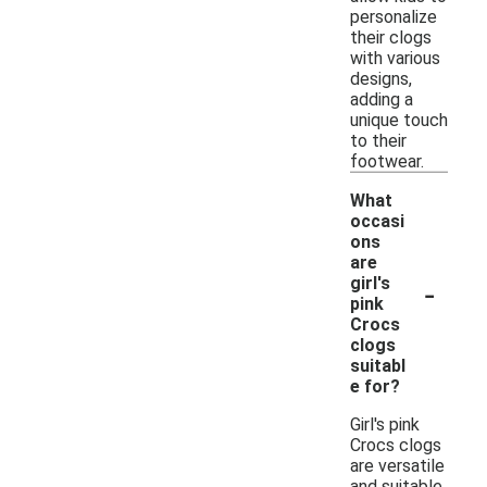
personalize
their clogs
with various
designs,
adding a
unique touch
to their
footwear.
What
occasi
ons
are
-
girl's
pink
Crocs
clogs
suitabl
e for?
Girl's pink
Crocs clogs
are versatile
and suitable