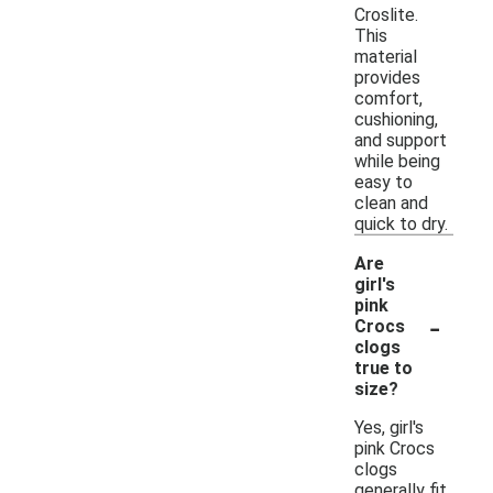
Croslite.
This
material
provides
comfort,
cushioning,
and support
while being
easy to
clean and
quick to dry.
Are
girl's
pink
-
Crocs
clogs
true to
size?
Yes, girl's
pink Crocs
clogs
generally fit