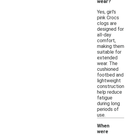
wear?
Yes, girl's
pink Crocs
clogs are
designed for
all-day
comfort,
making them
suitable for
extended
wear. The
cushioned
footbed and
lightweight
construction
help reduce
fatigue
during long
periods of
use.
When
were