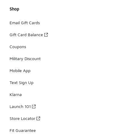
Shop
Email Gift Cards
Gift Card Balance
Coupons
Military Discount
Mobile App
Text Sign Up
Klarna
Launch 101
Store Locator
Fit Guarantee