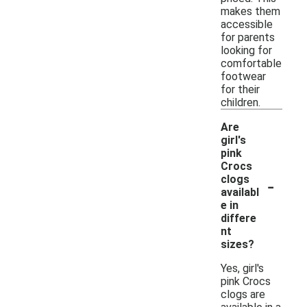
makes them
accessible
for parents
looking for
comfortable
footwear
for their
children.
Are
girl's
pink
Crocs
-
clogs
availabl
e in
differe
nt
sizes?
Yes, girl's
pink Crocs
clogs are