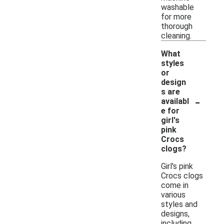
washable
for more
thorough
cleaning.
What
styles
or
design
s are
-
availabl
e for
girl's
pink
Crocs
clogs?
Girl's pink
Crocs clogs
come in
various
styles and
designs,
including