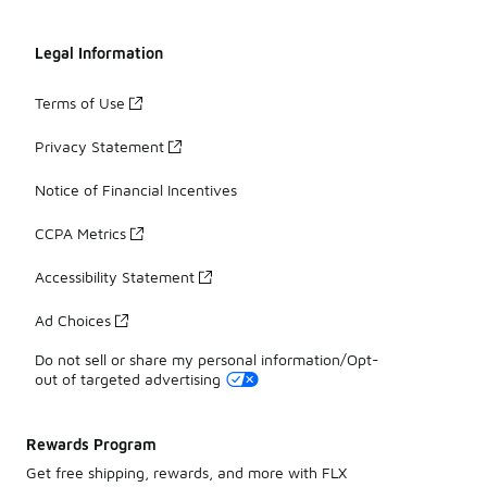
Legal Information
Terms of Use
Privacy Statement
Notice of Financial Incentives
CCPA Metrics
Accessibility Statement
Ad Choices
Do not sell or share my personal information/Opt-
out of targeted advertising
Rewards Program
Get free shipping, rewards, and more with FLX