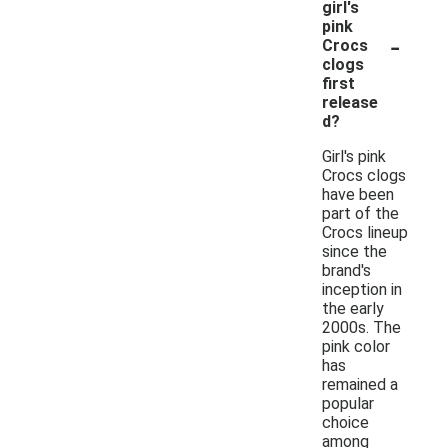
girl's
pink
-
Crocs
clogs
first
release
d?
Girl's pink
Crocs clogs
have been
part of the
Crocs lineup
since the
brand's
inception in
the early
2000s. The
pink color
has
remained a
popular
choice
among