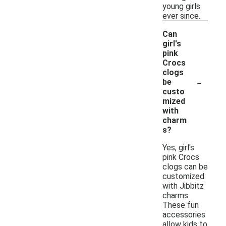
young girls
ever since.
Can
girl's
pink
Crocs
clogs
-
be
custo
mized
with
charm
s?
Yes, girl's
pink Crocs
clogs can be
customized
with Jibbitz
charms.
These fun
accessories
allow kids to