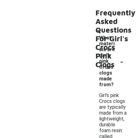
Frequently
Asked
Questions
For Girl's
What
materi
Crocs
als are
Pink
girl's
-
pink
Clogs
Crocs
clogs
made
from?
Girl's pink
Crocs clogs
are typically
made from a
lightweight,
durable
foam resin
called