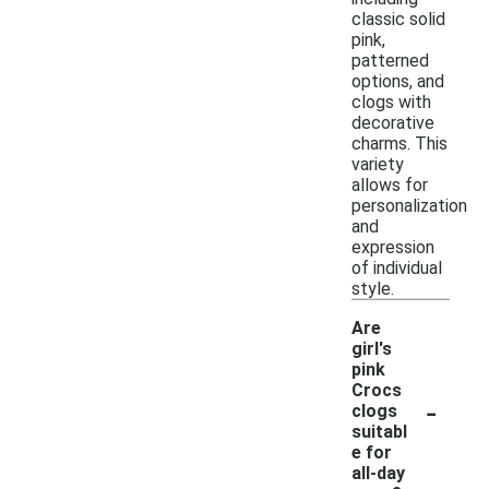
classic solid
pink,
patterned
options, and
clogs with
decorative
charms. This
variety
allows for
personalization
and
expression
of individual
style.
Are
girl's
pink
Crocs
-
clogs
suitabl
e for
all-day