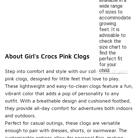
available in a
wide range
of sizes to
accommodate
growing
feet. It is
advisable to
check the
size chart to
find the
About Girl's Crocs Pink Clogs
perfect fit
for your
child.
Step into comfort and style with our collection of girl's
pink clogs, designed for little feet that love to play.
These lightweight and easy-to-clean clogs feature a fun,
vibrant color that adds a pop of personality to any
outfit. With a breathable design and cushioned footbed,
they provide all-day comfort for adventures both indoors
and outdoors.
Perfect for casual outings, these clogs are versatile
enough to pair with dresses, shorts, or swimwear. The
customizable options allow for personal flair, making