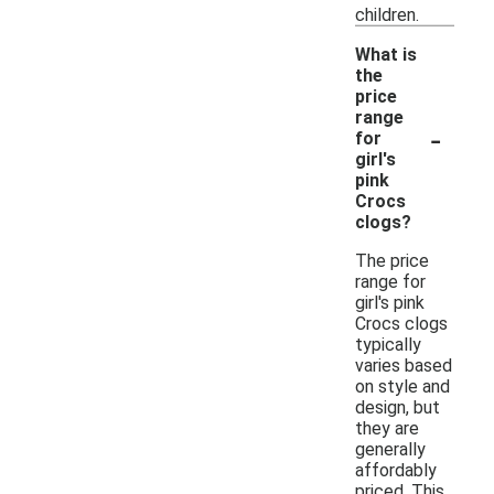
children.
What is
the
price
range
-
for
girl's
pink
Crocs
clogs?
The price
range for
girl's pink
Crocs clogs
typically
varies based
on style and
design, but
they are
generally
affordably
priced. This