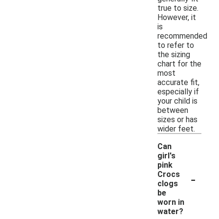
true to size.
However, it
is
recommended
to refer to
the sizing
chart for the
most
accurate fit,
especially if
your child is
between
sizes or has
wider feet.
Can
girl's
pink
-
Crocs
clogs
be
worn in
water?