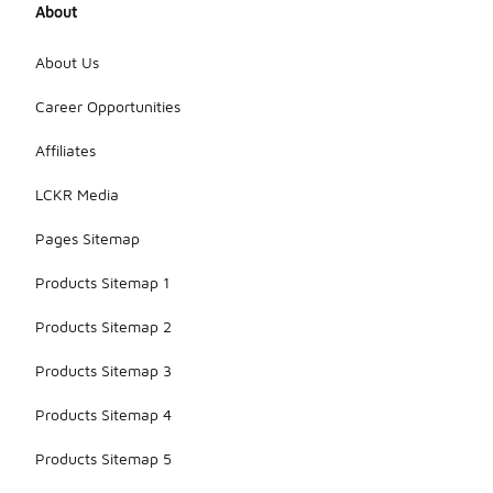
About
About Us
Career Opportunities
Affiliates
LCKR Media
Pages Sitemap
Products Sitemap 1
Products Sitemap 2
Products Sitemap 3
Products Sitemap 4
Products Sitemap 5