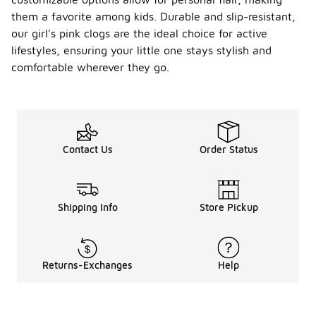
them a favorite among kids. Durable and slip-resistant,
our girl's pink clogs are the ideal choice for active
lifestyles, ensuring your little one stays stylish and
comfortable wherever they go.
Contact Us
Order Status
Shipping Info
Store Pickup
Returns-Exchanges
Help