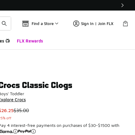
Find a Store
Sign In | Join FLX
es 📺
FLX Rewards
Crocs Classic Clogs
Boys' Toddler
Explore Crocs
This item is on sale. Price dropped from $35.00 to $26.25
$26.25
$35.00
25% off
Pay 4 interest-free payments on purchases of $30-$1500 with