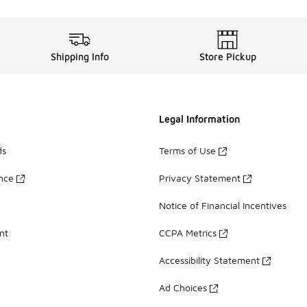
Shipping Info
Store Pickup
Legal Information
ds
Terms of Use
ance
Privacy Statement
Notice of Financial Incentives
nt
CCPA Metrics
Accessibility Statement
Ad Choices