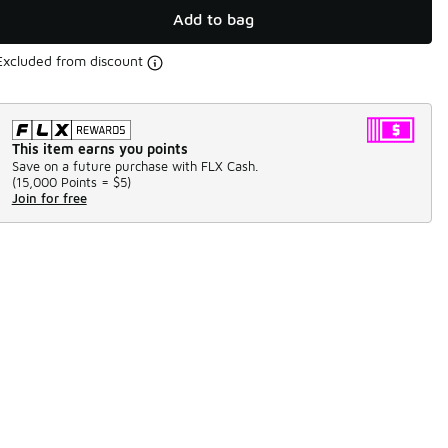
Add to bag
Excluded from discount
This item earns you points
Save on a future purchase with FLX Cash.
(
15,000 Points =
$5
)
Join for free