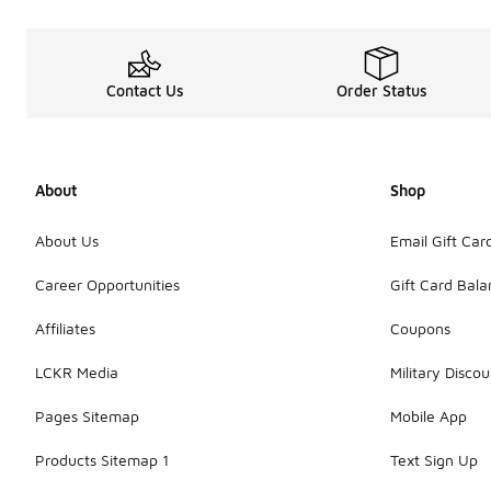
Contact Us
Order Status
About
Shop
About Us
Email Gift Car
Career Opportunities
Gift Card Bal
Affiliates
Coupons
LCKR Media
Military Discou
Pages Sitemap
Mobile App
Products Sitemap 1
Text Sign Up