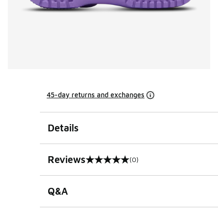
45-day returns and exchanges
Details
Reviews
(0)
0 out of 5 rating
Q&A