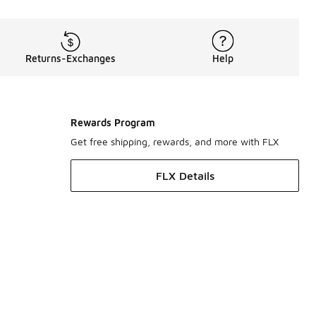
Returns-Exchanges
Help
Rewards Program
Get free shipping, rewards, and more with FLX
FLX Details