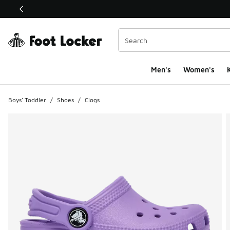
This link will open in a new window
Men's
Women's
K
Boys' Toddler
/
Shoes
/
Clogs