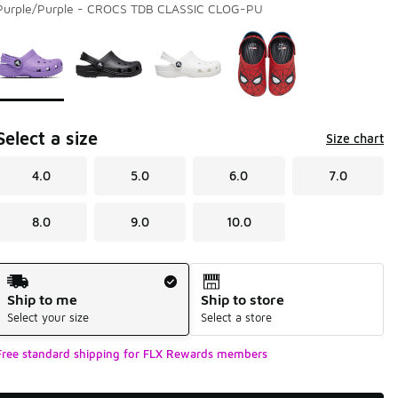
Purple/Purple - CROCS TDB CLASSIC CLOG-PU
Page 1 of 1 displaying 1 to 4 of 4 colors
Please select a style
*
Select a size
Size chart
4.0
5.0
6.0
7.0
8.0
9.0
10.0
Shipping Method
Ship to me
Ship to store
Select your size
Select a store
Free standard shipping for FLX Rewards members