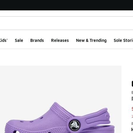
ids'
Sale
Brands
Releases
New & Trending
Sole Stori