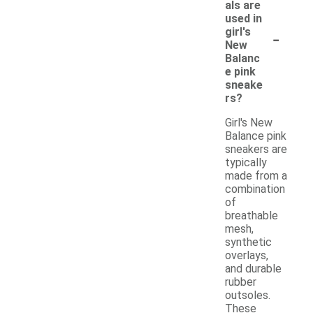
als are
used in
-
girl's
New
Balanc
e pink
sneake
rs?
Girl's New
Balance pink
sneakers are
typically
made from a
combination
of
breathable
mesh,
synthetic
overlays,
and durable
rubber
outsoles.
These