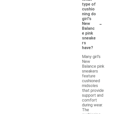
type of
cushio
ning do
girl's
-
New
Balanc
e pink
sneake
rs
have?
Many girl's
New
Balance pink
sneakers
feature
cushioned
midsoles
that provide
support and
comfort
during wear.
The