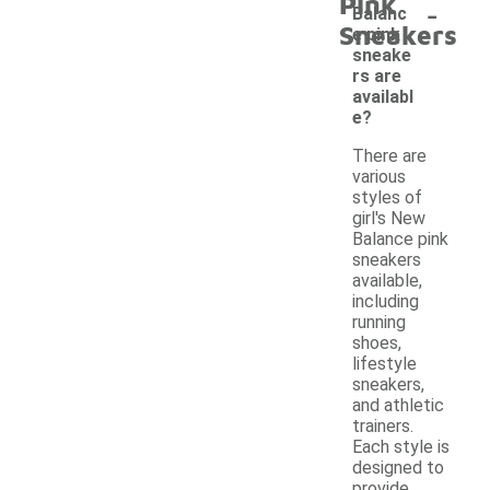
Pink
-
Balanc
Sneakers
e pink
sneake
rs are
availabl
e?
There are
various
styles of
girl's New
Balance pink
sneakers
available,
including
running
shoes,
lifestyle
sneakers,
and athletic
trainers.
Each style is
designed to
provide