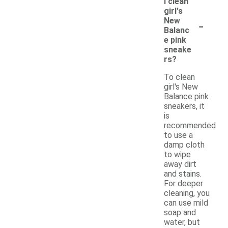
I clean
girl's
-
New
Balanc
e pink
sneake
rs?
To clean
girl's New
Balance pink
sneakers, it
is
recommended
to use a
damp cloth
to wipe
away dirt
and stains.
For deeper
cleaning, you
can use mild
soap and
water, but