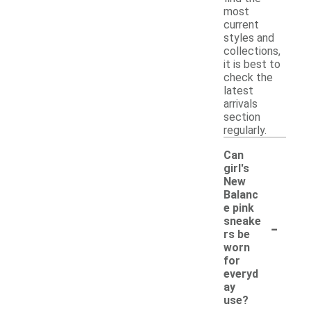
most
current
styles and
collections,
it is best to
check the
latest
arrivals
section
regularly.
Can
girl's
New
Balanc
e pink
-
sneake
rs be
worn
for
everyd
ay
use?