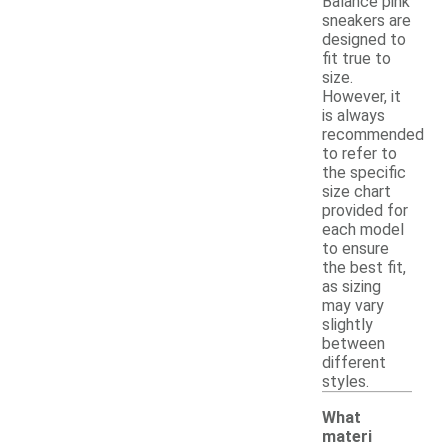
Balance pink
sneakers are
designed to
fit true to
size.
However, it
is always
recommended
to refer to
the specific
size chart
provided for
each model
to ensure
the best fit,
as sizing
may vary
slightly
between
different
styles.
What
materi