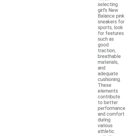
selecting
girl's New
Balance pink
sneakers for
sports, look
for features
such as
good
traction,
breathable
materials,
and
adequate
cushioning.
These
elements
contribute
to better
performance
and comfort
during
various
athletic