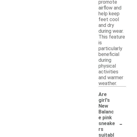
promote
airflow and
help keep
feet cool
and dry
during wear.
This feature
is
particularly
beneficial
during
physical
activities
and warmer
weather.
Are
girl's
New
Balanc
e pink
-
sneake
rs
suitabl