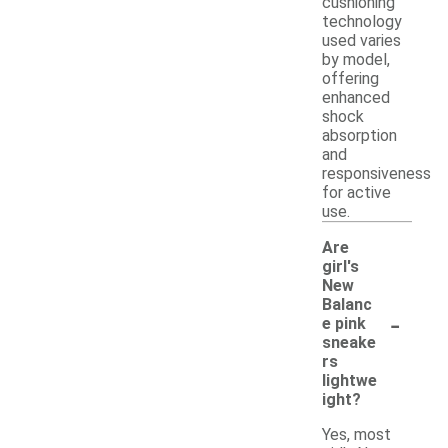
cushioning
technology
used varies
by model,
offering
enhanced
shock
absorption
and
responsiveness
for active
use.
Are
girl's
New
Balanc
-
e pink
sneake
rs
lightwe
ight?
Yes, most