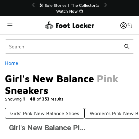
Similar
💥 Up to 40% Off Sale Extended🔥
Shop the Sale 💣
Categories
Home
Girl's New Balance Pink
Sneakers
Showing
1 - 48
of
353
results
Girls' Pink New Balance Shoes
Women's Pink New B
Girl's New Balance Pink Sneakers
Prev
1
2
3
4
8
Next