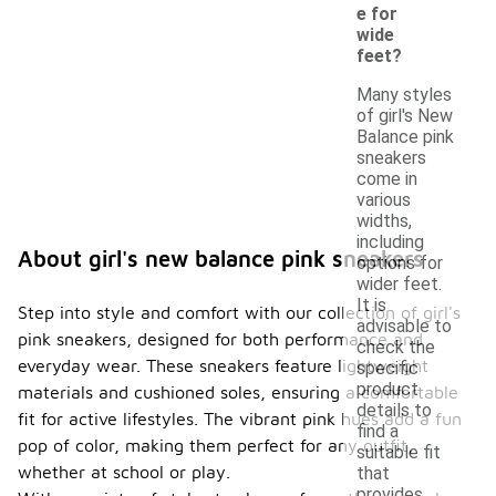
e for
wide
feet?
Many styles
of girl's New
Balance pink
sneakers
come in
various
widths,
including
About girl's new balance pink sneakers
options for
wider feet.
It is
Step into style and comfort with our collection of girl's
advisable to
pink sneakers, designed for both performance and
check the
everyday wear. These sneakers feature lightweight
specific
product
materials and cushioned soles, ensuring a comfortable
details to
fit for active lifestyles. The vibrant pink hues add a fun
find a
pop of color, making them perfect for any outfit,
suitable fit
whether at school or play.
that
provides