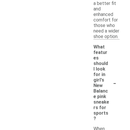
a better fit
and
enhanced
comfort for
those who
need a wider
shoe option.
What
featur
es
should
I look
for in
-
girl's
New
Balanc
e pink
sneake
rs for
sports
?
When