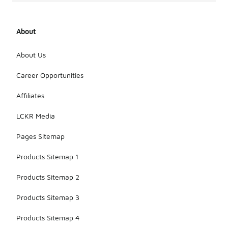
About
About Us
Career Opportunities
Affiliates
LCKR Media
Pages Sitemap
Products Sitemap 1
Products Sitemap 2
Products Sitemap 3
Products Sitemap 4