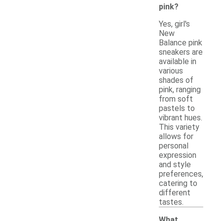
pink?
Yes, girl's
New
Balance pink
sneakers are
available in
various
shades of
pink, ranging
from soft
pastels to
vibrant hues.
This variety
allows for
personal
expression
and style
preferences,
catering to
different
tastes.
What