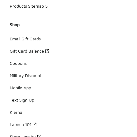
Products Sitemap 5
Shop
Email Gift Cards
Gift Card Balance
Coupons
Military Discount
Mobile App
Text Sign Up
Klarna
Launch 101
Store Locator