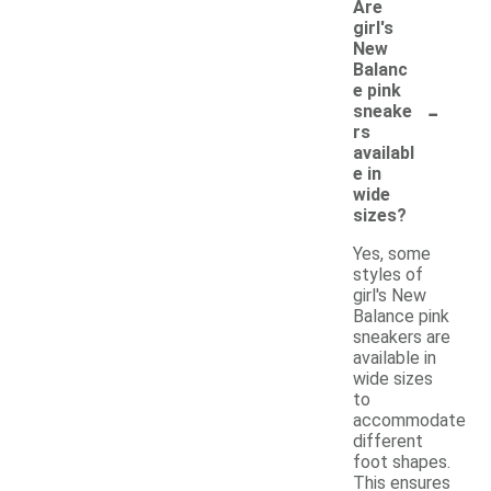
Are
girl's
New
Balanc
e pink
-
sneake
rs
availabl
e in
wide
sizes?
Yes, some
styles of
girl's New
Balance pink
sneakers are
available in
wide sizes
to
accommodate
different
foot shapes.
This ensures