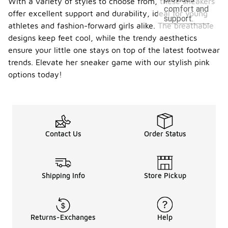
With a variety of styles to choose from, these sneakers
comfort and
offer excellent support and durability, ideal for young
support.
athletes and fashion-forward girls alike. The breathable
designs keep feet cool, while the trendy aesthetics
ensure your little one stays on top of the latest footwear
trends. Elevate her sneaker game with our stylish pink
options today!
Contact Us
Order Status
Shipping Info
Store Pickup
Returns-Exchanges
Help