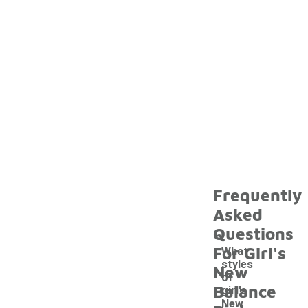
Frequently
Asked
Questions
For Girl's
What
styles
New
of
Balance
girl's
New