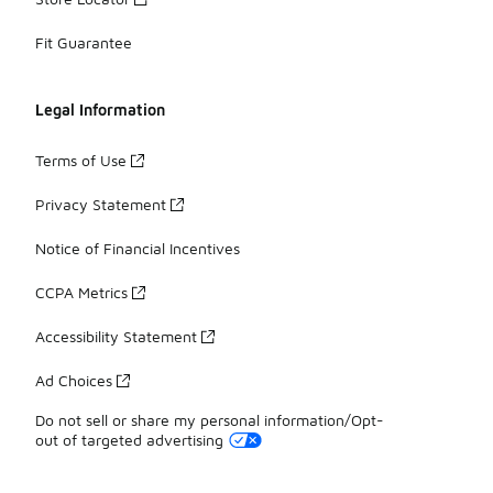
Fit Guarantee
Legal Information
Terms of Use
Privacy Statement
Notice of Financial Incentives
CCPA Metrics
Accessibility Statement
Ad Choices
Do not sell or share my personal information/Opt-
out of targeted advertising