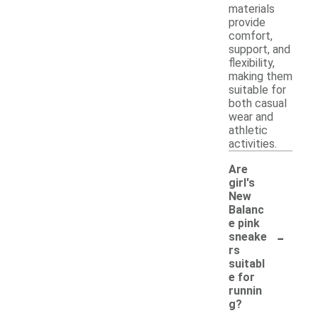
materials
provide
comfort,
support, and
flexibility,
making them
suitable for
both casual
wear and
athletic
activities.
Are
girl's
New
Balanc
e pink
-
sneake
rs
suitabl
e for
runnin
g?