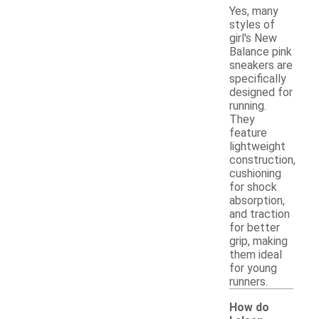
Yes, many
styles of
girl's New
Balance pink
sneakers are
specifically
designed for
running.
They
feature
lightweight
construction,
cushioning
for shock
absorption,
and traction
for better
grip, making
them ideal
for young
runners.
How do