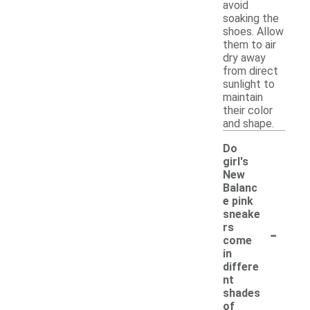
avoid
soaking the
shoes. Allow
them to air
dry away
from direct
sunlight to
maintain
their color
and shape.
Do
girl's
New
Balanc
e pink
sneake
-
rs
come
in
differe
nt
shades
of