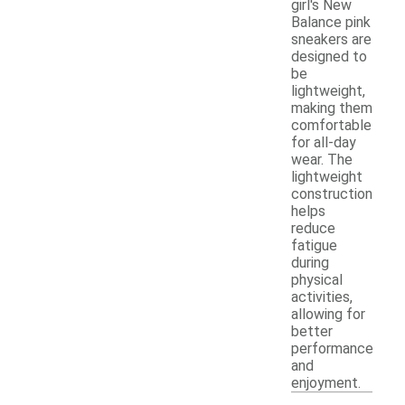
girl's New
Balance pink
sneakers are
designed to
be
lightweight,
making them
comfortable
for all-day
wear. The
lightweight
construction
helps
reduce
fatigue
during
physical
activities,
allowing for
better
performance
and
enjoyment.