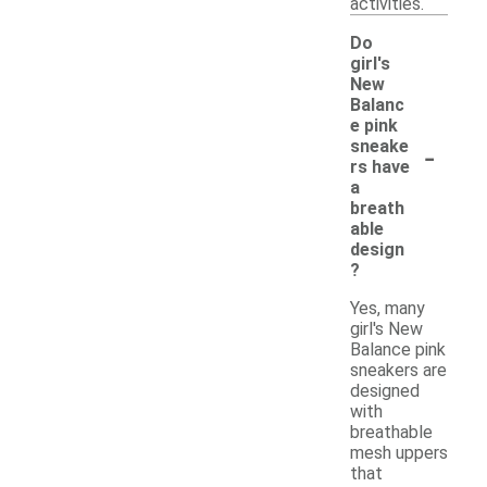
activities.
Do
girl's
New
Balanc
e pink
-
sneake
rs have
a
breath
able
design
?
Yes, many
girl's New
Balance pink
sneakers are
designed
with
breathable
mesh uppers
that