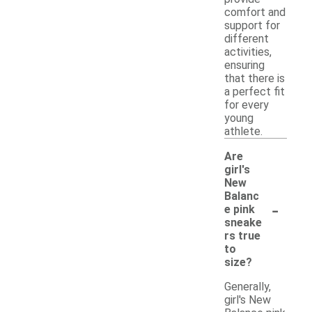
comfort and
support for
different
activities,
ensuring
that there is
a perfect fit
for every
young
athlete.
Are
girl's
New
Balanc
-
e pink
sneake
rs true
to
size?
Generally,
girl's New