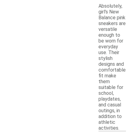
Absolutely,
girl's New
Balance pink
sneakers are
versatile
enough to
be worn for
everyday
use. Their
stylish
designs and
comfortable
fit make
them
suitable for
school,
playdates,
and casual
outings, in
addition to
athletic
activities.