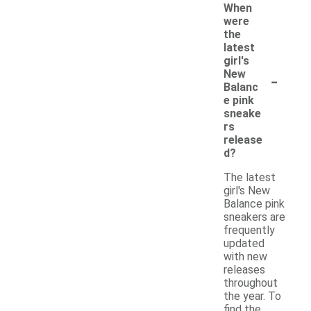
When
were
the
latest
girl's
-
New
Balanc
e pink
sneake
rs
release
d?
The latest
girl's New
Balance pink
sneakers are
frequently
updated
with new
releases
throughout
the year. To
find the