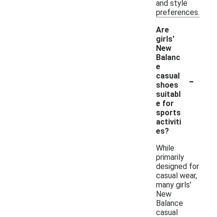
and style
preferences.
Are
girls'
New
Balanc
e
-
casual
shoes
suitabl
e for
sports
activiti
es?
While
primarily
designed for
casual wear,
many girls'
New
Balance
casual