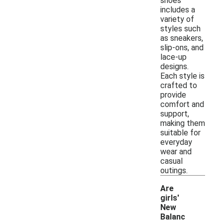
shoes
includes a
variety of
styles such
as sneakers,
slip-ons, and
lace-up
designs.
Each style is
crafted to
provide
comfort and
support,
making them
suitable for
everyday
wear and
casual
outings.
Are
girls'
New
Balanc