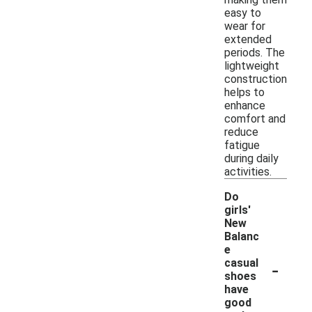
easy to
wear for
extended
periods. The
lightweight
construction
helps to
enhance
comfort and
reduce
fatigue
during daily
activities.
Do
girls'
New
Balanc
e
-
casual
shoes
have
good