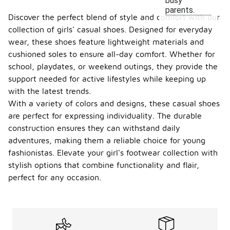
busy
parents.
Discover the perfect blend of style and comfort with our
collection of girls' casual shoes. Designed for everyday
wear, these shoes feature lightweight materials and
cushioned soles to ensure all-day comfort. Whether for
school, playdates, or weekend outings, they provide the
support needed for active lifestyles while keeping up
with the latest trends.
With a variety of colors and designs, these casual shoes
are perfect for expressing individuality. The durable
construction ensures they can withstand daily
adventures, making them a reliable choice for young
fashionistas. Elevate your girl's footwear collection with
stylish options that combine functionality and flair,
perfect for any occasion.