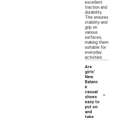
excellent
traction and
durability.
This ensures
stability and
grip on
various
surfaces,
making them
suitable for
everyday
activities.
Are
girls'
New
Balanc
e
-
casual
shoes
easy to
put on
and
take