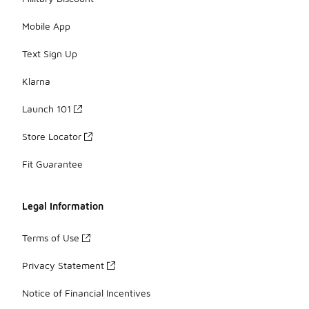
Mobile App
Text Sign Up
Klarna
Launch 101
Store Locator
Fit Guarantee
Legal Information
Terms of Use
Privacy Statement
Notice of Financial Incentives