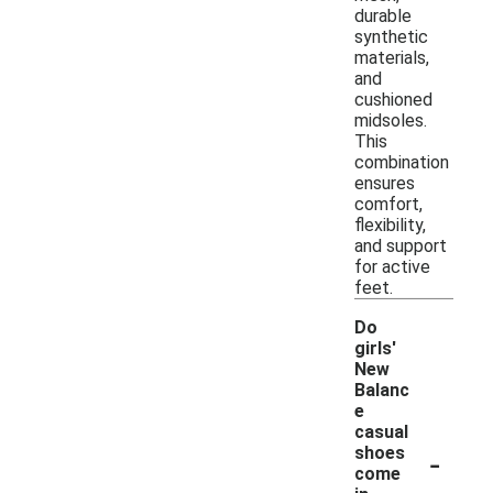
durable
synthetic
materials,
and
cushioned
midsoles.
This
combination
ensures
comfort,
flexibility,
and support
for active
feet.
Do
girls'
New
Balanc
e
casual
-
shoes
come