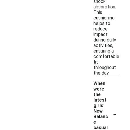
shock
absorption.
This
cushioning
helps to
reduce
impact
during daily
activities,
ensuring a
comfortable
fit
throughout
the day.
When
were
the
latest
girls'
-
New
Balanc
e
casual