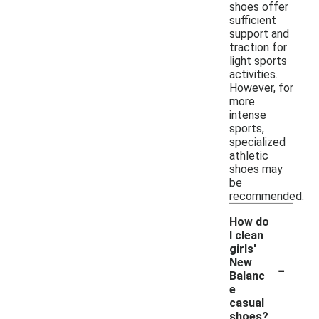
shoes offer
sufficient
support and
traction for
light sports
activities.
However, for
more
intense
sports,
specialized
athletic
shoes may
be
recommended.
How do
I clean
girls'
-
New
Balanc
e
casual
shoes?