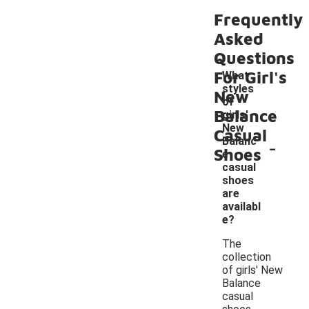
Frequently
Asked
Questions
For Girl's
What
styles
New
of
Balance
girls'
New
Casual
-
Balanc
Shoes
e
casual
shoes
are
availabl
e?
The
collection
of girls' New
Balance
casual