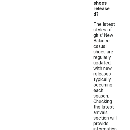
shoes
release
d?
The latest
styles of
girls' New
Balance
casual
shoes are
regularly
updated,
with new
releases
typically
occurring
each
season.
Checking
the latest
arrivals
section will
provide
information