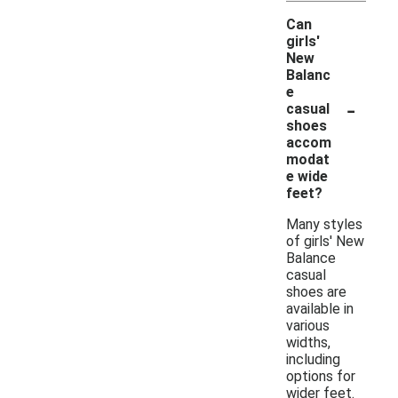
Can
girls'
New
Balanc
e
-
casual
shoes
accom
modat
e wide
feet?
Many styles
of girls' New
Balance
casual
shoes are
available in
various
widths,
including
options for
wider feet.