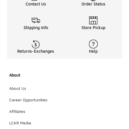
Contact Us
Order Status
Shipping Info
Store Pickup
Returns-Exchanges
Help
About
About Us
Career Opportunities
Affiliates
LCKR Media