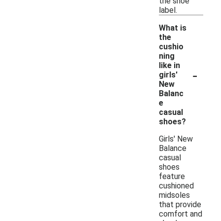
the shoe
label.
What is
the
cushio
ning
like in
-
girls'
New
Balanc
e
casual
shoes?
Girls' New
Balance
casual
shoes
feature
cushioned
midsoles
that provide
comfort and