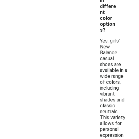
in
differe
nt
color
option
s?
Yes, girls'
New
Balance
casual
shoes are
available in a
wide range
of colors,
including
vibrant
shades and
classic
neutrals.
This variety
allows for
personal
expression