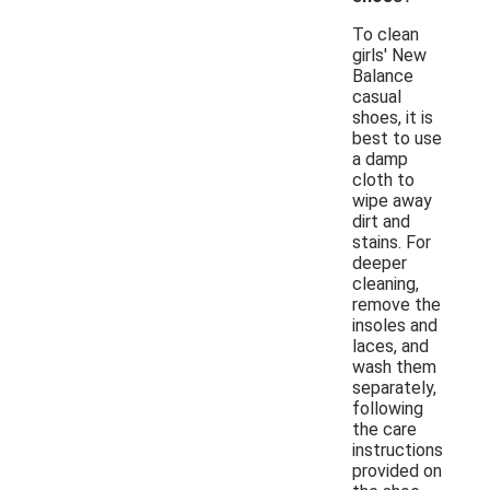
To clean
girls' New
Balance
casual
shoes, it is
best to use
a damp
cloth to
wipe away
dirt and
stains. For
deeper
cleaning,
remove the
insoles and
laces, and
wash them
separately,
following
the care
instructions
provided on