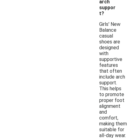
arch
suppor
t?
Girls' New
Balance
casual
shoes are
designed
with
supportive
features
that often
include arch
support.
This helps
to promote
proper foot
alignment
and
comfort,
making them
suitable for
all-day wear.