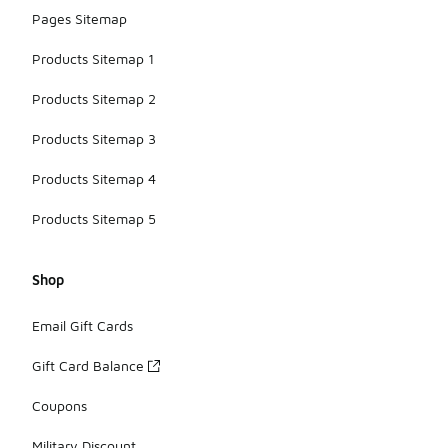
Pages Sitemap
Products Sitemap 1
Products Sitemap 2
Products Sitemap 3
Products Sitemap 4
Products Sitemap 5
Shop
Email Gift Cards
Gift Card Balance
Coupons
Military Discount