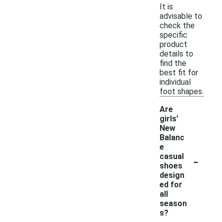
It is
advisable to
check the
specific
product
details to
find the
best fit for
individual
foot shapes.
Are
girls'
New
Balanc
e
-
casual
shoes
design
ed for
all
season
s?