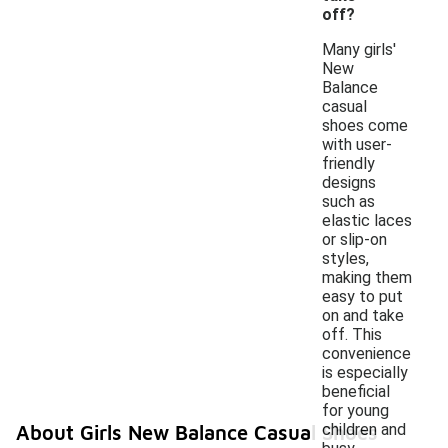
off?
Many girls'
New
Balance
casual
shoes come
with user-
friendly
designs
such as
elastic laces
or slip-on
styles,
making them
easy to put
on and take
off. This
convenience
is especially
beneficial
for young
children and
About Girls New Balance Casual Shoes