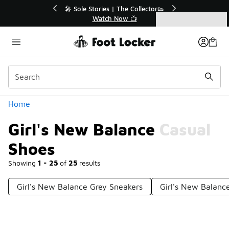
Similar
tor👟
🛍️ Buy Online, Pick-Up In Store 🚗
Get Your Order Today
Categories
Girl's New Balance Casual Shoes
Home
Girl's New Balance Casual
Shoes
Showing
1 - 25
of
25
results
Girl's New Balance Grey Sneakers
Girl's New Balanc