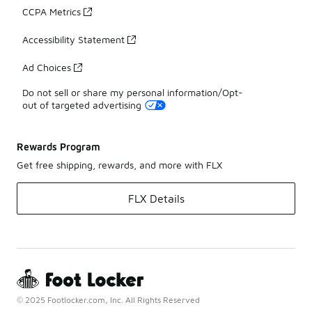
CCPA Metrics
Accessibility Statement
Ad Choices
Do not sell or share my personal information/Opt-
out of targeted advertising
Rewards Program
Get free shipping, rewards, and more with FLX
FLX Details
© 2025 Footlocker.com, Inc. All Rights Reserved