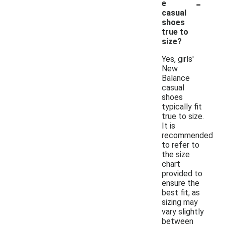
-
e
casual
shoes
true to
size?
Yes, girls'
New
Balance
casual
shoes
typically fit
true to size.
It is
recommended
to refer to
the size
chart
provided to
ensure the
best fit, as
sizing may
vary slightly
between