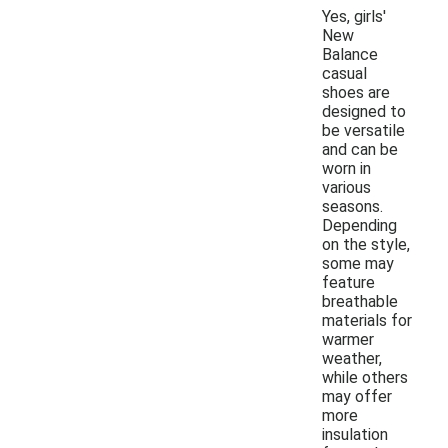
Yes, girls'
New
Balance
casual
shoes are
designed to
be versatile
and can be
worn in
various
seasons.
Depending
on the style,
some may
feature
breathable
materials for
warmer
weather,
while others
may offer
more
insulation