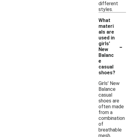
different
styles.
What
materi
als are
used in
-
girls'
New
Balanc
e
casual
shoes?
Girls' New
Balance
casual
shoes are
often made
from a
combination
of
breathable
mesh,