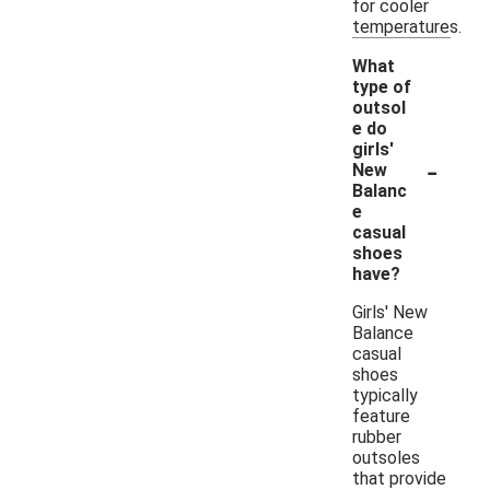
for cooler
temperatures.
What
type of
outsol
e do
girls'
-
New
Balanc
e
casual
shoes
have?
Girls' New
Balance
casual
shoes
typically
feature
rubber
outsoles
that provide