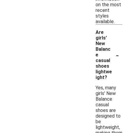
on the most
recent
styles
available.
Are
girls'
New
Balanc
-
e
casual
shoes
lightwe
ight?
Yes, many
girls' New
Balance
casual
shoes are
designed to
be
lightweight,
making them