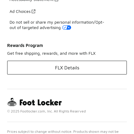
Ad Choices
Do not sell or share my personal information/Opt-
out of targeted advertising
Rewards Program
Get free shipping, rewards, and more with FLX
FLX Details
© 2025 Footlocker.com, Inc. All Rights Reserved
Prices subject to change without notice. Products shown may not be