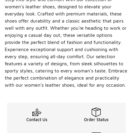
who may
women's leather shoes, designed to elevate your
require
everyday look. Crafted with premium materials, these
additional
support
shoes offer durability and a classic aesthetic that pairs
during daily
well with any outfit. Whether you're heading to work or
activities.
enjoying a casual day out, these versatile options
What
provide the perfect blend of fashion and functionality.
styles
Experience exceptional support and cushioning with
of New
every step, ensuring all-day comfort. Our selection
Balanc
features a variety of designs, from sleek silhouettes to
e
-
women'
sporty styles, catering to every woman's taste. Embrace
s
the perfect combination of elegance and practicality
leather
with our women's leather shoes, ideal for any occasion.
shoes
are
availabl
e?
The
Contact Us
Order Status
selection of
New
Balance