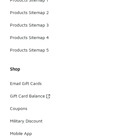
Products Sitemap 2
Products Sitemap 3
Products Sitemap 4
Products Sitemap 5
Shop
Email Gift Cards
Gift Card Balance
Coupons
Military Discount
Mobile App