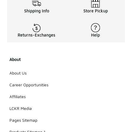
women's
leather
Shipping Info
Store Pickup
shoes
includes
various
styles such
Returns-Exchanges
Help
as sneakers,
casual
loafers, and
sporty
About
designs.
Each style is
crafted to
About Us
offer a
unique look
Career Opportunities
while
ensuring
Affiliates
comfort and
functionality
LCKR Media
for everyday
wear.
Pages Sitemap
Products Sitemap 1