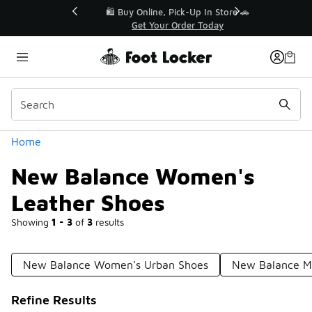
Similar
r👟
🛍️ Buy Online, Pick-Up In Store 🚗
Get Your Order Today
Categories
Home
New Balance Women's
Leather Shoes
Showing
1 - 3
of
3
results
New Balance Women's Urban Shoes
New Balance Me
Refine Results