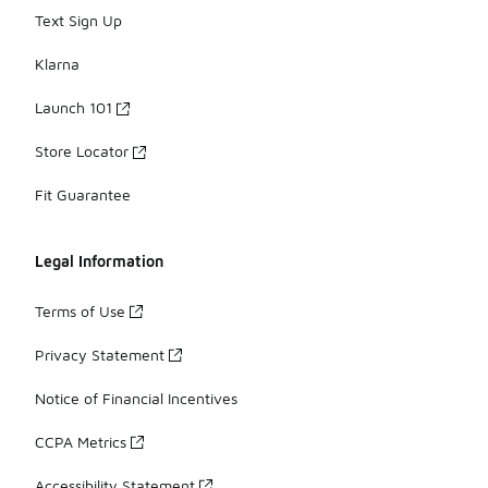
Text Sign Up
Klarna
Launch 101
Store Locator
Fit Guarantee
Legal Information
Terms of Use
Privacy Statement
Notice of Financial Incentives
CCPA Metrics
Accessibility Statement