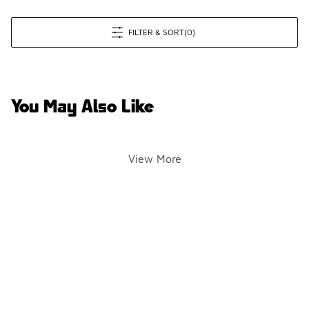
FILTER & SORT
(0)
You May Also Like
View More