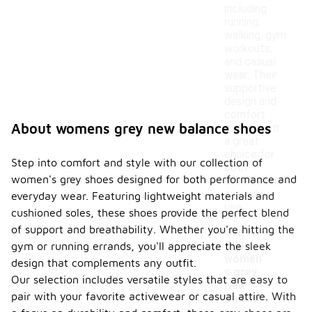
including
running,
walking, gym
workouts,
and casual
wear. Their
supportive
design and
comfort
About womens grey new balance shoes
make them
a great
choice for
Step into comfort and style with our collection of
both
women's grey shoes designed for both performance and
athletic and
everyday
everyday wear. Featuring lightweight materials and
use.
cushioned soles, these shoes provide the perfect blend
of support and breathability. Whether you're hitting the
Can I
find
gym or running errands, you'll appreciate the sleek
women'
design that complements any outfit.
s grey
Our selection includes versatile styles that are easy to
New
pair with your favorite activewear or casual attire. With
Balanc
-