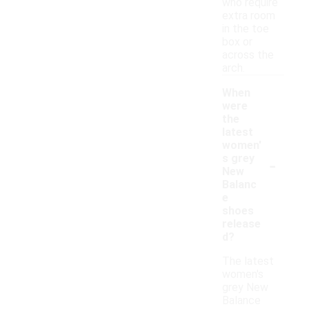
who require
extra room
in the toe
box or
across the
arch.
When
were
the
latest
women'
-
s grey
New
Balanc
e
shoes
release
d?
The latest
women's
grey New
Balance