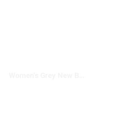
Women's Grey New Balance Shoes