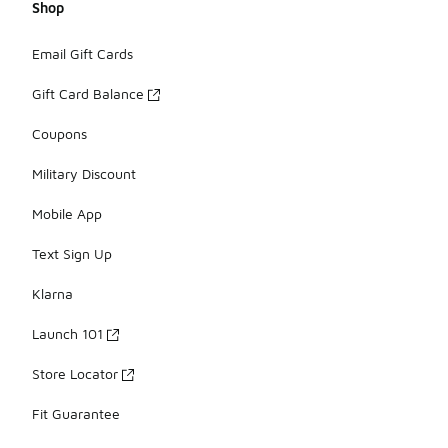
Shop
Email Gift Cards
Gift Card Balance
Coupons
Military Discount
Mobile App
Text Sign Up
Klarna
Launch 101
Store Locator
Fit Guarantee