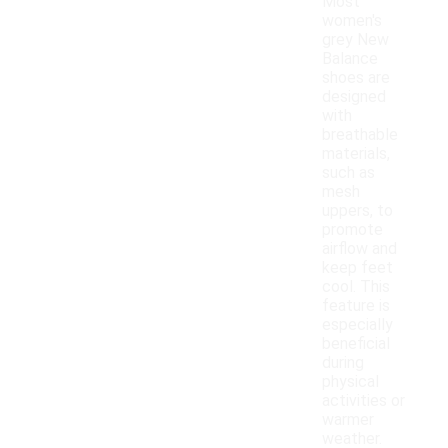
Most
women's
grey New
Balance
shoes are
designed
with
breathable
materials,
such as
mesh
uppers, to
promote
airflow and
keep feet
cool. This
feature is
especially
beneficial
during
physical
activities or
warmer
weather.