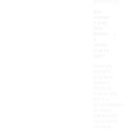
preferences.
Are
women'
s grey
New
-
Balanc
e
shoes
true to
size?
Generally,
women's
grey New
Balance
shoes fit
true to size,
but it is
recommended
to check
the specific
sizing guide
for each