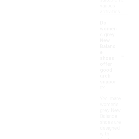
suitable for
various
activities.
Do
women'
s grey
New
Balanc
-
e
shoes
offer
good
arch
suppor
t?
Yes, many
women's
grey New
Balance
shoes are
designed
with