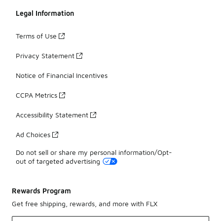
Legal Information
Terms of Use
Privacy Statement
Notice of Financial Incentives
CCPA Metrics
Accessibility Statement
Ad Choices
Do not sell or share my personal information/Opt-
out of targeted advertising
Rewards Program
Get free shipping, rewards, and more with FLX