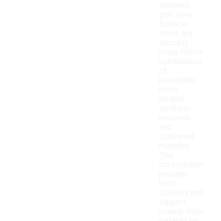
Women's
grey New
Balance
shoes are
typically
made from a
combination
of
breathable
mesh,
durable
synthetic
materials,
and
cushioned
midsoles.
This
construction
provides
both
comfort and
support,
making them