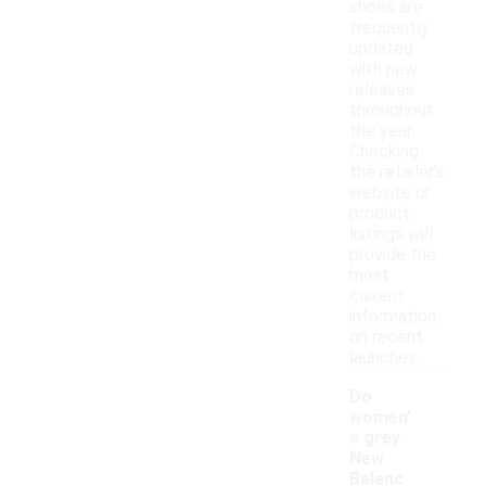
shoes are
frequently
updated
with new
releases
throughout
the year.
Checking
the retailer's
website or
product
listings will
provide the
most
current
information
on recent
launches.
Do
women'
s grey
New
Balanc