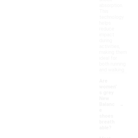
absorption.
This
technology
helps
reduce
impact
during
activities,
making them
ideal for
both running
and walking.
Are
women'
s grey
New
-
Balanc
e
shoes
breath
able?