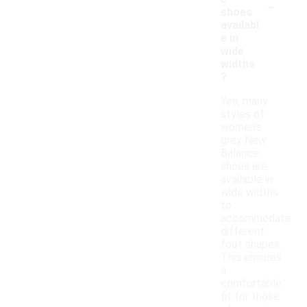
-
shoes
availabl
e in
wide
widths
?
Yes, many
styles of
women's
grey New
Balance
shoes are
available in
wide widths
to
accommodate
different
foot shapes.
This ensures
a
comfortable
fit for those