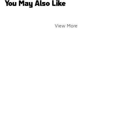
You May Also Like
View More