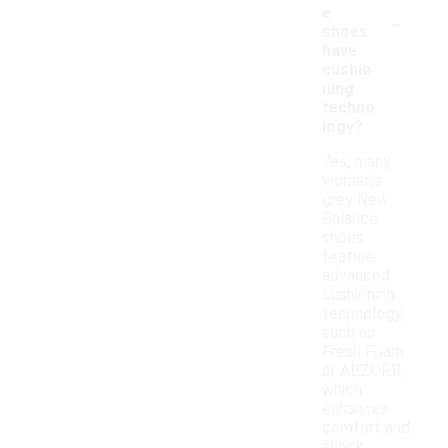
-
e
shoes
have
cushio
ning
techno
logy?
Yes, many
women's
grey New
Balance
shoes
feature
advanced
cushioning
technology,
such as
Fresh Foam
or ABZORB,
which
enhances
comfort and
shock