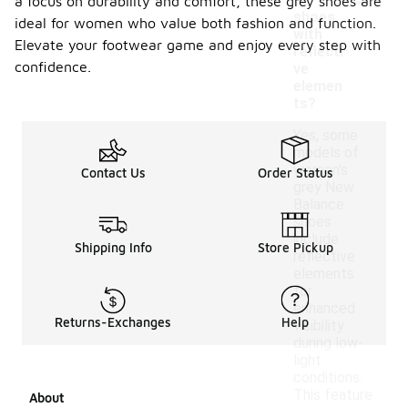
e
a focus on durability and comfort, these grey shoes are
shoes
ideal for women who value both fashion and function.
with
Elevate your footwear game and enjoy every step with
reflecti
confidence.
ve
elemen
ts?
Yes, some
models of
women's
Contact Us
Order Status
grey New
Balance
shoes
include
Shipping Info
Store Pickup
reflective
elements
for
enhanced
Returns-Exchanges
Help
visibility
during low-
light
conditions.
This feature
About