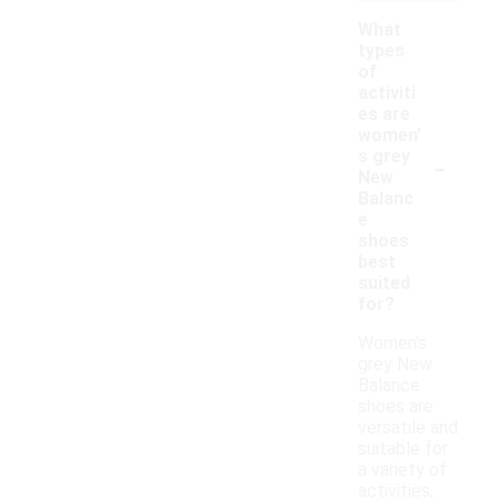
What
types
of
activiti
es are
women'
-
s grey
New
Balanc
e
shoes
best
suited
for?
Women's
grey New
Balance
shoes are
versatile and
suitable for
a variety of
activities,