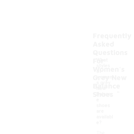
Frequently
Asked
Questions
For
What
styles
Women's
of
Grey New
women'
s grey
Balance
-
New
Shoes
Balanc
e
shoes
are
availabl
e?
The