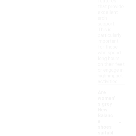
features
that provide
excellent
arch
support.
This is
particularly
important
for those
who spend
long hours
on their feet
or engage in
high-impact
activities.
Are
women'
s grey
New
Balanc
-
e
shoes
suitabl