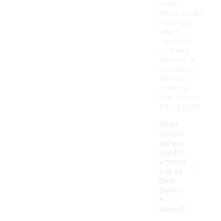
model.
Some styles
may have
slight
variations,
so trying
them on or
consulting
the size
chart can
help ensure
the best fit.
What
materi
als are
used in
-
women'
s grey
New
Balanc
e
shoes?