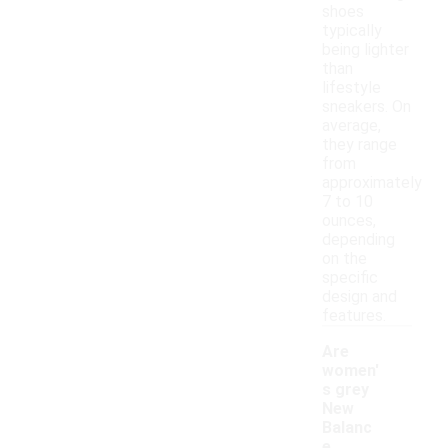
shoes
typically
being lighter
than
lifestyle
sneakers. On
average,
they range
from
approximately
7 to 10
ounces,
depending
on the
specific
design and
features.
Are
women'
s grey
New
Balanc
e