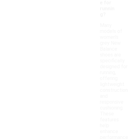
e for
runnin
g?
Many
models of
women's
grey New
Balance
shoes are
specifically
designed for
running,
offering
lightweight
construction
and
responsive
cushioning.
These
features
help
enhance
performance