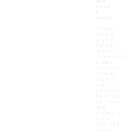
New
Balanc
e
shoes?
To clean
women's
grey New
Balance
shoes, it is
recommended
to use a
damp cloth
or sponge
with mild
soap to
gently wipe
the surface.
Avoid using
harsh
chemicals or
putting
them in the
washing