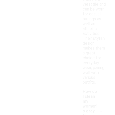
versatile and
can be worn
for casual
outings as
well as
athletic
activities.
Their stylish
design
makes them
a great
choice for
everyday
wear, pairing
well with
various
outfits.
How do
I clean
my
women'
-
s grey