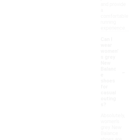
and provide
a
comfortable
running
experience.
Can I
wear
women'
s grey
New
-
Balanc
e
shoes
for
casual
outing
s?
Absolutely,
women's
grey New
Balance
shoes are