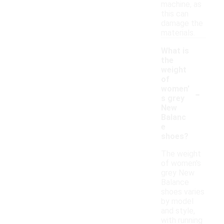
machine, as
this can
damage the
materials.
What is
the
weight
of
-
women'
s grey
New
Balanc
e
shoes?
The weight
of women's
grey New
Balance
shoes varies
by model
and style,
with running