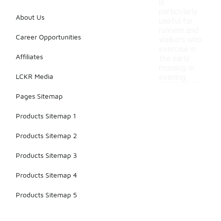
is
particularly
About Us
useful for
runners and
Career Opportunities
walkers who
exercise in
Affiliates
the early
morning or
LCKR Media
evening.
Pages Sitemap
Products Sitemap 1
Products Sitemap 2
Products Sitemap 3
Products Sitemap 4
Products Sitemap 5