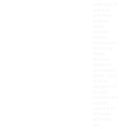
selection of
women's
grey New
Balance
shoes
includes
various
styles such
as running
shoes,
lifestyle
sneakers,
and training
shoes. Each
style is
designed to
provide
comfort and
support,
catering to
different
activities
and