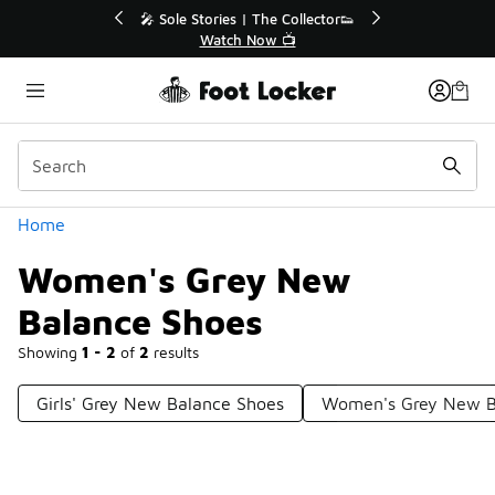
Similar
💥 Up to 40% Off Sale Extended🔥
🎤 Sole St
Shop the Sale 💣
Categories
Home
Women's Grey New
Balance Shoes
Showing
1 - 2
of
2
results
Girls' Grey New Balance Shoes
Women's Grey New Ba