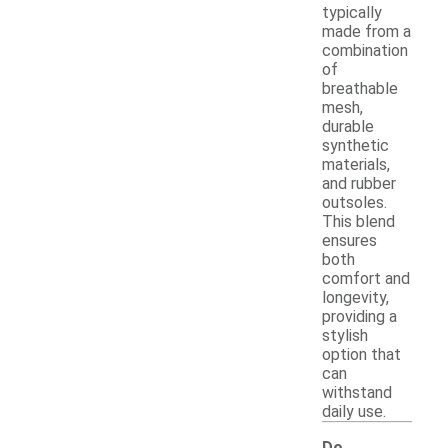
typically
made from a
combination
of
breathable
mesh,
durable
synthetic
materials,
and rubber
outsoles.
This blend
ensures
both
comfort and
longevity,
providing a
stylish
option that
can
withstand
daily use.
Do