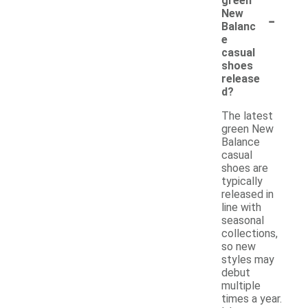
green
-
New
Balanc
e
casual
shoes
release
d?
The latest
green New
Balance
casual
shoes are
typically
released in
line with
seasonal
collections,
so new
styles may
debut
multiple
times a year.