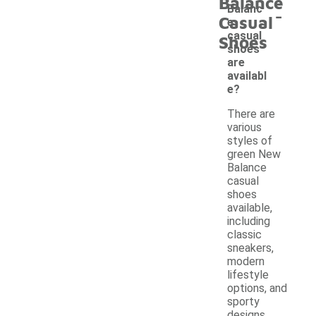
Balance
-
Balanc
Casual
e
casual
Shoes
shoes
are
availabl
e?
There are
various
styles of
green New
Balance
casual
shoes
available,
including
classic
sneakers,
modern
lifestyle
options, and
sporty
designs.