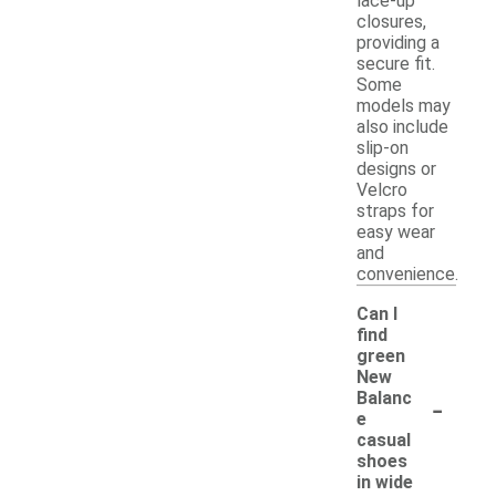
lace-up
closures,
providing a
secure fit.
Some
models may
also include
slip-on
designs or
Velcro
straps for
easy wear
and
convenience.
Can I
find
green
New
-
Balanc
e
casual
shoes
in wide