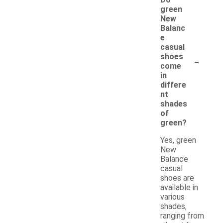
green
New
Balanc
e
casual
-
shoes
come
in
differe
nt
shades
of
green?
Yes, green
New
Balance
casual
shoes are
available in
various
shades,
ranging from