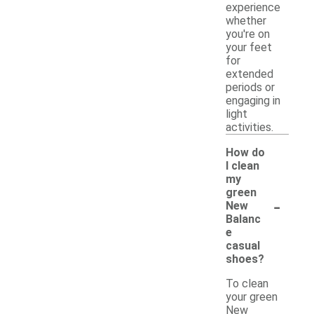
experience
whether
you're on
your feet
for
extended
periods or
engaging in
light
activities.
How do
I clean
my
green
-
New
Balanc
e
casual
shoes?
To clean
your green
New