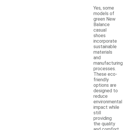
Yes, some
models of
green New
Balance
casual
shoes
incorporate
sustainable
materials
and
manufacturing
processes.
These eco-
friendly
options are
designed to
reduce
environmental
impact while
still
providing
the quality
and comfort