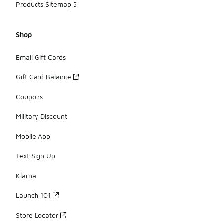
Products Sitemap 5
Shop
Email Gift Cards
Gift Card Balance
Coupons
Military Discount
Mobile App
Text Sign Up
Klarna
Launch 101
Store Locator