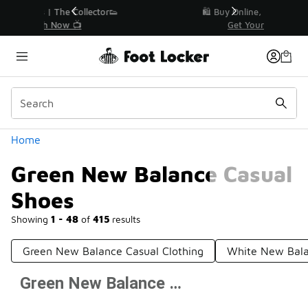
Similar
r👟
🛍️ Buy Online, Pick-Up In Store 🚗
Get Your Order Today
Categories
Home
Green New Balance Casual
Shoes
Showing
1 - 48
of
415
results
Green New Balance Casual Clothing
White New Bala
Green New Balance Casual Shoes
Prev
1
2
3
4
9
Next