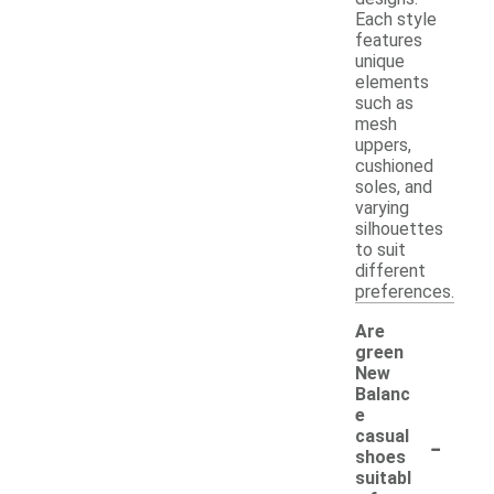
Each style
features
unique
elements
such as
mesh
uppers,
cushioned
soles, and
varying
silhouettes
to suit
different
preferences.
Are
green
New
Balanc
e
-
casual
shoes
suitabl