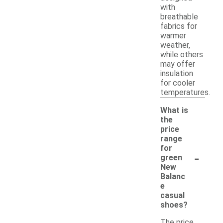
with
breathable
fabrics for
warmer
weather,
while others
may offer
insulation
for cooler
temperatures.
What is
the
price
range
for
-
green
New
Balanc
e
casual
shoes?
The price