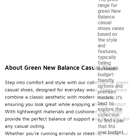
range for
green New
Balance
casual
shoes varies
based on
the style
and
features,
typically
falling
About Green New Balance Casual Shoes
between
budget-
friendly
Step into comfort and style with our collection of green
options and
casual shoes, designed for everyday wear. These shoes
premium
combine a classic aesthetic with modern features,
models. It's
best to
ensuring you look great while enjoying all-day comfort.
explore the
With lightweight materials and cushioned soles, they
collection
provide the perfect balance of support and flexibility for
to find a pair
any casual outing.
that fits
your budget
Whether you're running errands or meeting friends, our