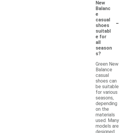
New
Balanc
e
-
casual
shoes
suitabl
e for
all
season
s?
Green New
Balance
casual
shoes can
be suitable
for various
seasons,
depending
on the
materials
used. Many
models are
designed