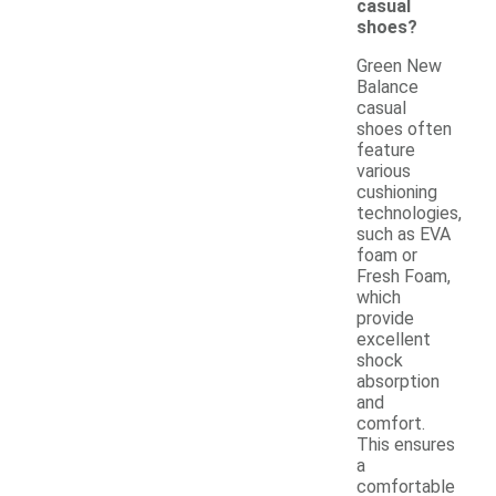
casual
shoes?
Green New
Balance
casual
shoes often
feature
various
cushioning
technologies,
such as EVA
foam or
Fresh Foam,
which
provide
excellent
shock
absorption
and
comfort.
This ensures
a
comfortable