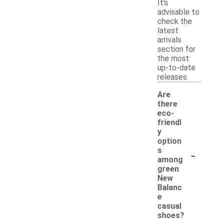
It's
advisable to
check the
latest
arrivals
section for
the most
up-to-date
releases.
Are
there
eco-
friendl
y
option
-
s
among
green
New
Balanc
e
casual
shoes?