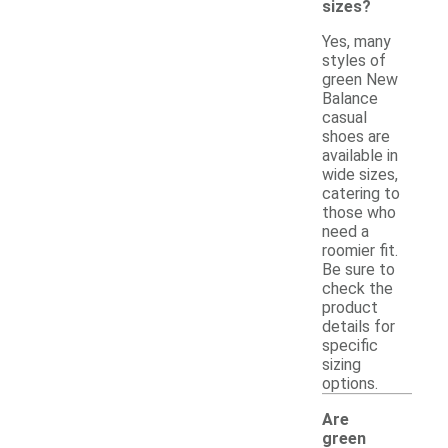
sizes?
Yes, many
styles of
green New
Balance
casual
shoes are
available in
wide sizes,
catering to
those who
need a
roomier fit.
Be sure to
check the
product
details for
specific
sizing
options.
Are
green