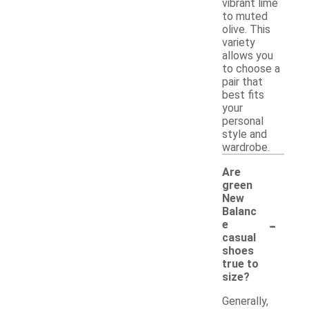
vibrant lime
to muted
olive. This
variety
allows you
to choose a
pair that
best fits
your
personal
style and
wardrobe.
Are
green
New
Balanc
-
e
casual
shoes
true to
size?
Generally,