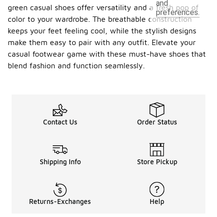
and
green casual shoes offer versatility and a fresh pop of
preferences.
color to your wardrobe. The breathable construction
keeps your feet feeling cool, while the stylish designs
make them easy to pair with any outfit. Elevate your
casual footwear game with these must-have shoes that
blend fashion and function seamlessly.
Contact Us
Order Status
Shipping Info
Store Pickup
Returns-Exchanges
Help