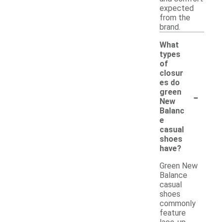
expected
from the
brand.
What
types
of
closur
es do
-
green
New
Balanc
e
casual
shoes
have?
Green New
Balance
casual
shoes
commonly
feature