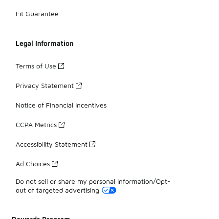
Fit Guarantee
Legal Information
Terms of Use
Privacy Statement
Notice of Financial Incentives
CCPA Metrics
Accessibility Statement
Ad Choices
Do not sell or share my personal information/Opt-
out of targeted advertising