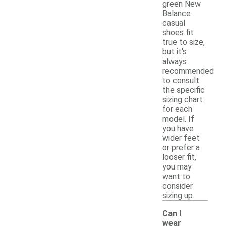
green New
Balance
casual
shoes fit
true to size,
but it's
always
recommended
to consult
the specific
sizing chart
for each
model. If
you have
wider feet
or prefer a
looser fit,
you may
want to
consider
sizing up.
Can I
wear