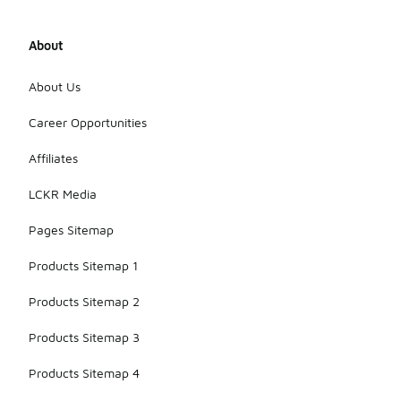
About
About Us
Career Opportunities
Affiliates
LCKR Media
Pages Sitemap
Products Sitemap 1
Products Sitemap 2
Products Sitemap 3
Products Sitemap 4