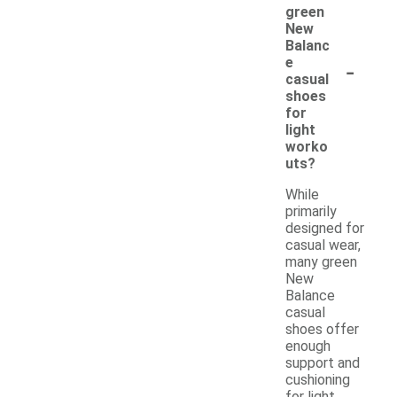
green
New
Balanc
-
e
casual
shoes
for
light
worko
uts?
While
primarily
designed for
casual wear,
many green
New
Balance
casual
shoes offer
enough
support and
cushioning
for light