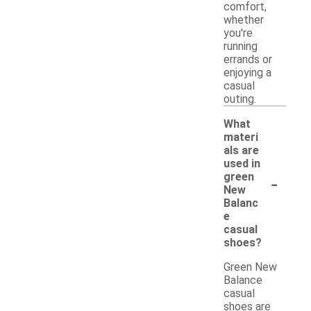
comfort,
whether
you're
running
errands or
enjoying a
casual
outing.
What
materi
als are
used in
-
green
New
Balanc
e
casual
shoes?
Green New
Balance
casual
shoes are