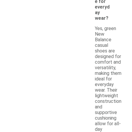
e for
everyd
ay
wear?
Yes, green
New
Balance
casual
shoes are
designed for
comfort and
versatility,
making them
ideal for
everyday
wear. Their
lightweight
construction
and
supportive
cushioning
allow for all-
day