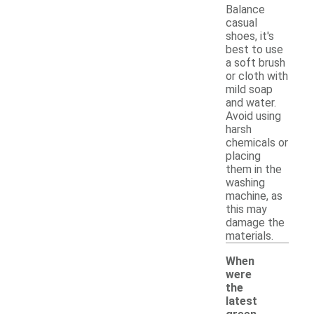
Balance
casual
shoes, it's
best to use
a soft brush
or cloth with
mild soap
and water.
Avoid using
harsh
chemicals or
placing
them in the
washing
machine, as
this may
damage the
materials.
When
were
the
latest