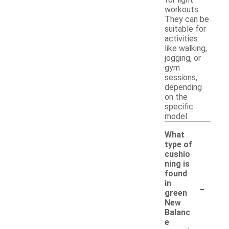
workouts.
They can be
suitable for
activities
like walking,
jogging, or
gym
sessions,
depending
on the
specific
model.
What
type of
cushio
ning is
found
-
in
green
New
Balanc
e