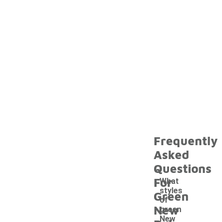
Frequently
Asked
Questions
For
What
styles
Green
of
New
green
New