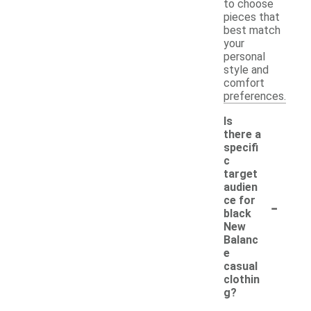
to choose
pieces that
best match
your
personal
style and
comfort
preferences.
Is
there a
specifi
c
target
audien
-
ce for
black
New
Balanc
e
casual
clothin
g?