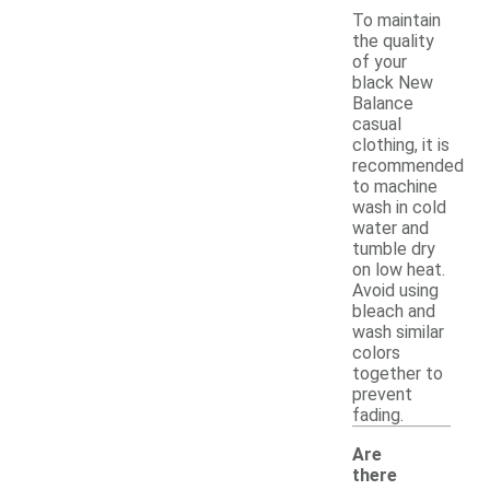
To maintain
the quality
of your
black New
Balance
casual
clothing, it is
recommended
to machine
wash in cold
water and
tumble dry
on low heat.
Avoid using
bleach and
wash similar
colors
together to
prevent
fading.
Are
there