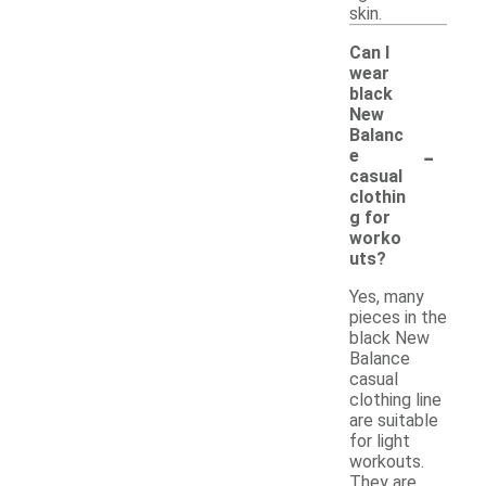
skin.
Can I
wear
black
New
Balanc
-
e
casual
clothin
g for
worko
uts?
Yes, many
pieces in the
black New
Balance
casual
clothing line
are suitable
for light
workouts.
They are