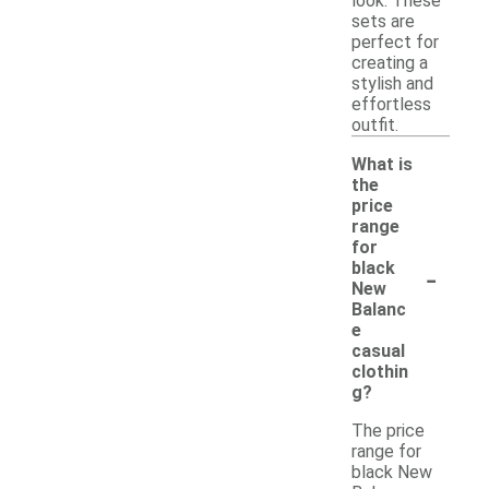
look. These
sets are
perfect for
creating a
stylish and
effortless
outfit.
What is
the
price
range
for
-
black
New
Balanc
e
casual
clothin
g?
The price
range for
black New