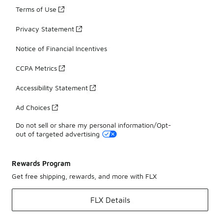
Terms of Use
Privacy Statement
Notice of Financial Incentives
CCPA Metrics
Accessibility Statement
Ad Choices
Do not sell or share my personal information/Opt-
out of targeted advertising
Rewards Program
Get free shipping, rewards, and more with FLX
FLX Details