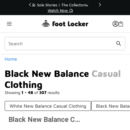
Similar
r👟
🚨 FLX Fridays Are Here! 💸
📢 Shop Now
Categories
Home
Black New Balance Casual
Clothing
Showing
1 - 48
of
307
results
White New Balance Casual Clothing
Black New Bala
Black New Balance Casual Clothing
Prev
1
2
3
4
7
Next