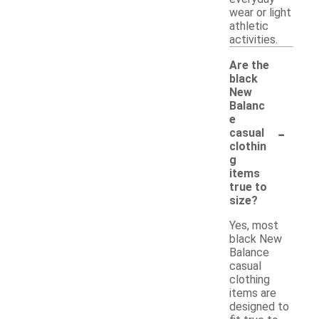
wear or light
athletic
activities.
Are the
black
New
Balanc
e
-
casual
clothin
g
items
true to
size?
Yes, most
black New
Balance
casual
clothing
items are
designed to