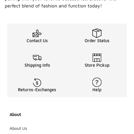
perfect blend of fashion and function today!
Contact Us
Order Status
Shipping Info
Store Pickup
Returns-Exchanges
Help
About
About Us