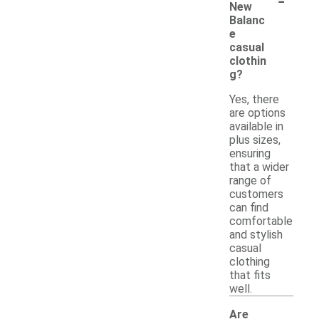
New
Balanc
e
casual
clothin
g?
Yes, there
are options
available in
plus sizes,
ensuring
that a wider
range of
customers
can find
comfortable
and stylish
casual
clothing
that fits
well.
Are