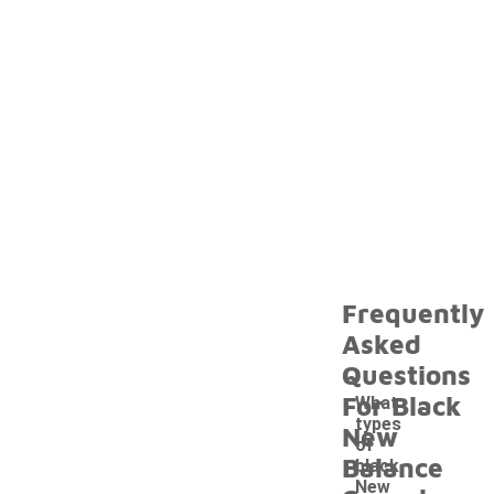
Frequently
Asked
Questions
For Black
What
types
New
of
Balance
black
New