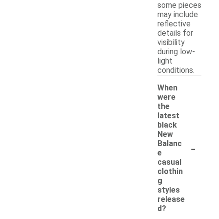
some pieces
may include
reflective
details for
visibility
during low-
light
conditions.
When
were
the
latest
black
New
-
Balanc
e
casual
clothin
g
styles
release
d?