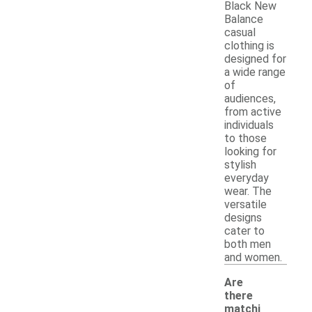
Black New
Balance
casual
clothing is
designed for
a wide range
of
audiences,
from active
individuals
to those
looking for
stylish
everyday
wear. The
versatile
designs
cater to
both men
and women.
Are
there
matchi