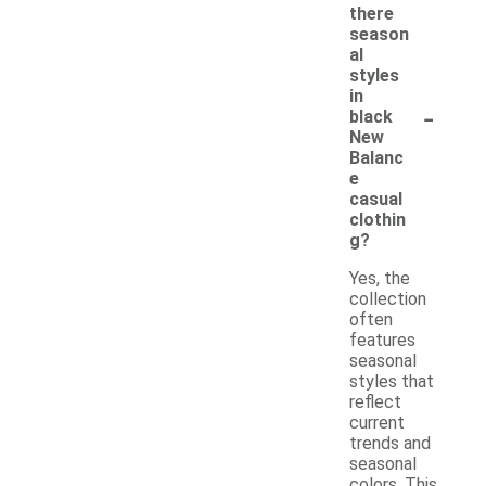
there
season
al
styles
in
-
black
New
Balanc
e
casual
clothin
g?
Yes, the
collection
often
features
seasonal
styles that
reflect
current
trends and
seasonal
colors. This