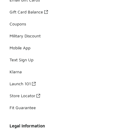
Gift Card Balance
Coupons
Military Discount
Mobile App
Text Sign Up
Klarna
Launch 101
Store Locator
Fit Guarantee
Legal Information