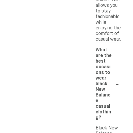
allows you
to stay
fashionable
while
enjoying the
comfort of
casual wear.
What
are the
best
occasi
ons to
wear
-
black
New
Balanc
e
casual
clothin
g?
Black New