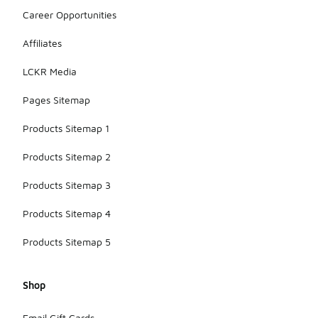
Career Opportunities
Affiliates
LCKR Media
Pages Sitemap
Products Sitemap 1
Products Sitemap 2
Products Sitemap 3
Products Sitemap 4
Products Sitemap 5
Shop
Email Gift Cards