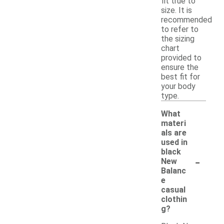
fit true to
size. It is
recommended
to refer to
the sizing
chart
provided to
ensure the
best fit for
your body
type.
What
materi
als are
used in
black
-
New
Balanc
e
casual
clothin
g?