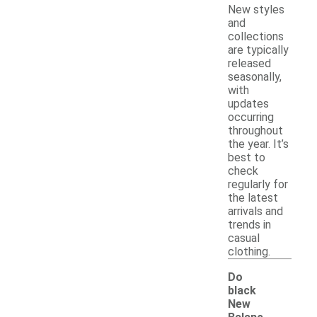
New styles
and
collections
are typically
released
seasonally,
with
updates
occurring
throughout
the year. It’s
best to
check
regularly for
the latest
arrivals and
trends in
casual
clothing.
Do
black
New