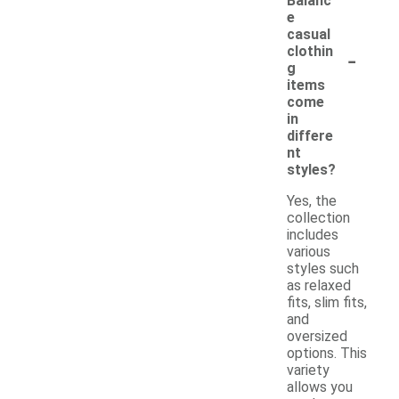
Balanc
e
casual
-
clothin
g
items
come
in
differe
nt
styles?
Yes, the
collection
includes
various
styles such
as relaxed
fits, slim fits,
and
oversized
options. This
variety
allows you