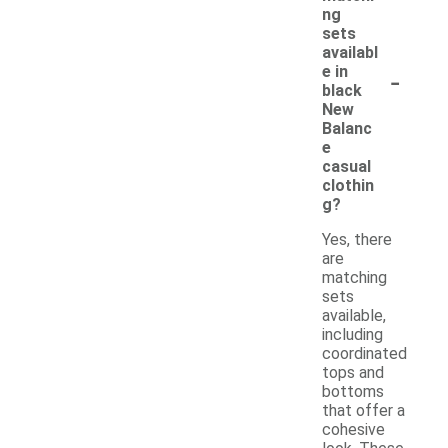
ng
sets
availabl
-
e in
black
New
Balanc
e
casual
clothin
g?
Yes, there
are
matching
sets
available,
including
coordinated
tops and
bottoms
that offer a
cohesive