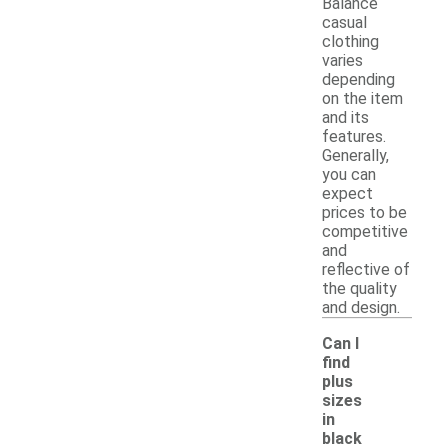
Balance
casual
clothing
varies
depending
on the item
and its
features.
Generally,
you can
expect
prices to be
competitive
and
reflective of
the quality
and design.
Can I
find
plus
sizes
in
-
black