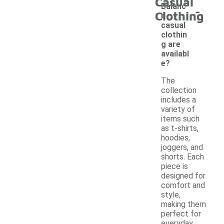
Casual
-
Balanc
Clothing
e
casual
clothin
g are
availabl
e?
The
collection
includes a
variety of
items such
as t-shirts,
hoodies,
joggers, and
shorts. Each
piece is
designed for
comfort and
style,
making them
perfect for
everyday