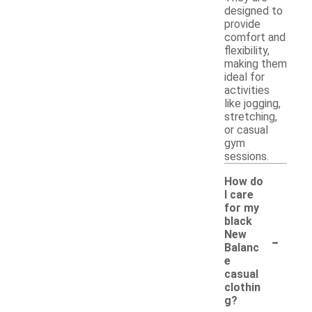
designed to
provide
comfort and
flexibility,
making them
ideal for
activities
like jogging,
stretching,
or casual
gym
sessions.
How do
I care
for my
black
-
New
Balanc
e
casual
clothin
g?