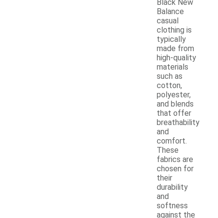
Black New
Balance
casual
clothing is
typically
made from
high-quality
materials
such as
cotton,
polyester,
and blends
that offer
breathability
and
comfort.
These
fabrics are
chosen for
their
durability
and
softness
against the