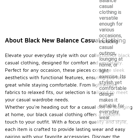
Balance
casual
clothing is
versatile
enough for
various
occasions,
About Black New Balance Casual Clothing
including
casual
outings,
Elevate your everyday style with our collection of black
lounging at
casual clothing, designed for comfort and versatility.
home, or
Perfect for any occasion, these pieces combine sleek
light
exercise. Its
aesthetics with functional features, ensuring you look
stylish yet
great while staying comfortable. From lightweight
comfortable
fabrics to relaxed fits, our selection is tailored to meet
design
your casual wardrobe needs.
makes it
suitable for
Whether you're heading out for a casual day or lounging
everyday
at home, our black casual clothing offers a modern
wear.
touch to your outfit. With a focus on quality and style,
each item is crafted to provide lasting wear and easy
pairing with your favorite accessories. Discover the