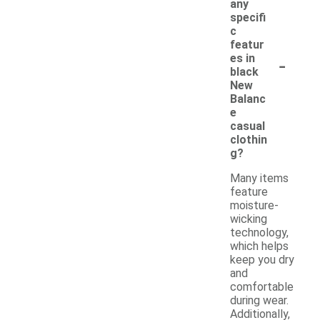
any
specifi
c
featur
-
es in
black
New
Balanc
e
casual
clothin
g?
Many items
feature
moisture-
wicking
technology,
which helps
keep you dry
and
comfortable
during wear.
Additionally,