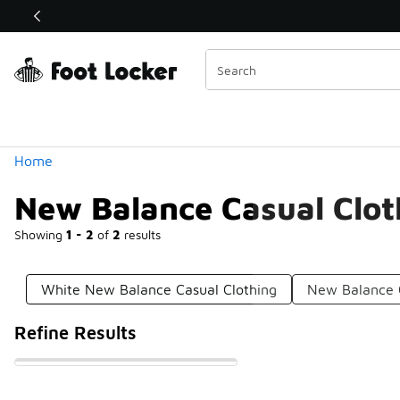
Similar
Shop the Sale 💣
 40% Off Sale Extended🔥
Categories
Home
New Balance Casual Clot
Showing
1 - 2
of
2
results
White New Balance Casual Clothing
New Balance C
Refine Results