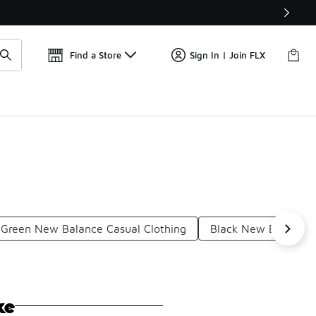
Get 
🛍️ Buy Online, Pick-Up In Store 🚗
Find a Store
Sign In | Join FLX
Green New Balance Casual Clothing
Black New Balance C
ke