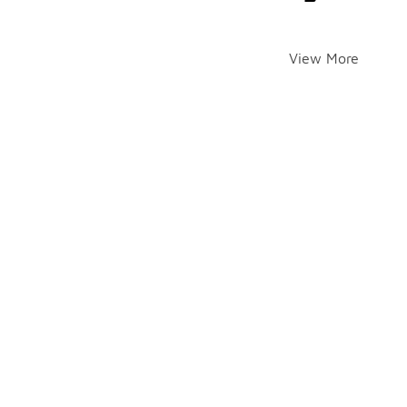
View More