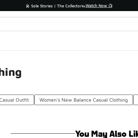
Watch Now 📺
🎤 Sole Stories | The Collector👟
hing
asual Outfit
Women's New Balance Casual Clothing
You May Also Li