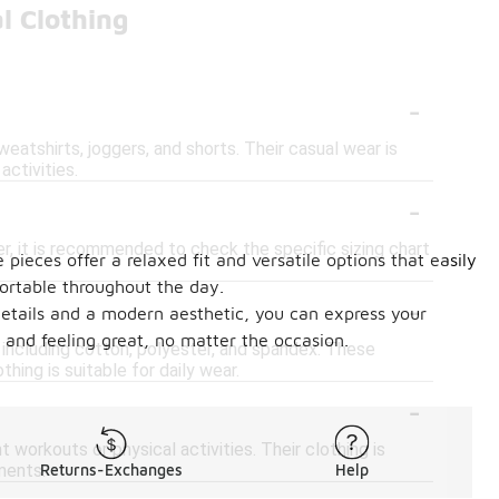
l Clothing
-
weatshirts, joggers, and shorts. Their casual wear is
activities.
-
er, it is recommended to check the specific sizing chart
pieces offer a relaxed fit and versatile options that easily
fortable throughout the day.
-
 details and a modern aesthetic, you can express your
 and feeling great, no matter the occasion.
, including cotton, polyester, and spandex. These
thing is suitable for daily wear.
-
workouts or physical activities. Their clothing is
ments.
Returns-Exchanges
Help