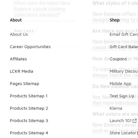
When were the latest New
What styles of t-sh
Balance casual clothing
New Balance offers a 
collections released?
designs, catering to 
About
Shop
See Less
Are there any eco-f
About Us
Email Gift Car
New Balance has made 
Career Opportunities
Gift Card Bal
casual clothing items
How do I care for N
Affiliates
Coupons
To maintain the qual
LCKR Media
Military Discou
Always check the care
Pages Sitemap
Mobile App
Do New Balance cas
Products Sitemap 1
Text Sign Up
Yes, New Balance off
that more individuals
Products Sitemap 2
Klarna
What colors are ava
Products Sitemap 3
Launch 101
New Balance casual clo
such as red, blue, an
Products Sitemap 4
Store Locator