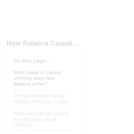
New Balance Casual Clothing
On this page...
What types of casual
clothing does New
Balance offer?
Are New Balance casual
clothing items true to size?
What materials are used in
New Balance casual
clothing?