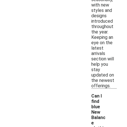
with new
styles and
designs
introduced
throughout
the year.
Keeping an
eye on the
latest
arrivals
section will
help you
stay
updated on
the newest
offerings.
Can I
find
blue
New
Balanc
e