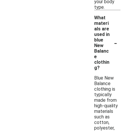
your body
type.
What
materi
als are
used in
-
blue
New
Balanc
e
clothin
g?
Blue New
Balance
clothing is
typically
made from
high-quality
materials
such as
cotton,
polyester,