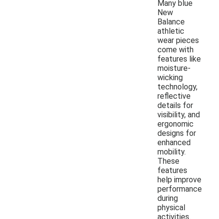
Many blue
New
Balance
athletic
wear pieces
come with
features like
moisture-
wicking
technology,
reflective
details for
visibility, and
ergonomic
designs for
enhanced
mobility.
These
features
help improve
performance
during
physical
activities.