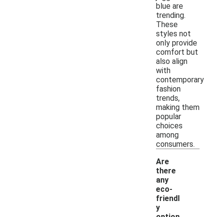
blue are
trending.
These
styles not
only provide
comfort but
also align
with
contemporary
fashion
trends,
making them
popular
choices
among
consumers.
Are
there
any
eco-
friendl
y
option