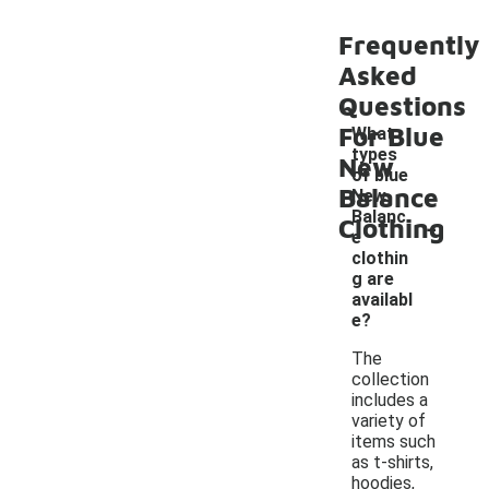
Frequently
Asked
Questions
For Blue
What
types
New
of blue
Balance
New
-
Balanc
Clothing
e
clothin
g are
availabl
e?
The
collection
includes a
variety of
items such
as t-shirts,
hoodies,