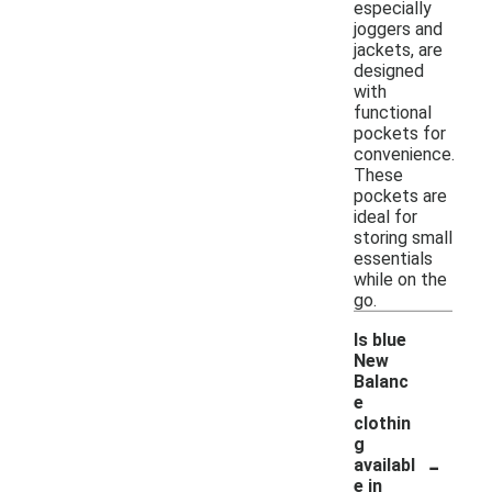
especially
joggers and
jackets, are
designed
with
functional
pockets for
convenience.
These
pockets are
ideal for
storing small
essentials
while on the
go.
Is blue
New
Balanc
e
clothin
g
-
availabl
e in