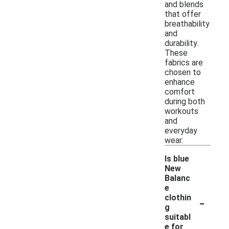
and blends
that offer
breathability
and
durability.
These
fabrics are
chosen to
enhance
comfort
during both
workouts
and
everyday
wear.
Is blue
New
Balanc
e
-
clothin
g
suitabl
e for