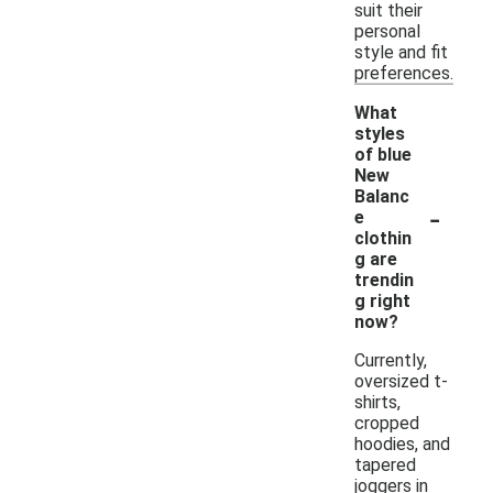
suit their
personal
style and fit
preferences.
What
styles
of blue
New
Balanc
-
e
clothin
g are
trendin
g right
now?
Currently,
oversized t-
shirts,
cropped
hoodies, and
tapered
joggers in