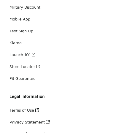
Military Discount
Mobile App
Text Sign Up
Klarna
Launch 101
Store Locator
Fit Guarantee
Legal Information
Terms of Use
Privacy Statement