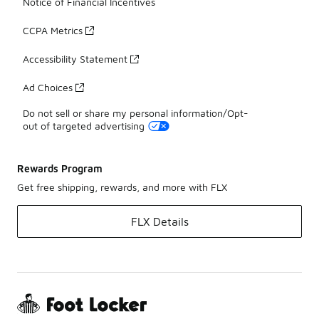
Notice of Financial Incentives
CCPA Metrics
Accessibility Statement
Ad Choices
Do not sell or share my personal information/Opt-
out of targeted advertising
Rewards Program
Get free shipping, rewards, and more with FLX
FLX Details