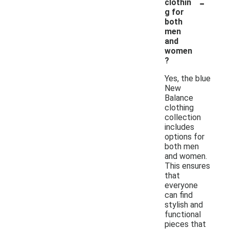
-
clothin
g for
both
men
and
women
?
Yes, the blue
New
Balance
clothing
collection
includes
options for
both men
and women.
This ensures
that
everyone
can find
stylish and
functional
pieces that