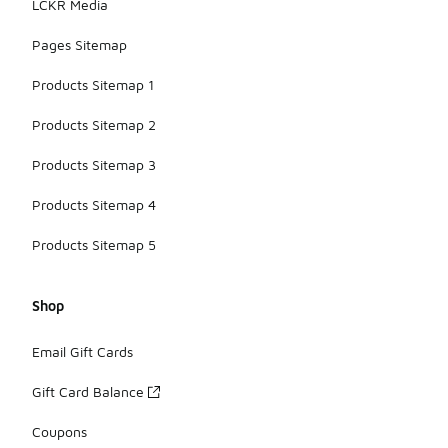
LCKR Media
Pages Sitemap
Products Sitemap 1
Products Sitemap 2
Products Sitemap 3
Products Sitemap 4
Products Sitemap 5
Shop
Email Gift Cards
Gift Card Balance
Coupons