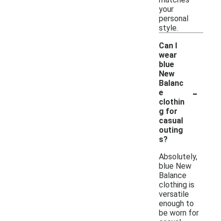
your
personal
style.
Can I
wear
blue
New
Balanc
-
e
clothin
g for
casual
outing
s?
Absolutely,
blue New
Balance
clothing is
versatile
enough to
be worn for