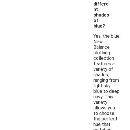
differe
nt
shades
of
blue?
Yes, the blue
New
Balance
clothing
collection
features a
variety of
shades,
ranging from
light sky
blue to deep
navy. This
variety
allows you
to choose
the perfect
hue that
matches