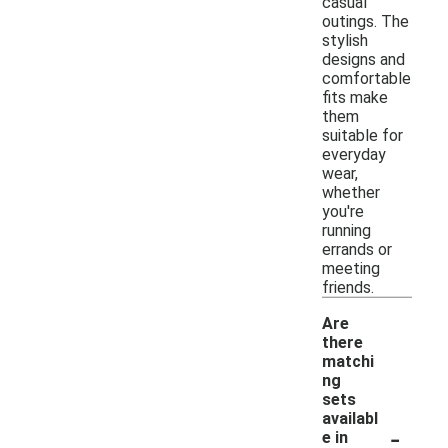
casual
outings. The
stylish
designs and
comfortable
fits make
them
suitable for
everyday
wear,
whether
you're
running
errands or
meeting
friends.
Are
there
matchi
ng
sets
availabl
-
e in