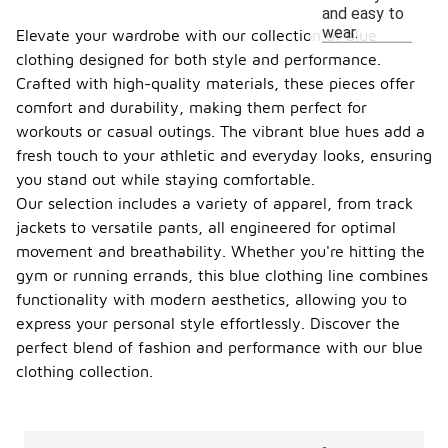
and easy to
wear.
Elevate your wardrobe with our collection of blue
clothing designed for both style and performance.
Crafted with high-quality materials, these pieces offer
comfort and durability, making them perfect for
workouts or casual outings. The vibrant blue hues add a
fresh touch to your athletic and everyday looks, ensuring
you stand out while staying comfortable.
Our selection includes a variety of apparel, from track
jackets to versatile pants, all engineered for optimal
movement and breathability. Whether you're hitting the
gym or running errands, this blue clothing line combines
functionality with modern aesthetics, allowing you to
express your personal style effortlessly. Discover the
perfect blend of fashion and performance with our blue
clothing collection.