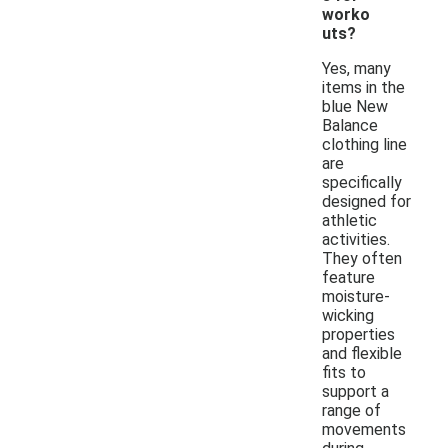
worko
uts?
Yes, many
items in the
blue New
Balance
clothing line
are
specifically
designed for
athletic
activities.
They often
feature
moisture-
wicking
properties
and flexible
fits to
support a
range of
movements