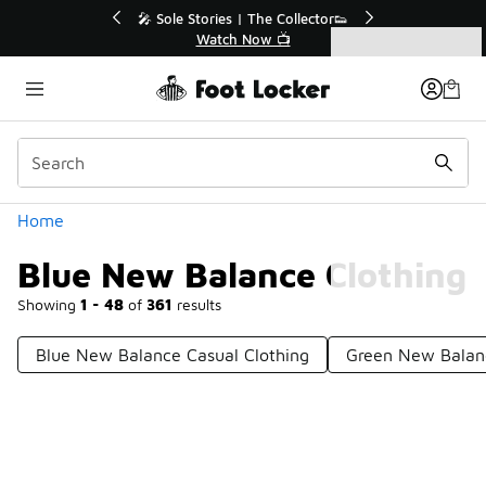
Similar
💥 Up to 40% Off Sale Extended🔥
Shop the Sale 💣
Categories
Blue New Balance Clothing
Home
Blue New Balance Clothing
Showing
1 - 48
of
361
results
Blue New Balance Casual Clothing
Green New Balan
Prev
1
2
3
4
8
Next