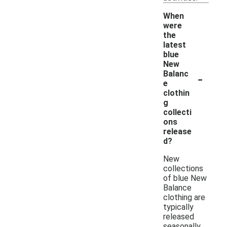
When
were
the
latest
blue
New
-
Balanc
e
clothin
g
collecti
ons
release
d?
New
collections
of blue New
Balance
clothing are
typically
released
seasonally,