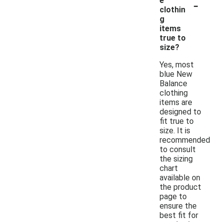
-
e
clothin
g
items
true to
size?
Yes, most
blue New
Balance
clothing
items are
designed to
fit true to
size. It is
recommended
to consult
the sizing
chart
available on
the product
page to
ensure the
best fit for