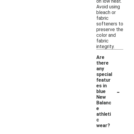
on low heat.
Avoid using
bleach or
fabric
softeners to
preserve the
color and
fabric
integrity.
Are
there
any
special
featur
es in
-
blue
New
Balanc
e
athleti
c
wear?