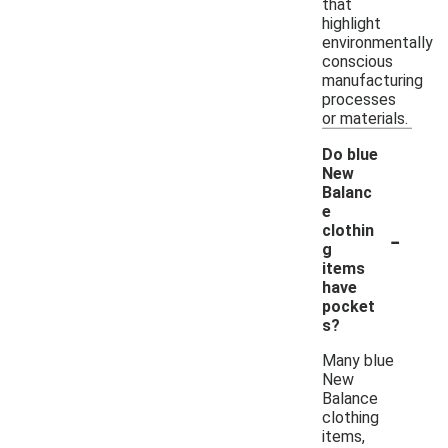
that
highlight
environmentally
conscious
manufacturing
processes
or materials.
Do blue
New
Balanc
e
-
clothin
g
items
have
pocket
s?
Many blue
New
Balance
clothing
items,