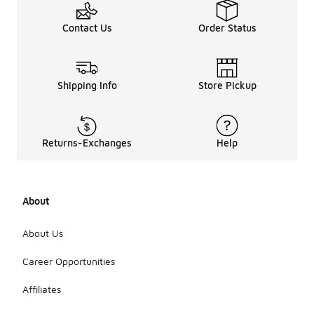
Contact Us
Order Status
Shipping Info
Store Pickup
Returns-Exchanges
Help
About
About Us
Career Opportunities
Affiliates