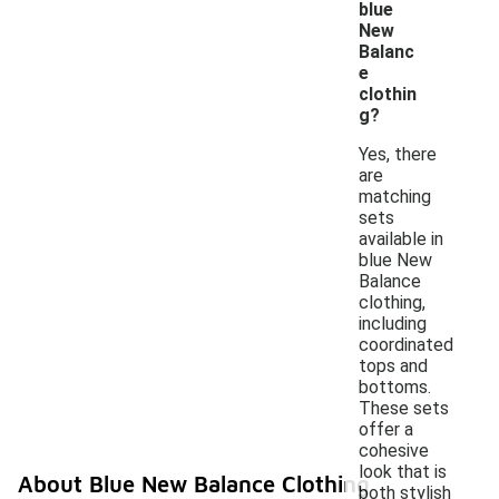
blue
New
Balanc
e
clothin
g?
Yes, there
are
matching
sets
available in
blue New
Balance
clothing,
including
coordinated
tops and
bottoms.
These sets
offer a
cohesive
look that is
About Blue New Balance Clothing
both stylish