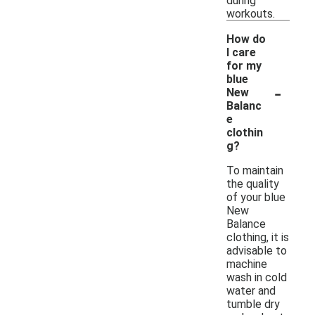
during
workouts.
How do
I care
for my
blue
-
New
Balanc
e
clothin
g?
To maintain
the quality
of your blue
New
Balance
clothing, it is
advisable to
machine
wash in cold
water and
tumble dry