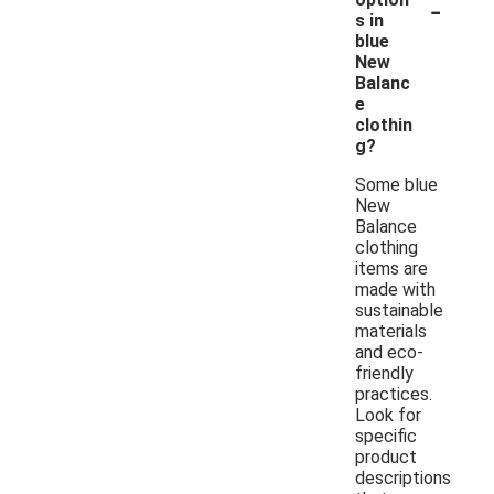
-
s in
blue
New
Balanc
e
clothin
g?
Some blue
New
Balance
clothing
items are
made with
sustainable
materials
and eco-
friendly
practices.
Look for
specific
product
descriptions