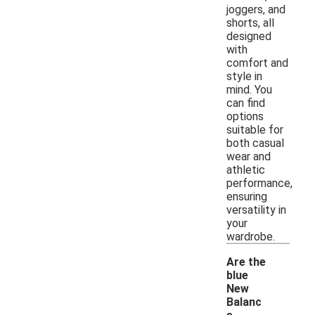
joggers, and
shorts, all
designed
with
comfort and
style in
mind. You
can find
options
suitable for
both casual
wear and
athletic
performance,
ensuring
versatility in
your
wardrobe.
Are the
blue
New
Balanc