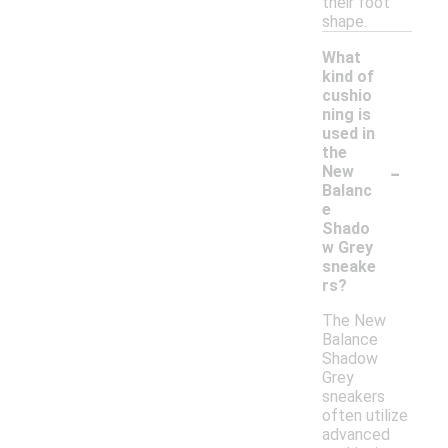
their foot
shape.
What
kind of
cushio
ning is
used in
the
-
New
Balanc
e
Shado
w Grey
sneake
rs?
The New
Balance
Shadow
Grey
sneakers
often utilize
advanced