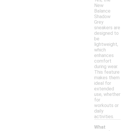
New
Balance
Shadow
Grey
sneakers are
designed to
be
lightweight,
which
enhances
comfort
during wear.
This feature
makes them
ideal for
extended
use, whether
for
workouts or
daily
activities.
What