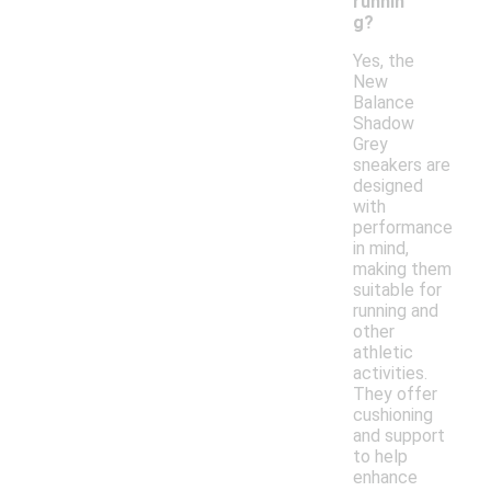
runnin
g?
Yes, the
New
Balance
Shadow
Grey
sneakers are
designed
with
performance
in mind,
making them
suitable for
running and
other
athletic
activities.
They offer
cushioning
and support
to help
enhance