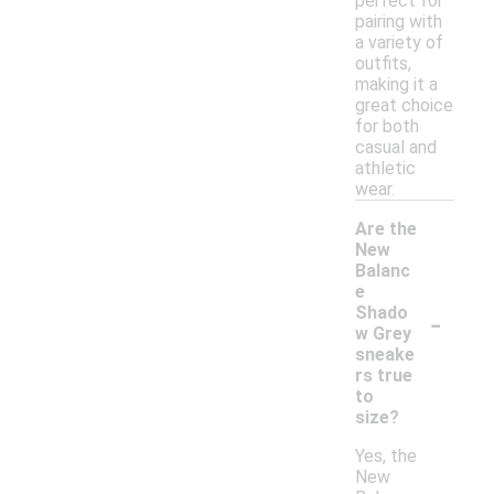
perfect for
pairing with
a variety of
outfits,
making it a
great choice
for both
casual and
athletic
wear.
Are the
New
Balanc
e
-
Shado
w Grey
sneake
rs true
to
size?
Yes, the
New