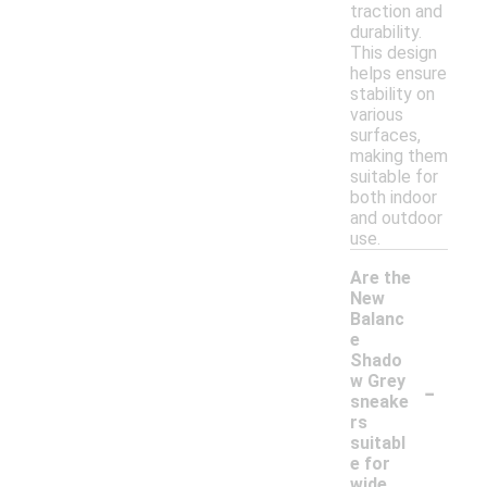
traction and
durability.
This design
helps ensure
stability on
various
surfaces,
making them
suitable for
both indoor
and outdoor
use.
Are the
New
Balanc
e
Shado
-
w Grey
sneake
rs
suitabl
e for
wide