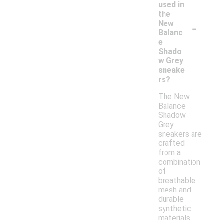
used in
the
-
New
Balanc
e
Shado
w Grey
sneake
rs?
The New
Balance
Shadow
Grey
sneakers are
crafted
from a
combination
of
breathable
mesh and
durable
synthetic
materials.