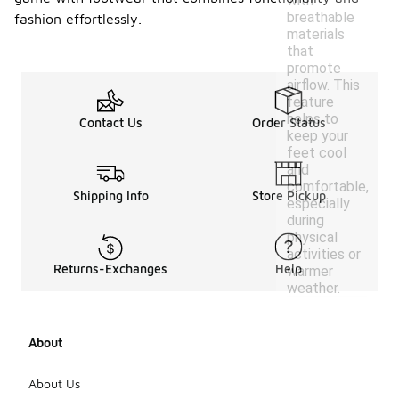
with
breathable
fashion effortlessly.
materials
that
promote
airflow. This
feature
helps to
Contact Us
Order Status
keep your
feet cool
and
comfortable,
Shipping Info
Store Pickup
especially
during
physical
activities or
Returns-Exchanges
Help
warmer
weather.
About
About Us