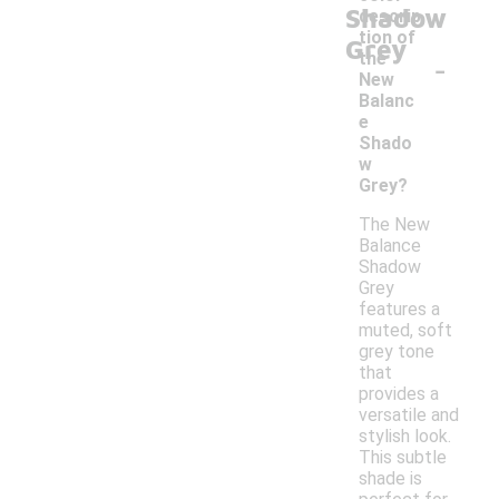
Shadow
descrip
tion of
Grey
-
the
New
Balanc
e
Shado
w
Grey?
The New
Balance
Shadow
Grey
features a
muted, soft
grey tone
that
provides a
versatile and
stylish look.
This subtle
shade is