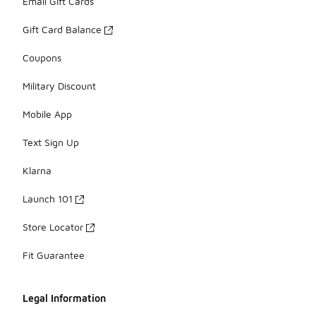
Email Gift Cards
Gift Card Balance
Coupons
Military Discount
Mobile App
Text Sign Up
Klarna
Launch 101
Store Locator
Fit Guarantee
Legal Information