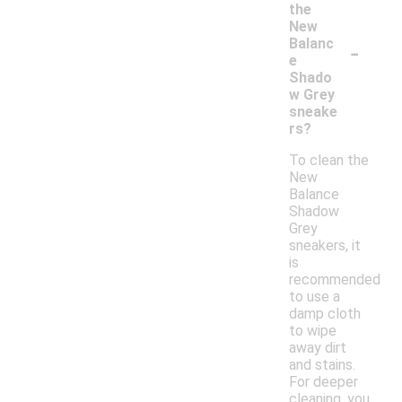
the
New
-
Balanc
e
Shado
w Grey
sneake
rs?
To clean the
New
Balance
Shadow
Grey
sneakers, it
is
recommended
to use a
damp cloth
to wipe
away dirt
and stains.
For deeper
cleaning, you