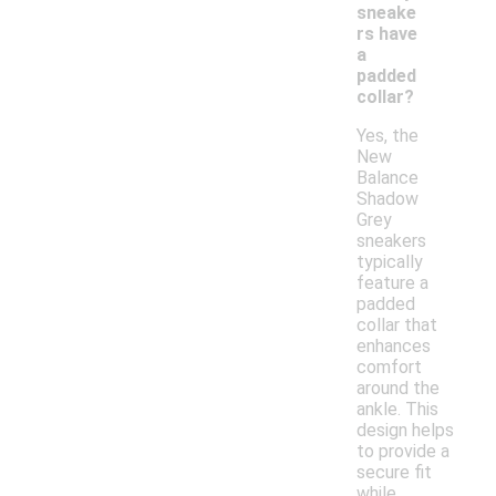
sneake
rs have
a
padded
collar?
Yes, the
New
Balance
Shadow
Grey
sneakers
typically
feature a
padded
collar that
enhances
comfort
around the
ankle. This
design helps
to provide a
secure fit
while