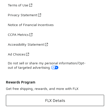
Terms of Use
Privacy Statement
Notice of Financial Incentives
CCPA Metrics
Accessibility Statement
Ad Choices
Do not sell or share my personal information/Opt-
out of targeted advertising
Rewards Program
Get free shipping, rewards, and more with FLX
FLX Details