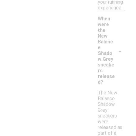
your running
experience.
When
were
the
New
Balanc
-
e
Shado
w Grey
sneake
rs
release
d?
The New
Balance
Shadow
Grey
sneakers
were
released as
part of a