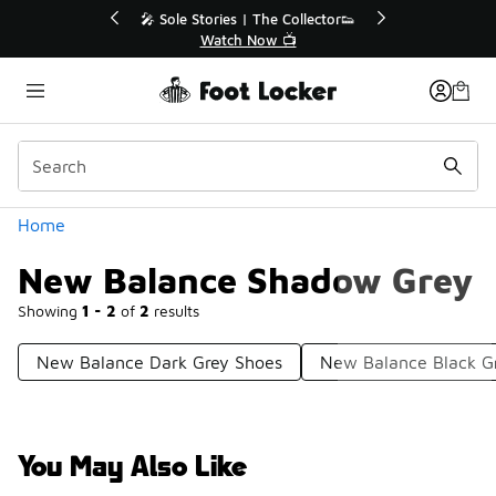
Similar
💥 Up to 40% Off Sale Extended🔥
Shop the Sale 💣
Categories
Home
New Balance Shadow Grey
Showing
1 - 2
of
2
results
New Balance Dark Grey Shoes
New Balance Black G
You May Also Like