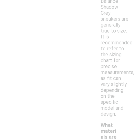
Balance
Shadow
Grey
sneakers are
generally
true to size.
It is
recommended
to refer to
the sizing
chart for
precise
measurements,
as fit can
vary slightly
depending
on the
specific
model and
design.
What
materi
als are