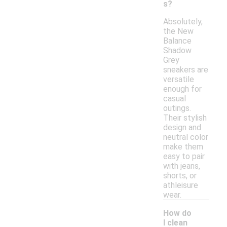
s?
Absolutely,
the New
Balance
Shadow
Grey
sneakers are
versatile
enough for
casual
outings.
Their stylish
design and
neutral color
make them
easy to pair
with jeans,
shorts, or
athleisure
wear.
How do
I clean