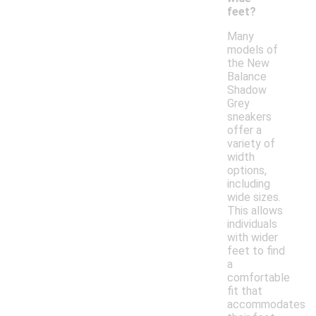
feet?
Many
models of
the New
Balance
Shadow
Grey
sneakers
offer a
variety of
width
options,
including
wide sizes.
This allows
individuals
with wider
feet to find
a
comfortable
fit that
accommodates