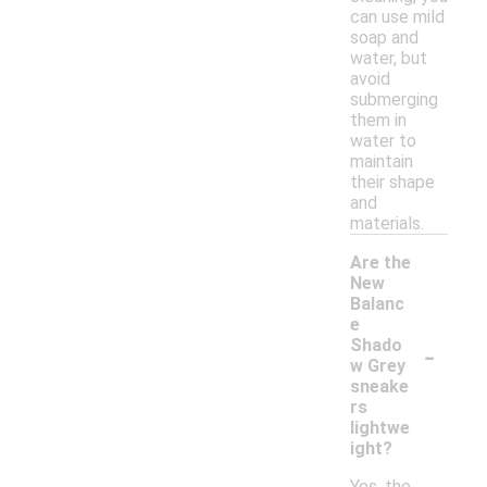
can use mild
soap and
water, but
avoid
submerging
them in
water to
maintain
their shape
and
materials.
Are the
New
Balanc
e
-
Shado
w Grey
sneake
rs
lightwe
ight?
Yes, the