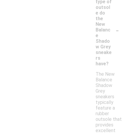
type of
outsol
e do
the
New
-
Balanc
e
Shado
w Grey
sneake
rs
have?
The New
Balance
Shadow
Grey
sneakers
typically
feature a
rubber
outsole that
provides
excellent