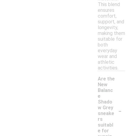
This blend
ensures
comfort,
support, and
longevity,
making them
suitable for
both
everyday
wear and
athletic
activities.
Are the
New
Balanc
e
Shado
-
w Grey
sneake
rs
suitabl
e for