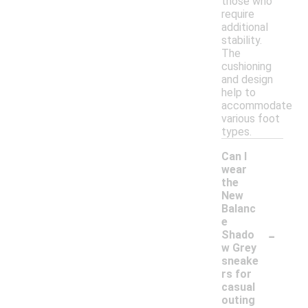
those who
require
additional
stability.
The
cushioning
and design
help to
accommodate
various foot
types.
Can I
wear
the
New
Balanc
e
-
Shado
w Grey
sneake
rs for
casual
outing