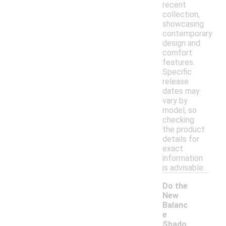
recent
collection,
showcasing
contemporary
design and
comfort
features.
Specific
release
dates may
vary by
model, so
checking
the product
details for
exact
information
is advisable.
Do the
New
Balanc
e
Shado