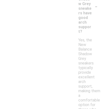
-
w Grey
sneake
rs have
good
arch
suppor
t?
Yes, the
New
Balance
Shadow
Grey
sneakers
typically
provide
excellent
arch
support,
making them
a
comfortable
option for