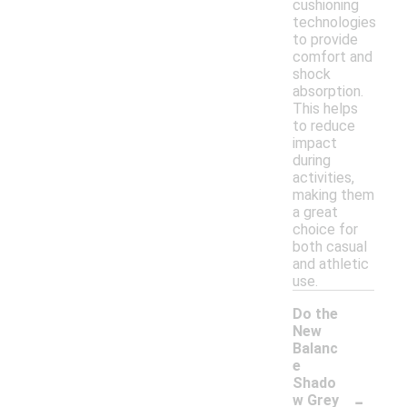
cushioning
technologies
to provide
comfort and
shock
absorption.
This helps
to reduce
impact
during
activities,
making them
a great
choice for
both casual
and athletic
use.
Do the
New
Balanc
e
Shado
-
w Grey