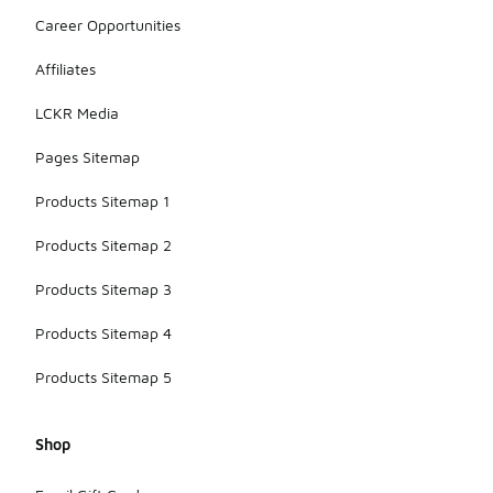
Career Opportunities
Affiliates
LCKR Media
Pages Sitemap
Products Sitemap 1
Products Sitemap 2
Products Sitemap 3
Products Sitemap 4
Products Sitemap 5
Shop