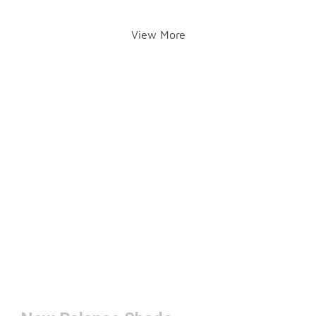
View More