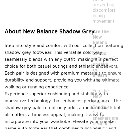
preventing
discomfort
during
movement.
About New Balance Shadow Grey
Are the
New
Balanc
Step into style and comfort with our collection featuring
e
shadow grey footwear. This versatile colorway
-
Shado
w Grey
seamlessly blends with any outfit, making it a perfect
sneake
choice for both casual outings and athletic endeavors.
rs
Each pair is designed with premium materials to ensure
breath
durability and support, providing you with the ultimate
able?
walking or running experience.
Yes, the
Experience superior cushioning and stability with
New
innovative technology that enhances performance. The
Balance
Shadow
shadow grey palette not only adds a modern touch but
Grey
also offers a timeless appeal, making it easy to
sneakers are
incorporate into your wardrobe. Elevate your sneaker
designed
game with footwear that combines functionality and