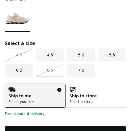
Please select a style
*
Page 1 of 1 displaying 1 to 1 of 1 colors
Select a size
4.0
4.5
5.0
5.5
6.0
6.5
7.0
Shipping Method
Ship to me
Ship to store
Select your size
Select a store
Free standard delivery