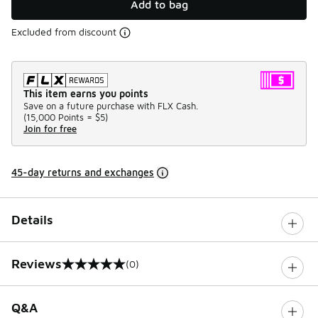
Add to bag
Excluded from discount
This item earns you points
Save on a future purchase with FLX Cash.
(
15,000 Points =
$5
)
Join for free
45-day returns and exchanges
Details
Reviews
(0)
0 out of 5 rating
Q&A