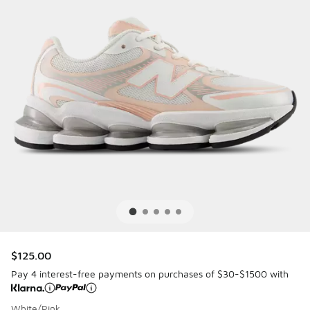
$125.00
Pay 4 interest-free payments on purchases of $30-$1500 with
White/Pink