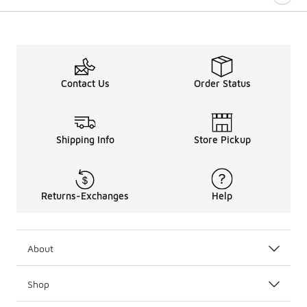
Contact Us
Order Status
Shipping Info
Store Pickup
Returns-Exchanges
Help
About
Shop