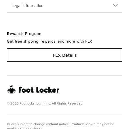
Legal Information
Rewards Program
Get free shipping, rewards, and more with FLX
FLX Details
© 2025 Footlocker.com, Inc. All Rights Reserved
Prices subject to change without notice. Products shown may not be
available in our stores.