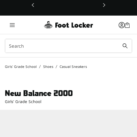
This link will open in a new window
Girls' Grade School
/
Shoes
/
Casual Sneakers
New Balance 2000
Girls' Grade School