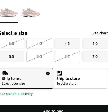
Page 1 of 1 displaying 1 to 2 of 2 colors
Please select a style
*
Select a size
Size chart
3.5
4.0
4.5
5.0
5.5
6.0
6.5
7.0
Shipping Method
Ship to me
Ship to store
Select your size
Select a store
Free standard delivery
Add to bag