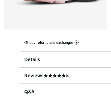
45-day returns and exchanges
Details
Reviews
(0)
0 out of 5 rating
Q&A