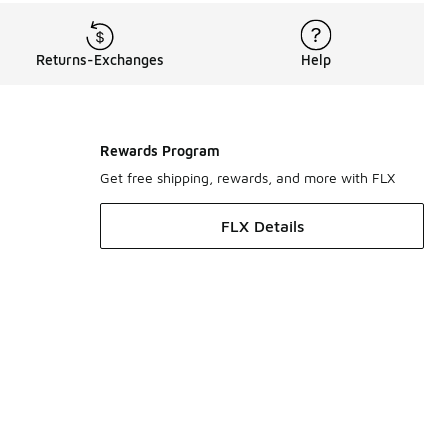
Returns-Exchanges
Help
Rewards Program
Get free shipping, rewards, and more with FLX
FLX Details