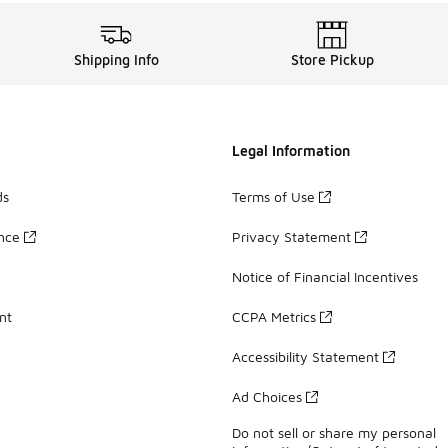
Shipping Info
Store Pickup
Legal Information
ds
Terms of Use
ance
Privacy Statement
Notice of Financial Incentives
nt
CCPA Metrics
Accessibility Statement
Ad Choices
Do not sell or share my personal