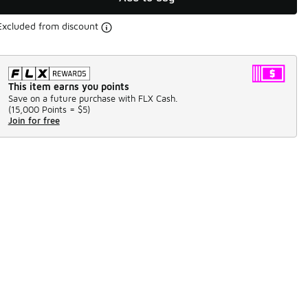
Excluded from discount
This item earns you points
Save on a future purchase with FLX Cash.
(
15,000 Points =
$5
)
Join for free