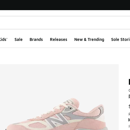
ids'
Sale
Brands
Releases
New & Trending
Sole Stori