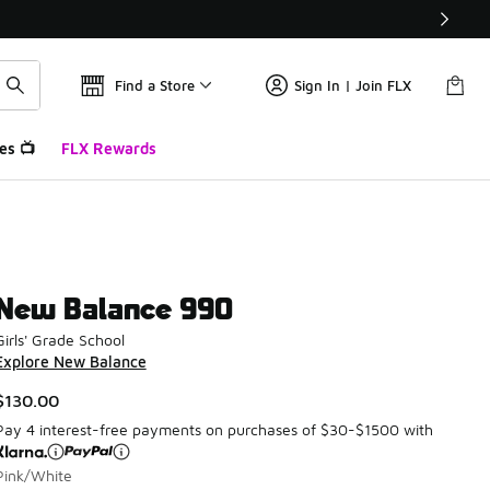
Find a Store
Sign In | Join FLX
es 📺
FLX Rewards
New Balance 990
Girls' Grade School
Explore New Balance
$130.00
Pay 4 interest-free payments on purchases of $30-$1500 with
Pink/White