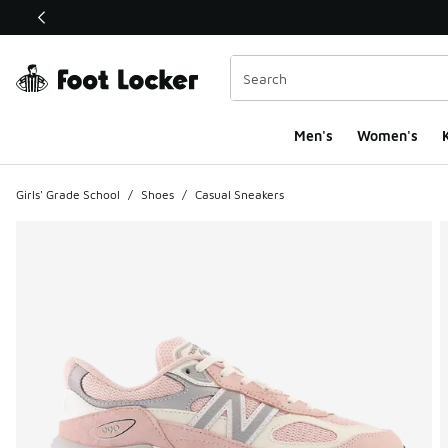
This link will open in a new window
Men's
Women's
K
Girls' Grade School
/
Shoes
/
Casual Sneakers