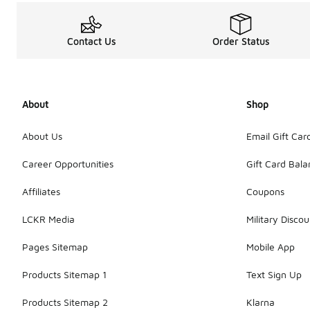
Contact Us
Order Status
About
Shop
About Us
Email Gift Car
Career Opportunities
Gift Card Bal
Affiliates
Coupons
LCKR Media
Military Discou
Pages Sitemap
Mobile App
Products Sitemap 1
Text Sign Up
Products Sitemap 2
Klarna