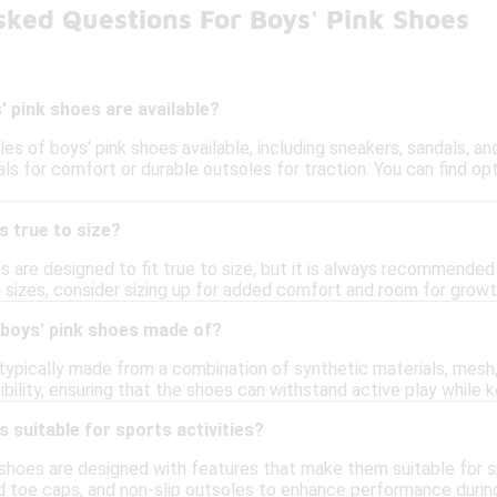
sked Questions For Boys' Pink Shoes
' pink shoes are available?
les of boys' pink shoes available, including sneakers, sandals, a
ls for comfort or durable outsoles for traction. You can find op
s true to size?
 are designed to fit true to size, but it is always recommended t
n sizes, consider sizing up for added comfort and room for growt
 boys' pink shoes made of?
typically made from a combination of synthetic materials, mesh, 
exibility, ensuring that the shoes can withstand active play while
s suitable for sports activities?
 shoes are designed with features that make them suitable for sp
d toe caps, and non-slip outsoles to enhance performance during