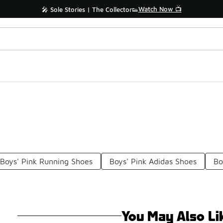
Watch Now 📺
🎤 Sole Stories | The Collector👟
Boys' Pink Running Shoes
Boys' Pink Adidas Shoes
Bo
You May Also Li