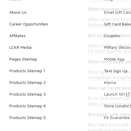
What features shoul
About Us
Email Gift Car
When selecting boys' 
Career Opportunities
Gift Card Bal
Additionally, flexib
Are boys' pink shoes
Affiliates
Coupons
Many styles of boys'
LCKR Media
Military Discou
for each specific sho
Pages Sitemap
Mobile App
When were boys' pi
Products Sitemap 1
Text Sign Up
Boys' pink shoes hav
increasingly accepted
Products Sitemap 2
Klarna
How can I style boy
Products Sitemap 3
Launch 101
Boys' pink shoes can b
white can create a ba
Products Sitemap 4
Store Locator
Are boys' pink shoe
Products Sitemap 5
Fit Guarantee
Yes, many boys' pink 
specifically labeled 