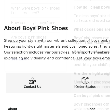
How do I clean boys
When were boys' pink shoes
first introduced?
To clean boys' pink s
surface, and avoid so
How can I style boys' pink
About Boys Pink Shoes
shoes with outfits?
What occasions are
Are boys' pink shoes
Boys' pink shoes can
Step up your style with our vibrant collection of boys pink
suitable for outdoor
style. Their vibrant 
Featuring lightweight materials and cushioned soles, they 
activities?
Do boys' pink shoes
Our selection includes various styles, from sporty sneakers 
expressing individuality and confidence. Let your boys emb
See Less
Yes, boys' pink shoes
best fits your child'
Are there lightweig
Many boys' pink shoes
featuring mesh uppers
Contact Us
Order Status
Can boys' pink sho
Boys' pink shoes can
while sandals can be
About
Shop