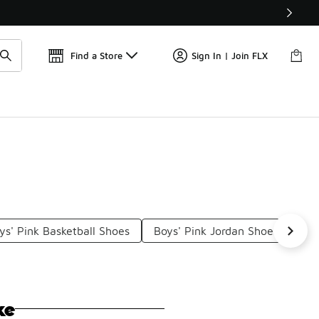
Find a Store
Sign In | Join FLX
ys' Pink Basketball Shoes
Boys' Pink Jordan Shoes
Bo
ke