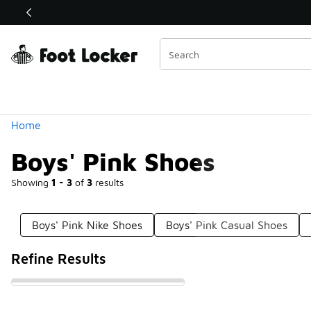
Similar
Shop the Sale 💣
 40% Off Sale Extended🔥
Categories
Home
Boys' Pink Shoes
Showing
1 - 3
of
3
results
Boys' Pink Nike Shoes
Boys' Pink Casual Shoes
Refine Results