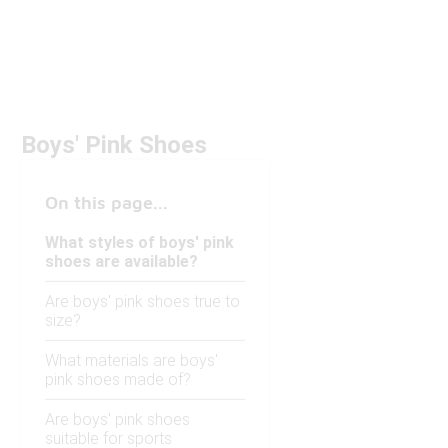
Boys' Pink Shoes
On this page...
What styles of boys' pink
shoes are available?
Are boys' pink shoes true to
size?
What materials are boys'
pink shoes made of?
Are boys' pink shoes
suitable for sports