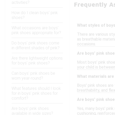
activities?
Frequently A
How do I clean boys' pink
shoes?
What styles of boys
What occasions are boys'
pink shoes appropriate for?
There are various sty
as breathable materia
Do boys' pink shoes come
occasions.
in different shades of pink?
Are boys' pink shoe
Are there lightweight options
Most boys' pink shoes
for boys' pink shoes?
your child is betwee
Can boys' pink shoes be
What materials are
worn year-round?
Boys' pink shoes are 
What features should I look
breathability, and fl
for in boys' pink shoes for
comfort?
Are boys' pink shoe
Are boys' pink shoes
Yes, many boys' pink
available in wide sizes?
cushioning, reinforce