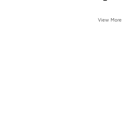
View More