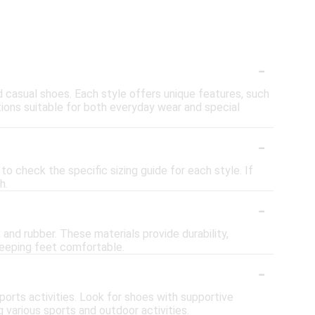
-
nd casual shoes. Each style offers unique features, such
tions suitable for both everyday wear and special
-
o check the specific sizing guide for each style. If
h.
-
and rubber. These materials provide durability,
 keeping feet comfortable.
-
orts activities. Look for shoes with supportive
 various sports and outdoor activities.