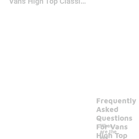
Vans High Top Classics
Frequently
Asked
Questions
For Vans
What
are the
High Top
key