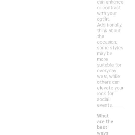
can enhance
or contrast
with your
outfit.
Additionally,
think about
the
occasion;
some styles
may be
more
suitable for
everyday
wear, while
others can
elevate your
look for
social
events.
What
are the
best
ways