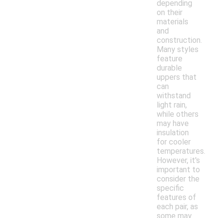
depending
on their
materials
and
construction.
Many styles
feature
durable
uppers that
can
withstand
light rain,
while others
may have
insulation
for cooler
temperatures.
However, it's
important to
consider the
specific
features of
each pair, as
some may