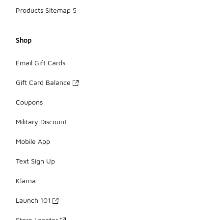
Products Sitemap 5
Shop
Email Gift Cards
Gift Card Balance
Coupons
Military Discount
Mobile App
Text Sign Up
Klarna
Launch 101
Store Locator