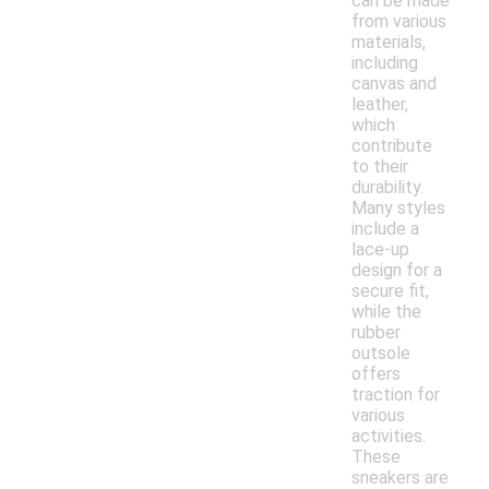
can be made
from various
materials,
including
canvas and
leather,
which
contribute
to their
durability.
Many styles
include a
lace-up
design for a
secure fit,
while the
rubber
outsole
offers
traction for
various
activities.
These
sneakers are