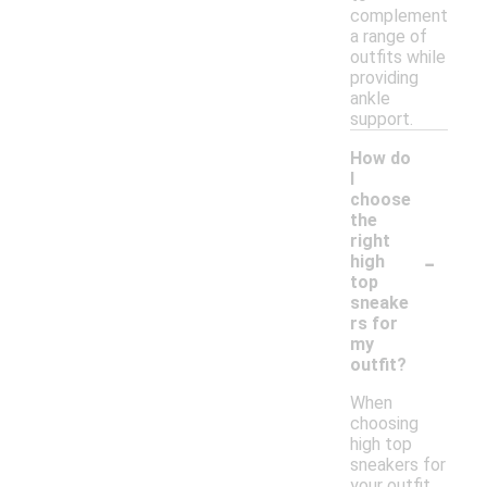
complement
a range of
outfits while
providing
ankle
support.
How do
I
choose
the
right
-
high
top
sneake
rs for
my
outfit?
When
choosing
high top
sneakers for
your outfit,