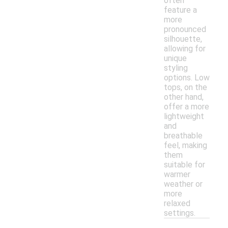
often
feature a
more
pronounced
silhouette,
allowing for
unique
styling
options. Low
tops, on the
other hand,
offer a more
lightweight
and
breathable
feel, making
them
suitable for
warmer
weather or
more
relaxed
settings.