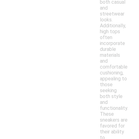
both casual
and
streetwear
looks.
Additionally,
high tops
often
incorporate
durable
materials
and
comfortable
cushioning,
appealing to
those
seeking
both style
and
functionality.
These
sneakers are
favored for
their ability
to