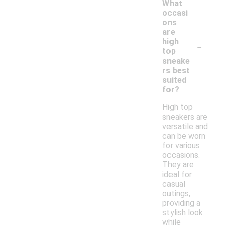
What
occasi
ons
are
-
high
top
sneake
rs best
suited
for?
High top
sneakers are
versatile and
can be worn
for various
occasions.
They are
ideal for
casual
outings,
providing a
stylish look
while