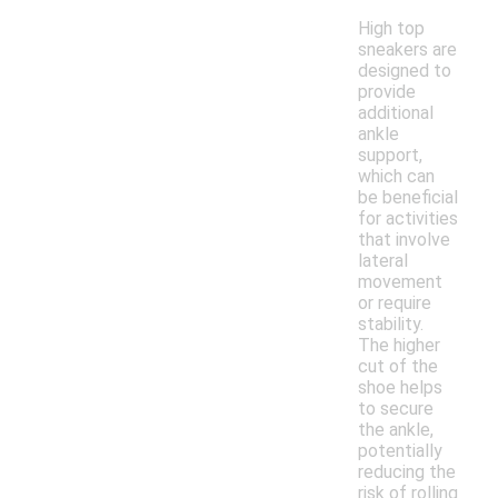
High top
sneakers are
designed to
provide
additional
ankle
support,
which can
be beneficial
for activities
that involve
lateral
movement
or require
stability.
The higher
cut of the
shoe helps
to secure
the ankle,
potentially
reducing the
risk of rolling