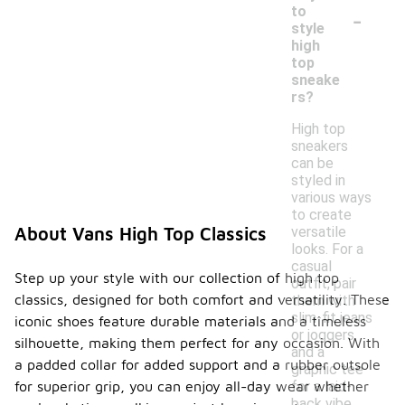
-
to
style
high
top
sneake
rs?
High top
sneakers
can be
styled in
various ways
to create
versatile
About Vans High Top Classics
looks. For a
casual
Step up your style with our collection of high top
outfit, pair
classics, designed for both comfort and versatility. These
them with
slim-fit jeans
iconic shoes feature durable materials and a timeless
or joggers
silhouette, making them perfect for any occasion. With
and a
a padded collar for added support and a rubber outsole
graphic tee
for a laid-
for superior grip, you can enjoy all-day wear whether
back vibe.