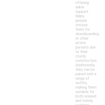
offering
ankle
support.
Many
people
choose
them for
skateboarding
or other
active
pursuits due
to their
sturdy
construction.
Additionally,
they can be
paired with a
range of
outfits,
making them
suitable for
both relaxed
and trendy