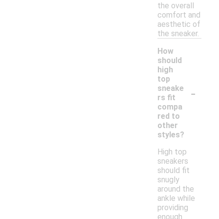
the overall
comfort and
aesthetic of
the sneaker.
How
should
high
top
-
sneake
rs fit
compa
red to
other
styles?
High top
sneakers
should fit
snugly
around the
ankle while
providing
enough