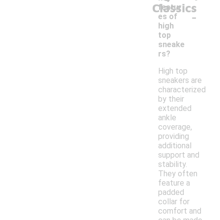
Classics
featur
-
es of
high
top
sneake
rs?
High top
sneakers are
characterized
by their
extended
ankle
coverage,
providing
additional
support and
stability.
They often
feature a
padded
collar for
comfort and