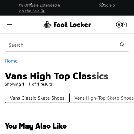
Similar
💥 Up to 50% Off Sale Extended🔥
Shop the Sale 💣
Categories
Home
Vans High Top Classics
Showing
1 - 1
of
1
results
Vans Classic Skate Shoes
Vans High-Top Skate Shoes
You May Also Like