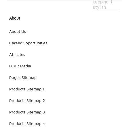
keeping it
stylish.
About
About Us
Career Opportunities
Affiliates
LCKR Media
Pages Sitemap
Products Sitemap 1
Products Sitemap 2
Products Sitemap 3
Products Sitemap 4