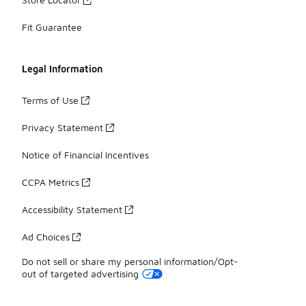
Fit Guarantee
Legal Information
Terms of Use
Privacy Statement
Notice of Financial Incentives
CCPA Metrics
Accessibility Statement
Ad Choices
Do not sell or share my personal information/Opt-
out of targeted advertising