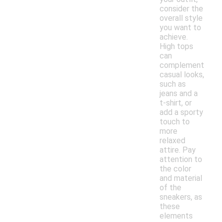
consider the
overall style
you want to
achieve.
High tops
can
complement
casual looks,
such as
jeans and a
t-shirt, or
add a sporty
touch to
more
relaxed
attire. Pay
attention to
the color
and material
of the
sneakers, as
these
elements