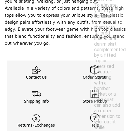
you're skating, walking, or just hanging out.
To elevate
Available in a variety of colors and patterns, these high
your style,
tops allow you to express your unique style. The classic
consider
wearing
design pairs effortlessly with any outfit, from casual to
them with
edgy. Elevate your footwear game with high top classics
tailored
that blend functionality and fashion, ensuring you stand
shorts or a
out wherever you go.
denim skirt,
complemented
by a fitted
top or
oversized
sweater.
Layering
Contact Us
Order Status
with a
bomber
jacket or a
long coat
Shipping Info
Store Pickup
can also add
an extra
dimension to
your outfit
Returns-Exchanges
Help
while