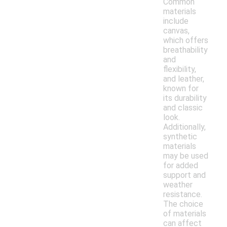
Common
materials
include
canvas,
which offers
breathability
and
flexibility,
and leather,
known for
its durability
and classic
look.
Additionally,
synthetic
materials
may be used
for added
support and
weather
resistance.
The choice
of materials
can affect