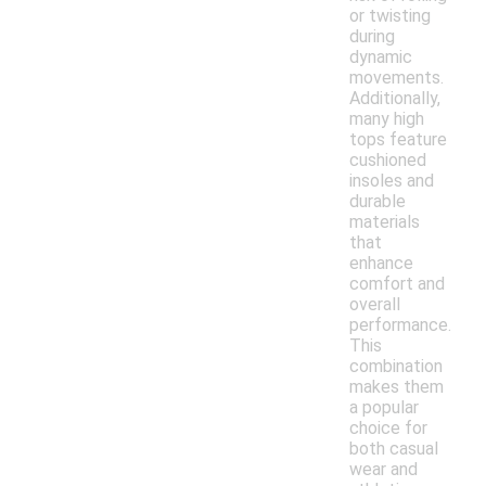
or twisting
during
dynamic
movements.
Additionally,
many high
tops feature
cushioned
insoles and
durable
materials
that
enhance
comfort and
overall
performance.
This
combination
makes them
a popular
choice for
both casual
wear and