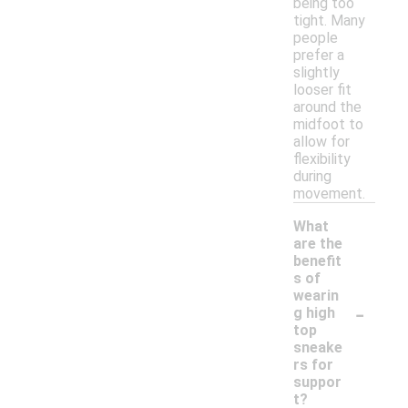
being too
tight. Many
people
prefer a
slightly
looser fit
around the
midfoot to
allow for
flexibility
during
movement.
What
are the
benefit
s of
wearin
-
g high
top
sneake
rs for
suppor
t?