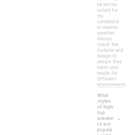
be better
suited for
dry
conditions
or warmer
weather.
Always
check the
material and
design to
ensure they
meet your
needs for
different
environments.
What
styles
of high
top
-
sneake
rs are
popula