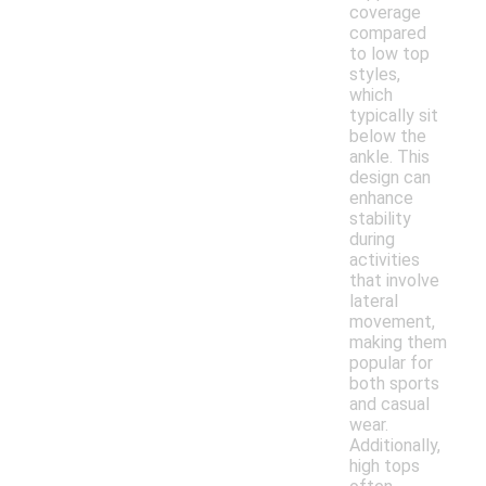
coverage
compared
to low top
styles,
which
typically sit
below the
ankle. This
design can
enhance
stability
during
activities
that involve
lateral
movement,
making them
popular for
both sports
and casual
wear.
Additionally,
high tops