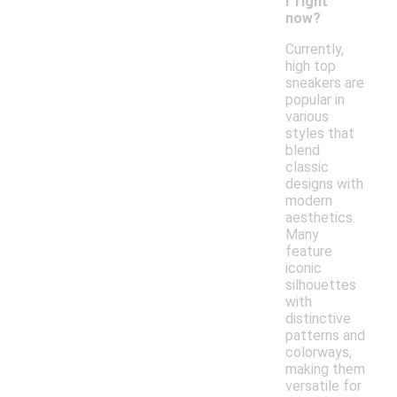
r right
now?
Currently,
high top
sneakers are
popular in
various
styles that
blend
classic
designs with
modern
aesthetics.
Many
feature
iconic
silhouettes
with
distinctive
patterns and
colorways,
making them
versatile for