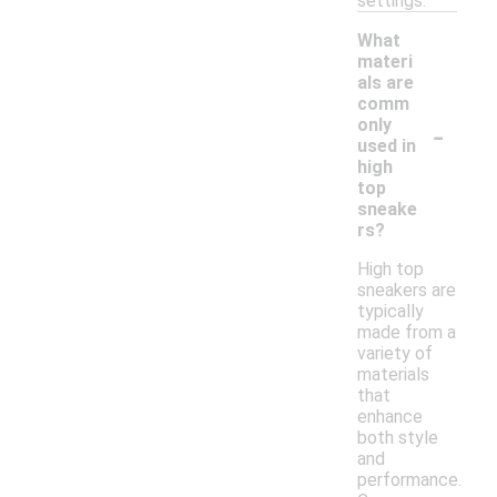
settings.
What
materi
als are
comm
-
only
used in
high
top
sneake
rs?
High top
sneakers are
typically
made from a
variety of
materials
that
enhance
both style
and
performance.