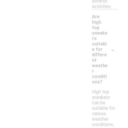
athletic
activities.
Are
high
top
sneake
rs
suitabl
-
e for
differe
nt
weathe
r
conditi
ons?
High top
sneakers
can be
suitable for
various
weather
conditions,