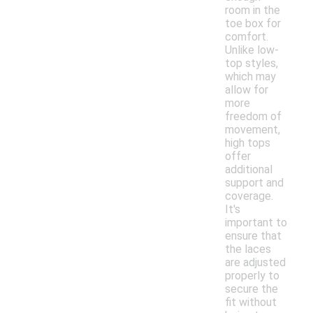
room in the
toe box for
comfort.
Unlike low-
top styles,
which may
allow for
more
freedom of
movement,
high tops
offer
additional
support and
coverage.
It's
important to
ensure that
the laces
are adjusted
properly to
secure the
fit without