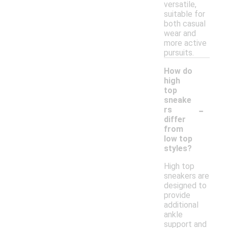
versatile,
suitable for
both casual
wear and
more active
pursuits.
How do
high
top
sneake
-
rs
differ
from
low top
styles?
High top
sneakers are
designed to
provide
additional
ankle
support and