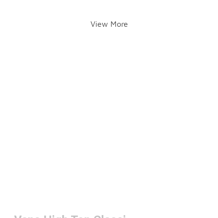
View More