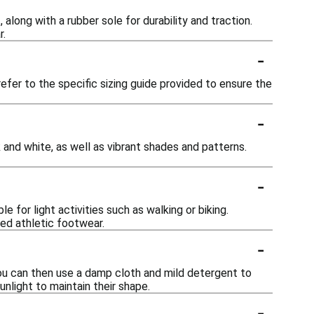
long with a rubber sole for durability and traction.
r.
-
efer to the specific sizing guide provided to ensure the
-
 and white, as well as vibrant shades and patterns.
-
 for light activities such as walking or biking.
ed athletic footwear.
-
 You can then use a damp cloth and mild detergent to
nlight to maintain their shape.
-