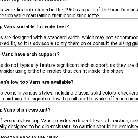
were first introduced in the 1960s as part of the brand's classi
design while maintaining their iconic silhouette.
 Vans suitable for wide feet?
s are designed with a standard width, which may not accommod
ed fit, so it is advisable to try them on or consult the sizing gui
 Vans have arch support?
do not typically feature significant arch support, as they are de
onsider using orthotic insoles that can fit inside the shoes.
n's low top Vans are available?
come in various styles, including classic solid colors, checkerb
 maintains the signature low-top silhouette while offering uniqu
p Vans slip-resistant?
f women's low top Vans provides a decent level of traction, ma
ally designed to be slip-resistant, so caution should be exercise
low top Vans in the rain?