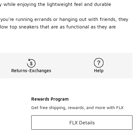
y while enjoying the lightweight feel and durable
you're running errands or hanging out with friends, they
 low top sneakers that are as functional as they are
Returns-Exchanges
Help
Rewards Program
Get free shipping, rewards, and more with FLX
FLX Details