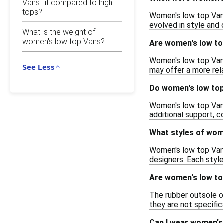
Vans fit compared to high
tops?
Women's low top Vans 
evolved in style and 
What is the weight of
women's low top Vans?
Are women's low top
Women's low top Van
See Less
may offer a more relax
Do women's low top
Women's low top Vans 
additional support, c
What styles of wome
Women's low top Vans 
designers. Each style
Are women's low to
The rubber outsole o
they are not specific
Can I wear women's 