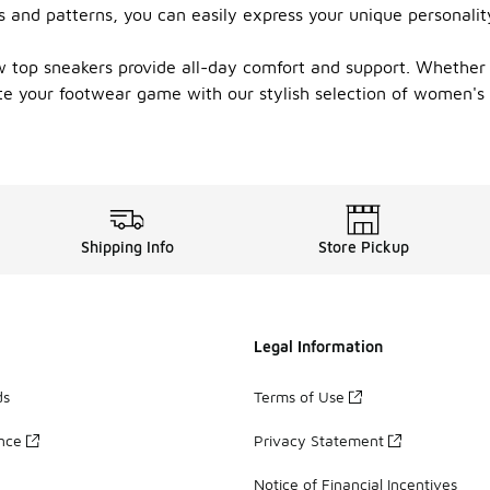
s and patterns, you can easily express your unique personalit
ow top sneakers provide all-day comfort and support. Whether 
vate your footwear game with our stylish selection of women's
Shipping Info
Store Pickup
Legal Information
ds
Terms of Use
ance
Privacy Statement
Notice of Financial Incentives