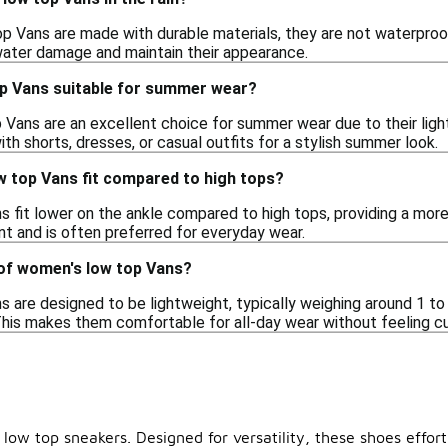
 Vans are made with durable materials, they are not waterproof. 
ater damage and maintain their appearance.
p Vans suitable for summer wear?
 Vans are an excellent choice for summer wear due to their lig
th shorts, dresses, or casual outfits for a stylish summer look.
 top Vans fit compared to high tops?
 fit lower on the ankle compared to high tops, providing a more 
 and is often preferred for everyday wear.
 of women's low top Vans?
are designed to be lightweight, typically weighing around 1 to 
This makes them comfortable for all-day wear without feeling
low top sneakers. Designed for versatility, these shoes effort