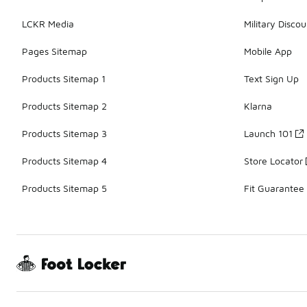
LCKR Media
Military Discou
Pages Sitemap
Mobile App
Products Sitemap 1
Text Sign Up
Products Sitemap 2
Klarna
Products Sitemap 3
Launch 101
Products Sitemap 4
Store Locator
Products Sitemap 5
Fit Guarantee