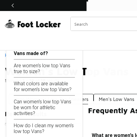
Similar
Shop the Sale 💣
 40% Off Sale Extended🔥
Women's Low Top Vans
Categories
On this page...
What are women's low top
Vans made of?
Home
Are women's low top Vans
Women's Low Top Vans
true to size?
Showing
1 - 16
of
16
results
What colors are available
for women's low top Vans?
Vans Women's Low-Top Sneakers
Men's Low Vans
Can women's low top Vans
be worn for athletic
Frequently A
activities?
Refine Results
How do I clean my women's
low top Vans?
What are women's 