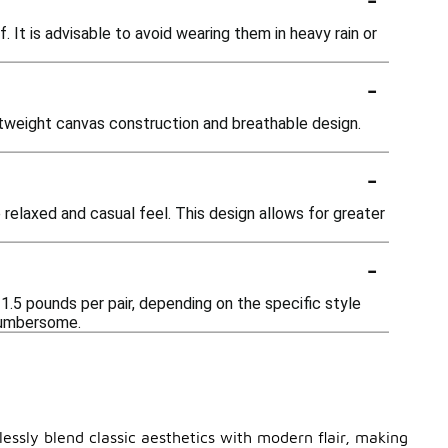
It is advisable to avoid wearing them in heavy rain or
-
htweight canvas construction and breathable design.
-
relaxed and casual feel. This design allows for greater
-
1.5 pounds per pair, depending on the specific style
 cumbersome.
lessly blend classic aesthetics with modern flair, making