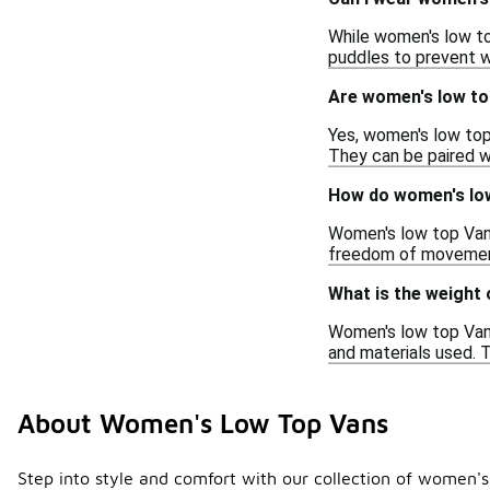
While women's low top
puddles to prevent w
Are women's low to
Yes, women's low top
They can be paired wi
How do women's low
Women's low top Vans
freedom of movement
What is the weight
Women's low top Vans 
and materials used. 
About Women's Low Top Vans
Step into style and comfort with our collection of women's 