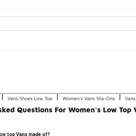
Watch Now 📺
🎤 Sole Stories | The Collector👟
Vans Shoes Low Top
Women's Vans Slip-Ons
Vans
sked Questions For Women's Low Top 
low top Vans made of?