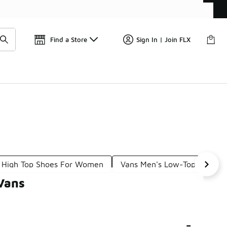
Get 
🛍️ Buy Online, Pick-Up In Store 🚗
Find a Store
Sign In | Join FLX
 High Top Shoes For Women
Vans Men's Low-Top Sneake
Vans
-