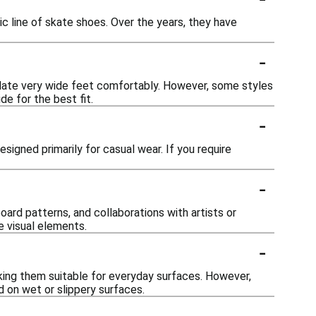
c line of skate shoes. Over the years, they have
-
ate very wide feet comfortably. However, some styles
de for the best fit.
-
signed primarily for casual wear. If you require
-
oard patterns, and collaborations with artists or
e visual elements.
-
king them suitable for everyday surfaces. However,
d on wet or slippery surfaces.
-