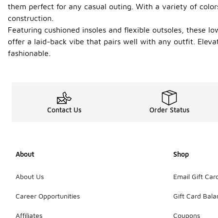
them perfect for any casual outing. With a variety of color
construction.
Featuring cushioned insoles and flexible outsoles, these l
offer a laid-back vibe that pairs well with any outfit. Ele
fashionable.
Contact Us
Order Status
About
Shop
About Us
Email Gift Car
Career Opportunities
Gift Card Bal
Affiliates
Coupons