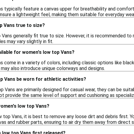
typically feature a canvas upper for breathability and comfort, a
nsure a lightweight feel, making them suitable for everyday wea
p Vans true to size?
Vans generally fit true to size. However, it is recommended to r
es may vary slightly in fit.
ilable for women's low top Vans?
come in a variety of colors, including classic options like black
 may also introduce unique colorways and designs.
 Vans be worn for athletic activities?
 Vans are primarily designed for casual wear, they can be suitable
t provide the same level of support and cushioning as specializ
women's low top Vans?
top Vans, it is best to remove any loose dirt and debris first.
as and rubber parts, ensuring to air dry them away from direct su
low top Vans first released?