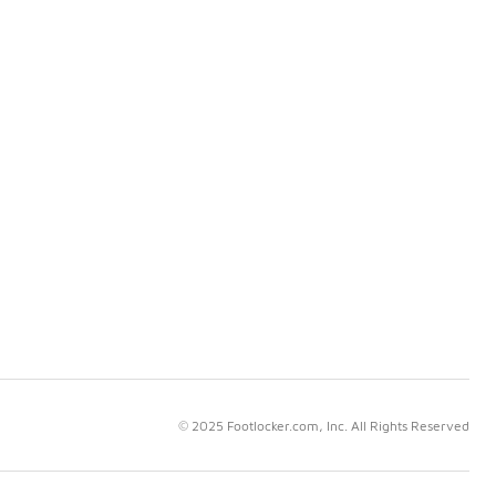
© 2025 Footlocker.com, Inc. All Rights Reserved