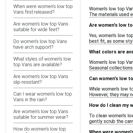
When were women's low top
Women's low top Vans 
Vans first released?
The materials used e
Are women's low top Vans
Are women's low to
suitable for wide feet?
Yes, women's low top 
best fit, as some styl
Do women's low top Vans
have arch support?
What colors are ava
What styles of women's low
Women's low top Vans 
top Vans are available?
Seasonal collections
Are women's low top Vans
Can women's low top
slip-resistant?
While women's low top
Can I wear women's low top
However, they may no
Vans in the rain?
How do I clean my 
Are women's low top Vans
To clean women's low 
suitable for summer wear?
gently scrub the canv
How do women's low top
When were women's 