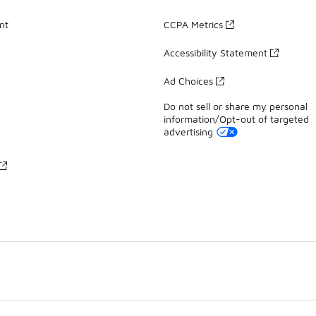
nt
CCPA Metrics
Accessibility Statement
Ad Choices
Do not sell or share my personal
information/Opt-out of targeted
advertising