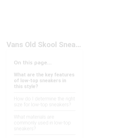
Vans Old Skool Sneaker Low Under $100
On this page...
What are the key features
of low-top sneakers in
this style?
How do I determine the right
size for low-top sneakers?
What materials are
commonly used in low-top
sneakers?