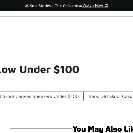
Watch Now 📺
🎤 Sole Stories | The Collector👟
 Low Under $100
d Skool Canvas Sneakers Under $100
Vans Old Skool Cas
You May Also Li