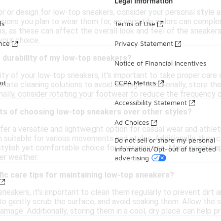
Legal Information
 or design for low-top sneakers, consider your personal style an
ions you plan to wear them for, as versatile colors can compleme
ds
Terms of Use
s, as these can affect the overall look and feel of the sneakers
your choice.
ance
Privacy Statement
 durability of my low-top sneakers?
Notice of Financial Incentives
ity of your low-top sneakers, it's important to take proper care
nt
CCPA Metrics
priate cleaning solutions to avoid damage. Additionally, store th
nally, consider rotating your footwear to reduce the frequency o
Accessibility Statement
ts of choosing low-top sneakers over other styles?
Ad Choices
r a versatile and lightweight option for casual wear and athletic
 suitable for various movements and styles. Additionally, they ca
Do not sell or share my personal
 stylish yet comfortable choice for everyday use. Many people a
information/Opt-out of targeted
er weather.
advertising
fic care tips for maintaining low-top sneakers?
neakers, it's important to clean them regularly to prevent dirt a
o gently scrub the surface, and avoid soaking them. Allow the s
mage. Additionally, storing them in a cool, dry place can help p