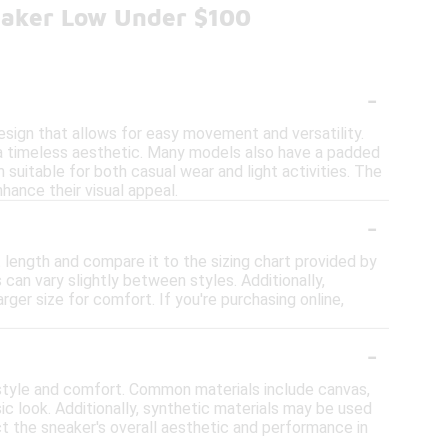
eaker Low Under $100
-
design that allows for easy movement and versatility.
 a timeless aesthetic. Many models also have a padded
 suitable for both casual wear and light activities. The
hance their visual appeal.
-
 length and compare it to the sizing chart provided by
can vary slightly between styles. Additionally,
rger size for comfort. If you're purchasing online,
-
style and comfort. Common materials include canvas,
ssic look. Additionally, synthetic materials may be used
t the sneaker's overall aesthetic and performance in