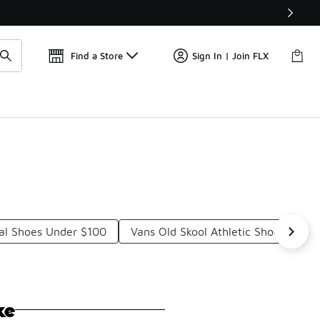
Get 
🛍️ Buy Online, Pick-Up In Store 🚗
Find a Store
Sign In | Join FLX
ual Shoes Under $100
Vans Old Skool Athletic Shoes Unde
ke