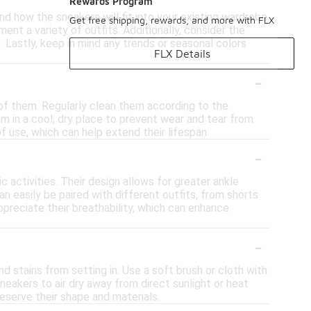
Rewards Program
d how the sneakers will fit into your existing wardrobe.
Get free shipping, rewards, and more with FLX
nt a variety of outfits. Additionally, consider the
. Lastly, keep in mind any trends or seasonal colors
FLX Details
-
 of them. Regularly clean them according to the
em in a cool, dry place to prevent wear and tear from
f use, which can help extend their lifespan.
-
 activities. Their design allows for greater ankle
n easily be paired with different outfits, from shorts
ppreciate their breathability, which can enhance
-
nd stains from setting in. Use a soft brush or cloth with
neakers to air dry away from direct sunlight or heat
reserve their shape and materials.