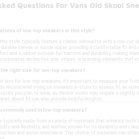
sked Questions For Vans Old Skool Sn
atures of low-top sneakers in this style?
his style typically feature a classic silhouette with a low-cut 
 durable canvas or suede upper, providing a comfortable fit and
ort and a rubber outsole for traction and durability, making them
ncorporates distinctive side stripes or branding elements that en
the right size for low-top sneakers?
t size for low-top sneakers, it's important to measure your foot
s recommend trying on sneakers in-store to assess fit, as sizes 
socks you plan to wear, as thicker socks may require a slightly la
ews about fit can also provide helpful insights.
 commonly used in low-top sneakers?
 typically made from a variety of materials that enhance both 
lity and flexibility, and leather, known for its durability and cla
truction and water resistance. The choice of materials can affec
ts.