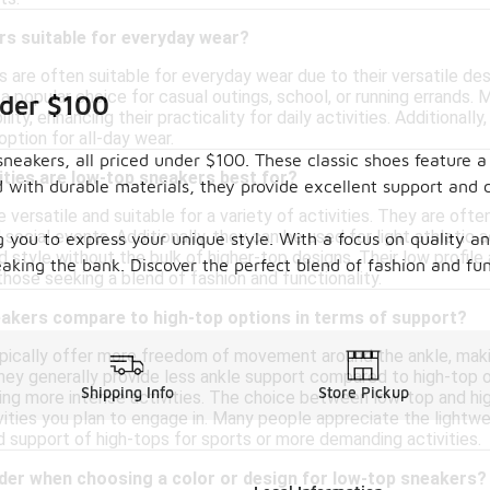
rs suitable for everyday wear?
 are often suitable for everyday wear due to their versatile des
a popular choice for casual outings, school, or running errands.
nder $100
ity, enhancing their practicality for daily activities. Additional
ption for all-day wear.
neakers, all priced under $100. These classic shoes feature a 
ities are low-top sneakers best for?
 with durable materials, they provide excellent support and 
versatile and suitable for a variety of activities. They are ofte
social events. Additionally, they can be used for light athletic ac
g you to express your unique style. With a focus on quality an
d style without the bulk of higher-top designs. Their low profi
king the bank. Discover the perfect blend of fashion and fun
those seeking a blend of fashion and functionality.
akers compare to high-top options in terms of support?
ically offer more freedom of movement around the ankle, makin
 They generally provide less ankle support compared to high-top
Shipping Info
Store Pickup
during more intense activities. The choice between low-top and 
vities you plan to engage in. Many people appreciate the lightwe
 support of high-tops for sports or more demanding activities.
ider when choosing a color or design for low-top sneakers?