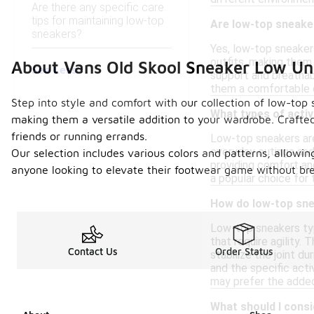
Are there any specific care
tips for maintaining low-top
Are low-top sneake
sneakers?
Yes, low-top sneakers
outfits, making them 
About Vans Old Skool Sneaker Low U
See Less
support and breathabil
them a comfortable o
Step into style and comfort with our collection of low-top s
What types of activ
making them a versatile addition to your wardrobe. Crafted
friends or running errands.
Low-top sneakers are 
everyday outings and 
Our selection includes various colors and patterns, allowin
providing comfort an
anyone looking to elevate their footwear game without brea
a popular choice for 
How do low-top sne
Low-top sneakers typ
that require agility.
Contact Us
Order Status
stabilize the joint 
and the specific acti
may prefer the added
What should I cons