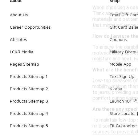
About
Shop
When choosing a color
Think about the occas
About Us
Email Gift Car
materials and pattern
that might influence 
Career Opportunities
Gift Card Bal
How do I ensure the
Affiliates
Coupons
To ensure the durabil
LCKR Media
Military Discou
material, using appro
moisture and heat. Fi
Pages Sitemap
Mobile App
What are the benefi
Products Sitemap 1
Text Sign Up
Low-top sneakers offe
mobility, making them
Products Sitemap 2
Klarna
to jeans, providing a
comfort during warm
Products Sitemap 3
Launch 101
Are there any speci
Products Sitemap 4
Store Locator
To maintain low-top s
mild soap and water t
Products Sitemap 5
Fit Guarantee
sources to prevent da