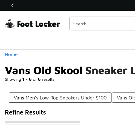
Similar
Shop the Sale 💣
 40% Off Sale Extended🔥
Categories
Home
Vans Old Skool Sneaker
Showing
1 - 6
of
6
results
Vans Men's Low-Top Sneakers Under $100
Vans Ol
Refine Results