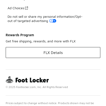
Ad Choices
Do not sell or share my personal information/Opt-
out of targeted advertising
Rewards Program
Get free shipping, rewards, and more with FLX
FLX Details
© 2025 Footlocker.com, Inc. All Rights Reserved
Prices subject to change without notice. Products shown may not be