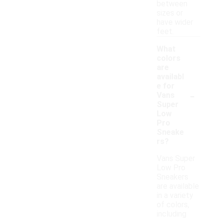
between
sizes or
have wider
feet.
What
colors
are
availabl
e for
-
Vans
Super
Low
Pro
Sneake
rs?
Vans Super
Low Pro
Sneakers
are available
in a variety
of colors,
including