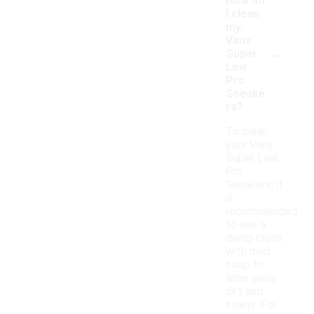
How do
I clean
my
Vans
-
Super
Low
Pro
Sneake
rs?
To clean
your Vans
Super Low
Pro
Sneakers, it
is
recommended
to use a
damp cloth
with mild
soap to
wipe away
dirt and
stains. For