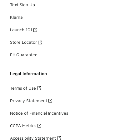
Text Sign Up
Klarna
Launch 101
Store Locator
Fit Guarantee
Legal Information
Terms of Use
Privacy Statement
Notice of Financial Incentives
CCPA Metrics
Accessibility Statement