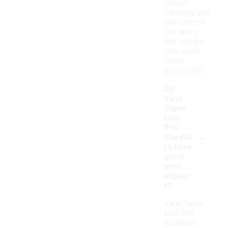
deeper
cleaning, you
can remove
the laces
and insoles,
then wash
them
separately.
Do
Vans
Super
Low
Pro
-
Sneake
rs have
good
arch
suppor
t?
Vans Super
Low Pro
Sneakers