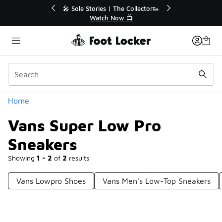
Similar
le Stories | The Collector👟
🛍️ Buy Online, Pick-Up In S
Watch Now 📺
Get Your Order Toda
Categories
Home
Vans Super Low Pro
Sneakers
Showing
1 - 2
of
2
results
Vans Lowpro Shoes
Vans Men's Low-Top Sneakers