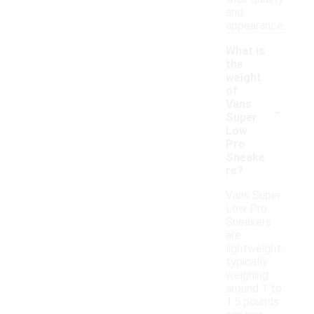
and
appearance.
What is
the
weight
of
-
Vans
Super
Low
Pro
Sneake
rs?
Vans Super
Low Pro
Sneakers
are
lightweight,
typically
weighing
around 1 to
1.5 pounds