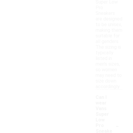
Super Low
Pro
Sneakers
are designed
to be unisex,
making them
suitable for
all genders.
The sizing is
typically
listed in
men's sizes,
so women
may need to
size down
accordingly.
Can I
wear
Vans
Super
Low
-
Pro
Sneake