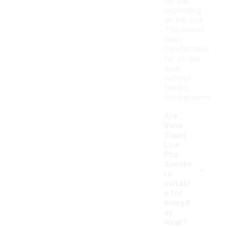
per pair,
depending
on the size.
This makes
them
comfortable
for all-day
wear
without
feeling
cumbersome.
Are
Vans
Super
Low
Pro
-
Sneake
rs
suitabl
e for
everyd
ay
wear?