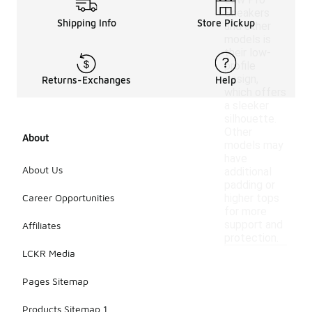
Low Pro
Sneakers
Shipping Info
Store Pickup
and other
models is
their low-
profile
design,
Returns-Exchanges
Help
which offers
a sleeker
silhouette.
Other
About
models may
have
About Us
additional
padding or
Career Opportunities
higher tops
for more
support and
Affiliates
protection.
LCKR Media
Pages Sitemap
Products Sitemap 1