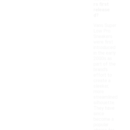
rs first
release
d?
Vans Super
Low Pro
Sneakers
were first
introduced
in the early
2000s as
part of the
brand's
effort to
create a
sleeker,
more
streamlined
silhouette.
They have
since
become a
popular