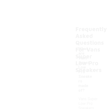
Frequently
Asked
Questions
For Vans
What
are
Super
Vans
Low Pro
Super
-
Low
Sneakers
Pro
Sneake
rs
made
of?
Vans Super
Low Pro
Sneakers