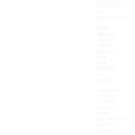
choice for
casual wear
and
skateboarding.
What
type of
sole do
Vans
-
Super
Low
Pro
Sneake
rs
have?
Vans Super
Low Pro
Sneakers
feature a
rubber
outsole with
a waffle
pattern,