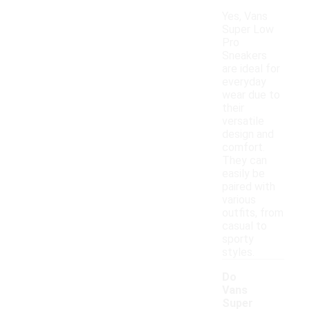
Yes, Vans
Super Low
Pro
Sneakers
are ideal for
everyday
wear due to
their
versatile
design and
comfort.
They can
easily be
paired with
various
outfits, from
casual to
sporty
styles.
Do
Vans
Super