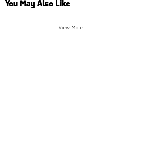
You May Also Like
View More