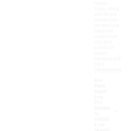
classic
black, white,
and vibrant
shades like
red and blue.
Seasonal
collections
may also
introduce
unique
patterns and
color
combinations.
Are
Vans
Super
Low
Pro
-
Sneake
rs
suitabl
e for
skateb