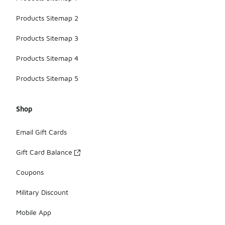
Products Sitemap 2
Products Sitemap 3
Products Sitemap 4
Products Sitemap 5
Shop
Email Gift Cards
Gift Card Balance
Coupons
Military Discount
Mobile App