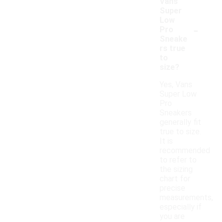
Vans
Super
Low
-
Pro
Sneake
rs true
to
size?
Yes, Vans
Super Low
Pro
Sneakers
generally fit
true to size.
It is
recommended
to refer to
the sizing
chart for
precise
measurements,
especially if
you are