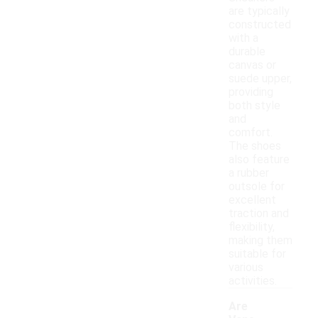
are typically
constructed
with a
durable
canvas or
suede upper,
providing
both style
and
comfort.
The shoes
also feature
a rubber
outsole for
excellent
traction and
flexibility,
making them
suitable for
various
activities.
Are