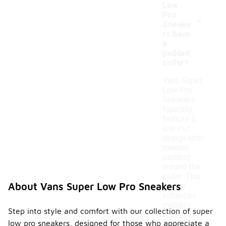
Low
-
Pro
Sneake
rs have
a
padded
collar?
Vans Super
Low Pro
Sneakers
typically
feature a
low-cut
design with
minimal
padding
around the
collar. This
About Vans Super Low Pro Sneakers
design
enhances
mobility
Step into style and comfort with our collection of super
while still
low pro sneakers, designed for those who appreciate a
providing a