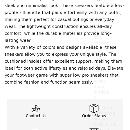
comfortable
sleek and minimalist look. These sneakers feature a low-
fit.
profile silhouette that pairs effortlessly with any outfit,
making them perfect for casual outings or everyday
What is
the
wear. The lightweight construction ensures all-day
differe
comfort, while the durable materials provide long-
nce
lasting wear.
betwee
With a variety of colors and designs available, these
n Vans
Super
sneakers allow you to express your unique style. The
-
Low
cushioned insoles offer excellent support, making them
Pro
ideal for both active lifestyles and relaxed days. Elevate
Sneake
your footwear game with super low pro sneakers that
rs and
other
combine fashion and function seamlessly.
Vans
models
?
The main
difference
Contact Us
Order Status
between
Vans Super