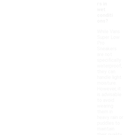
rs in
wet
conditi
ons?
While Vans
Super Low
Pro
Sneakers
are not
specifically
waterproof,
they can
handle light
moisture.
However, it
is advisable
to avoid
wearing
them in
heavy rain or
puddles to
maintain
their quality