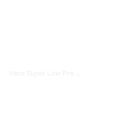
Vans Super Low Pro Sneakers