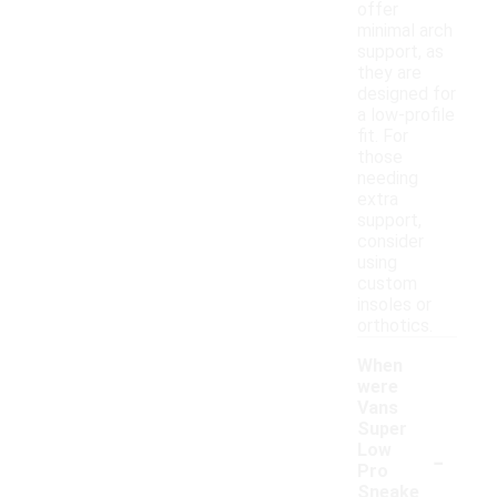
offer
minimal arch
support, as
they are
designed for
a low-profile
fit. For
those
needing
extra
support,
consider
using
custom
insoles or
orthotics.
When
were
Vans
Super
-
Low
Pro
Sneake