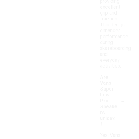
providing
excellent
grip and
traction.
This design
enhances
performance
during
skateboarding
and
everyday
activities.
Are
Vans
Super
Low
-
Pro
Sneake
rs
unisex
?
Yes, Vans