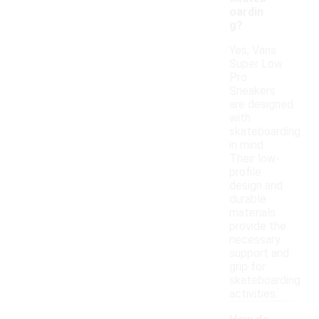
oardin
g?
Yes, Vans
Super Low
Pro
Sneakers
are designed
with
skateboarding
in mind.
Their low-
profile
design and
durable
materials
provide the
necessary
support and
grip for
skateboarding
activities.