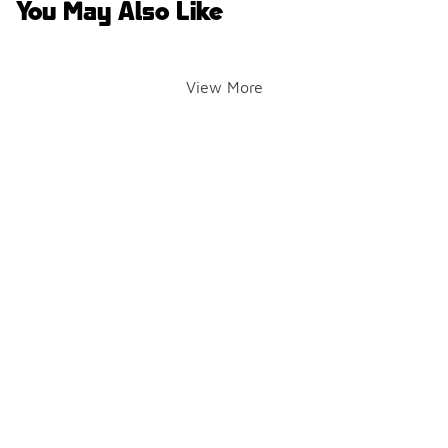
You May Also Like
View More