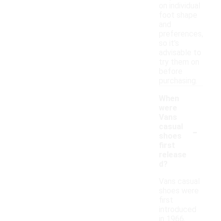
on individual
foot shape
and
preferences,
so it's
advisable to
try them on
before
purchasing.
When
were
Vans
-
casual
shoes
first
release
d?
Vans casual
shoes were
first
introduced
in 1966,