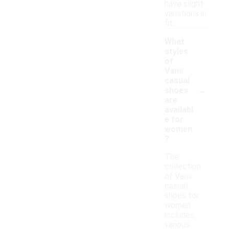
have slight
variations in
fit.
What
styles
of
Vans
casual
-
shoes
are
availabl
e for
women
?
The
collection
of Vans
casual
shoes for
women
includes
various