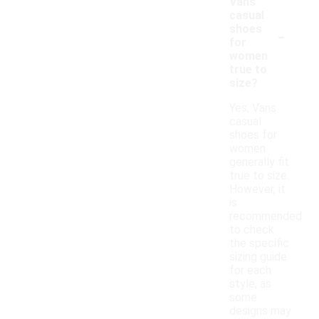
Vans
casual
-
shoes
for
women
true to
size?
Yes, Vans
casual
shoes for
women
generally fit
true to size.
However, it
is
recommended
to check
the specific
sizing guide
for each
style, as
some
designs may