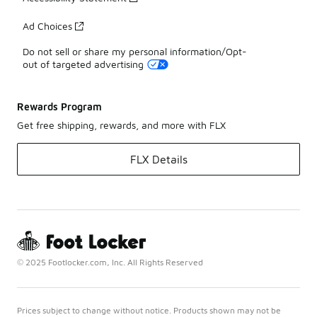
Ad Choices
Do not sell or share my personal information/Opt-
out of targeted advertising
Rewards Program
Get free shipping, rewards, and more with FLX
FLX Details
© 2025 Footlocker.com, Inc. All Rights Reserved
Prices subject to change without notice. Products shown may not be