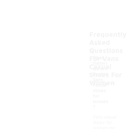
Frequently
Asked
Questions
For Vans
What
materi
Casual
als are
Shoes For
used in
-
Vans
Women
casual
shoes
for
women
?
Vans casual
shoes for
women are