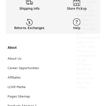
Vans casual
shoes for
Shipping Info
Store Pickup
women are
available in
standard
widths, but
Returns-Exchanges
Help
some styles
may
accommodate
wider feet
better than
About
others. It is
advisable to
About Us
try on
different
Career Opportunities
styles to
find the
Affiliates
best fit for
your foot
LCKR Media
shape.
Pages Sitemap
Products Sitemap 1