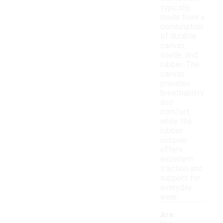
typically
made from a
combination
of durable
canvas,
suede, and
rubber. The
canvas
provides
breathability
and
comfort,
while the
rubber
outsole
offers
excellent
traction and
support for
everyday
wear.
Are