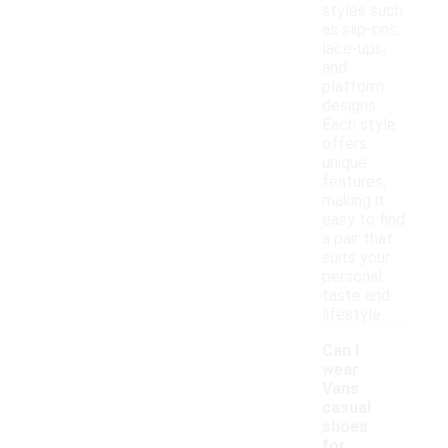
styles such
as slip-ons,
lace-ups,
and
platform
designs.
Each style
offers
unique
features,
making it
easy to find
a pair that
suits your
personal
taste and
lifestyle.
Can I
wear
Vans
casual
shoes
for