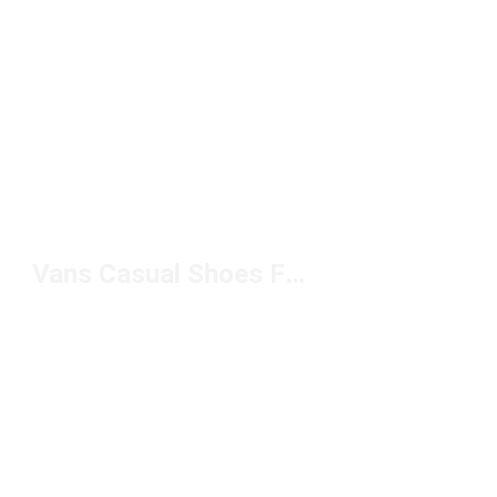
Vans Casual Shoes For Women