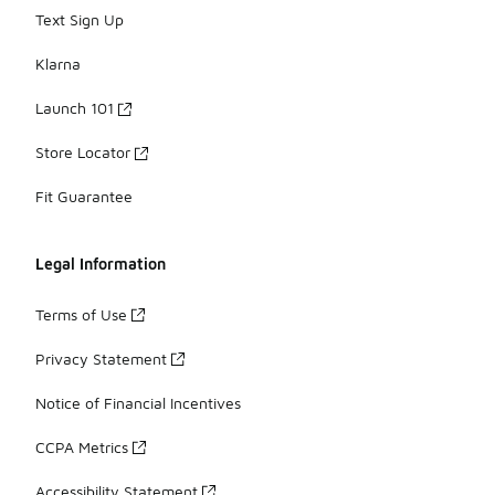
Text Sign Up
Klarna
Launch 101
Store Locator
Fit Guarantee
Legal Information
Terms of Use
Privacy Statement
Notice of Financial Incentives
CCPA Metrics
Accessibility Statement