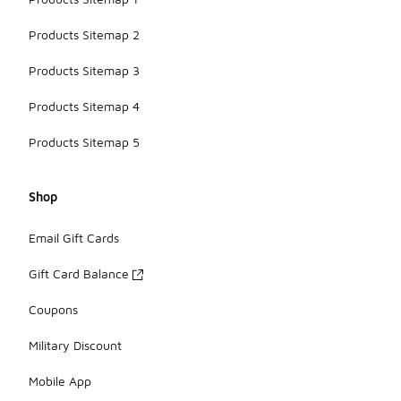
Products Sitemap 2
Products Sitemap 3
Products Sitemap 4
Products Sitemap 5
Shop
Email Gift Cards
Gift Card Balance
Coupons
Military Discount
Mobile App