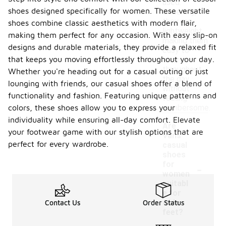
used.
shoes designed specifically for women. These versatile
Generally,
they are
shoes combine classic aesthetics with modern flair,
lightweight,
making them perfect for any occasion. With easy slip-on
making them
designs and durable materials, they provide a relaxed fit
easy to
that keeps you moving effortlessly throughout your day.
wear
throughout
Whether you're heading out for a casual outing or just
the day
lounging with friends, our casual shoes offer a blend of
without
functionality and fashion. Featuring unique patterns and
feeling
colors, these shoes allow you to express your
cumbersome.
individuality while ensuring all-day comfort. Elevate
Are
your footwear game with our stylish options that are
Vans
perfect for every wardrobe.
casual
shoes
-
for
women
suitabl
e for
wide
Contact Us
Order Status
feet?