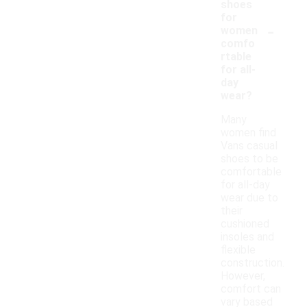
shoes
for
-
women
comfo
rtable
for all-
day
wear?
Many
women find
Vans casual
shoes to be
comfortable
for all-day
wear due to
their
cushioned
insoles and
flexible
construction.
However,
comfort can
vary based