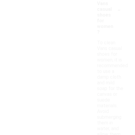
Vans
-
casual
shoes
for
women
?
To clean
Vans casual
shoes for
women, it is
recommended
to use a
damp cloth
and mild
soap for the
canvas or
suede
materials.
Avoid
submerging
them in
water, and
allow them