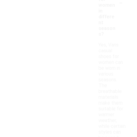
-
women
in
differe
nt
season
s?
Yes, Vans
casual
shoes for
women can
be worn in
various
seasons.
The
breathable
materials
make them
suitable for
warmer
weather,
while certain
styles can