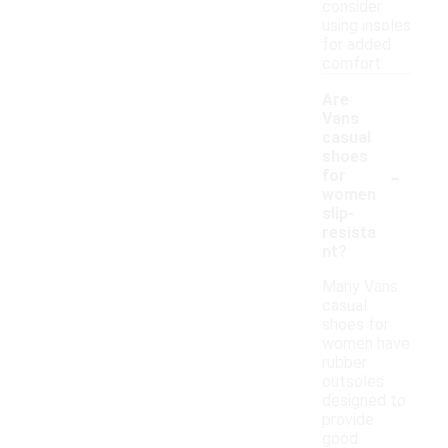
consider
using insoles
for added
comfort.
Are
Vans
casual
shoes
-
for
women
slip-
resista
nt?
Many Vans
casual
shoes for
women have
rubber
outsoles
designed to
provide
good