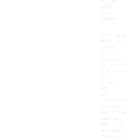
women
have
arch
suppor
t?
Vans casual
shoes for
women
typically
feature a
flat design
with minimal
arch
support.
While they
are
comfortable
for casual
wear, those
needing
additional
arch support
may want to