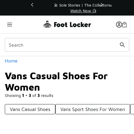
Similar
💥 Up to 40% Off Sale Extended🔥
Shop the Sale 💣
Categories
Home
Vans Casual Shoes For
Women
Showing
1 - 3
of
3
results
Vans Casual Shoes
Vans Sport Shoes For Women