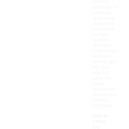
primarily
designed for
everyday
wear, some
styles can
be suitable
for light
outdoor
activities.
Their rubber
outsoles
provide grip,
but they
may not
offer the
same
support as
specialized
athletic
footwear.
How do
I clean
my