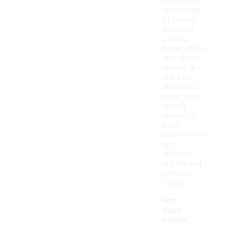
come in a
wide range
of colors,
including
classic
black, white,
and vibrant
shades like
red, blue,
and pastel
hues. This
variety
allows for
easy
coordination
with
different
outfits and
personal
styles.
Are
Vans
casual