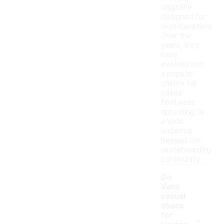
originally
designed for
skateboarders.
Over the
years, they
have
evolved into
a popular
choice for
casual
footwear,
appealing to
a wide
audience
beyond the
skateboarding
community.
Do
Vans
casual
shoes
-
for