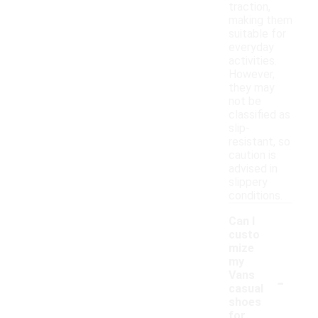
traction,
making them
suitable for
everyday
activities.
However,
they may
not be
classified as
slip-
resistant, so
caution is
advised in
slippery
conditions.
Can I
custo
mize
my
-
Vans
casual
shoes
for