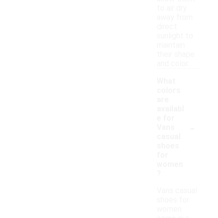
to air dry
away from
direct
sunlight to
maintain
their shape
and color.
What
colors
are
availabl
e for
-
Vans
casual
shoes
for
women
?
Vans casual
shoes for
women