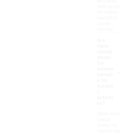
be paired
with socks
for added
warmth in
cooler
months.
Are
Vans
casual
shoes
for
-
women
suitabl
e for
outdoo
r
activiti
es?
While Vans
casual
shoes for
women are