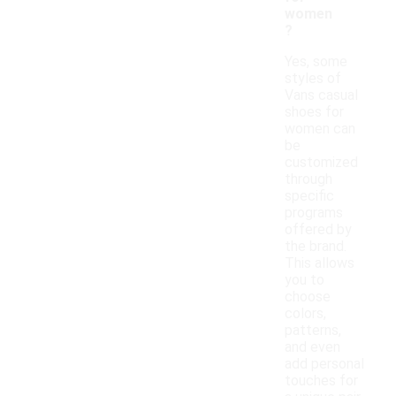
women
?
Yes, some
styles of
Vans casual
shoes for
women can
be
customized
through
specific
programs
offered by
the brand.
This allows
you to
choose
colors,
patterns,
and even
add personal
touches for