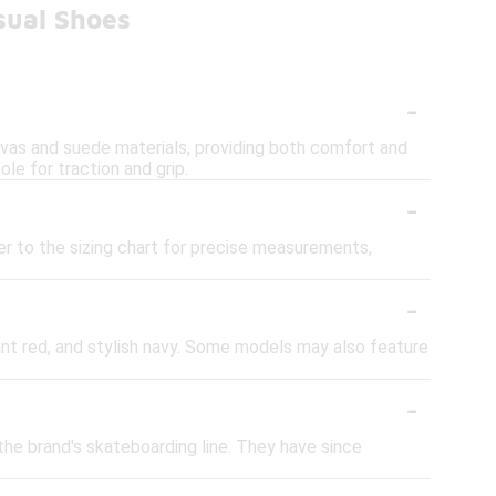
sual Shoes
-
nvas and suede materials, providing both comfort and
le for traction and grip.
-
er to the sizing chart for precise measurements,
-
rant red, and stylish navy. Some models may also feature
-
the brand's skateboarding line. They have since