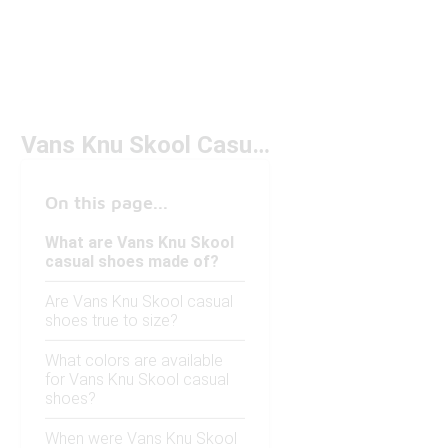
Vans Knu Skool Casual Shoes
On this page...
What are Vans Knu Skool
casual shoes made of?
Are Vans Knu Skool casual
shoes true to size?
What colors are available
for Vans Knu Skool casual
shoes?
When were Vans Knu Skool