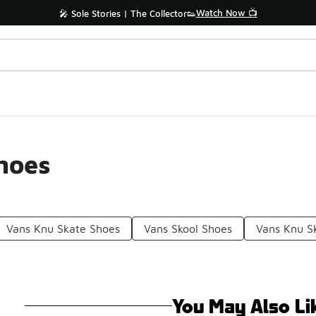
Watch Now 📺
🎤 Sole Stories | The Collector👟
hoes
Vans Knu Skate Shoes
Vans Skool Shoes
Vans Knu S
You May Also Li