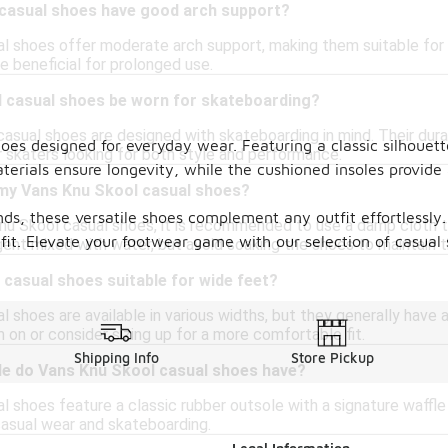
casual shoes have good arch support?
l shoes offer moderate arch support, making them suitable for 
e beneficial for prolonged use.
 casual shoes be worn for skateboarding?
casual shoes are designed with skateboarding in mind. Their du
shoes designed for everyday wear. Featuring a classic silhouet
r skaters looking for both style and performance.
erials ensure longevity, while the cushioned insoles provide 
 my Vans Knu Skool casual shoes?
nds, these versatile shoes complement any outfit effortlessly.
nu Skool casual shoes, it is recommended to use a damp cloth to
 fit. Elevate your footwear game with our selection of casual
ent mixed with water, but avoid soaking the shoes to maintain t
casual shoes suitable for wide feet?
 shoes are available in various widths, but they generally have a
m on or consider sizing up for a more comfortable fit.
Shipping Info
Store Pickup
le do Vans Knu Skool casual shoes have?
 shoes feature a classic rubber outsole with a signature waffle
casual wear and skateboarding.