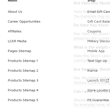
About
Shop
Are Vans Knu Skool 
Vans Knu Skool casua
About Us
Email Gift Car
the materials may not
Career Opportunities
Gift Card Bal
Do Vans Knu Skool 
Affiliates
Coupons
Yes, Vans Knu Skool 
enhances the overall 
LCKR Media
Military Discou
What is the weight
Pages Sitemap
Mobile App
Vans Knu Skool casua
comfortable for all-d
Products Sitemap 1
Text Sign Up
Are Vans Knu Skool 
Products Sitemap 2
Klarna
Yes, the rubber outso
Products Sitemap 3
Launch 101
feature is particular
Products Sitemap 4
Store Locator
Can I wear Vans Kn
Absolutely, Vans Knu
Products Sitemap 5
Fit Guarantee
for everyday wear, wh