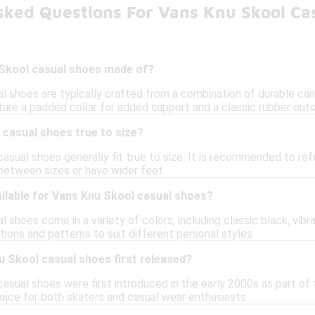
sked Questions For Vans Knu Skool Ca
Skool casual shoes made of?
l shoes are typically crafted from a combination of durable ca
ure a padded collar for added support and a classic rubber outso
 casual shoes true to size?
asual shoes generally fit true to size. It is recommended to ref
 between sizes or have wider feet.
ilable for Vans Knu Skool casual shoes?
 shoes come in a variety of colors, including classic black, vib
ions and patterns to suit different personal styles.
 Skool casual shoes first released?
sual shoes were first introduced in the early 2000s as part of 
ice for both skaters and casual wear enthusiasts.