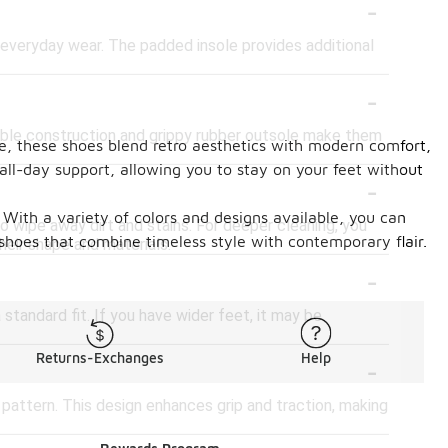
-
everyday wear. The padded insole provides additional
-
rable construction and grippy rubber outsole make them
te, these shoes blend retro aesthetics with modern comfort,
all-day support, allowing you to stay on your feet without
-
 With a variety of colors and designs available, you can
 wipe away dirt and stains. For deeper cleaning, you
 shoes that combine timeless style with contemporary flair.
heir shape and materials.
-
 standard fit. If you have wider feet, it may be
-
Returns-Exchanges
Help
 pattern. This design enhances grip and traction, making