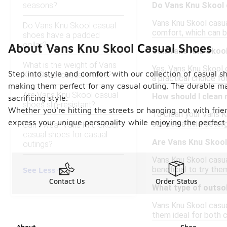
seasons?
Do Vans Knu Skool 
Vans Knu Skool casua
Do Vans Knu Skool casual
comfort, which can b
shoes have a padded
collar?
About Vans Knu Skool Casual Shoes
Can Vans Knu Skool
What is the weight of Vans
Yes, Vans Knu Skool 
Step into style and comfort with our collection of casual 
Knu Skool casual shoes?
a practical choice fo
making them perfect for any casual outing. The durable mat
Are Vans Knu Skool casual
How should I clean
sacrificing style.
shoes slip-resistant?
Whether you're hitting the streets or hanging out with frie
To clean your Vans K
express your unique personality while enjoying the perfect
can use a mild deterg
Can I wear Vans Knu Skool
casual shoes for casual
Are Vans Knu Skool 
outings?
Vans Knu Skool casual
beneficial to try the
See Less
Contact Us
Order Status
What type of outso
Vans Knu Skool casual
them ideal for both 