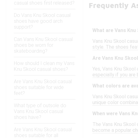
casual shoes first released?
Frequently A
Do Vans Knu Skool casual
shoes have good arch
support?
What are Vans Knu 
Can Vans Knu Skool casual
Vans Knu Skool casua
shoes be worn for
style. The shoes feat
skateboarding?
Are Vans Knu Skool
How should I clean my Vans
Yes, Vans Knu Skool c
Knu Skool casual shoes?
especially if you are
Are Vans Knu Skool casual
What colors are ava
shoes suitable for wide
feet?
Vans Knu Skool casual
unique color combinat
What type of outsole do
Vans Knu Skool casual
When were Vans Knu
shoes have?
The Vans Knu Skool ca
Are Vans Knu Skool casual
become a popular cho
shoes suitable for all