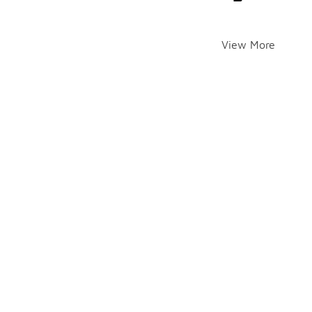
View More