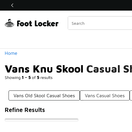
Similar
Shop the Sale 💣
 40% Off Sale Extended🔥
Categories
Home
Vans Knu Skool Casual S
Showing
1 - 5
of
5
results
Vans Old Skool Casual Shoes
Vans Casual Shoes
Refine Results