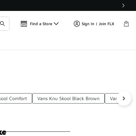
📢
🚨 FLX Fridays Are Here! 💸
Find a Store
Sign In | Join FLX
kool Comfort
Vans Knu Skool Black Brown
Vans Knu S
ke