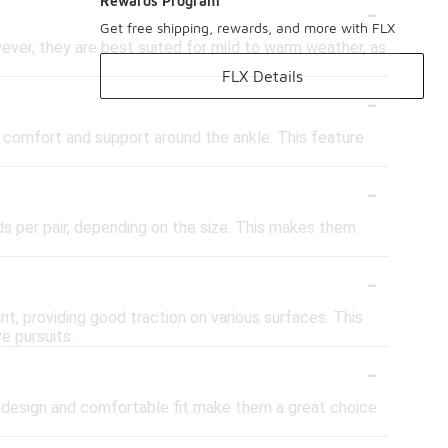
-
Rewards Program
Get free shipping, rewards, and more with FLX
ever, they are best suited for mild to warm weather, as
FLX Details
-
 comfort and support around the ankle. This feature
-
ds per pair, depending on the size. This makes them
-
nt, providing good traction on various surfaces. This
e pursuits.
-
sh design and comfortable fit make them a great choice