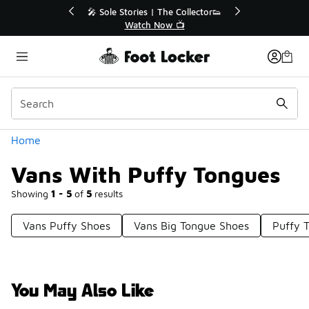
Similar
💥 Up to 40% Off Sale Extended🔥
Shop the Sale 💣
Categories
Home
Vans With Puffy Tongues
Showing
1 - 5
of
5
results
Vans Puffy Shoes
Vans Big Tongue Shoes
Puffy 
You May Also Like