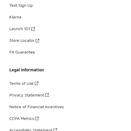
Text Sign Up
Klarna
Launch 101
Store Locator
Fit Guarantee
Legal Information
Terms of Use
Privacy Statement
Notice of Financial Incentives
CCPA Metrics
Accessibility Statement