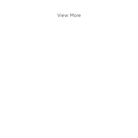
View More