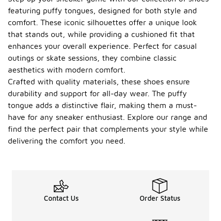
featuring puffy tongues, designed for both style and
comfort. These iconic silhouettes offer a unique look
that stands out, while providing a cushioned fit that
enhances your overall experience. Perfect for casual
outings or skate sessions, they combine classic
aesthetics with modern comfort.
Crafted with quality materials, these shoes ensure
durability and support for all-day wear. The puffy
tongue adds a distinctive flair, making them a must-
have for any sneaker enthusiast. Explore our range and
find the perfect pair that complements your style while
delivering the comfort you need.
Contact Us
Order Status