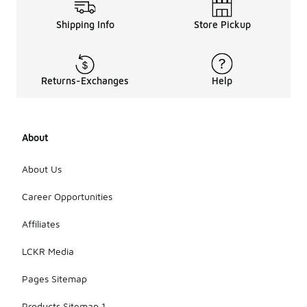
Shipping Info
Store Pickup
Returns-Exchanges
Help
About
About Us
Career Opportunities
Affiliates
LCKR Media
Pages Sitemap
Products Sitemap 1