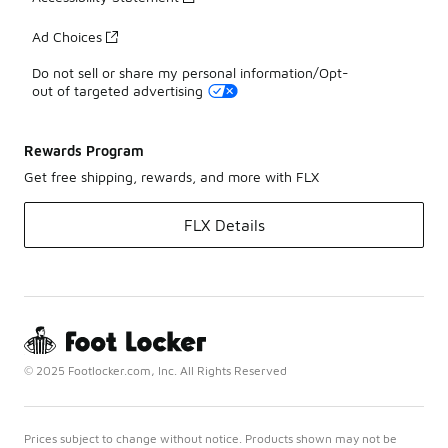
Ad Choices
Do not sell or share my personal information/Opt-
out of targeted advertising
Rewards Program
Get free shipping, rewards, and more with FLX
FLX Details
© 2025 Footlocker.com, Inc. All Rights Reserved
Prices subject to change without notice. Products shown may not be