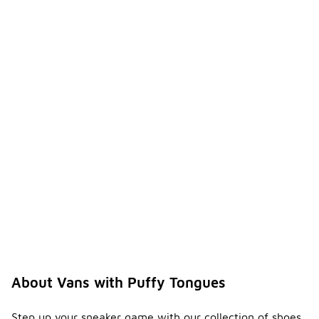
About Vans with Puffy Tongues
Step up your sneaker game with our collection of shoes