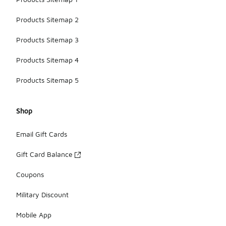
Products Sitemap 2
Products Sitemap 3
Products Sitemap 4
Products Sitemap 5
Shop
Email Gift Cards
Gift Card Balance
Coupons
Military Discount
Mobile App