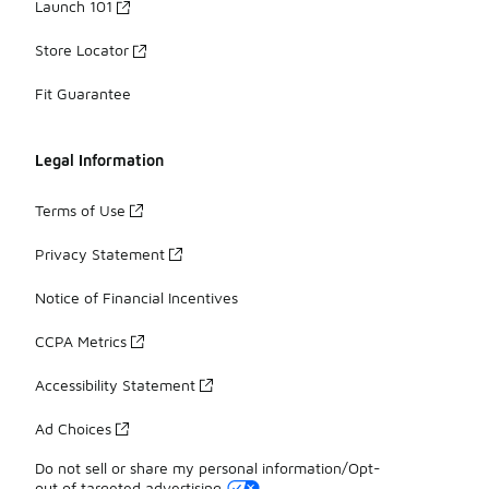
Launch 101
Store Locator
Fit Guarantee
Legal Information
Terms of Use
Privacy Statement
Notice of Financial Incentives
CCPA Metrics
Accessibility Statement
Ad Choices
Do not sell or share my personal information/Opt-
out of targeted advertising