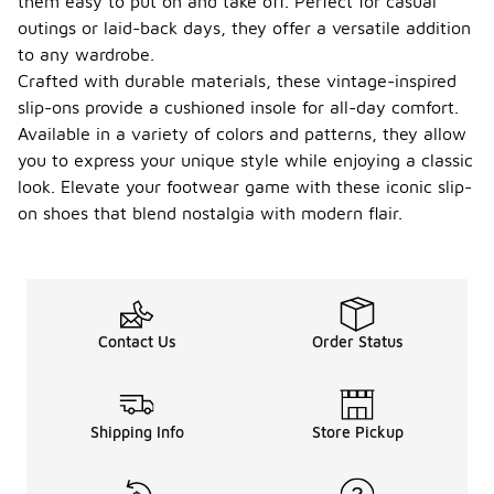
them easy to put on and take off. Perfect for casual
outings or laid-back days, they offer a versatile addition
to any wardrobe.
Crafted with durable materials, these vintage-inspired
slip-ons provide a cushioned insole for all-day comfort.
Available in a variety of colors and patterns, they allow
you to express your unique style while enjoying a classic
look. Elevate your footwear game with these iconic slip-
on shoes that blend nostalgia with modern flair.
Contact Us
Order Status
Shipping Info
Store Pickup