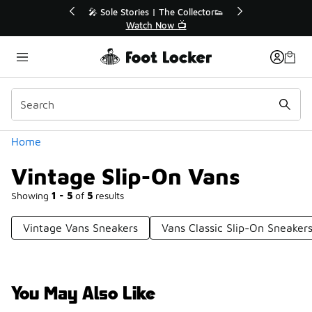
Similar
r👟
🚨 FLX Fridays Are Here! 💸
📢 Shop Now
Categories
Home
Vintage Slip-On Vans
Showing
1 - 5
of
5
results
Vintage Vans Sneakers
Vans Classic Slip-On Sneaker
You May Also Like