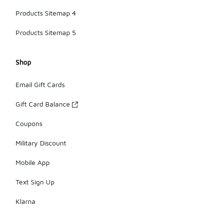
Products Sitemap 4
Products Sitemap 5
Shop
Email Gift Cards
Gift Card Balance
Coupons
Military Discount
Mobile App
Text Sign Up
Klarna