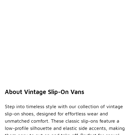
About Vintage Slip-On Vans
Step into timeless style with our collection of vintage
slip-on shoes, designed for effortless wear and
unmatched comfort. These classic slip-ons feature a
low-profile silhouette and elastic side accents, making