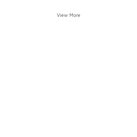
View More