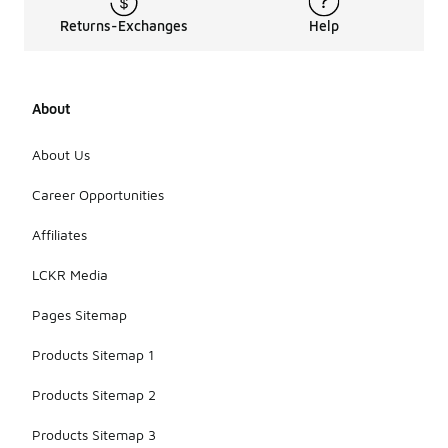
Returns-Exchanges
Help
About
About Us
Career Opportunities
Affiliates
LCKR Media
Pages Sitemap
Products Sitemap 1
Products Sitemap 2
Products Sitemap 3