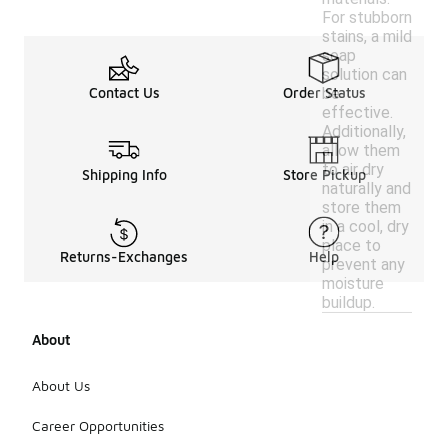
For stubborn
stains, a mild
soap
solution can
be
Contact Us
Order Status
effective.
Additionally,
allow them
to air dry
Shipping Info
Store Pickup
naturally and
store them
in a cool, dry
place to
Returns-Exchanges
Help
prevent any
moisture
buildup.
About
About Us
Career Opportunities