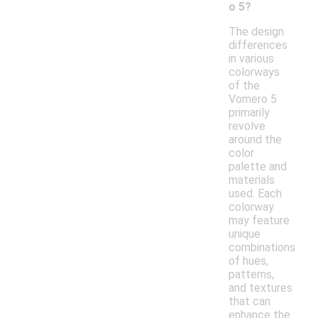
o 5?
The design
differences
in various
colorways
of the
Vomero 5
primarily
revolve
around the
color
palette and
materials
used. Each
colorway
may feature
unique
combinations
of hues,
patterns,
and textures
that can
enhance the