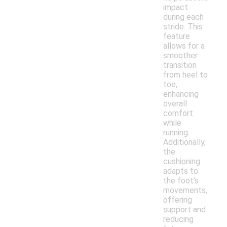
impact
during each
stride. This
feature
allows for a
smoother
transition
from heel to
toe,
enhancing
overall
comfort
while
running.
Additionally,
the
cushioning
adapts to
the foot's
movements,
offering
support and
reducing