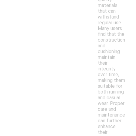
materials
that can
withstand
regular use.
Many users
find that the
construction
and
cushioning
maintain
their
integrity
over time,
making them
suitable for
both running
and casual
wear. Proper
care and
maintenance
can further
enhance
their