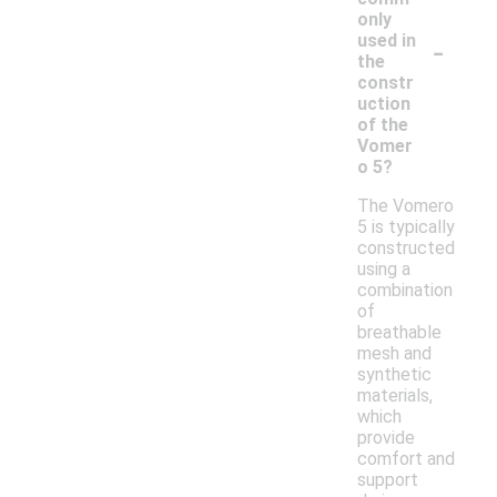
only
-
used in
the
constr
uction
of the
Vomer
o 5?
The Vomero
5 is typically
constructed
using a
combination
of
breathable
mesh and
synthetic
materials,
which
provide
comfort and
support