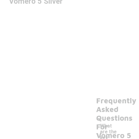
Vomero 5 Silver
Frequently
Asked
Questions
For
What
are the
Vomero 5
key