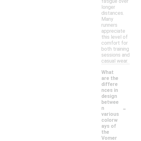
fatigue over
longer
distances.
Many
runners
appreciate
this level of
comfort for
both training
sessions and
casual wear.
What
are the
differe
nces in
design
betwee
-
n
various
colorw
ays of
the
Vomer