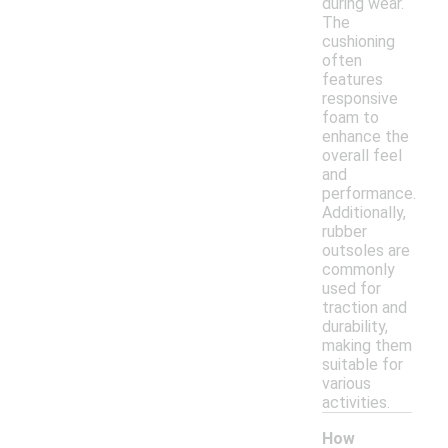
during wear.
The
cushioning
often
features
responsive
foam to
enhance the
overall feel
and
performance.
Additionally,
rubber
outsoles are
commonly
used for
traction and
durability,
making them
suitable for
various
activities.
How