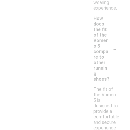
wearing
experience.
How
does
the fit
of the
Vomer
-
o 5
compa
re to
other
runnin
g
shoes?
The fit of
the Vomero
5 is
designed to
provide a
comfortable
and secure
experience