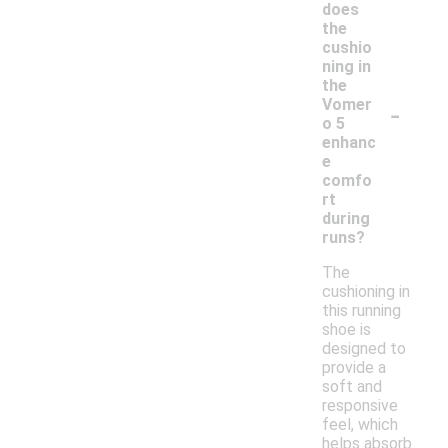
does
the
cushio
ning in
the
-
Vomer
o 5
enhanc
e
comfo
rt
during
runs?
The
cushioning in
this running
shoe is
designed to
provide a
soft and
responsive
feel, which
helps absorb