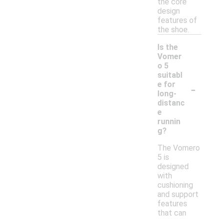
the core
design
features of
the shoe.
Is the
Vomer
o 5
suitabl
-
e for
long-
distanc
e
runnin
g?
The Vomero
5 is
designed
with
cushioning
and support
features
that can