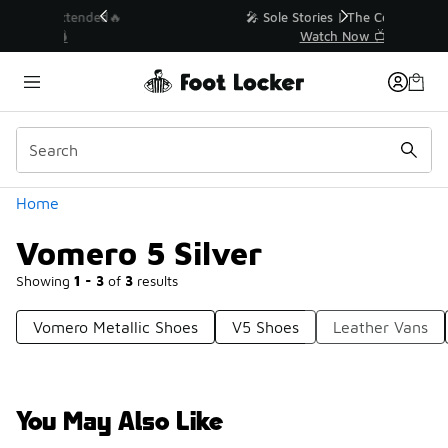
Similar
💥 Up to 40% Off Sale Extended🔥
Shop the Sale 💣
Categories
Home
Vomero 5 Silver
Showing
1 - 3
of
3
results
Vomero Metallic Shoes
V5 Shoes
Leather Vans
You May Also Like