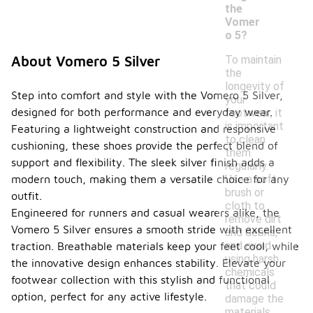
the
Vomer
o 5?
To maintain
About Vomero 5 Silver
the
longevity of
Step into comfort and style with the Vomero 5 Silver,
your
designed for both performance and everyday wear.
footwear, it
is important
Featuring a lightweight construction and responsive
to clean
cushioning, these shoes provide the perfect blend of
them
support and flexibility. The sleek silver finish adds a
regularly.
Use a soft
modern touch, making them a versatile choice for any
brush or
outfit.
cloth to
Engineered for runners and casual wearers alike, the
remove dirt
Vomero 5 Silver ensures a smooth stride with excellent
and debris,
and avoid
traction. Breathable materials keep your feet cool, while
using harsh
the innovative design enhances stability. Elevate your
chemicals
footwear collection with this stylish and functional
that could
option, perfect for any active lifestyle.
damage the
materials.