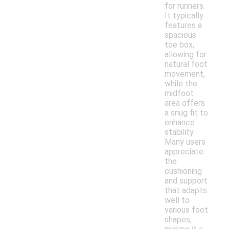
for runners.
It typically
features a
spacious
toe box,
allowing for
natural foot
movement,
while the
midfoot
area offers
a snug fit to
enhance
stability.
Many users
appreciate
the
cushioning
and support
that adapts
well to
various foot
shapes,