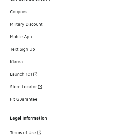
Coupons
Military Discount
Mobile App
Text Sign Up
Klarna
Launch 101
Store Locator
Fit Guarantee
Legal Information
Terms of Use