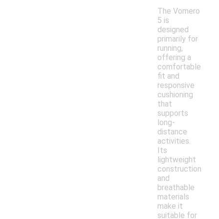
The Vomero
5 is
designed
primarily for
running,
offering a
comfortable
fit and
responsive
cushioning
that
supports
long-
distance
activities.
Its
lightweight
construction
and
breathable
materials
make it
suitable for