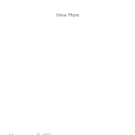
View More