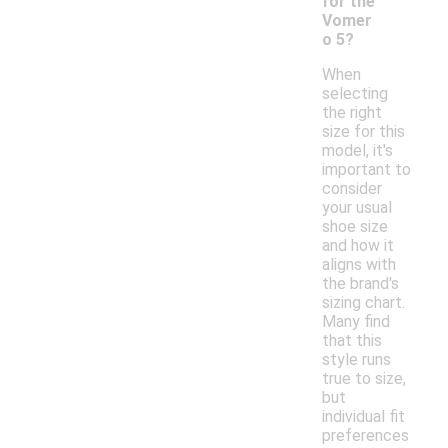
for the
Vomer
o 5?
When
selecting
the right
size for this
model, it's
important to
consider
your usual
shoe size
and how it
aligns with
the brand's
sizing chart.
Many find
that this
style runs
true to size,
but
individual fit
preferences