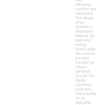
that
enhances
comfort and
ventilation.
The design
often
includes a
responsive
midsole for
improved
energy
return, while
the outsole
provides
traction for
various
surfaces.
Overall, this
model
combines
style and
functionality
for an
enjoyable