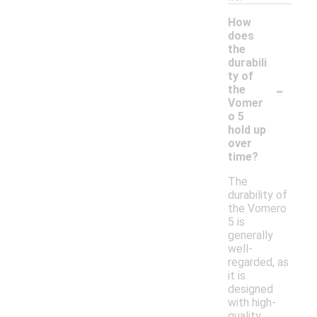
How
does
the
durabili
ty of
-
the
Vomer
o 5
hold up
over
time?
The
durability of
the Vomero
5 is
generally
well-
regarded, as
it is
designed
with high-
quality