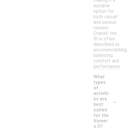
making it a
suitable
option for
both casual
and serious
runners.
Overall, the
fit is often
described as
accommodating,
balancing
comfort and
performance.
What
types
of
activiti
-
es are
best
suited
for the
Vomer
o 5?