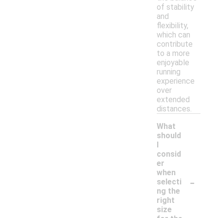
of stability
and
flexibility,
which can
contribute
to a more
enjoyable
running
experience
over
extended
distances.
What
should
I
consid
er
when
-
selecti
ng the
right
size