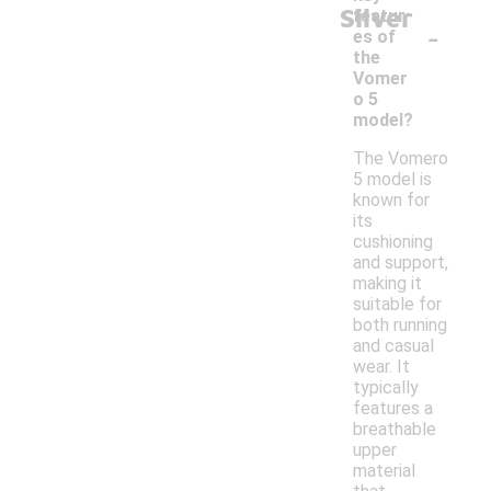
Silver
featur
-
es of
the
Vomer
o 5
model?
The Vomero
5 model is
known for
its
cushioning
and support,
making it
suitable for
both running
and casual
wear. It
typically
features a
breathable
upper
material