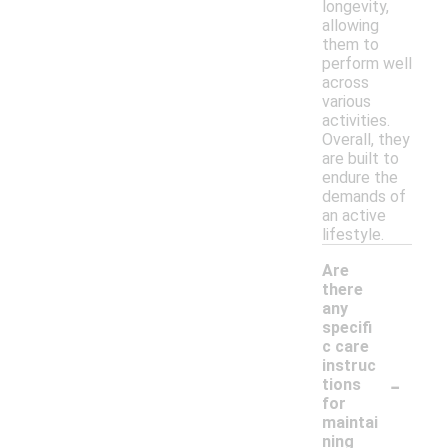
longevity,
allowing
them to
perform well
across
various
activities.
Overall, they
are built to
endure the
demands of
an active
lifestyle.
Are
there
any
specifi
c care
instruc
-
tions
for
maintai
ning