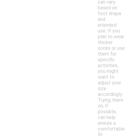
can vary
based on
foot shape
and
intended
use. If you
plan to wear
thicker
socks or use
them for
specific
activities,
you might
want to
adjust your
size
accordingly.
Trying them
on, if
possible,
can help
ensure a
comfortable
fit.