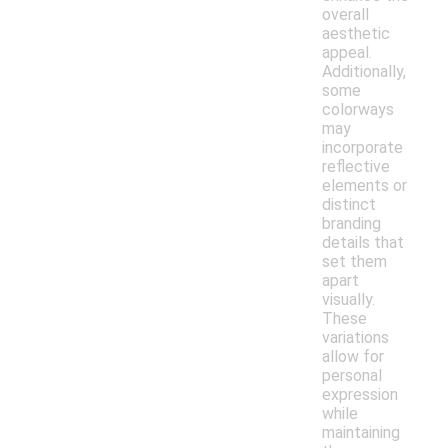
overall
aesthetic
appeal.
Additionally,
some
colorways
may
incorporate
reflective
elements or
distinct
branding
details that
set them
apart
visually.
These
variations
allow for
personal
expression
while
maintaining