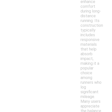
enhance
comfort
during long-
distance
running. Its
construction
typically
includes
responsive
materials
that help
absorb
impact,
making it a
popular
choice
among
runners who
log
significant
mileage.
Many users
appreciate
the balance