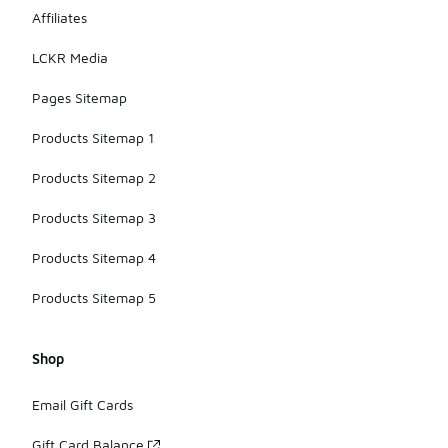
Affiliates
LCKR Media
Pages Sitemap
Products Sitemap 1
Products Sitemap 2
Products Sitemap 3
Products Sitemap 4
Products Sitemap 5
Shop
Email Gift Cards
Gift Card Balance