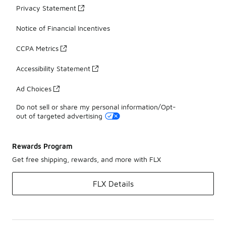
Privacy Statement
Notice of Financial Incentives
CCPA Metrics
Accessibility Statement
Ad Choices
Do not sell or share my personal information/Opt-
out of targeted advertising
Rewards Program
Get free shipping, rewards, and more with FLX
FLX Details