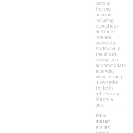
various
training
sessions,
including
casual jogs
and more
intense
workouts.
Additionally,
the shoe's
design can
accommodate
everyday
wear, making
it versatile
for both
athletic and
lifestyle
use.
What
materi
als are
comm