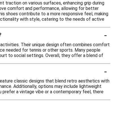
t traction on various surfaces, enhancing grip during
rove comfort and performance, allowing for better
nnis shoes contribute to a more responsive feel, making
tionality with style, catering to the needs of active
-
?
 activities. Their unique design often combines comfort
nce needed for tennis or other sports. Many people
rt to social settings. Overall, they offer a blend of
-
eature classic designs that blend retro aesthetics with
ance. Additionally, options may include lightweight
u prefer a vintage vibe or a contemporary feel, there