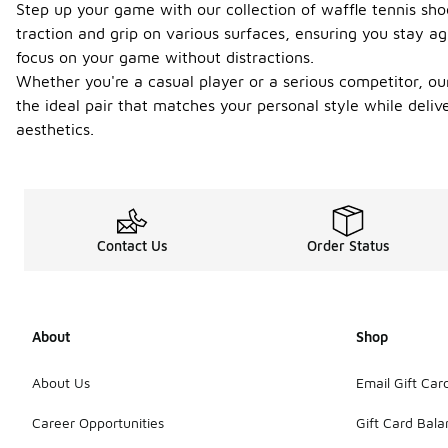
Step up your game with our collection of waffle tennis sho
traction and grip on various surfaces, ensuring you stay ag
focus on your game without distractions.
Whether you're a casual player or a serious competitor, our
the ideal pair that matches your personal style while deli
aesthetics.
Contact Us
Order Status
About
Shop
About Us
Email Gift Car
Career Opportunities
Gift Card Bal