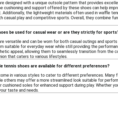
re designed with a unique outsole pattern that provides excellen
 The cushioning and support offered by these shoes can help imp
 Additionally, the lightweight materials often used in waffle te
h casual play and competitive sports. Overall, they combine func
hoes be used for casual wear or are they strictly for sports
are versatile and can be worn for both casual outings and sports
em suitable for everyday wear while still providing the performa
hetic appeal, allowing them to seamlessly transition from the cou
hion that caters to various lifestyles.
le tennis shoes are available for different preferences?
come in various styles to cater to different preferences. Many f
e others may offer a more streamlined look suitable for perform
 or cushioned soles for enhanced support during play. Whether yo
your taste and needs.