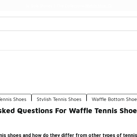
Watch Now 📺
🎤 Sole Stories | The Collector👟
Tennis Shoes
Stylish Tennis Shoes
Waffle Bottom Shoe
sked Questions For Waffle Tennis Shoe
nis shoes and how do they differ from other types of tenni