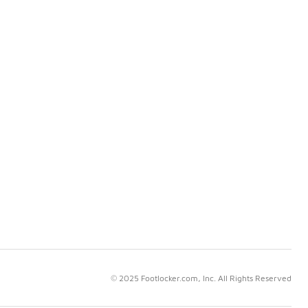
© 2025 Footlocker.com, Inc. All Rights Reserved