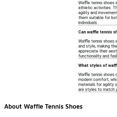
Waffle tennis shoes a
athletic activities.
agility and movement.
them suitable for bot
individuals.
Can waffle tennis s
Waffle tennis shoes 
and style, making th
appreciate their aest
functionality and fas
What styles of waff
Waffle tennis shoes 
modern comfort, whil
materials for agility
are styles to match 
About Waffle Tennis Shoes