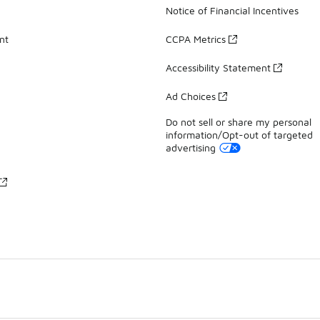
Notice of Financial Incentives
nt
CCPA Metrics
Accessibility Statement
Ad Choices
Do not sell or share my personal
information/Opt-out of targeted
advertising