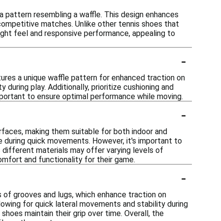
 a pattern resembling a waffle. This design enhances
 competitive matches. Unlike other tennis shoes that
weight feel and responsive performance, appealing to
-
tures a unique waffle pattern for enhanced traction on
during play. Additionally, prioritize cushioning and
important to ensure optimal performance while moving.
-
urfaces, making them suitable for both indoor and
e during quick movements. However, it's important to
 different materials may offer varying levels of
omfort and functionality for their game.
-
s of grooves and lugs, which enhance traction on
llowing for quick lateral movements and stability during
 shoes maintain their grip over time. Overall, the