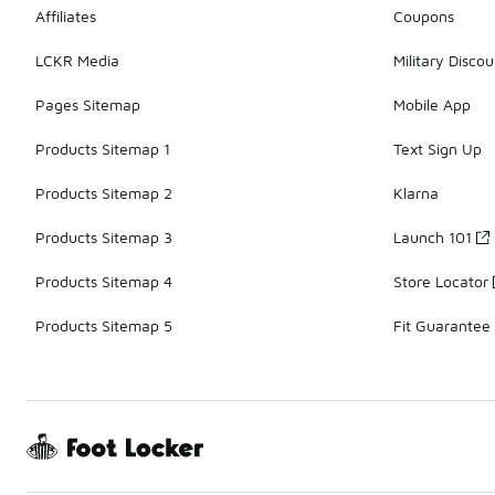
Affiliates
Coupons
LCKR Media
Military Discou
Pages Sitemap
Mobile App
Products Sitemap 1
Text Sign Up
Products Sitemap 2
Klarna
Products Sitemap 3
Launch 101
Products Sitemap 4
Store Locator
Products Sitemap 5
Fit Guarantee