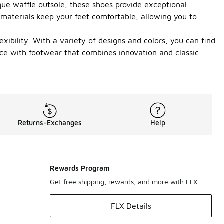
que waffle outsole, these shoes provide exceptional
 materials keep your feet comfortable, allowing you to
xibility. With a variety of designs and colors, you can find
ence with footwear that combines innovation and classic
Returns-Exchanges
Help
Rewards Program
Get free shipping, rewards, and more with FLX
FLX Details