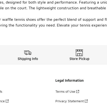
es, designed for both style and performance. Featuring a uni
ile on the court. The lightweight construction and breathable
 waffle tennis shoes offer the perfect blend of support and fle
vering the functionality you need. Elevate your tennis experi
Shipping Info
Store Pickup
Legal Information
ds
Terms of Use
ance
Privacy Statement