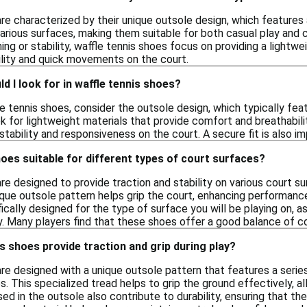
re characterized by their unique outsole design, which features
 various surfaces, making them suitable for both casual play and
ning or stability, waffle tennis shoes focus on providing a light
ility and quick movements on the court.
d I look for in waffle tennis shoes?
 tennis shoes, consider the outsole design, which typically fea
k for lightweight materials that provide comfort and breathability 
stability and responsiveness on the court. A secure fit is also 
hoes suitable for different types of court surfaces?
re designed to provide traction and stability on various court s
ique outsole pattern helps grip the court, enhancing performanc
cally designed for the type of surface you will be playing on, as
y. Many players find that these shoes offer a good balance of c
s shoes provide traction and grip during play?
are designed with a unique outsole pattern that features a serie
s. This specialized tread helps to grip the ground effectively, a
ed in the outsole also contribute to durability, ensuring that the