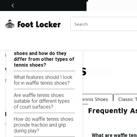
Similar
Shop the Sale 💣
 40% Off Sale Extended🔥
Waffle Tennis Shoes
Categories
On this page...
What are waffle tennis
shoes and how do they
Home
differ from other types of
tennis shoes?
Waffle Tennis Shoes
What features should I look
Showing
1 - 13
of
13
results
for in waffle tennis shoes?
Are waffle tennis shoes
Waffle Sole Shoes
Fluffy Tennis Shoes
Classic 
suitable for different types
of court surfaces?
Frequently A
Refine Results
How do waffle tennis shoes
provide traction and grip
during play?
What are waffle ten