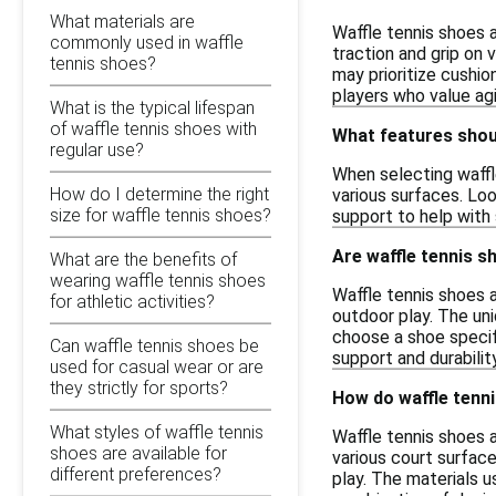
What materials are
Waffle tennis shoes a
commonly used in waffle
traction and grip on
tennis shoes?
may prioritize cushio
players who value ag
What is the typical lifespan
of waffle tennis shoes with
What features shoul
regular use?
When selecting waffle
How do I determine the right
various surfaces. Loo
size for waffle tennis shoes?
support to help with 
Are waffle tennis s
What are the benefits of
wearing waffle tennis shoes
Waffle tennis shoes a
for athletic activities?
outdoor play. The un
choose a shoe specifi
Can waffle tennis shoes be
support and durabilit
used for casual wear or are
they strictly for sports?
How do waffle tenni
What styles of waffle tennis
Waffle tennis shoes 
shoes are available for
various court surface
different preferences?
play. The materials us