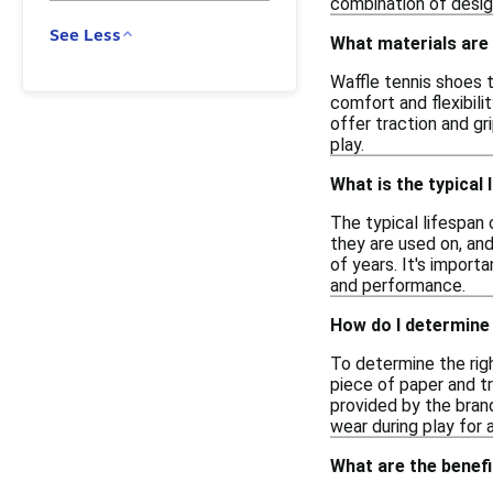
combination of desig
See Less
What materials are
Waffle tennis shoes t
comfort and flexibili
offer traction and g
play.
What is the typical 
The typical lifespan
they are used on, an
of years. It's import
and performance.
How do I determine 
To determine the righ
piece of paper and t
provided by the brand
wear during play for 
What are the benefi