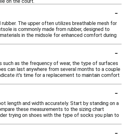
le on the court.
-
d rubber. The upper often utilizes breathable mesh for
e outsole is commonly made from rubber, designed to
 materials in the midsole for enhanced comfort during
-
rs such as the frequency of wear, the type of surfaces
shoes can last anywhere from several months to a couple
indicate it's time for a replacement to maintain comfort
-
oot length and width accurately. Start by standing on a
Compare these measurements to the sizing chart
ider trying on shoes with the type of socks you plan to
-