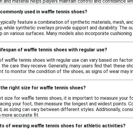
n and material helps players maintain control and confidence whi
 commonly used in waffle tennis shoes?
ypically feature a combination of synthetic materials, mesh, an
ty, while synthetic overlays provide support and durability. Th
rip on various surfaces. Many models also incorporate cushioning
lifespan of waffle tennis shoes with regular use?
 of waffle tennis shoes with regular use can vary based on facto
d the care they receive. Generally, many users find that these 
ant to monitor the condition of the shoes, as signs of wear may 
the right size for waffle tennis shoes?
t size for waffle tennis shoes, it is important to measure your f
racing your foot, then measure the longest and widest points. 
, as sizing can vary between different styles. Additionally, cons
a more accurate fit.
ts of wearing waffle tennis shoes for athletic activities?