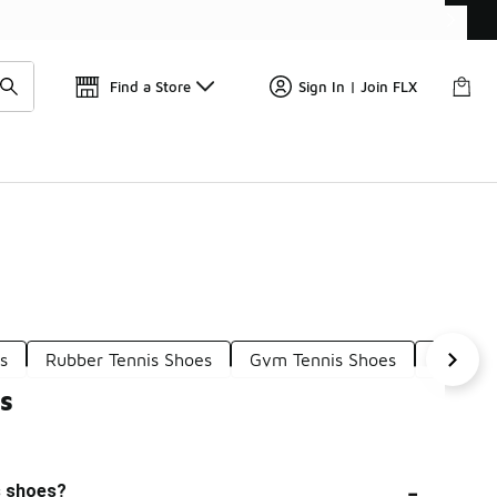
Find a Store
Sign In | Join FLX
s
Rubber Tennis Shoes
Gym Tennis Shoes
Shoes F
s
-
s shoes?