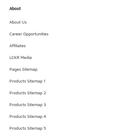
About
About Us
Career Opportunities
Affiliates
LCKR Media
Pages Sitemap
Products Sitemap 1
Products Sitemap 2
Products Sitemap 3
Products Sitemap 4
Products Sitemap 5