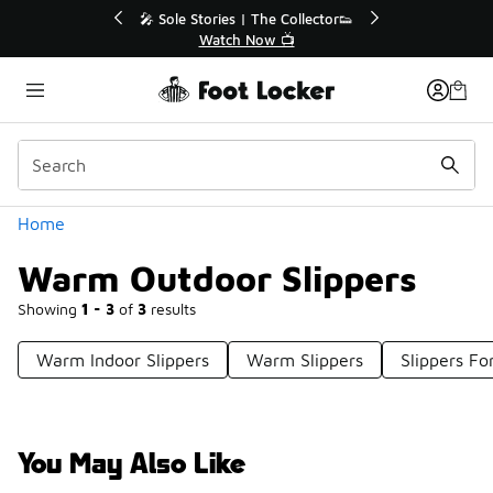
Similar
💥 Up to 40% Off Sale Extended🔥
🎤 Sole Stories |
Shop the Sale 💣
Watch N
Categories
Home
Warm Outdoor Slippers
Showing
1 - 3
of
3
results
Warm Indoor Slippers
Warm Slippers
Slippers Fo
You May Also Like