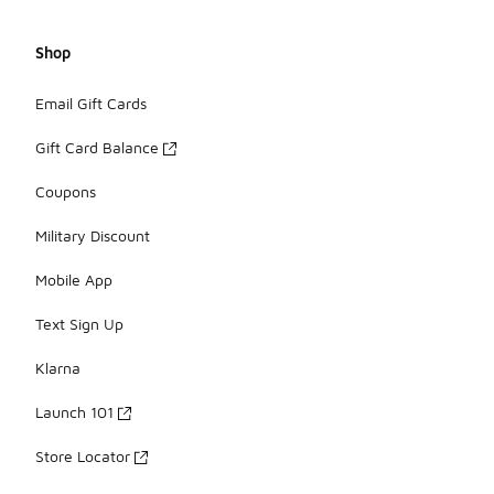
Shop
Email Gift Cards
Gift Card Balance
Coupons
Military Discount
Mobile App
Text Sign Up
Klarna
Launch 101
Store Locator