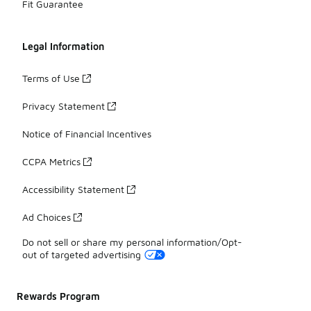
Fit Guarantee
Legal Information
Terms of Use
Privacy Statement
Notice of Financial Incentives
CCPA Metrics
Accessibility Statement
Ad Choices
Do not sell or share my personal information/Opt-
out of targeted advertising
Rewards Program