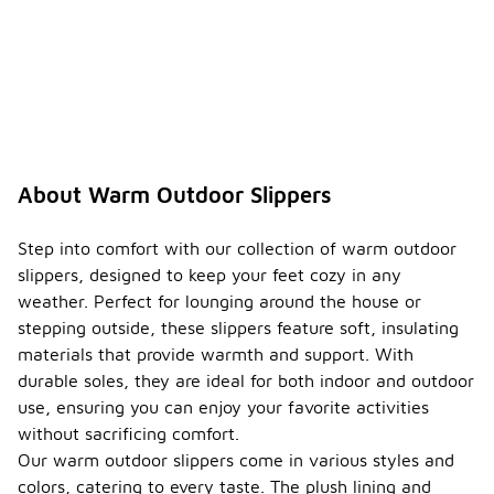
About Warm Outdoor Slippers
Step into comfort with our collection of warm outdoor
slippers, designed to keep your feet cozy in any
weather. Perfect for lounging around the house or
stepping outside, these slippers feature soft, insulating
materials that provide warmth and support. With
durable soles, they are ideal for both indoor and outdoor
use, ensuring you can enjoy your favorite activities
without sacrificing comfort.
Our warm outdoor slippers come in various styles and
colors, catering to every taste. The plush lining and