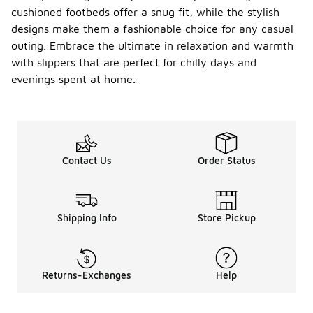
cushioned footbeds offer a snug fit, while the stylish
designs make them a fashionable choice for any casual
outing. Embrace the ultimate in relaxation and warmth
with slippers that are perfect for chilly days and
evenings spent at home.
Contact Us
Order Status
Shipping Info
Store Pickup
Returns-Exchanges
Help