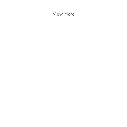
View More