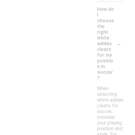
How do
I
choose
the
right
white
-
adidas
cleats
for my
positio
n in
soccer
?
When
selecting
white adidas
cleats for
soccer,
consider
your playing
position and
style. For