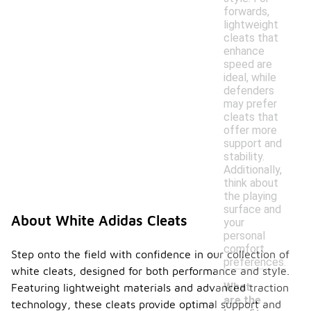
forwards,
lightweight
cleats that
enhance
speed are
ideal, while
defenders
may prefer
cleats that
offer more
support and
stability.
Additionally,
think about
the playing
surface and
About White Adidas Cleats
your
personal
comfort
Step onto the field with confidence in our collection of
preferences.
white cleats, designed for both performance and style.
What
Featuring lightweight materials and advanced traction
are the
technology, these cleats provide optimal support and