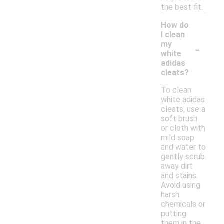
the best fit.
How do
I clean
-
my
white
adidas
cleats?
To clean
white adidas
cleats, use a
soft brush
or cloth with
mild soap
and water to
gently scrub
away dirt
and stains.
Avoid using
harsh
chemicals or
putting
them in the