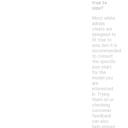
true to
size?
Most white
adidas
cleats are
designed to
fit true to
size, but it is
recommended
to consult
the specific
size chart
for the
model you
are
interested
in. Trying
them on or
checking
customer
feedback
can also
help ensure