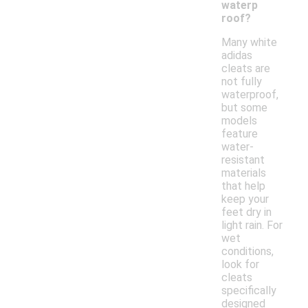
waterp
roof?
Many white
adidas
cleats are
not fully
waterproof,
but some
models
feature
water-
resistant
materials
that help
keep your
feet dry in
light rain. For
wet
conditions,
look for
cleats
specifically
designed