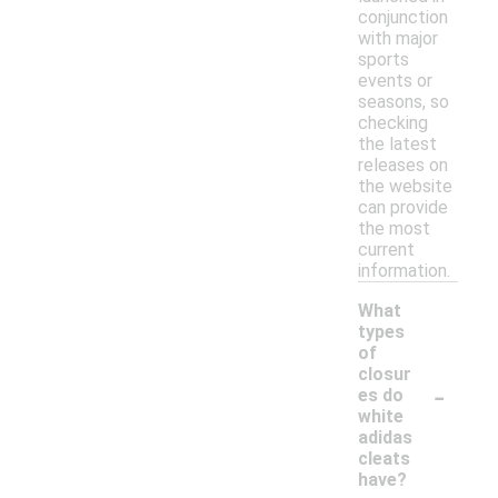
conjunction
with major
sports
events or
seasons, so
checking
the latest
releases on
the website
can provide
the most
current
information.
What
types
of
closur
-
es do
white
adidas
cleats
have?