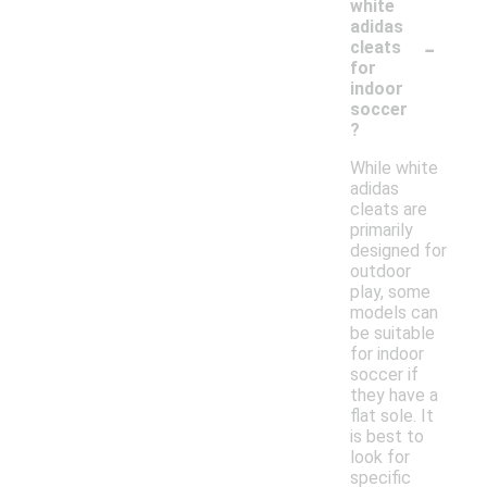
white
adidas
-
cleats
for
indoor
soccer
?
While white
adidas
cleats are
primarily
designed for
outdoor
play, some
models can
be suitable
for indoor
soccer if
they have a
flat sole. It
is best to
look for
specific