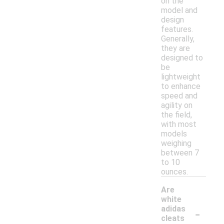
on the
model and
design
features.
Generally,
they are
designed to
be
lightweight
to enhance
speed and
agility on
the field,
with most
models
weighing
between 7
to 10
ounces.
Are
white
-
adidas
cleats