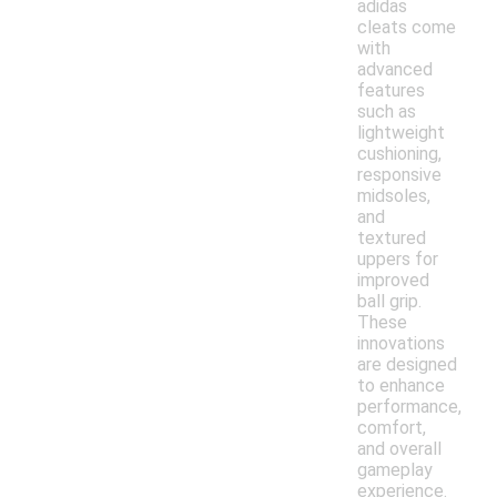
adidas
cleats come
with
advanced
features
such as
lightweight
cushioning,
responsive
midsoles,
and
textured
uppers for
improved
ball grip.
These
innovations
are designed
to enhance
performance,
comfort,
and overall
gameplay
experience.