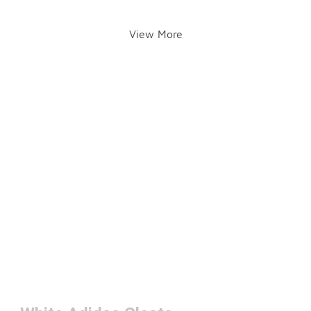
View More