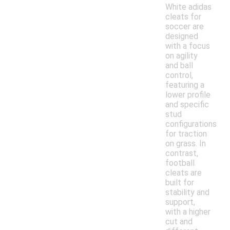
White adidas
cleats for
soccer are
designed
with a focus
on agility
and ball
control,
featuring a
lower profile
and specific
stud
configurations
for traction
on grass. In
contrast,
football
cleats are
built for
stability and
support,
with a higher
cut and