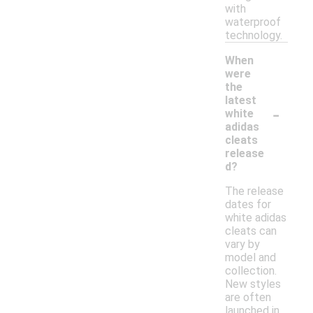
with
waterproof
technology.
When
were
the
latest
-
white
adidas
cleats
release
d?
The release
dates for
white adidas
cleats can
vary by
model and
collection.
New styles
are often
launched in