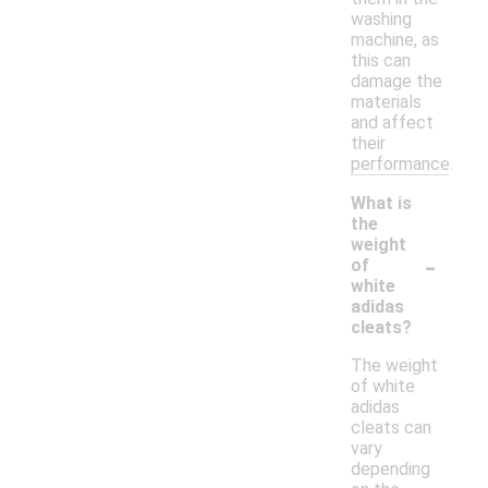
washing
machine, as
this can
damage the
materials
and affect
their
performance.
What is
the
weight
-
of
white
adidas
cleats?
The weight
of white
adidas
cleats can
vary
depending