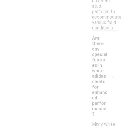
different
stud
patterns to
accommodate
various field
conditions.
Are
there
any
special
featur
es in
white
-
adidas
cleats
for
enhanc
ed
perfor
mance
?
Many white