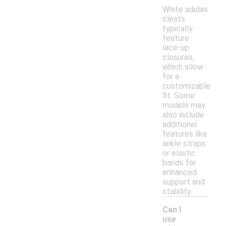
White adidas
cleats
typically
feature
lace-up
closures,
which allow
for a
customizable
fit. Some
models may
also include
additional
features like
ankle straps
or elastic
bands for
enhanced
support and
stability.
Can I
use