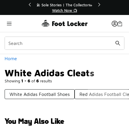
Similar
💥 Up to 40% Off Sale Extended🔥
🎤 
Shop the Sale 💣
Categories
Home
White Adidas Cleats
Showing
1 - 6
of
6
results
White Adidas Football Shoes
Red Adidas Football Cl
You May Also Like