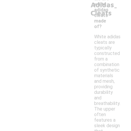
Adidas
-
white
adidas
Cleats
cleats
made
of?
White adidas
cleats are
typically
constructed
from a
combination
of synthetic
materials
and mesh,
providing
durability
and
breathability.
The upper
often
features a
sleek design