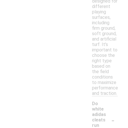
designed for
different
playing
surfaces,
including
firm ground,
soft ground,
and artificial
turf. It's
important to
choose the
right type
based on
the field
conditions
to maximize
performance
and traction.
Do
white
adidas
-
cleats
run