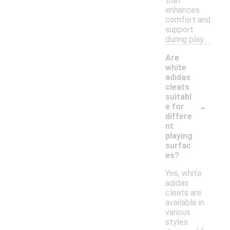
that
enhances
comfort and
support
during play.
Are
white
adidas
cleats
suitabl
-
e for
differe
nt
playing
surfac
es?
Yes, white
adidas
cleats are
available in
various
styles