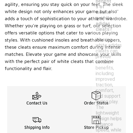
benefit
agility, ensuring you stay quick on your feet. The sleek
-
s of
white design not only enhances your game but also
wearin
g white
adds a touch of sophistication to your athletic wardrobe.
adidas
Whether you're playing on grass or turf, our selection
cleats?
offers versatile options that cater to various playing
Wearing
styles. With cushioned insoles and breathable uppers,
white adidas
these cleats ensure maximum comfort during intense
cleats can
matches. Elevate your game and showcase your skills
provide
with the perfect pair of white cleats that combine
several
benefits,
functionality and flair.
including
improved
traction,
comfort,
and support
during play.
Contact Us
Order Status
The
lightweight
design helps
enhance
Shipping Info
Store Pickup
speed, while