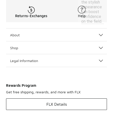
the stylish
appearance
can boost
Returns-Exchanges
Help
confidence
on the field.
About
Shop
Legal Information
Rewards Program
Get free shipping, rewards, and more with FLX
FLX Details