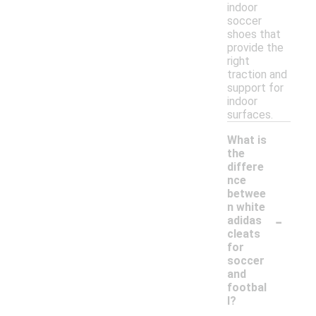
indoor
soccer
shoes that
provide the
right
traction and
support for
indoor
surfaces.
What is
the
differe
nce
betwee
n white
-
adidas
cleats
for
soccer
and
footbal
l?