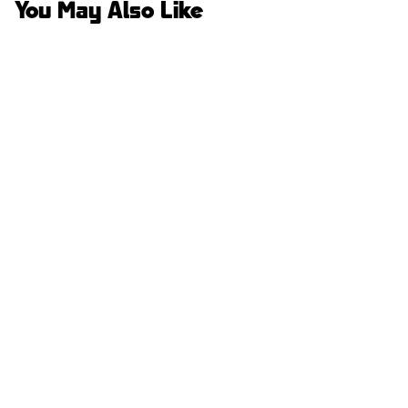
You May Also Like