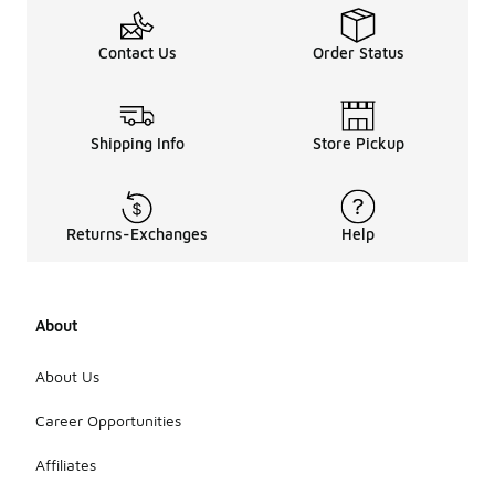
Contact Us
Order Status
Shipping Info
Store Pickup
Returns-Exchanges
Help
About
About Us
Career Opportunities
Affiliates