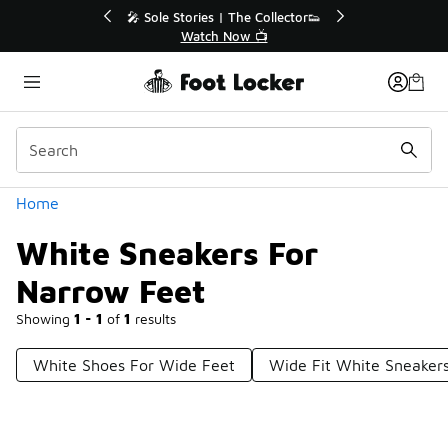
Similar
🔥
🎤 Sole Stories | The Collector👟
Watch Now 📺
Categories
Home
White Sneakers For
Narrow Feet
Showing
1 - 1
of
1
results
White Shoes For Wide Feet
Wide Fit White Sneaker