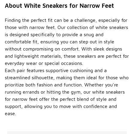
About White Sneakers for Narrow Feet
Finding the perfect fit can be a challenge, especially for
those with narrow feet. Our collection of white sneakers
is designed specifically to provide a snug and
comfortable fit, ensuring you can step out in style
without compromising on comfort. With sleek designs
and lightweight materials, these sneakers are perfect for
everyday wear or special occasions.
Each pair features supportive cushioning and a
streamlined silhouette, making them ideal for those who
prioritize both fashion and function. Whether you're
running errands or hitting the gym, our white sneakers
for narrow feet offer the perfect blend of style and
support, allowing you to move with confidence and
ease.