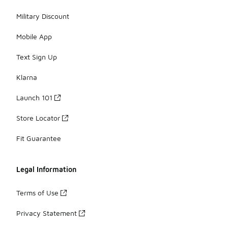
Military Discount
Mobile App
Text Sign Up
Klarna
Launch 101
Store Locator
Fit Guarantee
Legal Information
Terms of Use
Privacy Statement