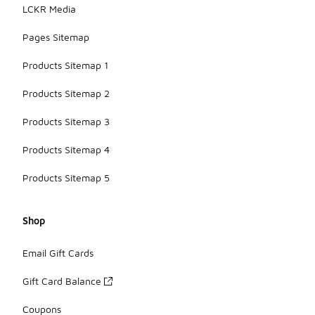
LCKR Media
Pages Sitemap
Products Sitemap 1
Products Sitemap 2
Products Sitemap 3
Products Sitemap 4
Products Sitemap 5
Shop
Email Gift Cards
Gift Card Balance
Coupons