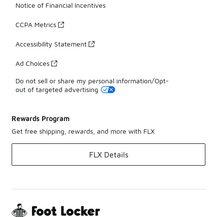
Notice of Financial Incentives
CCPA Metrics
Accessibility Statement
Ad Choices
Do not sell or share my personal information/Opt-
out of targeted advertising
Rewards Program
Get free shipping, rewards, and more with FLX
FLX Details