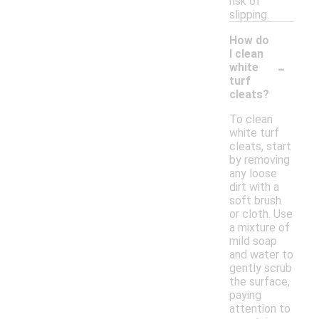
risk of
slipping.
How do
I clean
-
white
turf
cleats?
To clean
white turf
cleats, start
by removing
any loose
dirt with a
soft brush
or cloth. Use
a mixture of
mild soap
and water to
gently scrub
the surface,
paying
attention to