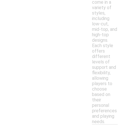
come in a
variety of
styles,
including
low-cut,
mid-top, and
high-top
designs.
Each style
offers
different
levels of
support and
flexibility,
allowing
players to
choose
based on
their
personal
preferences
and playing
needs.