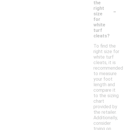
the
-
right
size
for
white
turf
cleats?
To find the
right size for
white turf
cleats, it is
recommended
to measure
your foot
length and
compare it
to the sizing
chart
provided by
the retailer.
Additionally,
consider
trying on