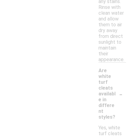
any stains.
Rinse with
clean water
and allow
them to air
dry away
from direct
sunlight to
maintain
their
appearance.
Are
white
turf
cleats
-
availabl
e in
differe
nt
styles?
Yes, white
turf cleats