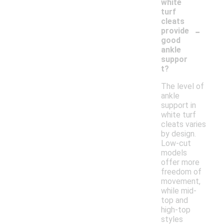
white
turf
cleats
-
provide
good
ankle
suppor
t?
The level of
ankle
support in
white turf
cleats varies
by design.
Low-cut
models
offer more
freedom of
movement,
while mid-
top and
high-top
styles