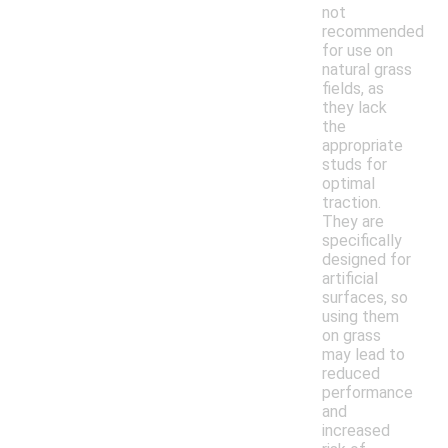
not
recommended
for use on
natural grass
fields, as
they lack
the
appropriate
studs for
optimal
traction.
They are
specifically
designed for
artificial
surfaces, so
using them
on grass
may lead to
reduced
performance
and
increased