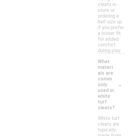
cleats in-
store or
ordering a
half size up
if you prefer
a looser fit
for added
comfort
during play.
What
materi
als are
comm
-
only
used in
white
turf
cleats?
White turf
cleats are
typically
made from