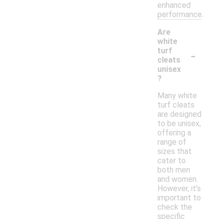
enhanced
performance.
Are
white
-
turf
cleats
unisex
?
Many white
turf cleats
are designed
to be unisex,
offering a
range of
sizes that
cater to
both men
and women.
However, it’s
important to
check the
specific