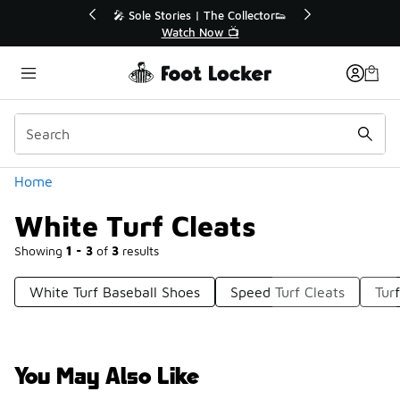
Similar
💥 Up to 40% Off Sale Extended🔥
Shop the Sale 💣
Categories
Home
White Turf Cleats
Showing
1 - 3
of
3
results
White Turf Baseball Shoes
Speed Turf Cleats
Tur
You May Also Like