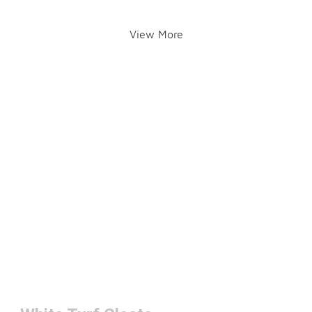
View More