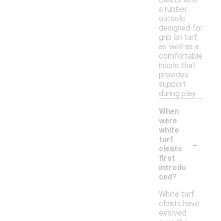
a rubber
outsole
designed for
grip on turf,
as well as a
comfortable
insole that
provides
support
during play.
When
were
white
-
turf
cleats
first
introdu
ced?
White turf
cleats have
evolved