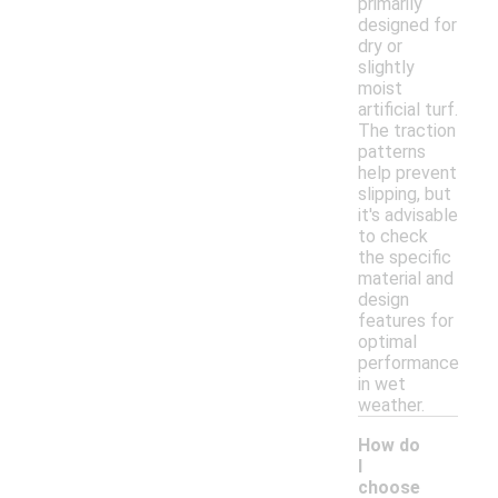
primarily
designed for
dry or
slightly
moist
artificial turf.
The traction
patterns
help prevent
slipping, but
it's advisable
to check
the specific
material and
design
features for
optimal
performance
in wet
weather.
How do
I
choose