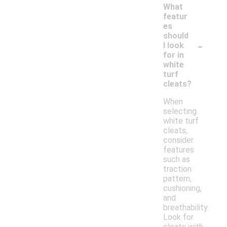
What
featur
es
should
-
I look
for in
white
turf
cleats?
When
selecting
white turf
cleats,
consider
features
such as
traction
pattern,
cushioning,
and
breathability.
Look for
cleats with