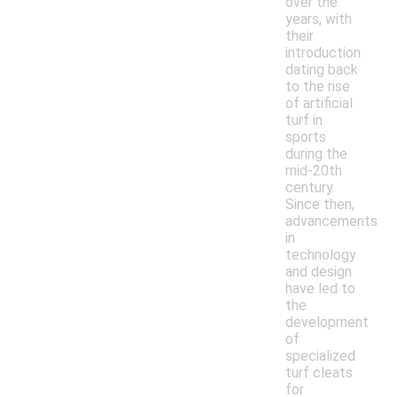
over the
years, with
their
introduction
dating back
to the rise
of artificial
turf in
sports
during the
mid-20th
century.
Since then,
advancements
in
technology
and design
have led to
the
development
of
specialized
turf cleats
for