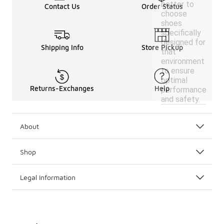
better to
Contact Us
Order Status
choose
shoes
specifically
designed for
Shipping Info
Store Pickup
that
environment
to ensure
optimal
Returns-Exchanges
Help
performance
and safety.
About
Shop
Legal Information