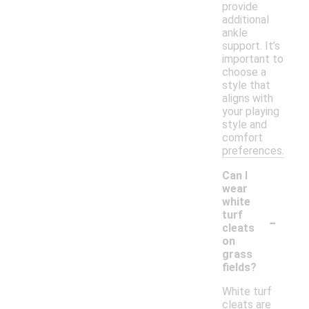
provide
additional
ankle
support. It’s
important to
choose a
style that
aligns with
your playing
style and
comfort
preferences.
Can I
wear
white
-
turf
cleats
on
grass
fields?
White turf
cleats are