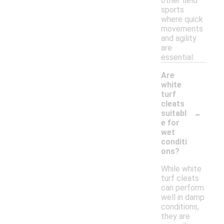
other field
sports
where quick
movements
and agility
are
essential.
Are
white
turf
cleats
-
suitabl
e for
wet
conditi
ons?
While white
turf cleats
can perform
well in damp
conditions,
they are