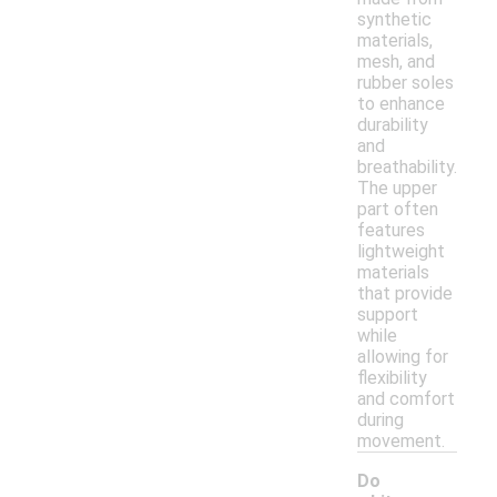
synthetic
materials,
mesh, and
rubber soles
to enhance
durability
and
breathability.
The upper
part often
features
lightweight
materials
that provide
support
while
allowing for
flexibility
and comfort
during
movement.
Do