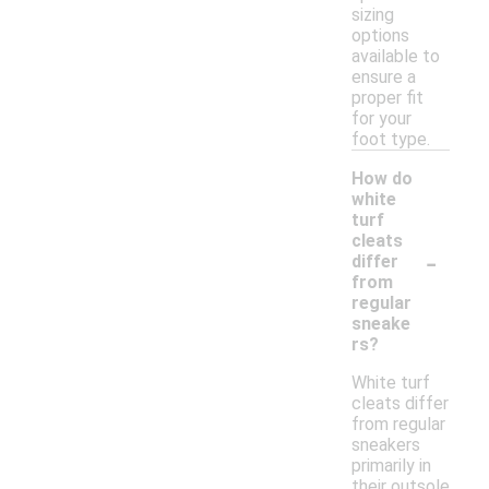
sizing
options
available to
ensure a
proper fit
for your
foot type.
How do
white
turf
cleats
-
differ
from
regular
sneake
rs?
White turf
cleats differ
from regular
sneakers
primarily in
their outsole