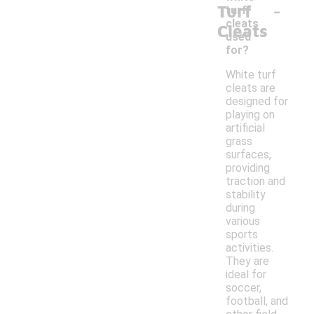
-
Turf
turf
cleats
Cleats
used
for?
White turf
cleats are
designed for
playing on
artificial
grass
surfaces,
providing
traction and
stability
during
various
sports
activities.
They are
ideal for
soccer,
football, and