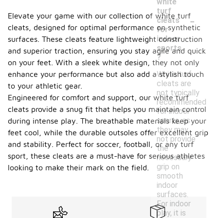
white
turf
-
Elevate your game with our collection of white turf
cleats
cleats, designed for optimal performance on synthetic
for
indoor
surfaces. These cleats feature lightweight construction
sports
and superior traction, ensuring you stay agile and quick
?
on your feet. With a sleek white design, they not only
White turf
enhance your performance but also add a stylish touch
cleats are
to your athletic gear.
not typically
Engineered for comfort and support, our white turf
recommended
cleats provide a snug fit that helps you maintain control
for indoor
sports, as
during intense play. The breathable materials keep your
they may
feet cool, while the durable outsoles offer excellent grip
not provide
and stability. Perfect for soccer, football, or any turf
the
sport, these cleats are a must-have for serious athletes
necessary
grip on
looking to make their mark on the field.
smooth
indoor
surfaces.
For indoor
play, it is