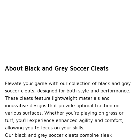
About Black and Grey Soccer Cleats
Elevate your game with our collection of black and grey
soccer cleats, designed for both style and performance.
These cleats feature lightweight materials and
innovative designs that provide optimal traction on
various surfaces. Whether you're playing on grass or
turf, you'll experience enhanced agility and comfort,
allowing you to focus on your skills.
Our black and grey soccer cleats combine sleek