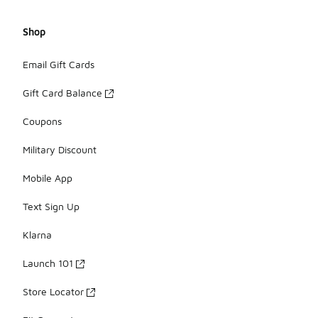
Shop
Email Gift Cards
Gift Card Balance
Coupons
Military Discount
Mobile App
Text Sign Up
Klarna
Launch 101
Store Locator