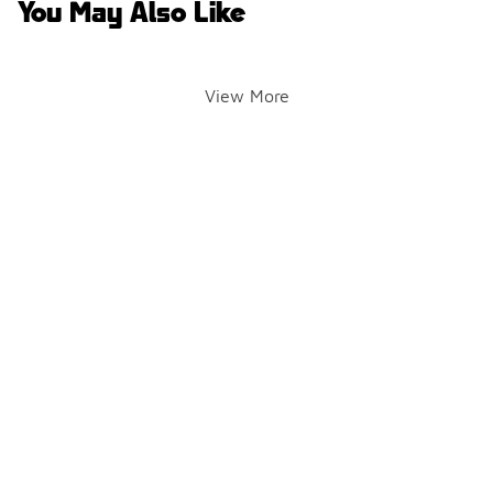
You May Also Like
View More