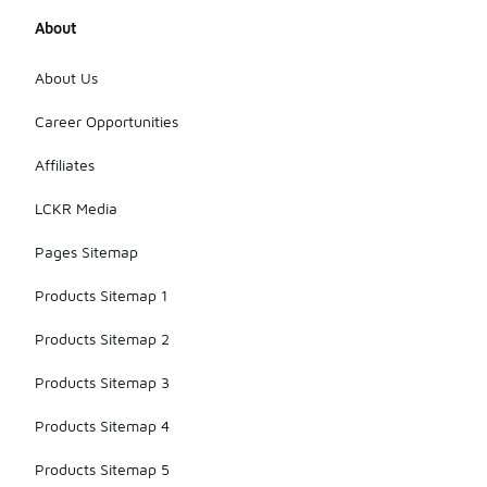
About
About Us
Career Opportunities
Affiliates
LCKR Media
Pages Sitemap
Products Sitemap 1
Products Sitemap 2
Products Sitemap 3
Products Sitemap 4
Products Sitemap 5