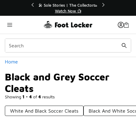
Similar
🔥
🎤 Sole Stories | The Collector👟
Watch Now 📺
Categories
Home
Black and Grey Soccer
Cleats
Showing
1 - 4
of
4
results
White And Black Soccer Cleats
Black And White Soc