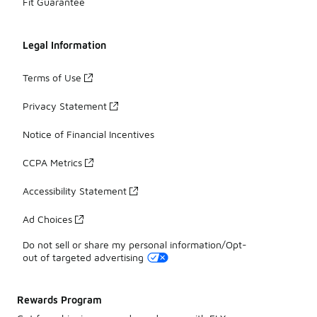
Fit Guarantee
Legal Information
Terms of Use
Privacy Statement
Notice of Financial Incentives
CCPA Metrics
Accessibility Statement
Ad Choices
Do not sell or share my personal information/Opt-
out of targeted advertising
Rewards Program