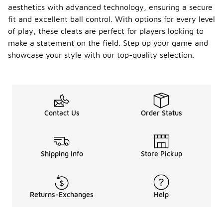
aesthetics with advanced technology, ensuring a secure
fit and excellent ball control. With options for every level
of play, these cleats are perfect for players looking to
make a statement on the field. Step up your game and
showcase your style with our top-quality selection.
Contact Us
Order Status
Shipping Info
Store Pickup
Returns-Exchanges
Help