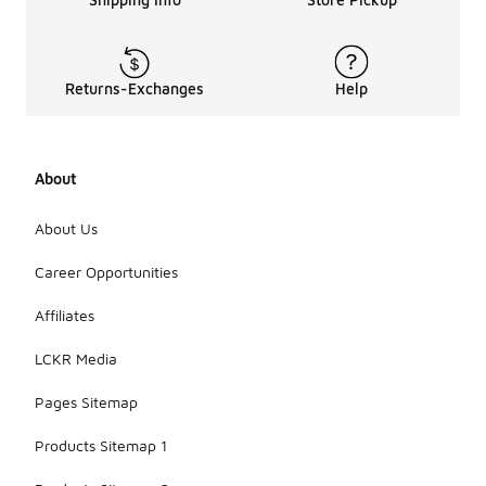
Returns-Exchanges
Help
About
About Us
Career Opportunities
Affiliates
LCKR Media
Pages Sitemap
Products Sitemap 1