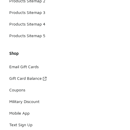
Products Sitemap 2
Products Sitemap 3
Products Sitemap 4
Products Sitemap 5
Shop
Email Gift Cards
Gift Card Balance
Coupons
Military Discount
Mobile App
Text Sign Up