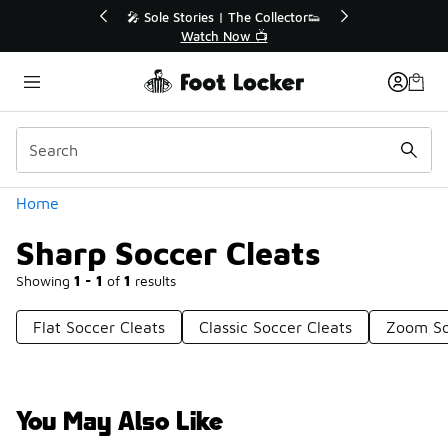
Similar
or👟
🛍️ Buy Online, Pick-Up In Store 🚗
Get Your Order Today
Categories
Home
Sharp Soccer Cleats
Showing
1 - 1
of
1
results
Flat Soccer Cleats
Classic Soccer Cleats
Zoom So
You May Also Like