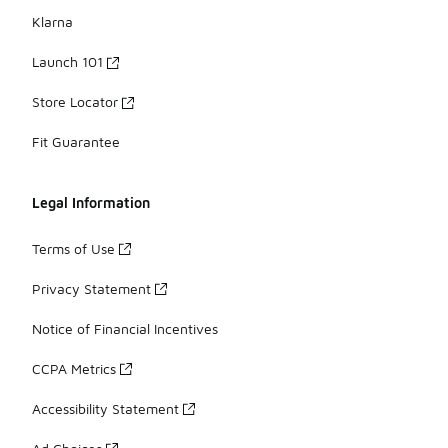
Klarna
Launch 101
Store Locator
Fit Guarantee
Legal Information
Terms of Use
Privacy Statement
Notice of Financial Incentives
CCPA Metrics
Accessibility Statement