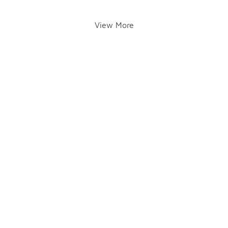
View More