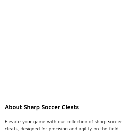
About Sharp Soccer Cleats
Elevate your game with our collection of sharp soccer
cleats, designed for precision and agility on the field.