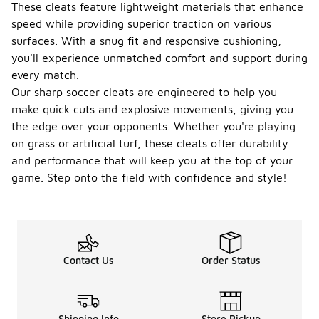
These cleats feature lightweight materials that enhance
speed while providing superior traction on various
surfaces. With a snug fit and responsive cushioning,
you'll experience unmatched comfort and support during
every match.
Our sharp soccer cleats are engineered to help you
make quick cuts and explosive movements, giving you
the edge over your opponents. Whether you're playing
on grass or artificial turf, these cleats offer durability
and performance that will keep you at the top of your
game. Step onto the field with confidence and style!
Contact Us
Order Status
Shipping Info
Store Pickup