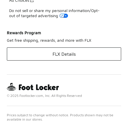
Ad Choices
Do not sell or share my personal information/Opt-
out of targeted advertising
Rewards Program
Get free shipping, rewards, and more with FLX
FLX Details
© 2025 Footlocker.com, Inc. All Rights Reserved
Prices subject to change without notice. Products shown may not be
available in our stores.