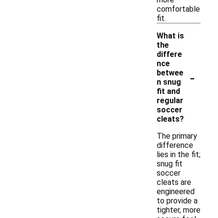
comfortable
fit.
What is
the
differe
nce
-
betwee
n snug
fit and
regular
soccer
cleats?
The primary
difference
lies in the fit;
snug fit
soccer
cleats are
engineered
to provide a
tighter, more