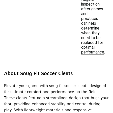
inspection
after games
and
practices
can help
determine
when they
need to be
replaced for
optimal
performance.
About Snug Fit Soccer Cleats
Elevate your game with snug fit soccer cleats designed
for ultimate comfort and performance on the field.
These cleats feature a streamlined design that hugs your
foot, providing enhanced stability and control during
play. With lightweight materials and responsive