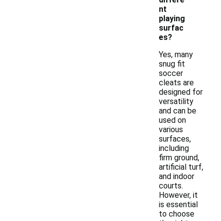
nt
playing
surfac
es?
Yes, many
snug fit
soccer
cleats are
designed for
versatility
and can be
used on
various
surfaces,
including
firm ground,
artificial turf,
and indoor
courts.
However, it
is essential
to choose