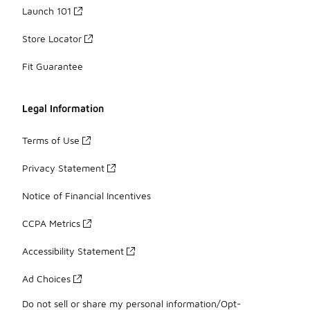
Launch 101
Store Locator
Fit Guarantee
Legal Information
Terms of Use
Privacy Statement
Notice of Financial Incentives
CCPA Metrics
Accessibility Statement
Ad Choices
Do not sell or share my personal information/Opt-