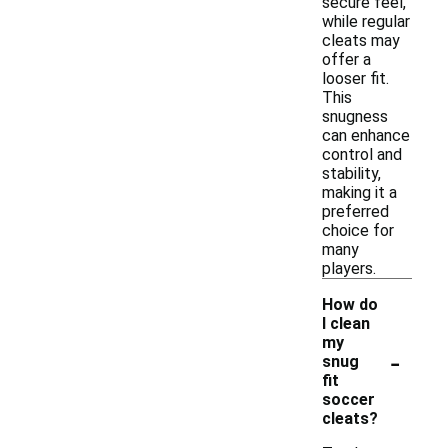
secure feel,
while regular
cleats may
offer a
looser fit.
This
snugness
can enhance
control and
stability,
making it a
preferred
choice for
many
players.
How do
I clean
my
-
snug
fit
soccer
cleats?