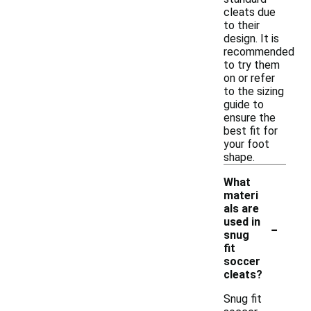
cleats due
to their
design. It is
recommended
to try them
on or refer
to the sizing
guide to
ensure the
best fit for
your foot
shape.
What
materi
als are
-
used in
snug
fit
soccer
cleats?
Snug fit