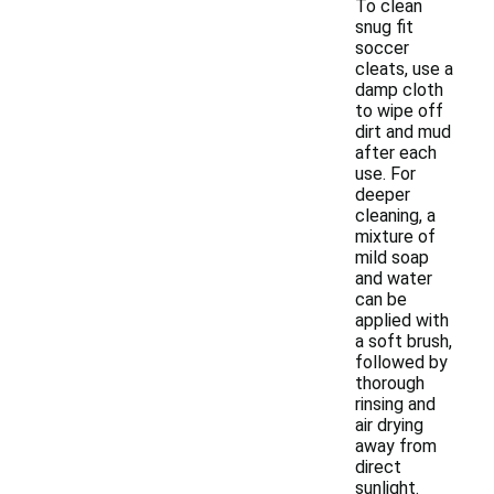
To clean
snug fit
soccer
cleats, use a
damp cloth
to wipe off
dirt and mud
after each
use. For
deeper
cleaning, a
mixture of
mild soap
and water
can be
applied with
a soft brush,
followed by
thorough
rinsing and
air drying
away from
direct
sunlight.