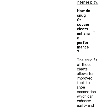
intense play.
How do
snug
fit
soccer
-
cleats
enhanc
e
perfor
mance
?
The snug fit
of these
cleats
allows for
improved
foot-to-
shoe
connection,
which can
enhance
agility and