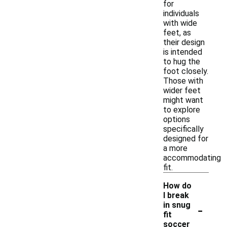
for
individuals
with wide
feet, as
their design
is intended
to hug the
foot closely.
Those with
wider feet
might want
to explore
options
specifically
designed for
a more
accommodating
fit.
How do
I break
-
in snug
fit
soccer