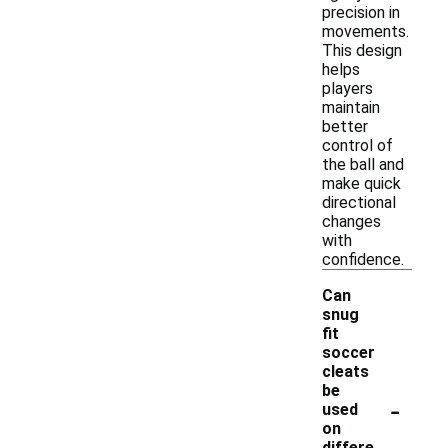
precision in
movements.
This design
helps
players
maintain
better
control of
the ball and
make quick
directional
changes
with
confidence.
Can
snug
fit
soccer
cleats
be
-
used
on
differe