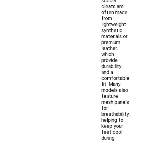
soccer
cleats are
often made
from
lightweight
synthetic
materials or
premium
leather,
which
provide
durability
and a
comfortable
fit. Many
models also
feature
mesh panels
for
breathability,
helping to
keep your
feet cool
during