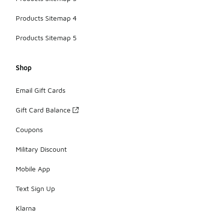
Products Sitemap 4
Products Sitemap 5
Shop
Email Gift Cards
Gift Card Balance
Coupons
Military Discount
Mobile App
Text Sign Up
Klarna