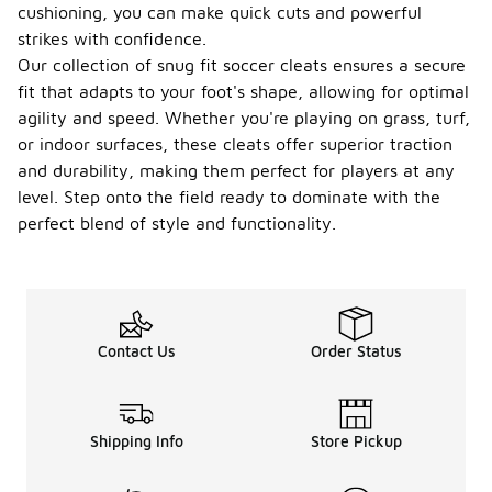
cushioning, you can make quick cuts and powerful
strikes with confidence.
Our collection of snug fit soccer cleats ensures a secure
fit that adapts to your foot's shape, allowing for optimal
agility and speed. Whether you're playing on grass, turf,
or indoor surfaces, these cleats offer superior traction
and durability, making them perfect for players at any
level. Step onto the field ready to dominate with the
perfect blend of style and functionality.
Contact Us
Order Status
Shipping Info
Store Pickup