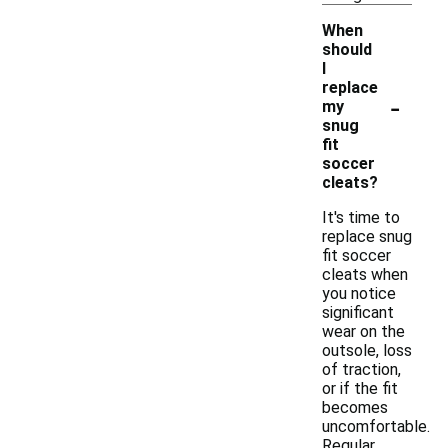
When
should
I
replace
-
my
snug
fit
soccer
cleats?
It's time to
replace snug
fit soccer
cleats when
you notice
significant
wear on the
outsole, loss
of traction,
or if the fit
becomes
uncomfortable.
Regular