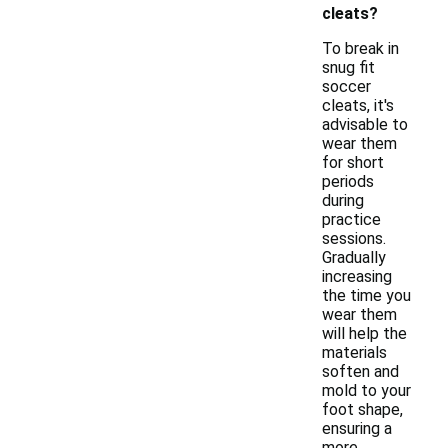
cleats?
To break in
snug fit
soccer
cleats, it's
advisable to
wear them
for short
periods
during
practice
sessions.
Gradually
increasing
the time you
wear them
will help the
materials
soften and
mold to your
foot shape,
ensuring a
more