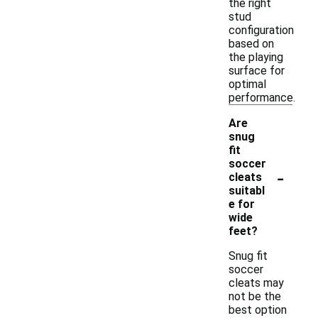
the right
stud
configuration
based on
the playing
surface for
optimal
performance.
Are
snug
fit
soccer
-
cleats
suitabl
e for
wide
feet?
Snug fit
soccer
cleats may
not be the
best option