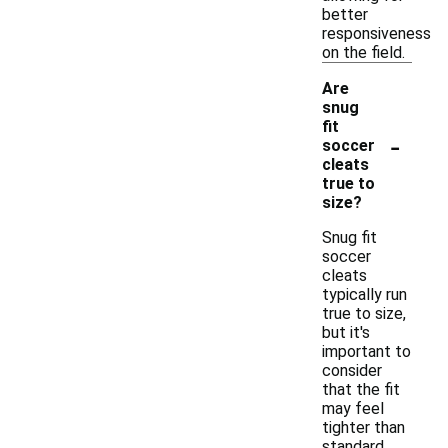
better
responsiveness
on the field.
Are
snug
fit
-
soccer
cleats
true to
size?
Snug fit
soccer
cleats
typically run
true to size,
but it's
important to
consider
that the fit
may feel
tighter than
standard