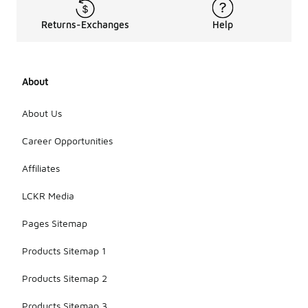
Returns-Exchanges
Help
About
About Us
Career Opportunities
Affiliates
LCKR Media
Pages Sitemap
Products Sitemap 1
Products Sitemap 2
Products Sitemap 3