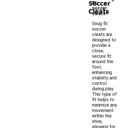
Soccer
fit
soccer
Cleats
cleats?
Snug fit
soccer
cleats are
designed to
provide a
close,
secure fit
around the
foot,
enhancing
stability and
control
during play.
This type of
fit helps to
minimize any
movement
within the
shoe,
allowing for