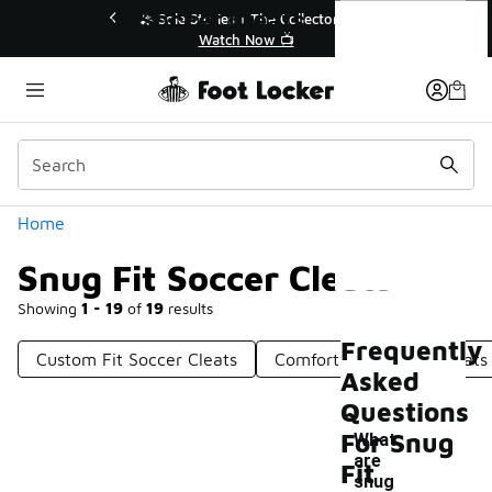
Similar
Snug Fit Soccer Cleats
🔥
🎤 Sole Stories | The Collector👟
Watch Now 📺
Categories
Home
Snug Fit Soccer Cleats
Showing
1 - 19
of
19
results
Frequently
Custom Fit Soccer Cleats
Comfortable Soccer Cleats
Asked
Questions
For Snug
What
are
Fit
-
snug