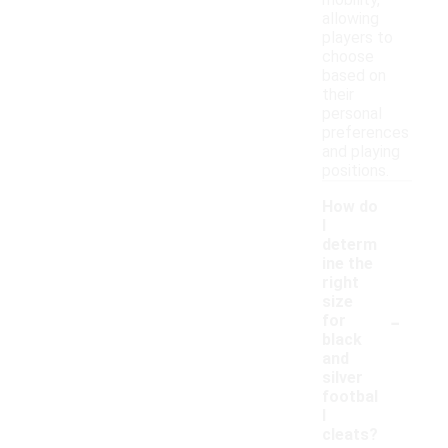
mobility,
allowing
players to
choose
based on
their
personal
preferences
and playing
positions.
How do
I
determ
ine the
right
size
-
for
black
and
silver
footbal
l
cleats?