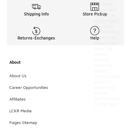
aesthetic
appeal and
Shipping Info
Store Pickup
functional
advantages.
The color
combination
is versatile
Returns-Exchanges
Help
and stylish,
while the
cleats
provide
About
essential
support,
About Us
traction, and
comfort,
Career Opportunities
enhancing
overall
performance
Affiliates
on the field.
LCKR Media
Pages Sitemap