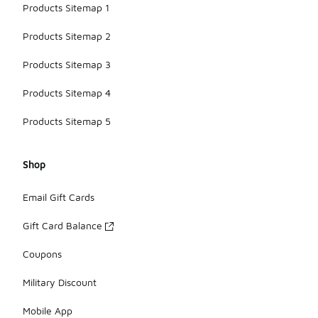
Products Sitemap 1
Products Sitemap 2
Products Sitemap 3
Products Sitemap 4
Products Sitemap 5
Shop
Email Gift Cards
Gift Card Balance
Coupons
Military Discount
Mobile App