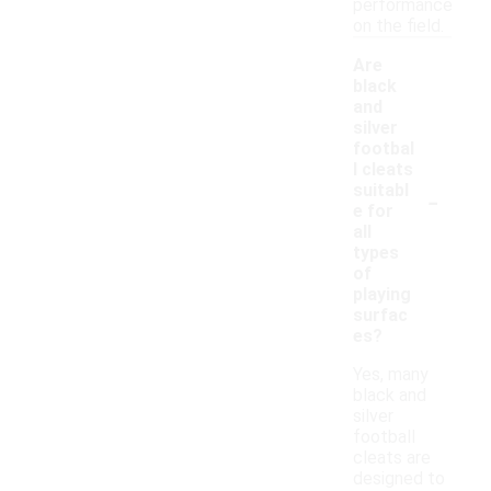
performance
on the field.
Are
black
and
silver
footbal
l cleats
-
suitabl
e for
all
types
of
playing
surfac
es?
Yes, many
black and
silver
football
cleats are
designed to