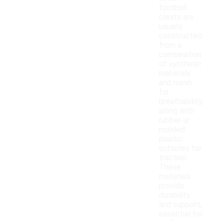
football
cleats are
usually
constructed
from a
combination
of synthetic
materials
and mesh
for
breathability,
along with
rubber or
molded
plastic
outsoles for
traction.
These
materials
provide
durability
and support,
essential for