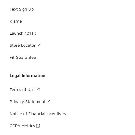
Text Sign Up
Klarna
Launch 101
Store Locator
Fit Guarantee
Legal Information
Terms of Use
Privacy Statement
Notice of Financial Incentives
CCPA Metrics