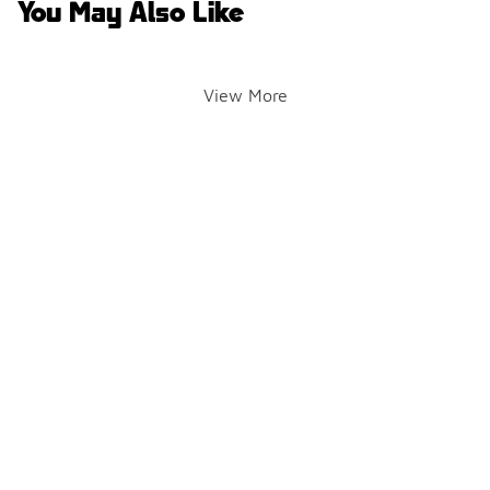
You May Also Like
View More