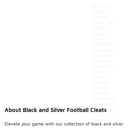
Black and
silver
football
cleats have
been a
popular
color
combination
in football
footwear
for many
years, with
various
styles
emerging
over the
decades.
The specific
introduction
About Black and Silver Football Cleats
of designs
can vary, but
the trend
Elevate your game with our collection of black and silver
has