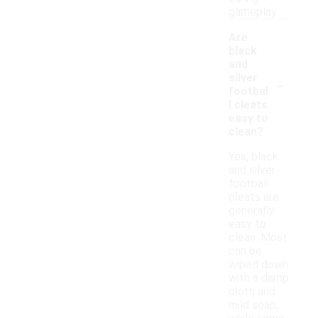
gameplay.
Are
black
and
-
silver
footbal
l cleats
easy to
clean?
Yes, black
and silver
football
cleats are
generally
easy to
clean. Most
can be
wiped down
with a damp
cloth and
mild soap,