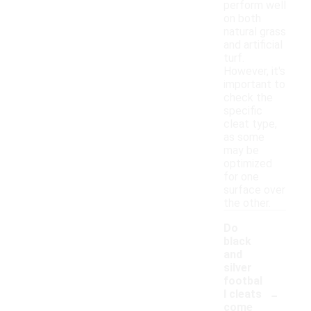
perform well
on both
natural grass
and artificial
turf.
However, it's
important to
check the
specific
cleat type,
as some
may be
optimized
for one
surface over
the other.
Do
black
and
silver
footbal
-
l cleats
come