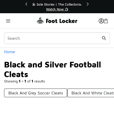
Similar
💥 Up to 40% Off Sale Extended🔥
🎤 
Shop the Sale 💣
Categories
Home
Black and Silver Football
Cleats
Showing
1 - 1
of
1
results
Black And Grey Soccer Cleats
Black And White Cleat