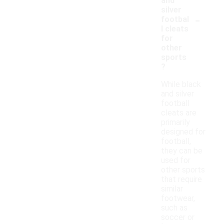
and
silver
-
footbal
l cleats
for
other
sports
?
While black
and silver
football
cleats are
primarily
designed for
football,
they can be
used for
other sports
that require
similar
footwear,
such as
soccer or