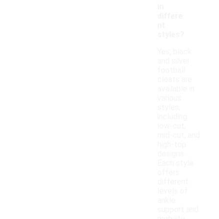
in
differe
nt
styles?
Yes, black
and silver
football
cleats are
available in
various
styles,
including
low-cut,
mid-cut, and
high-top
designs.
Each style
offers
different
levels of
ankle
support and