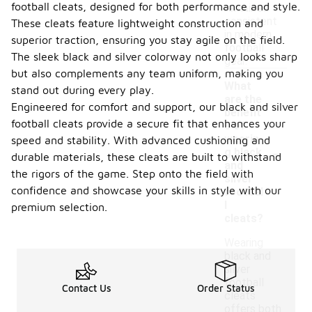
football cleats, designed for both performance and style.
remained
consistent
These cleats feature lightweight construction and
in modern
superior traction, ensuring you stay agile on the field.
football
The sleek black and silver colorway not only looks sharp
gear.
but also complements any team uniform, making you
What
stand out during every play.
are the
Engineered for comfort and support, our black and silver
benefit
football cleats provide a secure fit that enhances your
s of
wearin
speed and stability. With advanced cushioning and
-
g black
durable materials, these cleats are built to withstand
and
the rigors of the game. Step onto the field with
silver
confidence and showcase your skills in style with our
footbal
l
premium selection.
cleats?
Wearing
black and
silver
football
Contact Us
Order Status
cleats
offers both