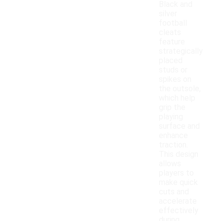
Black and
silver
football
cleats
feature
strategically
placed
studs or
spikes on
the outsole,
which help
grip the
playing
surface and
enhance
traction.
This design
allows
players to
make quick
cuts and
accelerate
effectively
during