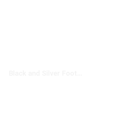
Black and Silver Football Cleats