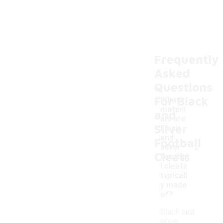
Frequently
Asked
Questions
For Black
What
materi
and
als are
Silver
black
and
Football
-
silver
Cleats
footbal
l cleats
typicall
y made
of?
Black and
silver