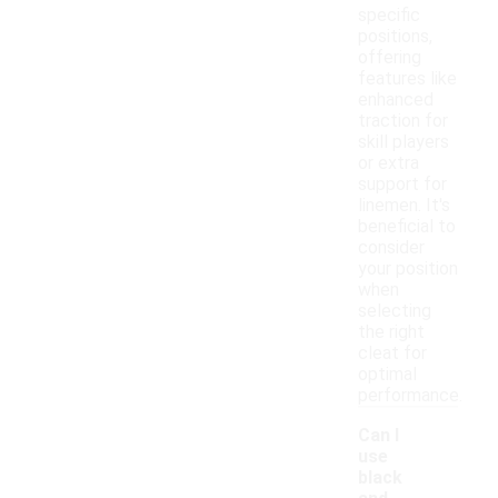
specific
positions,
offering
features like
enhanced
traction for
skill players
or extra
support for
linemen. It's
beneficial to
consider
your position
when
selecting
the right
cleat for
optimal
performance.
Can I
use
black