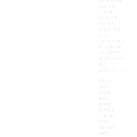
while some
may be
machine
washable.
Always
check the
care
instructions
to maintain
the cleats'
appearance
and
performance.
When
were
black
and
-
silver
footbal
l cleats
first
introdu
ced?