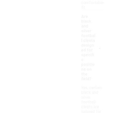
comfortable
fit.
Are
black
and
silver
footbal
l cleats
-
design
ed for
specifi
c
positio
ns on
the
field?
Yes, certain
black and
silver
football
cleats are
tailored for