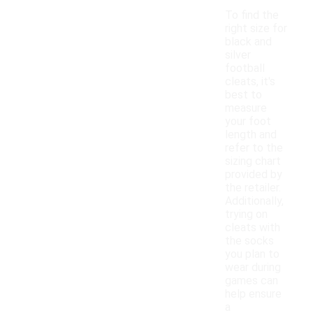
To find the
right size for
black and
silver
football
cleats, it's
best to
measure
your foot
length and
refer to the
sizing chart
provided by
the retailer.
Additionally,
trying on
cleats with
the socks
you plan to
wear during
games can
help ensure
a