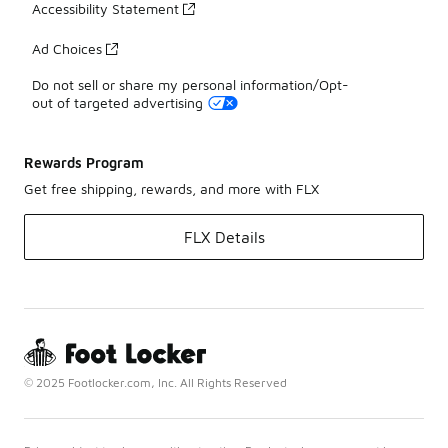
Accessibility Statement
Ad Choices
Do not sell or share my personal information/Opt-
out of targeted advertising
Rewards Program
Get free shipping, rewards, and more with FLX
FLX Details
© 2025 Footlocker.com, Inc. All Rights Reserved