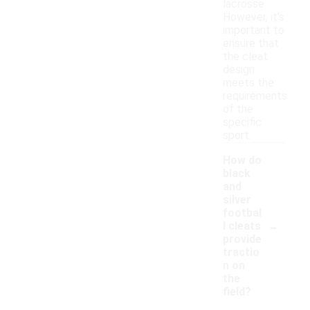
lacrosse.
However, it's
important to
ensure that
the cleat
design
meets the
requirements
of the
specific
sport.
How do
black
and
silver
footbal
-
l cleats
provide
tractio
n on
the
field?