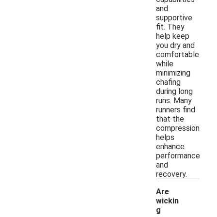
and
supportive
fit. They
help keep
you dry and
comfortable
while
minimizing
chafing
during long
runs. Many
runners find
that the
compression
helps
enhance
performance
and
recovery.
Are
wickin
g