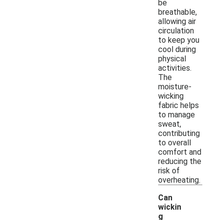
be
breathable,
allowing air
circulation
to keep you
cool during
physical
activities.
The
moisture-
wicking
fabric helps
to manage
sweat,
contributing
to overall
comfort and
reducing the
risk of
overheating.
Can
wickin
g