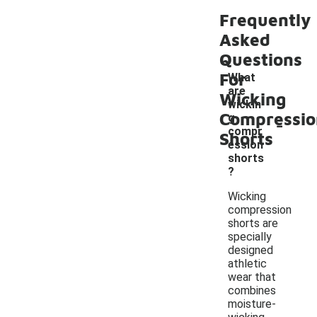
Frequently
Asked
Questions
For
What
are
Wicking
wickin
Compressio
-
g
compr
Shorts
ession
shorts
?
Wicking
compression
shorts are
specially
designed
athletic
wear that
combines
moisture-