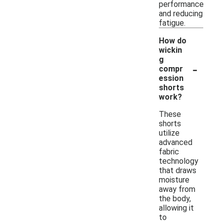
performance
and reducing
fatigue.
How do
wickin
g
-
compr
ession
shorts
work?
These
shorts
utilize
advanced
fabric
technology
that draws
moisture
away from
the body,
allowing it
to