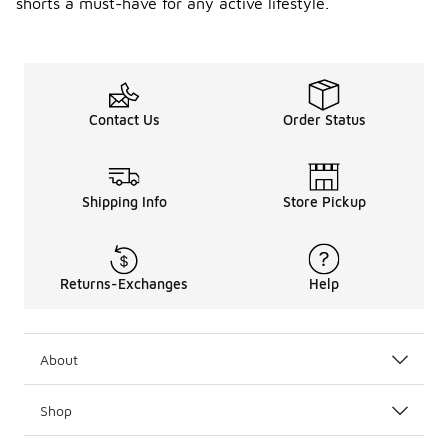
shorts a must-have for any active lifestyle.
Contact Us
Order Status
Shipping Info
Store Pickup
Returns-Exchanges
Help
About
Shop