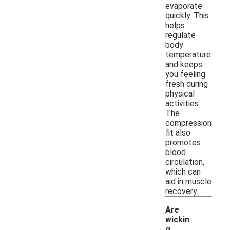
evaporate
quickly. This
helps
regulate
body
temperature
and keeps
you feeling
fresh during
physical
activities.
The
compression
fit also
promotes
blood
circulation,
which can
aid in muscle
recovery.
Are
wickin
g