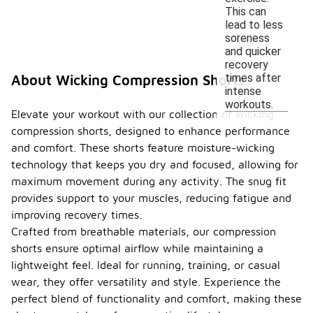
This can
lead to less
soreness
and quicker
recovery
times after
About Wicking Compression Shorts
intense
workouts.
Elevate your workout with our collection of wicking
compression shorts, designed to enhance performance
and comfort. These shorts feature moisture-wicking
technology that keeps you dry and focused, allowing for
maximum movement during any activity. The snug fit
provides support to your muscles, reducing fatigue and
improving recovery times.
Crafted from breathable materials, our compression
shorts ensure optimal airflow while maintaining a
lightweight feel. Ideal for running, training, or casual
wear, they offer versatility and style. Experience the
perfect blend of functionality and comfort, making these