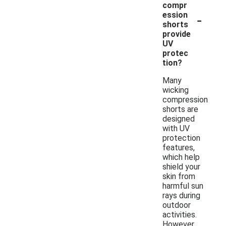
compr
-
ession
shorts
provide
UV
protec
tion?
Many
wicking
compression
shorts are
designed
with UV
protection
features,
which help
shield your
skin from
harmful sun
rays during
outdoor
activities.
However,