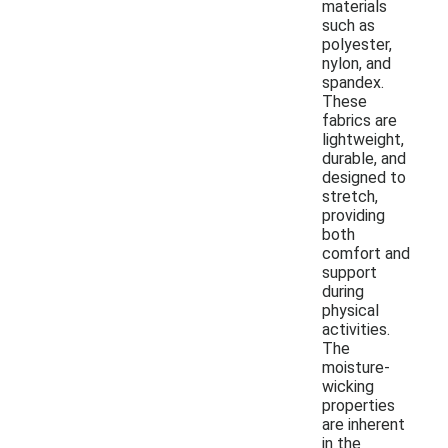
materials
such as
polyester,
nylon, and
spandex.
These
fabrics are
lightweight,
durable, and
designed to
stretch,
providing
both
comfort and
support
during
physical
activities.
The
moisture-
wicking
properties
are inherent
in the