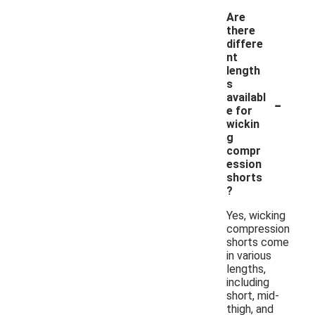
Are
there
differe
nt
length
s
-
availabl
e for
wickin
g
compr
ession
shorts
?
Yes, wicking
compression
shorts come
in various
lengths,
including
short, mid-
thigh, and