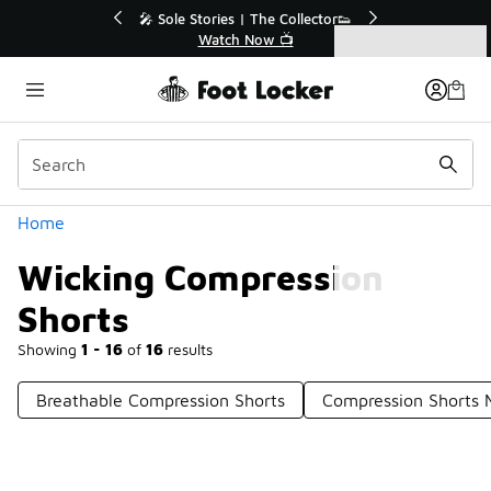
Similar
💥 Up to 40% Off Sale Extended🔥
Shop the Sale 💣
Categories
Wicking Compression Shorts
Home
Wicking Compression
Shorts
Showing
1 - 16
of
16
results
Breathable Compression Shorts
Compression Shorts 