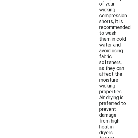
of your
wicking
compression
shorts, it is
recommended
to wash
them in cold
water and
avoid using
fabric
softeners,
as they can
affect the
moisture-
wicking
properties.
Air drying is
preferred to
prevent
damage
from high
heat in
dryers.