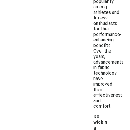
popularity
among
athletes and
fitness
enthusiasts
for their
performance-
enhancing
benefits.
Over the
years,
advancements
in fabric
technology
have
improved
their
effectiveness
and
comfort.
Do
wickin
g