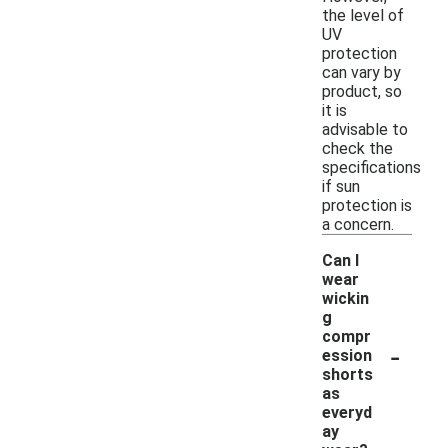
the level of
UV
protection
can vary by
product, so
it is
advisable to
check the
specifications
if sun
protection is
a concern.
Can I
wear
wickin
g
compr
-
ession
shorts
as
everyd
ay