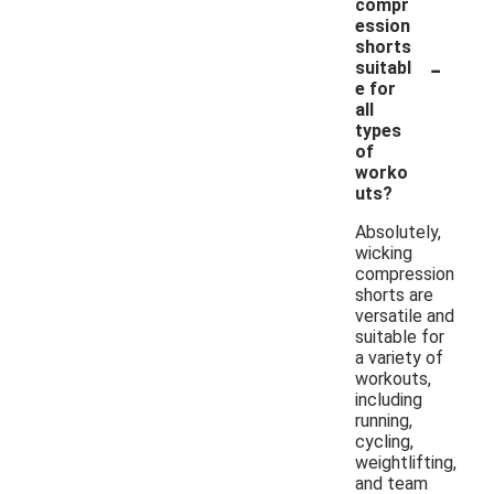
compr
ession
shorts
-
suitabl
e for
all
types
of
worko
uts?
Absolutely,
wicking
compression
shorts are
versatile and
suitable for
a variety of
workouts,
including
running,
cycling,
weightlifting,
and team