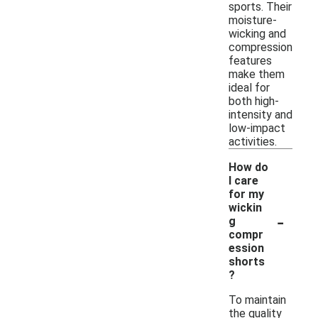
sports. Their
moisture-
wicking and
compression
features
make them
ideal for
both high-
intensity and
low-impact
activities.
How do
I care
for my
wickin
-
g
compr
ession
shorts
?
To maintain
the quality