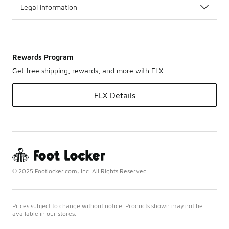
Legal Information
Rewards Program
Get free shipping, rewards, and more with FLX
FLX Details
© 2025 Footlocker.com, Inc. All Rights Reserved
Prices subject to change without notice. Products shown may not be
available in our stores.