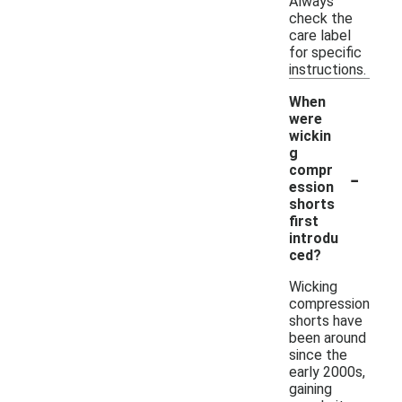
Always
check the
care label
for specific
instructions.
When
were
wickin
g
-
compr
ession
shorts
first
introdu
ced?
Wicking
compression
shorts have
been around
since the
early 2000s,
gaining