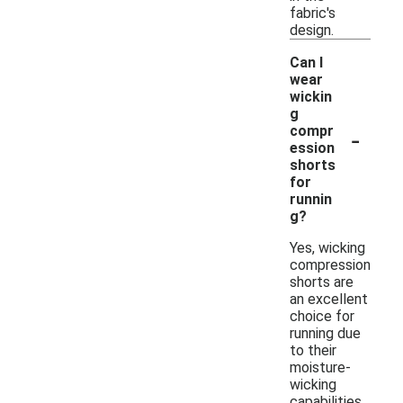
fabric's
design.
Can I
wear
wickin
g
-
compr
ession
shorts
for
runnin
g?
Yes, wicking
compression
shorts are
an excellent
choice for
running due
to their
moisture-
wicking
capabilities