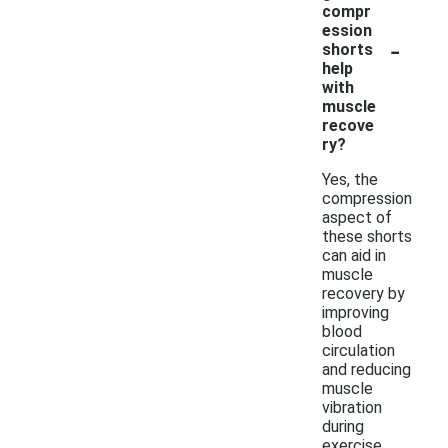
compr
ession
-
shorts
help
with
muscle
recove
ry?
Yes, the
compression
aspect of
these shorts
can aid in
muscle
recovery by
improving
blood
circulation
and reducing
muscle
vibration
during
exercise.