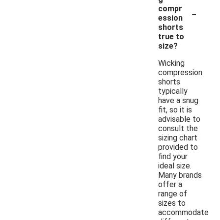
-
compr
ession
shorts
true to
size?
Wicking
compression
shorts
typically
have a snug
fit, so it is
advisable to
consult the
sizing chart
provided to
find your
ideal size.
Many brands
offer a
range of
sizes to
accommodate