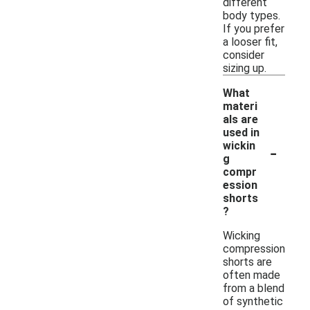
different
body types.
If you prefer
a looser fit,
consider
sizing up.
What
materi
als are
used in
-
wickin
g
compr
ession
shorts
?
Wicking
compression
shorts are
often made
from a blend
of synthetic