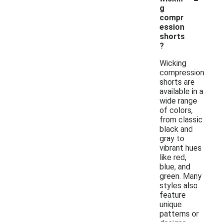
g
compr
ession
shorts
?
Wicking
compression
shorts are
available in a
wide range
of colors,
from classic
black and
gray to
vibrant hues
like red,
blue, and
green. Many
styles also
feature
unique
patterns or