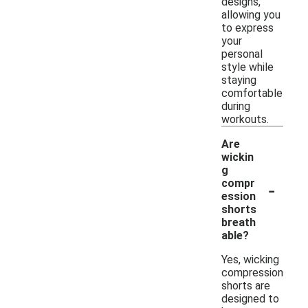
designs,
allowing you
to express
your
personal
style while
staying
comfortable
during
workouts.
Are
wickin
g
-
compr
ession
shorts
breath
able?
Yes, wicking
compression
shorts are
designed to