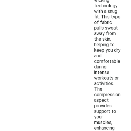
wicking
technology
with a snug
fit. This type
of fabric
pulls sweat
away from
the skin,
helping to
keep you dry
and
comfortable
during
intense
workouts or
activities.
The
compression
aspect
provides
support to
your
muscles,
enhancing