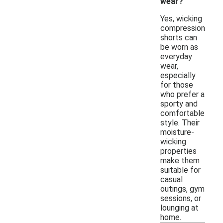
wear?
Yes, wicking
compression
shorts can
be worn as
everyday
wear,
especially
for those
who prefer a
sporty and
comfortable
style. Their
moisture-
wicking
properties
make them
suitable for
casual
outings, gym
sessions, or
lounging at
home.