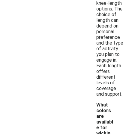
knee-length
options. The
choice of
length can
depend on
personal
preference
and the type
of activity
you plan to
engage in.
Each length
offers
different
levels of
coverage
and support.
What
colors
are
availabl
e for
-
wickin